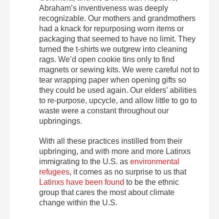
Abraham’s inventiveness was deeply
recognizable. Our mothers and grandmothers
had a knack for repurposing worn items or
packaging that seemed to have no limit. They
turned the t-shirts we outgrew into cleaning
rags. We’d open cookie tins only to find
magnets or sewing kits. We were careful not to
tear wrapping paper when opening gifts so
they could be used again. Our elders’ abilities
to re-purpose, upcycle, and allow little to go to
waste were a constant throughout our
upbringings.
With all these practices instilled from their
upbringing, and with more and more Latinxs
immigrating to the U.S. as
environmental
refugees
, it comes as no surprise to us that
Latinxs have been found
to be the ethnic
group that cares the most about climate
change within the U.S.