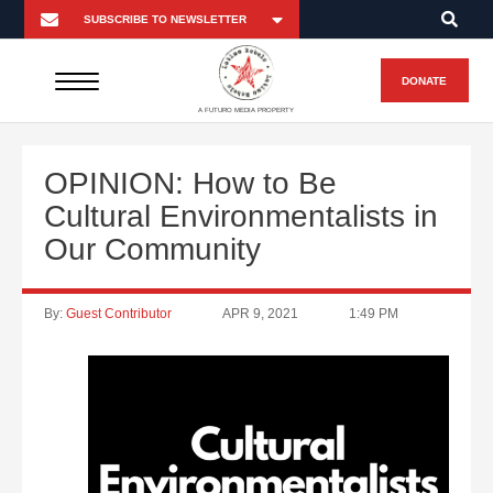
DONATE
A FUTURO MEDIA PROPERTY
OPINION: How to Be
Cultural Environmentalists in
Our Community
By:
Guest Contributor
APR 9, 2021
1:49 PM