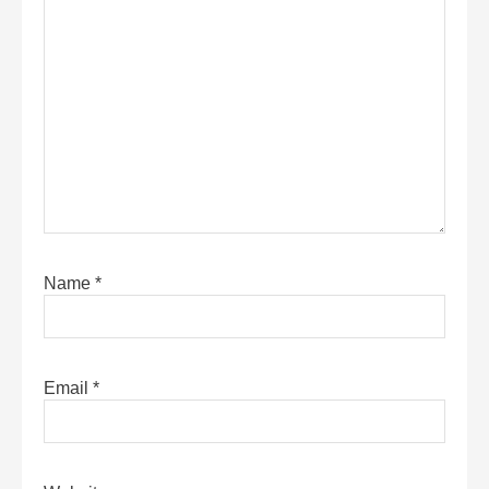
Name
*
Email
*