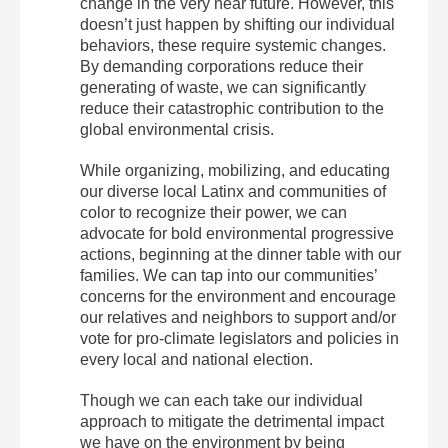
change in the very near future. However, this
doesn’t just happen by shifting our individual
behaviors, these require systemic changes.
By demanding corporations reduce their
generating of waste, we can significantly
reduce their catastrophic contribution to the
global environmental crisis.
While organizing, mobilizing, and educating
our diverse local Latinx and communities of
color to recognize their power, we can
advocate for bold environmental progressive
actions, beginning at the dinner table with our
families. We can tap into our communities’
concerns for the environment and encourage
our relatives and neighbors to support and/or
vote for pro-climate legislators and policies in
every local and national election.
Though we can each take our individual
approach to mitigate the detrimental impact
we have on the environment by being