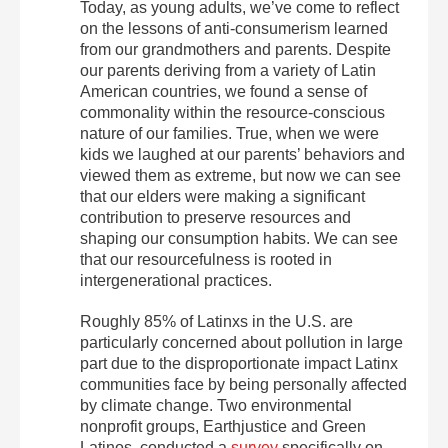
Today, as young adults, we’ve come to reflect
on the lessons of anti-consumerism learned
from our grandmothers and parents. Despite
our parents deriving from a variety of Latin
American countries, we found a sense of
commonality within the resource-conscious
nature of our families. True, when we were
kids we laughed at our parents’ behaviors and
viewed them as extreme, but now we can see
that our elders were making a significant
contribution to preserve resources and
shaping our consumption habits. We can see
that our resourcefulness is rooted in
intergenerational practices.
Roughly 85% of Latinxs in the U.S. are
particularly concerned about pollution in large
part due to the disproportionate impact Latinx
communities face by being personally affected
by climate change. Two environmental
nonprofit groups, Earthjustice and Green
Latinos, conducted a
survey
specifically on