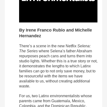
By Irene Franco Rubio and Michelle
Hernandez
There’s a scene in the new Netflix
Selena:
The Series
where Selena’s father Abraham
repurposes peach cans and turns them into
studio lights. Whether this is a true story or not,
it demonstrates the lengths to which Latinx
families can go to not only save money, but to
be resourceful with the items we have
available to us, without creating additional
waste.
For us, two Latinx environmentalists whose
parents came from Guatemala, Mexico,
Colombia, and the Dominican Republic,