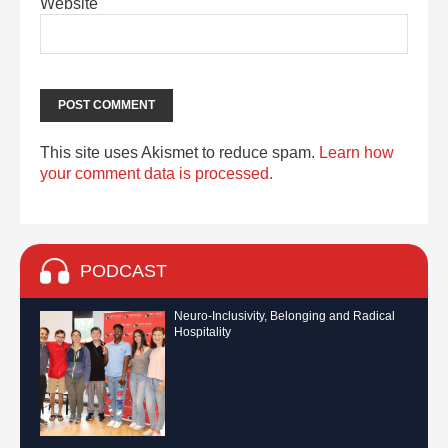
Website
This site uses Akismet to reduce spam.
Learn how
your comment data is processed.
PODCAST
Neuro-Inclusivity, Belonging and Radical
Hospitality