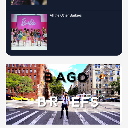
All the Other Barbies