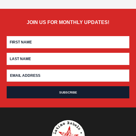
JOIN US FOR MONTHLY UPDATES!