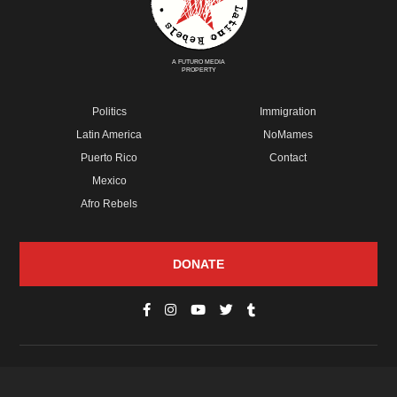
A FUTURO MEDIA
PROPERTY
Politics
Immigration
Latin America
NoMames
Puerto Rico
Contact
Mexico
Afro Rebels
DONATE