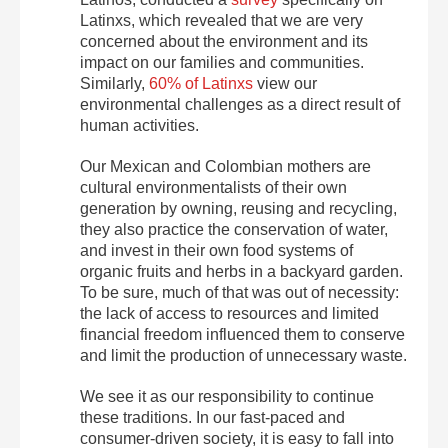
Latinxs, which revealed that we are very
concerned about the environment and its
impact on our families and communities.
Similarly,
60% of Latinxs
view our
environmental challenges as a direct result of
human activities.
Our Mexican and Colombian mothers are
cultural environmentalists of their own
generation by owning, reusing and recycling,
they also practice the conservation of water,
and invest in their own food systems of
organic fruits and herbs in a backyard garden.
To be sure, much of that was out of necessity:
the lack of access to resources and limited
financial freedom influenced them to conserve
and limit the production of unnecessary waste.
We see it as our responsibility to continue
these traditions. In our fast-paced and
consumer-driven society, it is easy to fall into