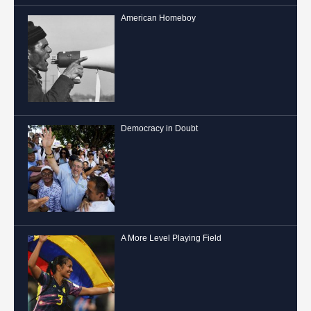
American Homeboy
Democracy in Doubt
A More Level Playing Field