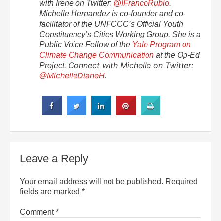
with Irene on Twitter:
@IFrancoRubio
.
Michelle Hernandez is co-founder and co-
facilitator of the UNFCCC’s Official Youth
Constituency’s Cities Working Group. She is a
Public Voice Fellow of the
Yale Program on
Climate Change Communication
at the Op-Ed
Connect with Michelle on Twitter:
Project.
@MichelleDianeH
.
Leave a Reply
Your email address will not be published.
Required
fields are marked
*
Comment
*