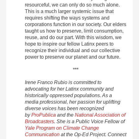
resourceful, we can only do so much alone.
This is a much larger systemic issue that
requires shifting the ways systems and
corporations function in our society. Our elders
taught us how to preserve, limit consumption,
reuse, and do our part. With this wisdom, we
hope to inspire our fellow Latinx peers to
recognize their individual and our collective
power to preserve our planet and our future.
***
Irene Franco Rubio is committed to
advocating for her Latinx community and
historically oppressed populations. As a
media professional, her passion for uplifting
diverse voices has been recognized
by
ProPublica
and the
National Association of
Broadcasters
. She is a Public Voice Fellow of
Yale Program on Climate Change
Communication
at the Op-Ed Project. Connect