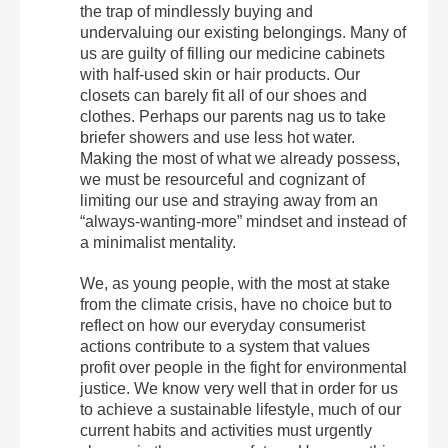
the trap of mindlessly buying and
undervaluing our existing belongings. Many of
us are guilty of filling our medicine cabinets
with half-used skin or hair products. Our
closets can barely fit all of our shoes and
clothes. Perhaps our parents nag us to take
briefer showers and use less hot water.
Making the most of what we already possess,
we must be resourceful and cognizant of
limiting our use and straying away from an
“always-wanting-more” mindset and instead of
a minimalist mentality.
We, as young people, with the most at stake
from the climate crisis, have no choice but to
reflect on how our everyday consumerist
actions contribute to a system that values
profit over people in the fight for environmental
justice. We know very well that in order for us
to achieve a sustainable lifestyle, much of our
current habits and activities must urgently