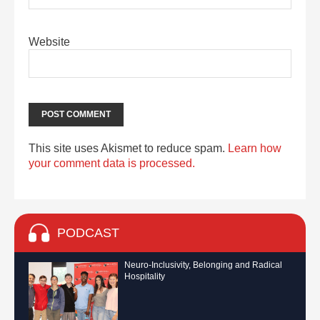
Website
This site uses Akismet to reduce spam.
Learn how
your comment data is processed.
PODCAST
Neuro-Inclusivity, Belonging and Radical
Hospitality