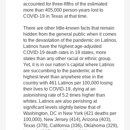
accounted for three-fifths of the estimated
more than 405,000 person-years lost to
COVID-19 in Texas at that time.
There are other little-known facts that remain
hidden from the general public when it comes
to the devastation of the pandemic on Latinos.
Latinos have the highest age-adjusted
COVID-19 death rates in 19 states, more
states than any other racial or ethnic group.
Yet, it is in our nation’s capital where Latinos
are succumbing to the pandemic at the
highest level than anywhere else in the
country with 461 Latinos per 100,000 losing
their lives to COVID-19, dying at an
astonishing rate of 5.2 times higher than
whites. Latinos are also perishing at
significant levels slightly below that of
Washington, DC in New York (421 deaths per
100,000), New Jersey (414), Arizona (403),
Texas (378), California (336), Oklahoma (329),