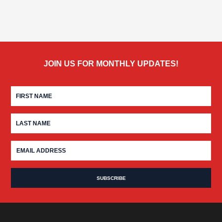
JOIN US FOR MONTHLY UPDATES!