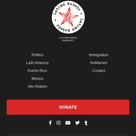
A FUTURO MEDIA
PROPERTY
Politics
Immigration
Latin America
NoMames
Puerto Rico
Contact
Mexico
Afro Rebels
DONATE