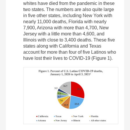
whites have died from the pandemic in these
two states. The numbers are also quite large
in five other states, including New York with
nearly 11,000 deaths, Florida with nearly
7,900, Arizona with more than 4,700, New
Jersey with a little more than 4,600, and
Illinois with close to 3,400 deaths. These five
states along with California and Texas
account for more than four of five Latinos who
have lost their lives to COVID-19 (Figure 1).