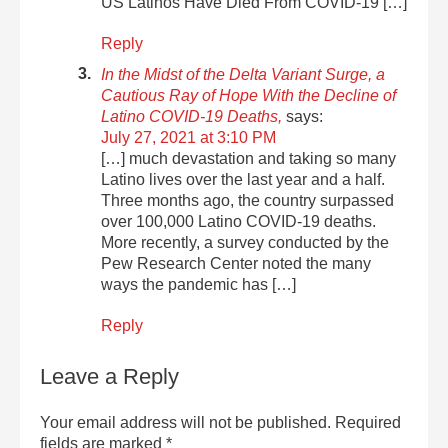
US Latinos Have Died From COVID-19 […]
Reply
In the Midst of the Delta Variant Surge, a
Cautious Ray of Hope With the Decline of
Latino COVID-19 Deaths,
says:
July 27, 2021 at 3:10 PM
[…] much devastation and taking so many
Latino lives over the last year and a half.
Three months ago, the country surpassed
over 100,000 Latino COVID-19 deaths.
More recently, a survey conducted by the
Pew Research Center noted the many
ways the pandemic has […]
Reply
Leave a Reply
Your email address will not be published.
Required
fields are marked
*