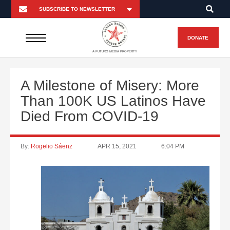
DONATE
A FUTURO MEDIA PROPERTY
A Milestone of Misery: More
Than 100K US Latinos Have
Died From COVID-19
By:
Rogelio Sáenz
APR 15, 2021
6:04 PM