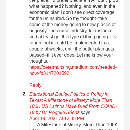
the piece, I’d prefer Mediare 4 All but…]. So
what happened? Nothing, and even in the
economic plan I don’t see direct coverage
for the uninsured. So my thought–take
some of the money going to new places of
bogosity–the cruise industry, for instance–
and at least get this type of thing going. It’s
rough, but it could be implemented in a
couple of weeks, until the better plan gets
passed–if it ever does. Let me know your
thoughts.
https://petermunsing.medium.com/needed-
now-fb3147201592
Reply
Educational Equity, Politics & Policy in
Texas: A Milestone of Misery: More Than
100K US Latinos Have Died From COVID-
19 by Dr. Rogelio Sáenz
says:
April 19, 2021 at 12:35 PM
[…] A Milestone of Misery: More Than 100K