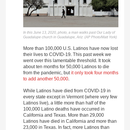
In this June 13, 2020, photo, a man walks past Our Lady of
Guadalupe church in Guadalupe, Ariz. (AP Photo/Matt York)
More than 100,000 U.S. Latinos have now lost
their lives to COVID-19. This past week we
went over this lamentable threshold. It took
about ten months for 50,000 Latinos to die
from the pandemic, but
it only took four months
to add another 50,000
.
While Latinos have died from COVID-19 in
every state except in Vermont (where very few
Latinos live), a little more than half of the
100,000 Latino deaths have occurred in
California and Texas. More than 29,000
Latinos have died in California and more than
23,000 in Texas. In fact, more Latinos than