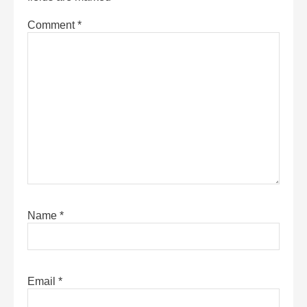
Comment
*
Name
*
Email
*