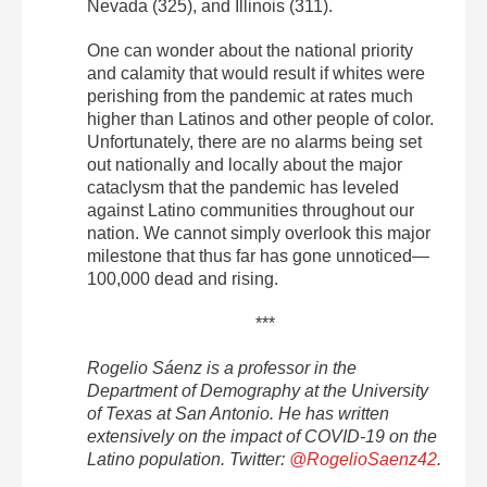
Nevada (325), and Illinois (311).
One can wonder about the national priority
and calamity that would result if whites were
perishing from the pandemic at rates much
higher than Latinos and other people of color.
Unfortunately, there are no alarms being set
out nationally and locally about the major
cataclysm that the pandemic has leveled
against Latino communities throughout our
nation. We cannot simply overlook this major
milestone that thus far has gone unnoticed—
100,000 dead and rising.
***
Rogelio Sáenz is a professor in the
Department of Demography at the University
of Texas at San Antonio. He has written
extensively on the impact of COVID-19 on the
Latino population. Twitter:
@RogelioSaenz42
.