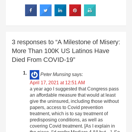
3 responses to “A Milestone of Misery:
More Than 100K US Latinos Have
Died From COVID-19”
Peter Munsing
says:
April 17, 2021 at 12:51 AM
a year ago I suggested that Congress pass
an affordable measure that would at least
give the uninsured, including those without
papers, access to Covid prevention
treatment, which is to say treatment of
predisposing conditions, as well as
covering Covid treatment. [As I explain in