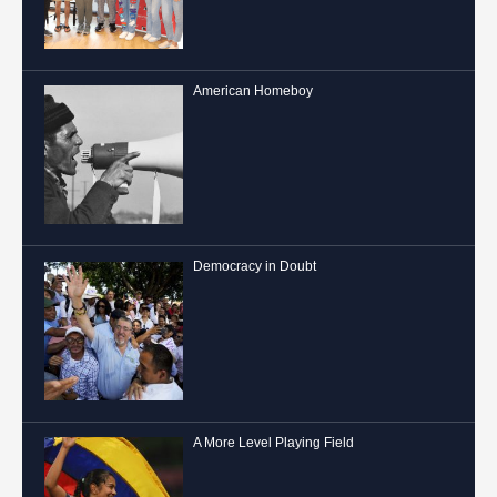
American Homeboy
Democracy in Doubt
A More Level Playing Field