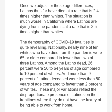
Once we adjust for these age differences,
Latinos thus far have died at a rate that is 2.4
times higher than whites. The situation is
much worse in California where Latinos are
dying from the pandemic at a rate that is 3.5
times higher than whites.
The demography of COVID-19 fatalities is
quite revealing. Nationally, nearly nine of ten
whites who have died from the pandemic were
65 or older compared to fewer than two of
three Latinos. Among the Latino dead, 26
percent were 50 to 64 years of age compared
to 10 percent of whites. And more than 9
percent of Latino deceased were less than 50
years of age compared to fewer than 2 percent
of whites. These major variations reflect the
disproportionate presence of Latinos on the
frontlines where they do not have the luxury of
being able to work from home.