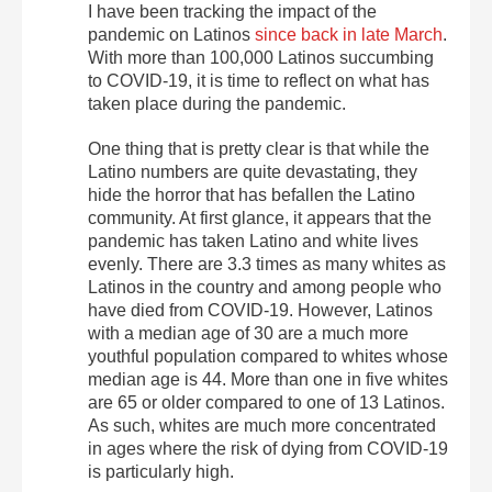
I have been tracking the impact of the
pandemic on Latinos
since back in late March
.
With more than 100,000 Latinos succumbing
to COVID-19, it is time to reflect on what has
taken place during the pandemic.
One thing that is pretty clear is that while the
Latino numbers are quite devastating, they
hide the horror that has befallen the Latino
community. At first glance, it appears that the
pandemic has taken Latino and white lives
evenly. There are 3.3 times as many whites as
Latinos in the country and among people who
have died from COVID-19. However, Latinos
with a median age of 30 are a much more
youthful population compared to whites whose
median age is 44. More than one in five whites
are 65 or older compared to one of 13 Latinos.
As such, whites are much more concentrated
in ages where the risk of dying from COVID-19
is particularly high.