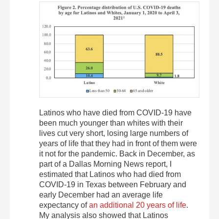
Latinos who have died from COVID-19 have
been much younger than whites with their
lives cut very short, losing large numbers of
years of life that they had in front of them were
it not for the pandemic. Back in December, as
part of a Dallas Morning News report, I
estimated that Latinos who had died from
COVID-19 in Texas between February and
early December had an average life
expectancy of
an additional 20 years of life
.
My analysis also showed that Latinos