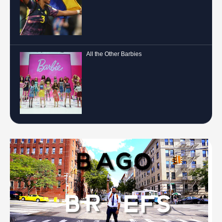
All the Other Barbies