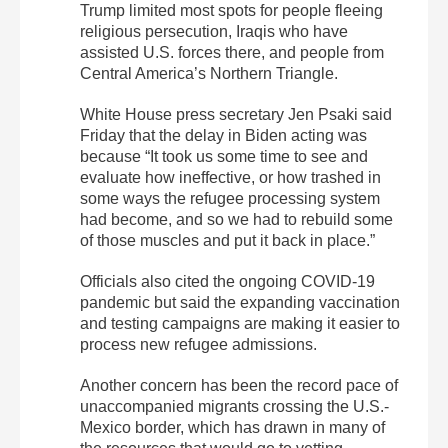
Trump limited most spots for people fleeing
religious persecution, Iraqis who have
assisted U.S. forces there, and people from
Central America’s Northern Triangle.
White House press secretary Jen Psaki said
Friday that the delay in Biden acting was
because “It took us some time to see and
evaluate how ineffective, or how trashed in
some ways the refugee processing system
had become, and so we had to rebuild some
of those muscles and put it back in place.”
Officials also cited the ongoing COVID-19
pandemic but said the expanding vaccination
and testing campaigns are making it easier to
process new refugee admissions.
Another concern has been the record pace of
unaccompanied migrants crossing the U.S.-
Mexico border, which has drawn in many of