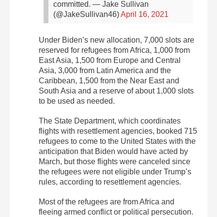
committed.
— Jake Sullivan
(@JakeSullivan46)
April 16, 2021
Under Biden’s new allocation, 7,000 slots are
reserved for refugees from Africa, 1,000 from
East Asia, 1,500 from Europe and Central
Asia, 3,000 from Latin America and the
Caribbean, 1,500 from the Near East and
South Asia and a reserve of about 1,000 slots
to be used as needed.
The State Department, which coordinates
flights with resettlement agencies, booked 715
refugees to come to the United States with the
anticipation that Biden would have acted by
March, but those flights were canceled since
the refugees were not eligible under Trump’s
rules, according to resettlement agencies.
Most of the refugees are from Africa and
fleeing armed conflict or political persecution.