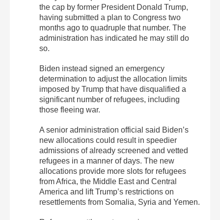
the cap by former President Donald Trump,
having submitted a plan to Congress two
months ago to quadruple that number. The
administration has indicated he may still do
so.
Biden instead signed an emergency
determination to adjust the allocation limits
imposed by Trump that have disqualified a
significant number of refugees, including
those fleeing war.
A senior administration official said Biden’s
new allocations could result in speedier
admissions of already screened and vetted
refugees in a manner of days. The new
allocations provide more slots for refugees
from Africa, the Middle East and Central
America and lift Trump’s restrictions on
resettlements from Somalia, Syria and Yemen.