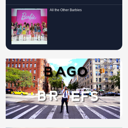
All the Other Barbies