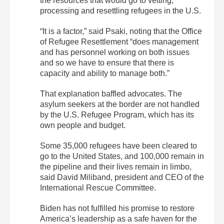
the resources that would go to vetting,
processing and resettling refugees in the U.S.
“It is a factor,” said Psaki, noting that the Office
of Refugee Resettlement “does management
and has personnel working on both issues
and so we have to ensure that there is
capacity and ability to manage both.”
That explanation baffled advocates. The
asylum seekers at the border are not handled
by the U.S. Refugee Program, which has its
own people and budget.
Some 35,000 refugees have been cleared to
go to the United States, and 100,000 remain in
the pipeline and their lives remain in limbo,
said David Miliband, president and CEO of the
International Rescue Committee.
Biden has not fulfilled his promise to restore
America’s leadership as a safe haven for the