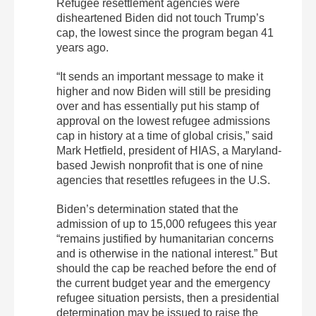
Refugee resettlement agencies were
disheartened Biden did not touch Trump’s
cap, the lowest since the program began 41
years ago.
“It sends an important message to make it
higher and now Biden will still be presiding
over and has essentially put his stamp of
approval on the lowest refugee admissions
cap in history at a time of global crisis,” said
Mark Hetfield, president of HIAS, a Maryland-
based Jewish nonprofit that is one of nine
agencies that resettles refugees in the U.S.
Biden’s determination stated that the
admission of up to 15,000 refugees this year
“remains justified by humanitarian concerns
and is otherwise in the national interest.” But
should the cap be reached before the end of
the current budget year and the emergency
refugee situation persists, then a presidential
determination may be issued to raise the