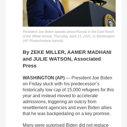
President Joe Biden speaks about Russia in the East Room
of the White House, Thursday, April 15, 2021, in Washington.
(AP Photo/Andrew Harnik)
By ZEKE MILLER, AAMER MADHANI
and JULIE WATSON, Associated
Press
WASHINGTON (AP)
— President Joe Biden
on Friday stuck with his predecessor’s
historically low cap of 15,000 refugees for this
year and instead moved to accelerate
admissions, triggering an outcry from
resettlement agencies and even Biden allies
that he was backpedaling on a key promise.
Many were surprised Biden did not replace