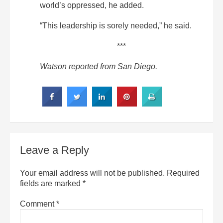
world’s oppressed, he added.
“This leadership is sorely needed,” he said.
***
Watson reported from San Diego.
Leave a Reply
Your email address will not be published.
Required
fields are marked
*
Comment
*