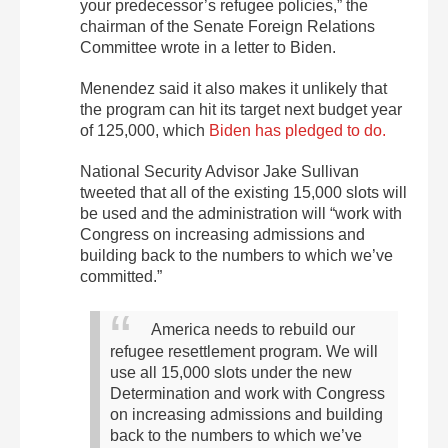
your predecessor’s refugee policies,” the
chairman of the Senate Foreign Relations
Committee wrote in a letter to Biden.
Menendez said it also makes it unlikely that
the program can hit its target next budget year
of 125,000, which
Biden has pledged to do.
National Security Advisor Jake Sullivan
tweeted that all of the existing 15,000 slots will
be used and the administration will “work with
Congress on increasing admissions and
building back to the numbers to which we’ve
committed.”
America needs to rebuild our
refugee resettlement program. We will
use all 15,000 slots under the new
Determination and work with Congress
on increasing admissions and building
back to the numbers to which we’ve