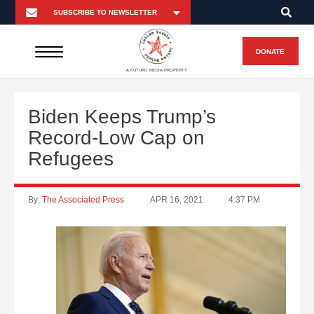
DONATE
A FUTURO MEDIA PROPERTY
Biden Keeps Trump’s
Record-Low Cap on
Refugees
By:
The Associated Press
APR 16, 2021
4:37 PM