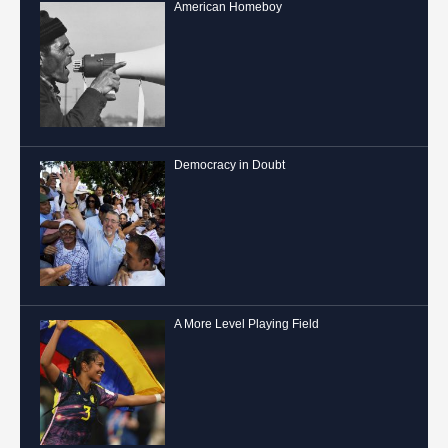
American Homeboy
Democracy in Doubt
A More Level Playing Field