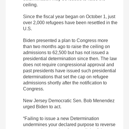
ceiling.
Since the fiscal year began on October 1, just
over 2,000 refugees have been resettled in the
U.S.
Biden presented a plan to Congress more
than two months ago to raise the ceiling on
admissions to 62,500 but has not issued a
presidential determination since then. The law
does not require congressional approval and
past presidents have issued such presidential
determinations that set the cap on refugee
admissions shortly after the notification to
Congress.
New Jersey Democratic Sen. Bob Menendez
urged Biden to act.
“Failing to issue a new Determination
undermines your declared purpose to reverse