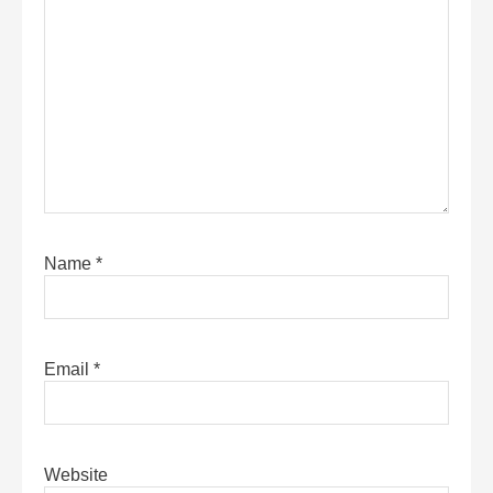
Name
*
Email
*
Website