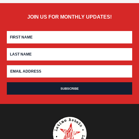
JOIN US FOR MONTHLY UPDATES!