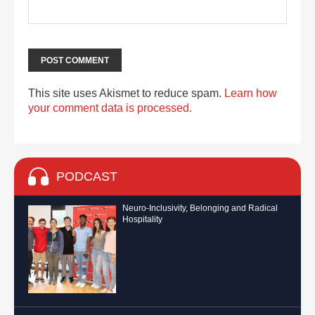
This site uses Akismet to reduce spam.
Learn how
your comment data is processed.
PODCAST
Neuro-Inclusivity, Belonging and Radical
Hospitality