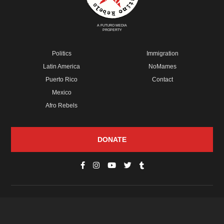
A FUTURO MEDIA
PROPERTY
Politics
Immigration
Latin America
NoMames
Puerto Rico
Contact
Mexico
Afro Rebels
DONATE
© Copyright 2026 Futuro Media Group.