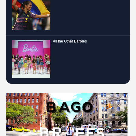
All the Other Barbies