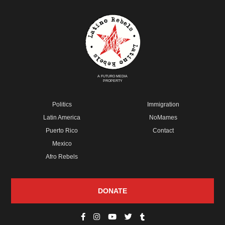
A FUTURO MEDIA
PROPERTY
Politics
Immigration
Latin America
NoMames
Puerto Rico
Contact
Mexico
Afro Rebels
DONATE