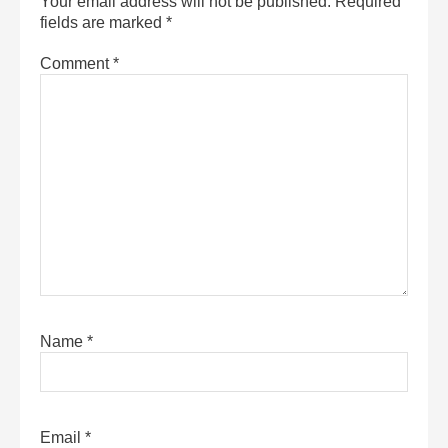
Your email address will not be published.
Required
fields are marked
*
Comment
*
Name
*
Email
*