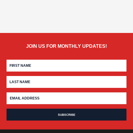
JOIN US FOR MONTHLY UPDATES!