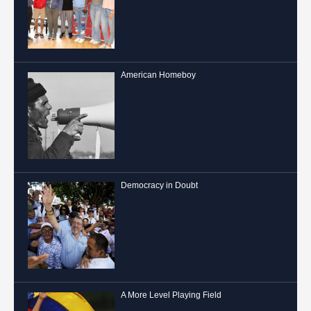
American Homeboy
Democracy in Doubt
A More Level Playing Field