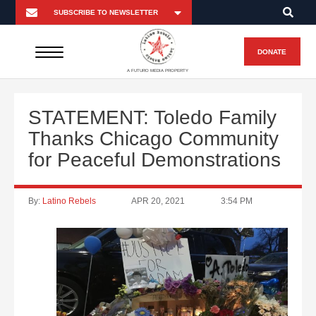
DONATE
A FUTURO MEDIA PROPERTY
STATEMENT: Toledo Family
Thanks Chicago Community
for Peaceful Demonstrations
By:
Latino Rebels
APR 20, 2021
3:54 PM