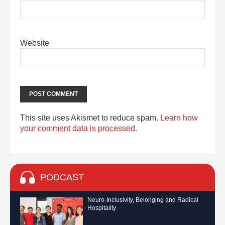
Website
This site uses Akismet to reduce spam.
Learn how
your comment data is processed.
PODCAST
Neuro-Inclusivity, Belonging and Radical
Hospitality