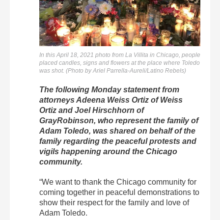
In this April 18, 2021 photo from La Villita in Chicago, people
placed candles, signs and flowers at the place where Toledo
was shot. (Photo by Ariel Parrella-Aureli/Latino Rebels)
The following Monday statement from
attorneys Adeena Weiss Ortiz of Weiss
Ortiz and Joel Hirschhorn of
GrayRobinson, who represent the family of
Adam Toledo, was shared on behalf of the
family regarding the peaceful protests and
vigils happening around the Chicago
community.
“We want to thank the Chicago community for
coming together in peaceful demonstrations to
show their respect for the family and love of
Adam Toledo.