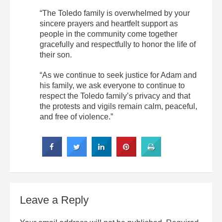
“The Toledo family is overwhelmed by your
sincere prayers and heartfelt support as
people in the community come together
gracefully and respectfully to honor the life of
their son.
“As we continue to seek justice for Adam and
his family, we ask everyone to continue to
respect the Toledo family’s privacy and that
the protests and vigils remain calm, peaceful,
and free of violence.”
Leave a Reply