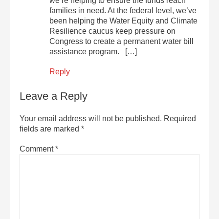
we’re helping to ensure the funds reach
families in need. At the federal level, we’ve
been helping the Water Equity and Climate
Resilience caucus keep pressure on
Congress to create a permanent water bill
assistance program. […]
Reply
Leave a Reply
Your email address will not be published.
Required
fields are marked
*
Comment
*