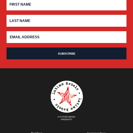
A FUTURO MEDIA
PROPERTY