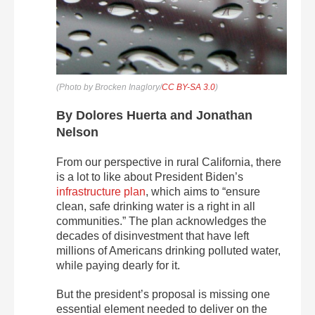
(Photo by Brocken Inaglory/
CC BY-SA 3.0
)
By Dolores Huerta and Jonathan
Nelson
From our perspective in rural California, there
is a lot to like about President Biden’s
infrastructure plan
, which aims to “ensure
clean, safe drinking water is a right in all
communities.” The plan acknowledges the
decades of disinvestment that have left
millions of Americans drinking polluted water,
while paying dearly for it.
But the president’s proposal is missing one
essential element needed to deliver on the