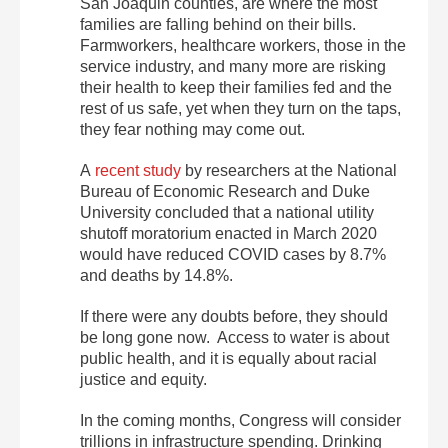
San Joaquin counties, are where the most
families are falling behind on their bills.
Farmworkers, healthcare workers, those in the
service industry, and many more are risking
their health to keep their families fed and the
rest of us safe, yet when they turn on the taps,
they fear nothing may come out.
A
recent study
by researchers at the National
Bureau of Economic Research and Duke
University concluded that a national utility
shutoff moratorium enacted in March 2020
would have reduced COVID cases by 8.7%
and deaths by 14.8%.
If there were any doubts before, they should
be long gone now. Access to water is about
public health, and it is equally about racial
justice and equity.
In the coming months, Congress will consider
trillions in infrastructure spending. Drinking