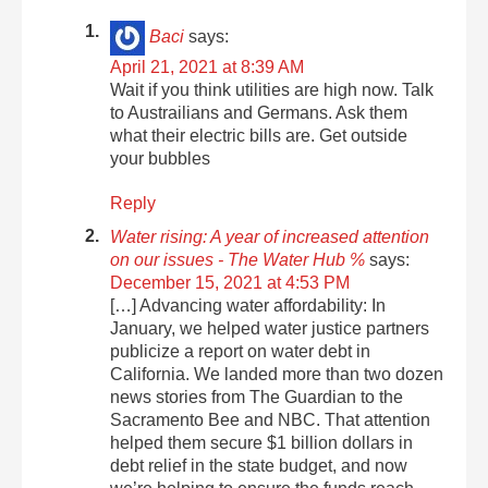
Baci
says:
April 21, 2021 at 8:39 AM
Wait if you think utilities are high now. Talk
to Austrailians and Germans. Ask them
what their electric bills are. Get outside
your bubbles
Reply
Water rising: A year of increased attention
on our issues - The Water Hub %
says:
December 15, 2021 at 4:53 PM
[…] Advancing water affordability: In
January, we helped water justice partners
publicize a report on water debt in
California. We landed more than two dozen
news stories from The Guardian to the
Sacramento Bee and NBC. That attention
helped them secure $1 billion dollars in
debt relief in the state budget, and now