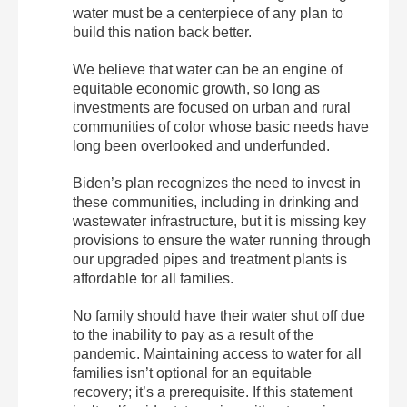
water must be a centerpiece of any plan to
build this nation back better.
We believe that water can be an engine of
equitable economic growth, so long as
investments are focused on urban and rural
communities of color whose basic needs have
long been overlooked and underfunded.
Biden’s plan recognizes the need to invest in
these communities, including in drinking and
wastewater infrastructure, but it is missing key
provisions to ensure the water running through
our upgraded pipes and treatment plants is
affordable for all families.
No family should have their water shut off due
to the inability to pay as a result of the
pandemic. Maintaining access to water for all
families isn’t optional for an equitable
recovery; it’s a prerequisite. If this statement