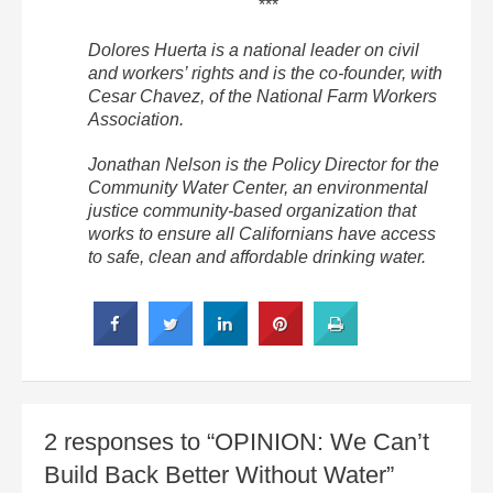
***
Dolores Huerta is a national leader on civil
and workers’ rights and is the co-founder, with
Cesar Chavez, of the National Farm Workers
Association.
Jonathan Nelson is the Policy Director for the
Community Water Center, an environmental
justice community-based organization that
works to ensure all Californians have access
to safe, clean and affordable drinking water.
2 responses to “OPINION: We Can’t
Build Back Better Without Water”