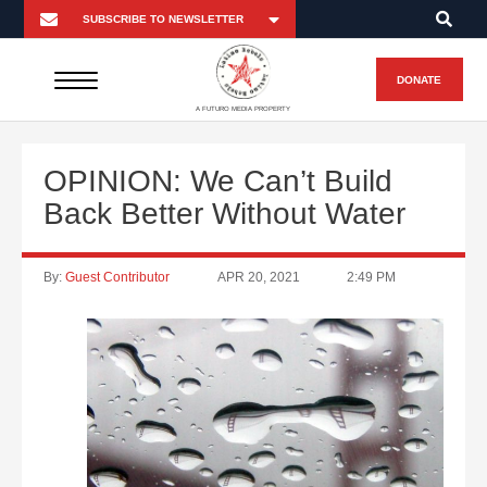
DONATE
A FUTURO MEDIA PROPERTY
OPINION: We Can’t Build
Back Better Without Water
By:
Guest Contributor
APR 20, 2021
2:49 PM