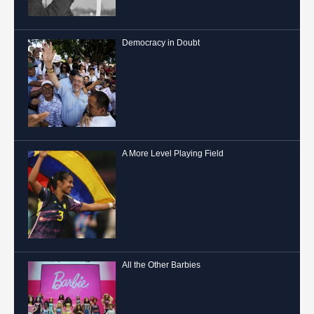
Democracy in Doubt
A More Level Playing Field
All the Other Barbies