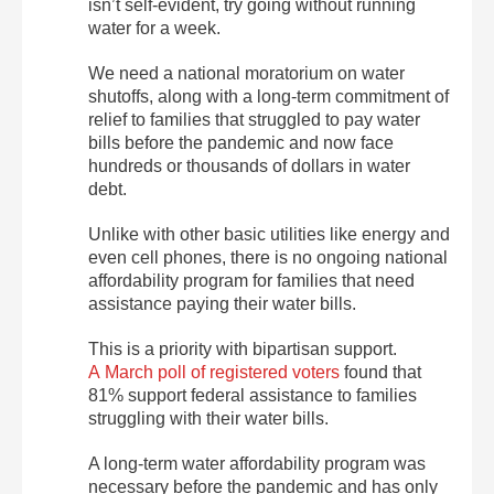
isn’t self-evident, try going without running
water for a week.
We need a national moratorium on water
shutoffs, along with a long-term commitment of
relief to families that struggled to pay water
bills before the pandemic and now face
hundreds or thousands of dollars in water
debt.
Unlike with other basic utilities like energy and
even cell phones, there is no ongoing national
affordability program for families that need
assistance paying their water bills.
This is a priority with bipartisan support.
A March poll of registered voters
found that
81% support federal assistance to families
struggling with their water bills.
A long-term water affordability program was
necessary before the pandemic and has only