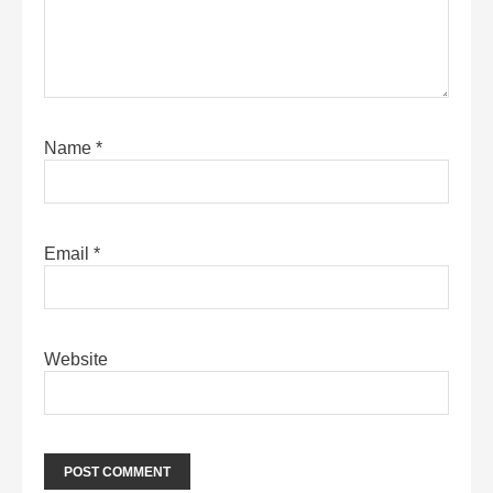
Name
*
Email
*
Website