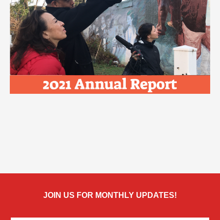
JOIN US FOR MONTHLY UPDATES!