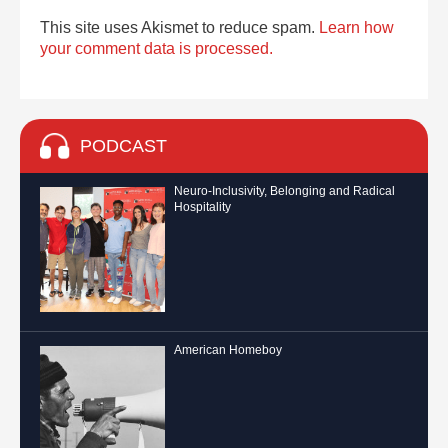
This site uses Akismet to reduce spam.
Learn how
your comment data is processed.
PODCAST
Neuro-Inclusivity, Belonging and Radical
Hospitality
American Homeboy