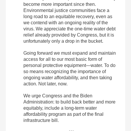
become more important since then.
Environmental justice communities face a
long road to an equitable recovery, even as
we contend with an ongoing reality of the
virus. We appreciate the one-time water debt
relief already provided by Congress, but it is
unfortunately only a drop in the bucket.
Going forward we must expand and maintain
access for all to our most basic form of
personal protective equipment—water. To do
so means recognizing the importance of
ongoing water affordability, and then taking
action. Not later, now.
We urge Congress and the Biden
Administration: to build back better and more
equitably, include a long-term water
affordability program as part of the final
infrastructure bill.