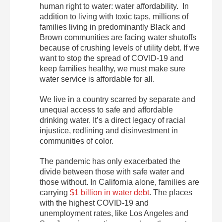
human right to water: water affordability. In
addition to living with toxic taps, millions of
families living in predominantly Black and
Brown communities are facing water shutoffs
because of crushing levels of utility debt. If we
want to stop the spread of COVID-19 and
keep families healthy, we must make sure
water service is affordable for all.
We live in a country scarred by separate and
unequal access to safe and affordable
drinking water. It’s a direct legacy of racial
injustice, redlining and disinvestment in
communities of color.
The pandemic has only exacerbated the
divide between those with safe water and
those without. In California alone, families are
carrying
$1 billion in water debt
. The places
with the highest COVID-19 and
unemployment rates, like Los Angeles and