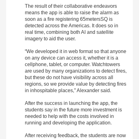
The result of their collaborative endeavors
means the app is able to raise the alarm as
soon as a fire registering 65metersSQ is
detected across the Americas. It does so in
real time, combining both AI and satellite
imagery to aid the user.
“We developed it in web format so that anyone
on any device can access it, whether it is a
cellphone, tablet, or computer. Watchtowers
are used by many organizations to detect fires,
but these do not have visibility across all
regions, so we provide value by detecting fires
in inhospitable places,” Alexander said.
After the success in launching the app, the
students say in the future more investment is
needed to help with the costs involved in
running and developing the application.
After receiving feedback, the students are now