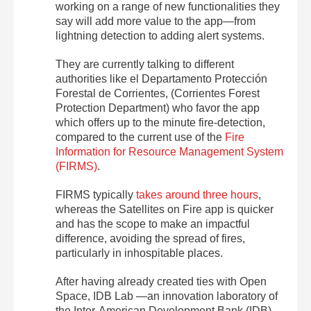
working on a range of new functionalities they
say will add more value to the app—from
lightning detection to adding alert systems.
They are currently talking to different
authorities like el Departamento Protección
Forestal de Corrientes, (Corrientes Forest
Protection Department) who favor the app
which offers up to the minute fire-detection,
compared to the current use of the
Fire
Information for Resource Management System
(FIRMS)
.
FIRMS typically
takes around three hours
,
whereas the Satellites on Fire app is quicker
and has the scope to make an impactful
difference, avoiding the spread of fires,
particularly in inhospitable places.
After having already created ties with Open
Space, IDB Lab —an innovation laboratory of
the Inter-American Development Bank (IDB)