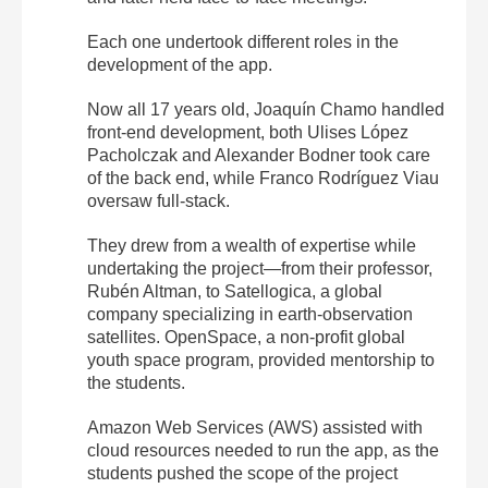
Each one undertook different roles in the
development of the app.
Now all 17 years old, Joaquín Chamo handled
front-end development, both Ulises López
Pacholczak and Alexander Bodner took care
of the back end, while Franco Rodríguez Viau
oversaw full-stack.
They drew from a wealth of expertise while
undertaking the project—from their professor,
Rubén Altman, to Satellogica, a global
company specializing in earth-observation
satellites. OpenSpace, a non-profit global
youth space program, provided mentorship to
the students.
Amazon Web Services (AWS) assisted with
cloud resources needed to run the app, as the
students pushed the scope of the project