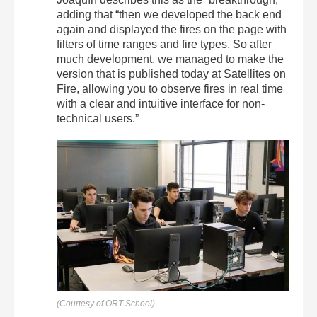
adding that “then we developed the back end
again and displayed the fires on the page with
filters of time ranges and fire types. So after
much development, we managed to make the
version that is published today at Satellites on
Fire, allowing you to observe fires in real time
with a clear and intuitive interface for non-
technical users.”
(Courtesy of ORT School)