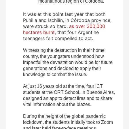
mountainous region of Córdoba.
It was at this point last year that both
Punilla and Ischilín, in Córdoba province,
were struck so hard,
as over 300,000
hectares burnt
, that four Argentine
teenagers felt compelled to act.
Witnessing the destruction in their home
country, the youngsters understood how
impactful the devastation would be for future
generations and decided to apply their
knowledge to combat the issue.
At just 16 years old at the time, four ICT
students at the ORT School, in Buenos Aires,
designed an app to detect fires and to share
vital information about the blazes.
During the height of the global pandemic
lockdown, the students initially took to Zoom
and later held face-to-face meetings.