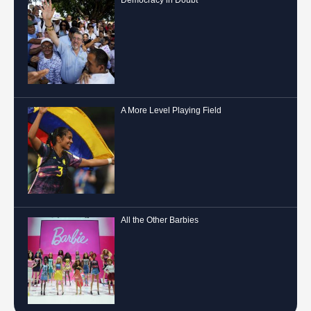
Democracy in Doubt
A More Level Playing Field
All the Other Barbies