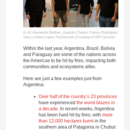
(L-R) Alexander Bodner, Joaquín Chamo, Franco Rodríguez
Viau y Ulises López Pacholczak (Courtesy of ORT School)
Within the last year, Argentina, Brazil, Bolivia
and Paraguay are some of the nations across
the Americas to be hit by fires, impacting both
communities and ecosystems alike.
Here are just a few examples just from
Argentina:
Over half of the country’s 23 provinces
have experienced
the worst blazes in
a decade
. In recent weeks, Argentina
has been hard hit by fires, with
more
than 12,000 hectares burnt
in the
southern area of Patagonia in Chubut