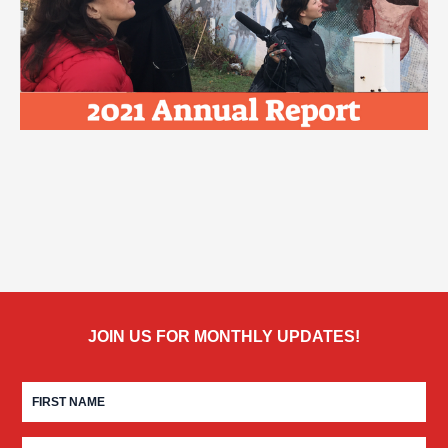
JOIN US FOR MONTHLY UPDATES!