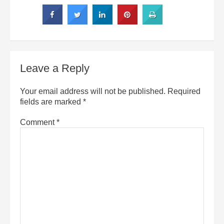
Leave a Reply
Your email address will not be published.
Required
fields are marked
*
Comment
*