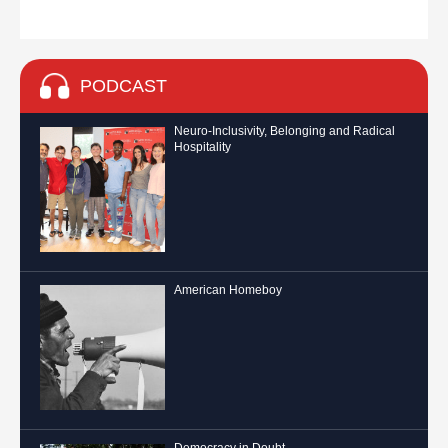
PODCAST
Neuro-Inclusivity, Belonging and Radical
Hospitality
American Homeboy