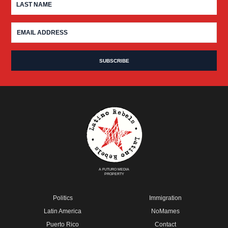
A FUTURO MEDIA
PROPERTY
Politics
Immigration
Latin America
NoMames
Puerto Rico
Contact