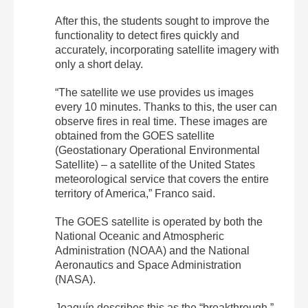
After this, the students sought to improve the
functionality to detect fires quickly and
accurately, incorporating satellite imagery with
only a short delay.
“The satellite we use provides us images
every 10 minutes. Thanks to this, the user can
observe fires in real time. These images are
obtained from the GOES satellite
(Geostationary Operational Environmental
Satellite) – a satellite of the United States
meteorological service that covers the entire
territory of America,” Franco said.
The GOES satellite is operated by both the
National Oceanic and Atmospheric
Administration (NOAA) and the National
Aeronautics and Space Administration
(NASA).
Joaquín describes this as the “breakthrough,”