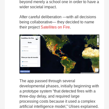
beyond merely a school one in order to have a
wider societal impact.
After careful deliberation —with all decisions
being collaborative— they decided to name
their project
Satellites on Fire
.
The app passed through several
developmental phases, initially beginning with
a prototype system “that detected fires with a
three-day delay, and required large
processing costs because it used a complex
artificial intelligence model,” Ulises explained.