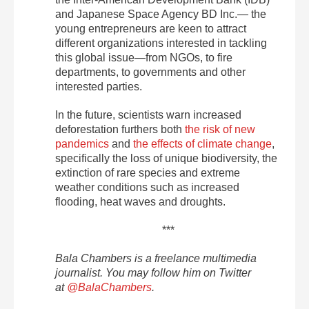
and Japanese Space Agency BD Inc.— the
young entrepreneurs are keen to attract
different organizations interested in tackling
this global issue—from NGOs, to fire
departments, to governments and other
interested parties.
In the future, scientists warn increased
deforestation furthers both
the risk of new
pandemics
and
the effects of climate change
,
specifically the loss of unique biodiversity, the
extinction of rare species and extreme
weather conditions such as increased
flooding, heat waves and droughts.
***
Bala Chambers is a freelance multimedia
journalist. You may follow him on Twitter
at
@
BalaChambers
.