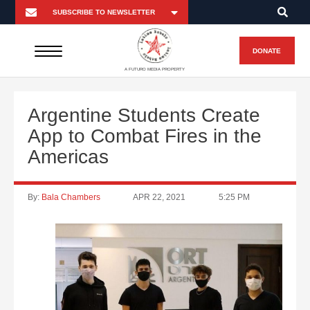
DONATE
A FUTURO MEDIA PROPERTY
Argentine Students Create
App to Combat Fires in the
Americas
By:
Bala Chambers
APR 22, 2021
5:25 PM