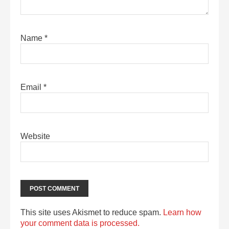
Name
*
Email
*
Website
This site uses Akismet to reduce spam.
Learn how
your comment data is processed.