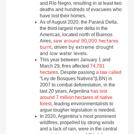
and Río Negro, resulting in at least two
deaths and hundreds of evacuees who
have lost their homes.
As of August 2020, the Paraná Delta,
the third-largest river delta in the
Americas, located north of Buenos
saw around 90,000 hectares
Aires,
burnt
by extreme drought
, driven
and low water levels.
This year between January 1 and
March 29, fires affected
74,781
hectares
. Despite passing
a law called
“Ley de Bosques Nativos”(LBN) in
2007 to combat deforestation, in the
last 20 years, Argentina
has lost
around 7 million hectares of native
forest
, leading environmentalists to
argue tougher legislation is needed.
In 2020, Argentina’s most prominent
wildfires, propelled by strong winds
and a lack of rain, were in the central