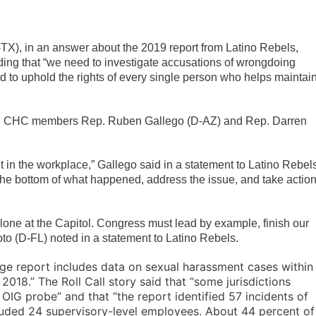
), in an answer about the 2019 report from Latino Rebels,
ding that “we need to investigate accusations of wrongdoing
d to uphold the rights of every single person who helps maintai
ell CHC members Rep. Ruben Gallego (D-AZ) and Rep. Darren
in the workplace,” Gallego said in a statement to Latino Rebels
o the bottom of what happened, address the issue, and take actio
one at the Capitol. Congress must lead by example, finish our
to (D-FL) noted in a statement to Latino Rebels.
ge report includes data on sexual harassment cases within
18.” The Roll Call story said that “s
ome jurisdictions
 OIG probe” and that “t
he report identified 57 incidents of
uded 24 supervisory-level employees. About 44 percent of