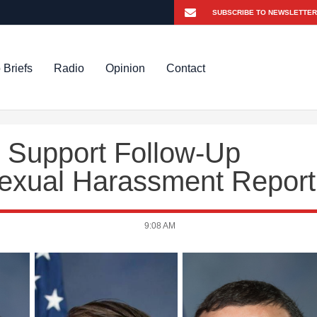
 Briefs
Radio
Opinion
Contact
Support Follow-Up
 Sexual Harassment Report
9:08 AM