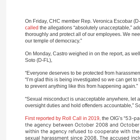
On Friday, CHC member Rep. Veronica Escobar (D-TX
called
the allegations “absolutely unacceptable,” ad
thoroughly and protect all of our employees. We nee
our temple of democracy.”
On Monday, Castro weighed in on the report, as w
Soto (D-FL),
“Everyone deserves to be protected from harassment 
“I’m glad this is being investigated so we can get t
to prevent anything like this from happening again.”
“Sexual misconduct is unacceptable anywhere, let al
oversight duties and hold offenders accountable,” So
53-pa
First reported by Roll Call in 2019,
the OIG’s “
the agency between October 2008 and October 20
within the agency refused to cooperate with the
sexual harassment since 2008. The accused incl