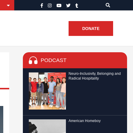
DONATE
PODCAST
Neuro-Inclusivity, Belonging and
Radical Hospitality
American Homeboy