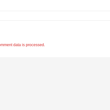
omment data is processed.