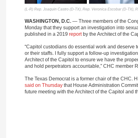
(L-R) Rep. Joaquin Castro (D-TX), Rep. Veronica Escobar (D-TX), 
WASHINGTON, D.C.
— Three members of the Congr
Monday that they support an investigation into sexua
published in a 2019
report
by the Architect of the Cap
“Capitol custodians do essential work and deserve t
or their staffs. I fully support a follow-up investigat
Architect of the Capitol to ensure we have the prope
and hold perpetrators accountable,” CHC member Rep
The Texas Democrat is a former chair of the CHC.
said on Thursday
that House Administration Committ
future meeting with the Architect of the Capitol and 