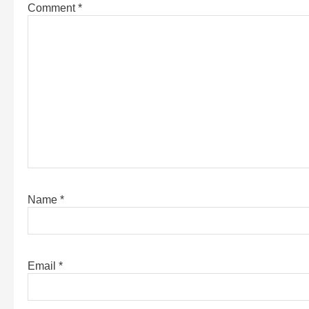
Comment
*
Name
*
Email
*