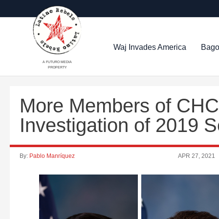
Waj Invades America
Bago
A FUTURO MEDIA
PROPERTY
More Members of CHC 
Investigation of 2019
By:
Pablo Manríquez
APR 27, 2021