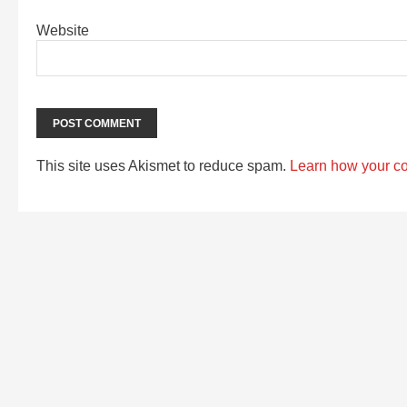
Website
This site uses Akismet to reduce spam.
Learn how your c