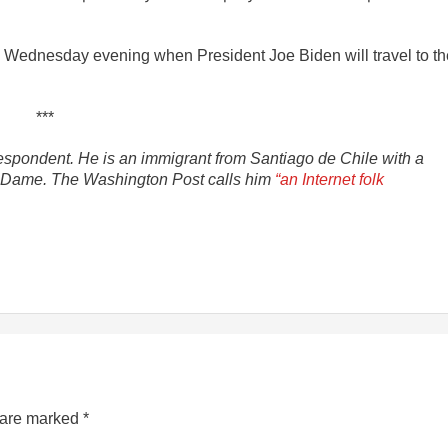
 Wednesday evening when President Joe Biden will travel to th
***
spondent. He is an immigrant from Santiago de Chile with a
tre Dame. The Washington Post calls him
“an Internet folk
s are marked
*