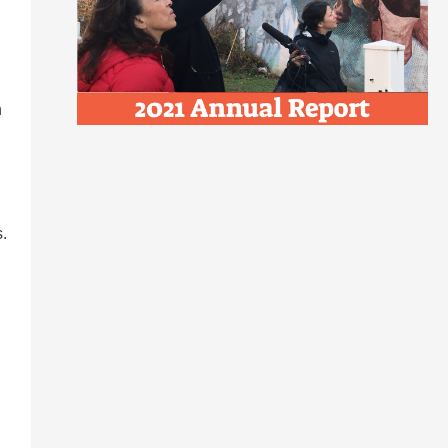
n
.
n