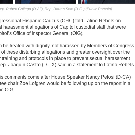
Rep. Ruben Gallego (D-AZ), Rep. Darren Soto (D-FL) (Public Domain)
essional Hispanic Caucus (CHC) told Latino Rebels on
l harassment allegations of Capitol custodial staff that were
itol’s Office of Inspector General (OIG).
o be treated with dignity, not harassed by Members of Congress
ion of these disturbing allegations and greater oversight over the
r training and protocols in place to prevent sexual harassment
. Joaquin Castro (D-TX) said in a statement to Latino Rebels.
 His comments come after House Speaker Nancy Pelosi (D-CA)
ee chair Zoe Lofgren would be following up on the report in a
the OIG.