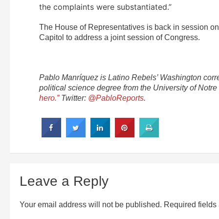
the complaints were substantiated.”
The House of Representatives is back in session on
Capitol to address a joint session of Congress.
Pablo
Manríquez is Latino Rebels’ Washington corre
political science degree from the University of No
hero.”
Twitter:
@PabloReports
.
Leave a Reply
Your email address will not be published.
Required field