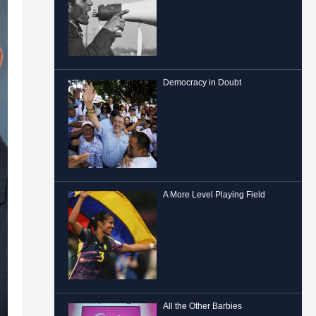
Democracy in Doubt
A More Level Playing Field
All the Other Barbies