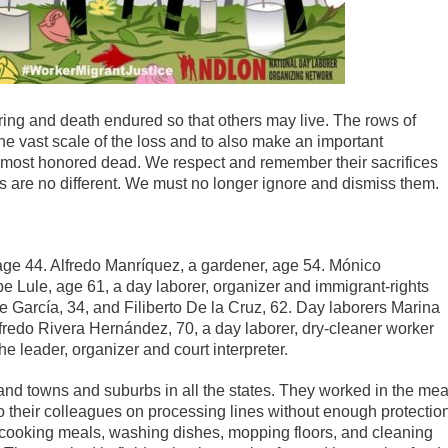
fering and death endured so that others may live. The rows of
the vast scale of the loss and to also make an important
s most honored dead. We respect and remember their sacrifices
rs are no different. We must no longer ignore and dismiss them.
age 44. Alfredo Manríquez, a gardener, age 54. Mónico
 Lule, age 61, a day laborer, organizer and immigrant-rights
 García, 34, and Filiberto De la Cruz, 62. Day laborers Marina
redo Rivera Hernández, 70, a day laborer, dry-cleaner worker
 leader, organizer and court interpreter.
and towns and suburbs in all the states. They worked in the mea
o their colleagues on processing lines without enough protectio
s, cooking meals, washing dishes, mopping floors, and cleaning