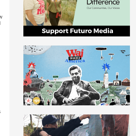
ow
d
s