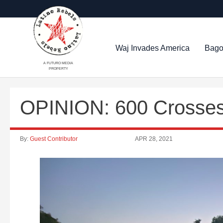
Waj Invades America
Bago
A FUTURO MEDIA
PROPERTY
OPINION: 600 Crosse
By:
Guest Contributor
APR 28, 2021