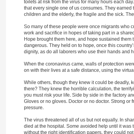
toilets at risk from the virus for many hours each day
that every single one of us consumes. They earned t
children and the elderly, the fragile and the sick. Th
So many of these people were once migrants who cros
work and sacrifice in hopes of taking part in a shared
Hope brought them here, and hope sustained them thr
dangerous. They held on to hope, once this country’s
dignity, as do all laborers who use their hands and he
When the coronavirus came, walls of protection were
on with their lives at a safe distance, using the virt
While others, though they knew it could be deadly, k
there? They knew the horrible calculation, the terrify
you must risk your life. Side by side in the factory 
Gloves or no gloves. Doctor or no doctor. Strong or f
pressure.
The virus threatened all of us but not equally. In 
died at the hospital. Some avoided help until it was 
without the right identification papers, they could not