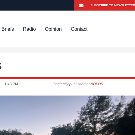
 Briefs
Radio
Opinion
Contact
s
1:48 PM
Originally published at
NDLON