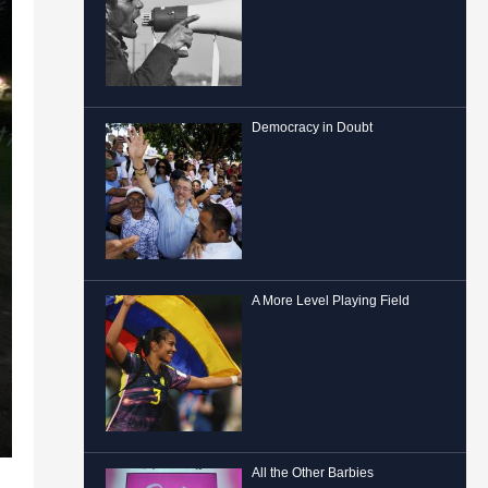
Democracy in Doubt
A More Level Playing Field
All the Other Barbies