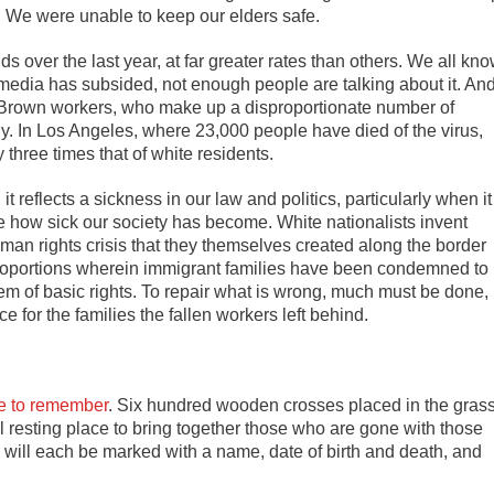
e. We were unable to keep our elders safe.
s over the last year, at far greater rates than others. We all kn
l media has subsided, not enough people are talking about it. An
d Brown workers, who make up a disproportionate number of
ly. In Los Angeles, where 23,000 people have died of the virus,
 three times that of white residents.
t reflects a sickness in our law and politics, particularly when it
how sick our society has become. White nationalists invent
an rights crisis that they themselves created along the border
 proportions wherein immigrant families have been condemned to
them of basic rights. To repair what is wrong, much must be done,
 for the families the fallen workers left behind.
e to remember
. Six hundred wooden crosses placed in the gras
al resting place to bring together those who are gone with those
 will each be marked with a name, date of birth and death, and