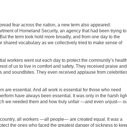
read fear across the nation, a new term also appeared:
rtment of Homeland Security, an agency that had been trying to
 But the term took hold more broadly, and from one day to the
ur shared vocabulary as we collectively tried to make sense of
ntial workers went out each day to protect the community’s healt
rest of us to live in comfort and safety. They received praise and
hes and soundbites. They even received applause from celebritie
m are essential. And all work is essential for those who need
perform have always been essential. It was only in the harsh ligh
much we needed them and how truly unfair —and even unjust— o
s country, all workers —all people— are created equal. It was a
protect the ones who faced the greatest danger of sickness to kee