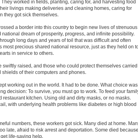
. They worked in fields, planting, caring for, and harvesting food
heir livings making deliveries and cleaning homes, caring for
en they got sick themselves.
sed a border into this country to begin new lives of strenuous
 national dream of prosperity, progress, and infinite possibility.
ough long days and years of toil that was difficult and often
 most precious shared national resource, just as they held on t
arts in service to others.
 swiftly raised, and those who could protect themselves carried
ual shields of their computers and phones.
ept working out in the world. It had to be done. What choice was
ing decision: To survive, you must go to work. To feed your famil
and restaurant kitchen. Using old and dirty masks, or no masks.
rail, with underlying health problems like diabetes or high blood
shameful numbers, these workers got sick. Many died at home. Man
too late, afraid to risk arrest and deportation. Some died because
 get life-saving help.