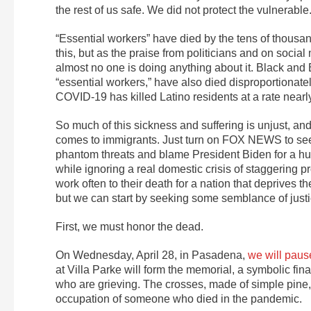
the rest of us safe. We did not protect the vulnerabl
“Essential workers” have died by the tens of thousand
this, but as the praise from politicians and on socia
almost no one is doing anything about it. Black an
“essential workers,” have also died disproportionate
COVID-19 has killed Latino residents at a rate nearly
So much of this sickness and suffering is unjust, and i
comes to immigrants. Just turn on FOX NEWS to see 
phantom threats and blame President Biden for a hum
while ignoring a real domestic crisis of staggering
work often to their death for a nation that deprives 
but we can start by seeking some semblance of justice
First, we must honor the dead.
On Wednesday, April 28, in Pasadena,
we will paus
at Villa Parke will form the memorial, a symbolic fin
who are grieving. The crosses, made of simple pine,
occupation of someone who died in the pandemic.