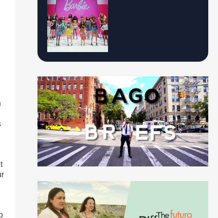
h
s
t
ur
p