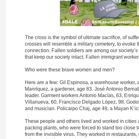
The cross is the symbol of ultimate sacrifice, of suf
crosses will resemble a military cemetery, to evoke 
connection. Fallen soldiers are among our society’
that keep our society intact. Fallen immigrant worke
Who were these brave women and men?
Here are a few: Gil Espinosa, a warehouse worker, 
Manríquez, a gardener, age 83. José Antonio Bernabe
leader. Garment workers Antonio Macías, 63, Enrique
Villanueva, 60, Francisco Delgado López, 98. Godof
and musician. Policarpo Chaj, age 49, a Mayan K’iche
These people and others lived and worked in cities 
packing plants, who were forced to stand too close t
from the invisible virus. They worked in restaurant