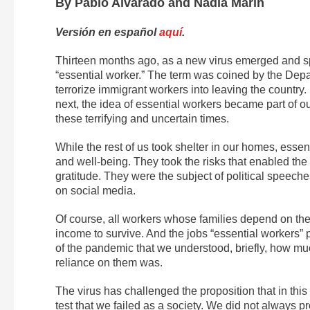
By Pablo Alvarado and Nadia Marín
Versión en español
aquí
.
Thirteen months ago, as a new virus emerged and sp
“essential worker.” The term was coined by the Depa
terrorize immigrant workers into leaving the country.
next, the idea of essential workers became part of o
these terrifying and uncertain times.
While the rest of us took shelter in our homes, esse
and well-being. They took the risks that enabled the 
gratitude. They were the subject of political speec
on social media.
Of course, all workers whose families depend on the
income to survive. And the jobs “essential workers” 
of the pandemic that we understood, briefly, how 
reliance on them was.
The virus has challenged the proposition that in thi
test that we failed as a society. We did not always 