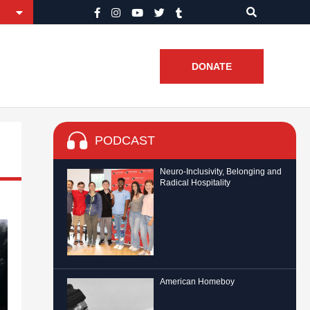
DONATE
PODCAST
Neuro-Inclusivity, Belonging and
Radical Hospitality
American Homeboy