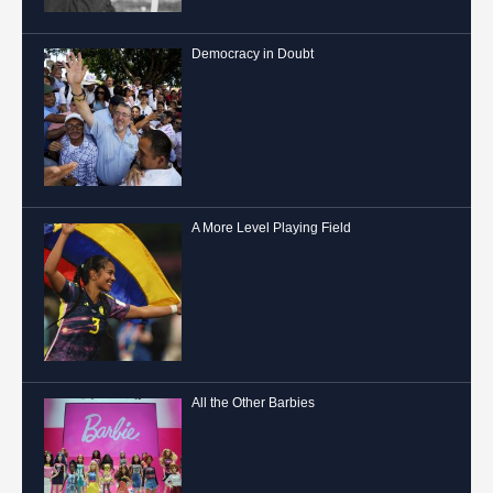
Democracy in Doubt
A More Level Playing Field
All the Other Barbies