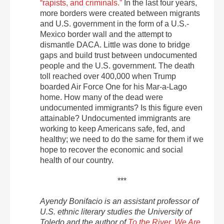
“rapists, and criminals.”
In the last four years,
more borders were created between migrants
and U.S. government in the form of a U.S.-
Mexico border wall and the attempt to
dismantle DACA. Little was done to bridge
gaps and build trust between undocumented
people and the U.S. government. The death
toll reached over 400,000 when Trump
boarded Air Force One for his Mar-a-Lago
home. How many of the dead were
undocumented immigrants? Is this figure even
attainable? Undocumented immigrants are
working to keep Americans safe, fed, and
healthy; we need to do the same for them if we
hope to recover the economic and social
health of our country.
***
Ayendy Bonifacio is an assistant professor of
U.S. ethnic literary studies the University of
Toledo and the author of
To the River, We Are