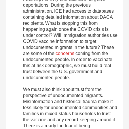
deportations. During the previous
administration, ICE had access to databases
containing detailed information about DACA
recipients. What is stopping this from
happening again once the COVID crisis is
under control? Will immigration authorities use
COVID vaccine information to target
undocumented migrants in the future? These
are some of the
concerns
coming from the
undocumented people. In order to vaccinate
this at-risk demographic, we must build real
trust between the U.S. government and
undocumented people.
We must also think about trust from the
perspective of undocumented migrants.
Misinformation and historical trauma make it
less likely for undocumented communities and
families in mixed-status households to trust
the vaccine and any record-keeping around it.
There is already the fear of being