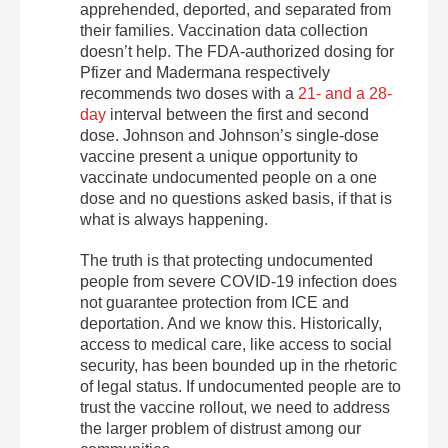
apprehended, deported, and separated from
their families. Vaccination data collection
doesn’t help. The FDA-authorized dosing for
Pfizer and Madermana respectively
recommends two doses with a
21- and a 28-
day
interval between the first and second
dose. Johnson and Johnson’s single-dose
vaccine present a unique opportunity to
vaccinate undocumented people on a one
dose and no questions asked basis, if that is
what is always happening.
The truth is that protecting undocumented
people from severe COVID-19 infection does
not guarantee protection from ICE and
deportation. And we know this. Historically,
access to medical care, like access to social
security, has been bounded up in the rhetoric
of legal status. If undocumented people are to
trust the vaccine rollout, we need to address
the larger problem of distrust among our