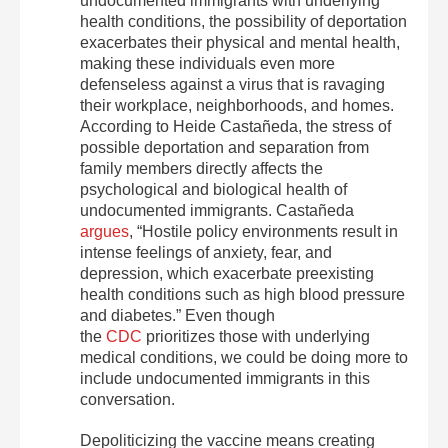
undocumented immigrants with underlying
health conditions, the possibility of deportation
exacerbates their physical and mental health,
making these individuals even more
defenseless against a virus that is ravaging
their workplace, neighborhoods, and homes.
According to Heide Castañeda, the stress of
possible deportation and separation from
family members directly affects the
psychological and biological health of
undocumented immigrants. Castañeda
argues
, “Hostile policy environments result in
intense feelings of anxiety, fear, and
depression, which exacerbate preexisting
health conditions such as high blood pressure
and diabetes.” Even though
the
CDC
prioritizes those with underlying
medical conditions, we could be doing more to
include undocumented immigrants in this
conversation.
Depoliticizing the vaccine means creating