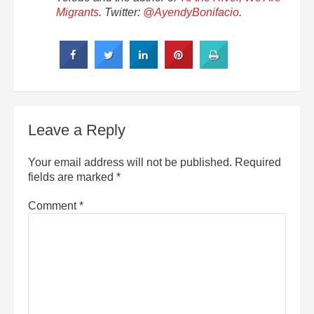
Migrants
. Twitter:
@AyendyBonifacio
.
Leave a Reply
Your email address will not be published.
Required
fields are marked
*
Comment
*