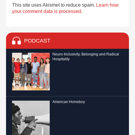
This site uses Akismet to reduce spam.
Learn how
your comment data is processed.
PODCAST
Neuro-Inclusivity, Belonging and Radical
Hospitality
American Homeboy