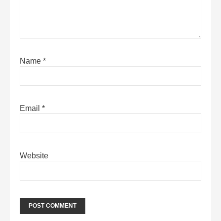
Name
*
Email
*
Website