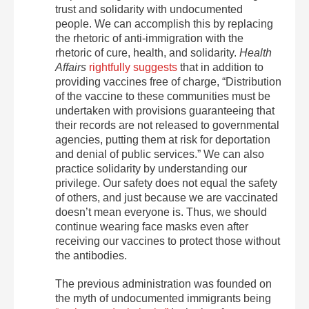
trust and solidarity with undocumented
people. We can accomplish this by replacing
the rhetoric of anti-immigration with the
rhetoric of cure, health, and solidarity.
Health
Affairs
rightfully suggests
that in addition to
providing vaccines free of charge, “Distribution
of the vaccine to these communities must be
undertaken with provisions guaranteeing that
their records are not released to governmental
agencies, putting them at risk for deportation
and denial of public services.” We can also
practice solidarity by understanding our
privilege. Our safety does not equal the safety
of others, and just because we are vaccinated
doesn’t mean everyone is. Thus, we should
continue wearing face masks even after
receiving our vaccines to protect those without
the antibodies.
The previous administration was founded on
the myth of undocumented immigrants being