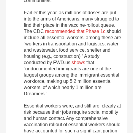
communities.
Earlier this year, as millions of doses are put
into the arms of Americans, many struggled to
find their place in the vaccine-rollout queue.
The CDC
recommended that Phase 1c
should
include all essential workers; among these are
“workers in transportation and logistics, water
and wastewater, food service, shelter and
housing (e.g., construction).” A study
conducted by FWD.us
shows
that
“undocumented immigrants are one of the
largest groups among the immigrant essential
workforce, making up 5.2 million essential
workers, of which nearly 1 million are
Dreamers.”
Essential workers were, and still are, clearly at
risk because their jobs require social mobility
and human contact. Any comprehensive
vaccination rollout of essential workers should
have accounted for such a significant portion