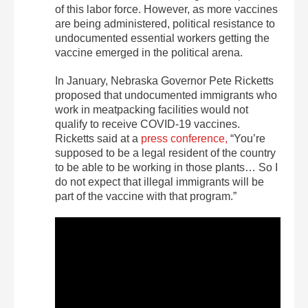
of this labor force. However, as more vaccines
are being administered, political resistance to
undocumented essential workers getting the
vaccine emerged in the political arena.
In January, Nebraska Governor Pete Ricketts
proposed that undocumented immigrants who
work in meatpacking facilities would not
qualify to receive COVID-19 vaccines.
Ricketts said at a
press conference,
“You’re
supposed to be a legal resident of the country
to be able to be working in those plants… So I
do not expect that illegal immigrants will be
part of the vaccine with that program.”