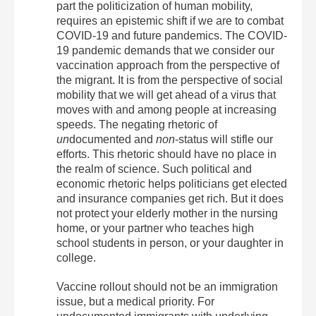
part the politicization of human mobility,
requires an epistemic shift if we are to combat
COVID-19 and future pandemics. The COVID-
19 pandemic demands that we consider our
vaccination approach from the perspective of
the migrant. It is from the perspective of social
mobility that we will get ahead of a virus that
moves with and among people at increasing
speeds. The negating rhetoric of
un
documented and
non
-status will stifle our
efforts. This rhetoric should have no place in
the realm of science. Such political and
economic rhetoric helps politicians get elected
and insurance companies get rich. But it does
not protect your elderly mother in the nursing
home, or your partner who teaches high
school students in person, or your daughter in
college.
Vaccine rollout should not be an immigration
issue, but a medical priority. For