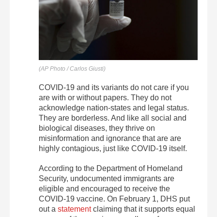
(AP Photo / Carlos Giusti)
COVID-19 and its variants do not care if you
are with or without papers. They do not
acknowledge nation-states and legal status.
They are borderless. And like all social and
biological diseases, they thrive on
misinformation and ignorance that are are
highly contagious, just like COVID-19 itself.
According to the Department of Homeland
Security, undocumented immigrants are
eligible and encouraged to receive the
COVID-19 vaccine. On February 1, DHS put
out a
statement
claiming that it supports equal