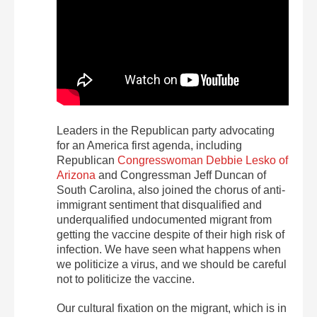
Leaders in the Republican party advocating
for an America first agenda, including
Republican
Congresswoman Debbie Lesko of
Arizona
and Congressman Jeff Duncan of
South Carolina, also joined the chorus of anti-
immigrant sentiment that disqualified and
underqualified undocumented migrant from
getting the vaccine despite of their high risk of
infection. We have seen what happens when
we politicize a virus, and we should be careful
not to politicize the vaccine.
Our cultural fixation on the migrant, which is in