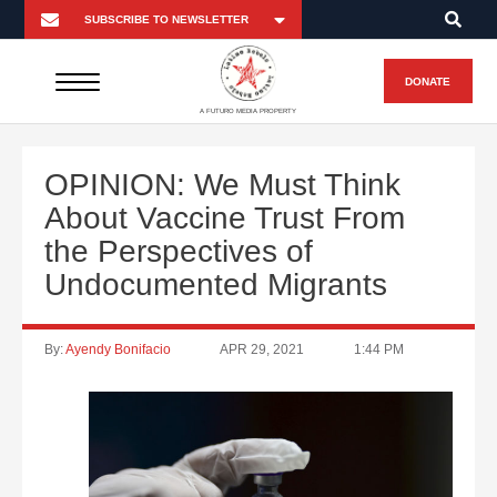
DONATE
A FUTURO MEDIA PROPERTY
OPINION: We Must Think
About Vaccine Trust From
the Perspectives of
Undocumented Migrants
By:
Ayendy Bonifacio
APR 29, 2021
1:44 PM