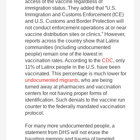
access of the vaccine regardless of
immigration status. They added that “U.S.
Immigration and Customs Enforcement (ICE)
and U.S. Customs and Border Protection will
not conduct enforcement operations at or near
vaccine distribution sites or clinics.” However,
reports across the country show that Latinx
communities (including undocumented
people) remain one of the lowest in
vaccination rates. According to the
CDC
, only
11% of Latinx people in the U.S. have been
vaccinated. This percentage is much lower for
undocumented migrants
, who are being
turned away at pharmacies and vaccination
centers for not having proper forms of
identification. Such denials to the vaccine run
counter to the federally mandated vaccination
protocol.
For many more undocumented people, a
statement from DHS will not erase the
haunting memory and trauma of targeted