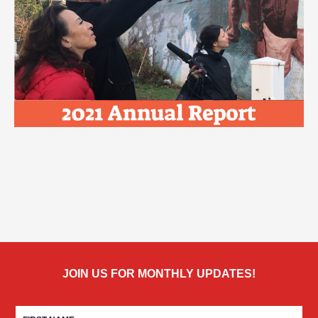
JOIN US FOR MONTHLY UPDATES!