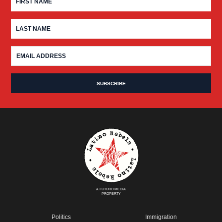
A FUTURO MEDIA
PROPERTY
Politics
Immigration