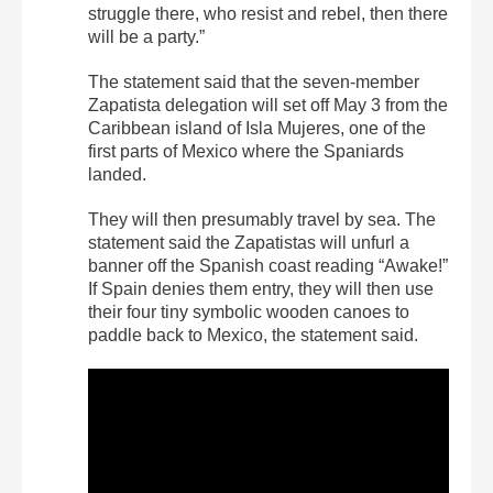
struggle there, who resist and rebel, then there
will be a party.”
The statement said that the seven-member
Zapatista delegation will set off May 3 from the
Caribbean island of Isla Mujeres, one of the
first parts of Mexico where the Spaniards
landed.
They will then presumably travel by sea. The
statement said the Zapatistas will unfurl a
banner off the Spanish coast reading “Awake!”
If Spain denies them entry, they will then use
their four tiny symbolic wooden canoes to
paddle back to Mexico, the statement said.