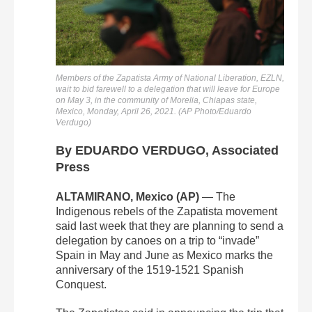
Members of the Zapatista Army of National Liberation, EZLN,
wait to bid farewell to a delegation that will leave for Europe
on May 3, in the community of Morelia, Chiapas state,
Mexico, Monday, April 26, 2021. (AP Photo/Eduardo
Verdugo)
By EDUARDO VERDUGO, Associated
Press
ALTAMIRANO, Mexico (AP)
— The
Indigenous rebels of the Zapatista movement
said last week that they are planning to send a
delegation by canoes on a trip to “invade”
Spain in May and June as Mexico marks the
anniversary of the 1519-1521 Spanish
Conquest.