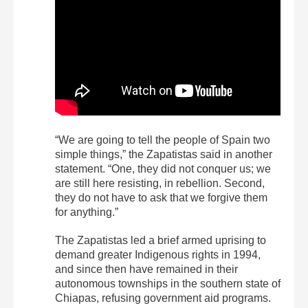
“We are going to tell the people of Spain two
simple things,” the Zapatistas said in another
statement. “One, they did not conquer us; we
are still here resisting, in rebellion. Second,
they do not have to ask that we forgive them
for anything.”
The Zapatistas led a brief armed uprising to
demand greater Indigenous rights in 1994,
and since then have remained in their
autonomous townships in the southern state of
Chiapas, refusing government aid programs.