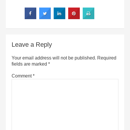
Leave a Reply
Your email address will not be published.
Required
fields are marked
*
Comment
*