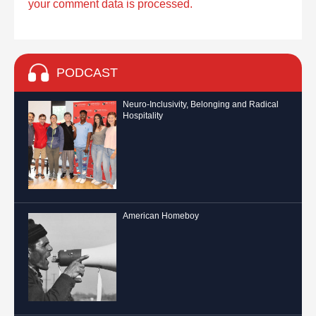
your comment data is processed.
PODCAST
Neuro-Inclusivity, Belonging and Radical
Hospitality
American Homeboy