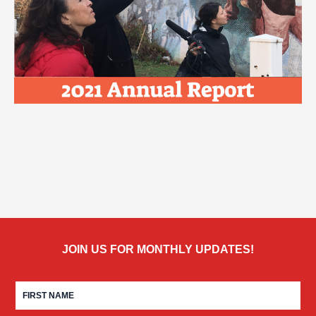
JOIN US FOR MONTHLY UPDATES!