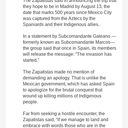
The Zapatistas said in announcing the trip that
they hope to be in Madrid by August 13, the
date that marks 500 years since Mexico City
was captured from the Aztecs by the
Spaniards and their Indigenous allies.
In a statement by Subcomandante Galeano —
formerly known as Subcomandante Marcos—
the group said that once in Spain, its members
will release the message: “The invasion has
started.”
The Zapatistas made no mention of
demanding an apology. That is unlike the
Mexican government, which has asked Spain
to apologize for the brutal conquest that
wound up killing millions of Indigenous
people.
Far from seeking a hostile encounter, the
Zapatistas said, “if we manage to land and
embrace with words those who are in the