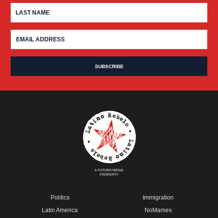
A FUTURO MEDIA
PROPERTY
Politics
Immigration
Latin America
NoMames