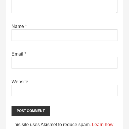
Name
*
Email
*
Website
This site uses Akismet to reduce spam.
Learn how