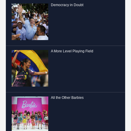
Democracy in Doubt
A More Level Playing Field
All the Other Barbies