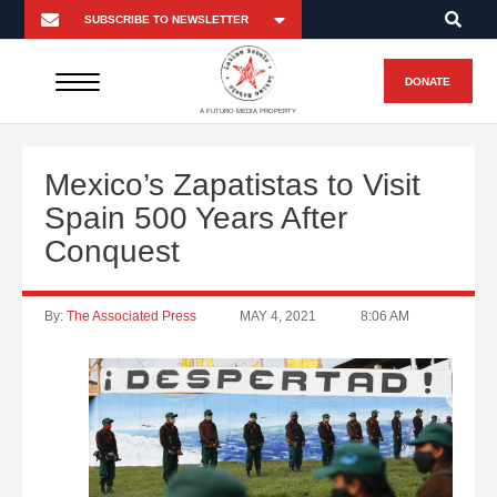
DONATE
A FUTURO MEDIA PROPERTY
Mexico’s Zapatistas to Visit
Spain 500 Years After
Conquest
By:
The Associated Press
MAY 4, 2021
8:06 AM