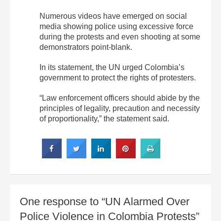
Numerous videos have emerged on social
media showing police using excessive force
during the protests and even shooting at some
demonstrators point-blank.
In its statement, the UN urged Colombia’s
government to protect the rights of protesters.
“Law enforcement officers should abide by the
principles of legality, precaution and necessity
of proportionality,” the statement said.
One response to “UN Alarmed Over
Police Violence in Colombia Protests”