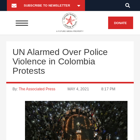
DONATE
A FUTURO MEDIA PROPERTY
UN Alarmed Over Police
Violence in Colombia
Protests
By:
The Associated Press
MAY 4, 2021
8:17 PM