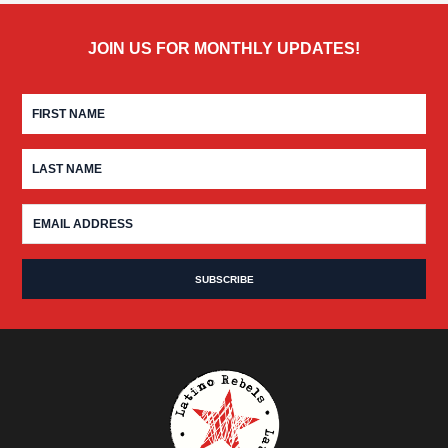
JOIN US FOR MONTHLY UPDATES!