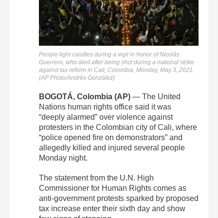
People light candles during a vigil in honor of Nicolás
Guerrero, who died after being shot during a national strike
against tax reform in Cali, Colombia, Monday, May 3, 2021.
(AP Photo/Andrés González)
BOGOTÁ, Colombia (AP)
— The United
Nations human rights office said it was
“deeply alarmed” over violence against
protesters in the Colombian city of Cali, where
“police opened fire on demonstrators” and
allegedly killed and injured several people
Monday night.
The statement from the U.N. High
Commissioner for Human Rights comes as
anti-government protests sparked by proposed
tax increase enter their sixth day and show