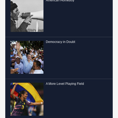
American Homeboy
Democracy in Doubt
A More Level Playing Field