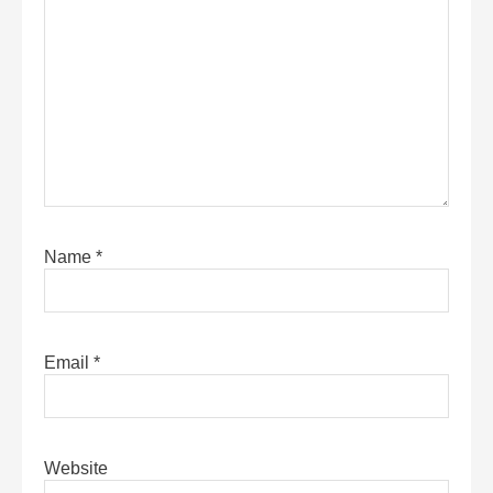
Name
*
Email
*
Website