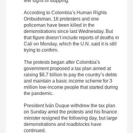
few signs of stopping.
According to Colombia’s Human Rights
Ombudsman, 16 protesters and one
policeman have been killed in the
demonstrations since last Wednesday. But
that figure doesn’t include reports of deaths in
Cali on Monday, which the U.N. said it is still
trying to confirm.
The protests began after Colombia’s
government proposed a tax plan aimed at
raising $6.7 billion to pay the country’s debts
and maintain a basic income scheme for 3
million low-income people that started during
the pandemic.
President Iván Duque withdrew the tax plan
on Sunday amid the protests and his finance
minister resigned the following day, but large
demonstrations and roadblocks have
continued.