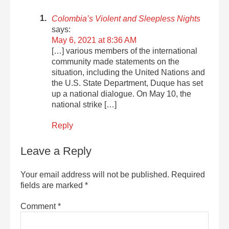
Colombia’s Violent and Sleepless Nights
says:
May 6, 2021 at 8:36 AM
[…] various members of the international
community made statements on the
situation, including the United Nations and
the U.S. State Department, Duque has set
up a national dialogue. On May 10, the
national strike […]
Reply
Leave a Reply
Your email address will not be published.
Required
fields are marked
*
Comment
*