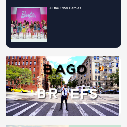
All the Other Barbies