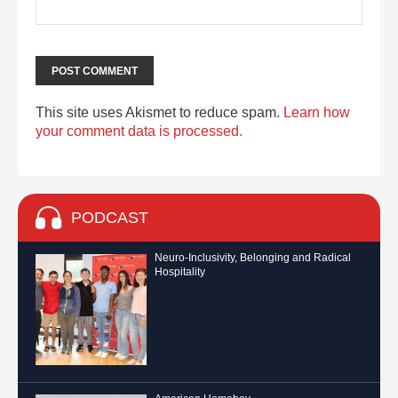
This site uses Akismet to reduce spam.
Learn how
your comment data is processed.
PODCAST
Neuro-Inclusivity, Belonging and Radical
Hospitality