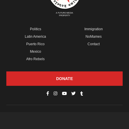
A FUTURO MEDIA
PROPERTY
Politics
Immigration
Latin America
NoMames
Puerto Rico
Contact
Mexico
Afro Rebels
DONATE
© Copyright 2026 Futuro Media Group.