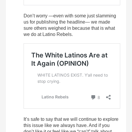
Don’t worry —even with some just slamming
us for publishing the headline— we made
sure others weighed in because that is what
we do at Latino Rebels.
It’s safe to say that we will continue to explore
this issue like we always have. And if you
don’t like it or feel like we “can’t” talk about,