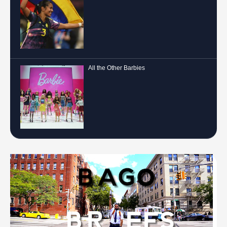
All the Other Barbies