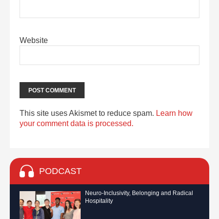
Website
This site uses Akismet to reduce spam.
Learn how
your comment data is processed.
PODCAST
Neuro-Inclusivity, Belonging and Radical
Hospitality