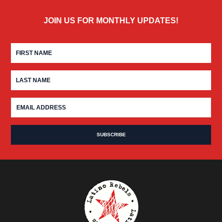
JOIN US FOR MONTHLY UPDATES!