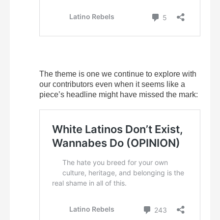
The theme is one we continue to explore with
our contributors even when it seems like a
piece’s headline might have missed the mark: