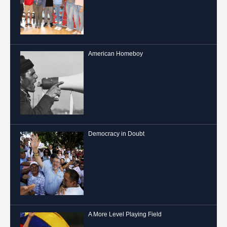
American Homeboy
Democracy in Doubt
A More Level Playing Field