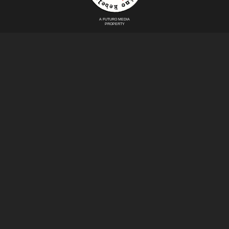
A FUTURO MEDIA
PROPERTY
Politics
Immigration
Latin America
NoMames
Puerto Rico
Contact
Mexico
Afro Rebels
DONATE
© Copyright 2026 Futuro Media Group.