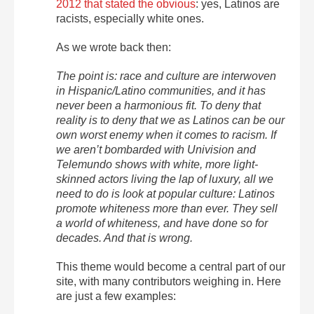
2012 that stated the obvious
: yes, Latinos are
racists, especially white ones.
As we wrote back then:
The point is: race and culture are interwoven
in Hispanic/Latino communities, and it has
never been a harmonious fit. To deny that
reality is to deny that we as Latinos can be our
own worst enemy when it comes to racism. If
we aren’t bombarded with Univision and
Telemundo shows with white, more light-
skinned actors living the lap of luxury, all we
need to do is look at popular culture: Latinos
promote whiteness more than ever. They sell
a world of whiteness, and have done so for
decades. And that is wrong.
This theme would become a central part of our
site, with many contributors weighing in. Here
are just a few examples: