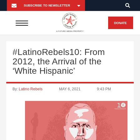
DONATE
A FUTURO MEDIA PROPERTY
#LatinoRebels10: From
2012, the Arrival of the
‘White Hispanic’
By:
Latino Rebels
MAY 6, 2021
9:43 PM