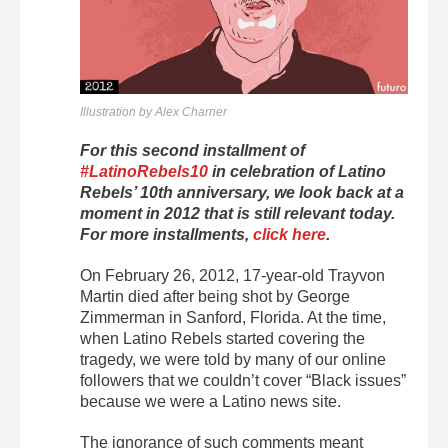
Illustration by Alex Charner
For this second installment of
#LatinoRebels10
in celebration of Latino
Rebels’ 10th anniversary, we look back at a
moment in 2012 that is still relevant today.
For more installments,
click here
.
On February 26, 2012, 17-year-old Trayvon
Martin died after being shot by George
Zimmerman in Sanford, Florida. At the time,
when Latino Rebels started covering the
tragedy, we were told by many of our online
followers that we couldn’t cover “Black issues”
because we were a Latino news site.
The ignorance of such comments meant