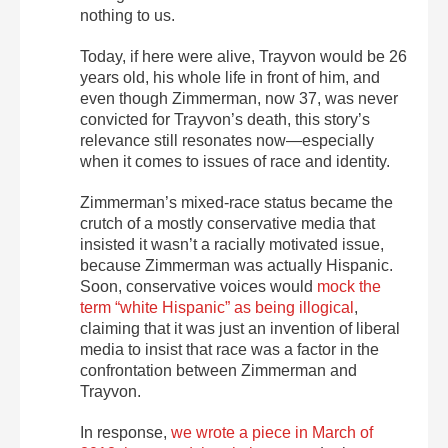
nothing to us.
Today, if here were alive, Trayvon would be 26
years old, his whole life in front of him, and
even though Zimmerman, now 37, was never
convicted for Trayvon’s death, this story’s
relevance still resonates now—especially
when it comes to issues of race and identity.
Zimmerman’s mixed-race status became the
crutch of a mostly conservative media that
insisted it wasn’t a racially motivated issue,
because Zimmerman was actually Hispanic.
Soon, conservative voices would
mock the
term “white Hispanic” as being illogical
,
claiming that it was just an invention of liberal
media to insist that race was a factor in the
confrontation between Zimmerman and
Trayvon.
In response,
we wrote a piece in March of