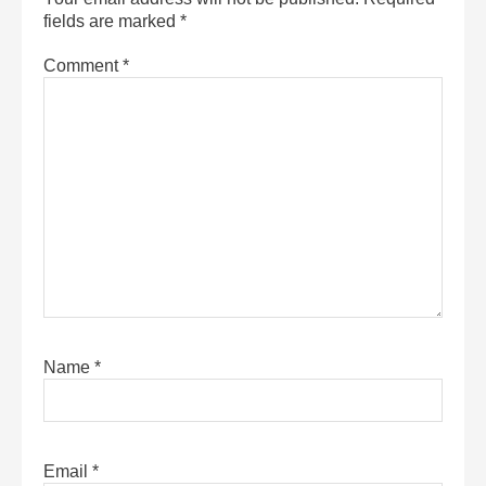
fields are marked
*
Comment
*
Name
*
Email
*