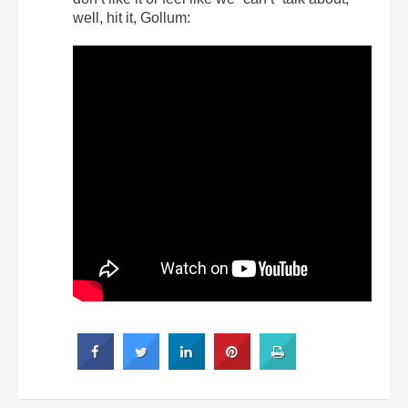
well, hit it, Gollum: