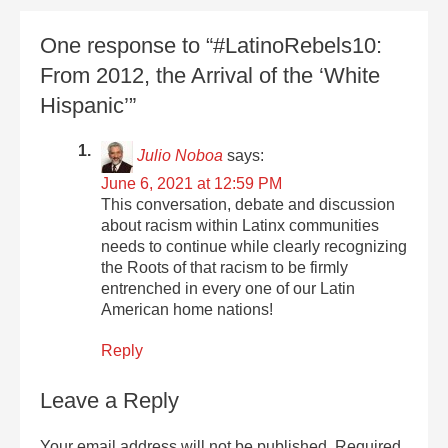
One response to “#LatinoRebels10:
From 2012, the Arrival of the ‘White
Hispanic’”
Julio Noboa
says:
June 6, 2021 at 12:59 PM
This conversation, debate and discussion
about racism within Latinx communities
needs to continue while clearly recognizing
the Roots of that racism to be firmly
entrenched in every one of our Latin
American home nations!
Reply
Leave a Reply
Your email address will not be published.
Required