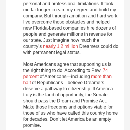
personal and professional limitations. It took
me far longer to earn my degree and build my
company. But through ambition and hard work,
I’ve overcome those obstacles and helped
new Florida-based companies hire dozens of
people and generate millions in revenue for
our state. Just imagine how much the
country’s
nearly 1.2 million
Dreamers could do
with permanent legal status.
Most Americans agree that supporting us is
the right thing to do. According to Pew,
74
percent
of Americans—including
more than
half
of Republicans—believe Dreamers
deserve a pathway to citizenship. If America
truly is the land of opportunity, the Senate
should pass the Dream and Promise Act.
Make those freedoms and options viable for
those of us who have called this country home
for decades. Don’t let America be an empty
promise.