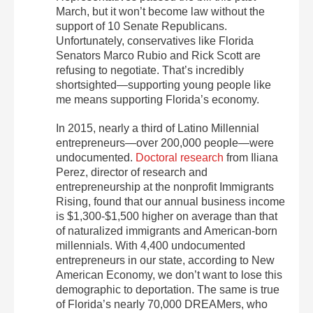
March, but it won’t become law without the
support of 10 Senate Republicans.
Unfortunately, conservatives like Florida
Senators Marco Rubio and Rick Scott are
refusing to negotiate. That’s incredibly
shortsighted—supporting young people like
me means supporting Florida’s economy.
In 2015, nearly a third of Latino Millennial
entrepreneurs—over 200,000 people—were
undocumented.
Doctoral research
from Iliana
Perez, director of research and
entrepreneurship at the nonprofit Immigrants
Rising, found that our annual business income
is $1,300-$1,500 higher on average than that
of naturalized immigrants and American-born
millennials. With 4,400 undocumented
entrepreneurs in our state, according to New
American Economy, we don’t want to lose this
demographic to deportation. The same is true
of Florida’s nearly 70,000 DREAMers, who