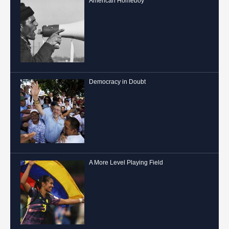
American Homeboy
Democracy in Doubt
A More Level Playing Field