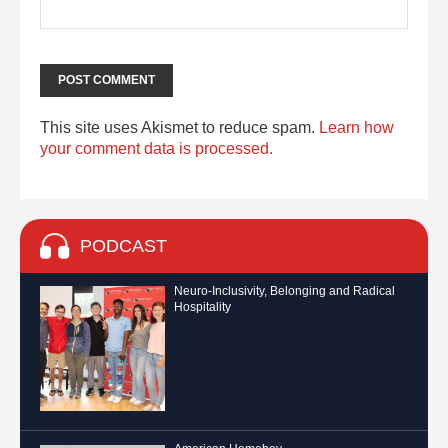
This site uses Akismet to reduce spam.
Learn how
your comment data is processed.
PODCAST
Neuro-Inclusivity, Belonging and Radical
Hospitality