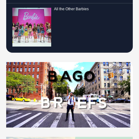
All the Other Barbies