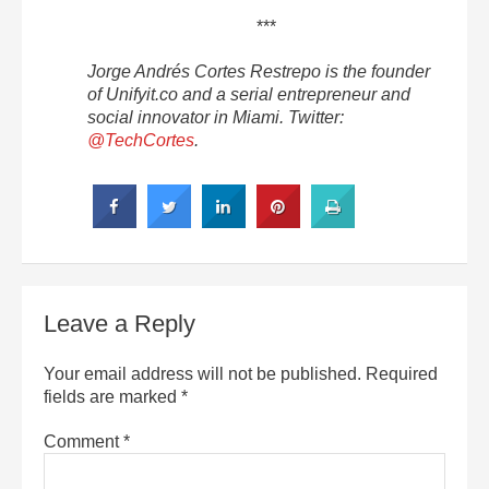
***
Jorge Andrés Cortes Restrepo is the founder
of Unifyit.co and a serial entrepreneur and
social innovator in Miami. Twitter:
@TechCortes
.
Leave a Reply
Your email address will not be published.
Required
fields are marked
*
Comment
*