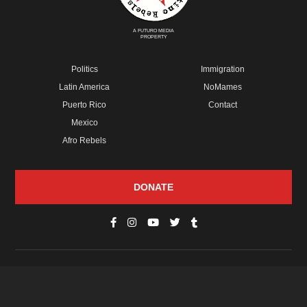
A FUTURO MEDIA
PROPERTY
Politics
Immigration
Latin America
NoMames
Puerto Rico
Contact
Mexico
Afro Rebels
DONATE
© Copyright 2026 Futuro Media Group.