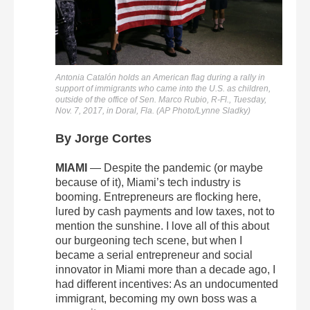
Antonia Catalón holds an American flag during a rally in
support of immigrants who came into the U.S. as children,
outside of the office of Sen. Marco Rubio, R-Fl., Tuesday,
Nov. 7, 2017, in Doral, Fla. (AP Photo/Lynne Sladky)
By Jorge Cortes
MIAMI
— Despite the pandemic (or maybe
because of it), Miami’s tech industry is
booming. Entrepreneurs are flocking here,
lured by cash payments and low taxes, not to
mention the sunshine. I love all of this about
our burgeoning tech scene, but when I
became a serial entrepreneur and social
innovator in Miami more than a decade ago, I
had different incentives: As an undocumented
immigrant, becoming my own boss was a