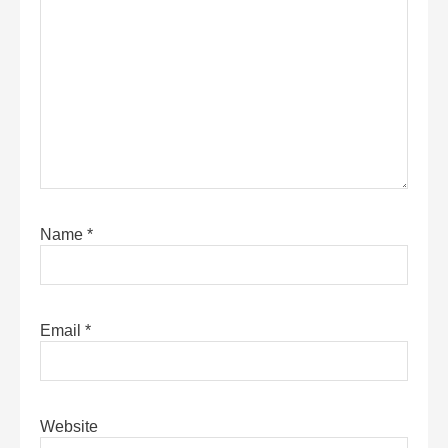
Name
*
Email
*
Website