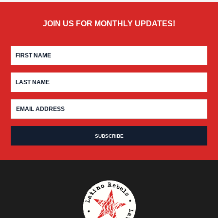
JOIN US FOR MONTHLY UPDATES!