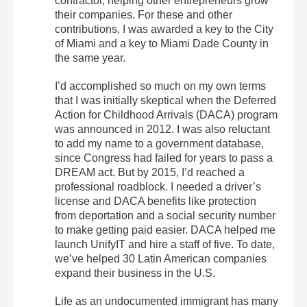
contractor, helping other entrepreneurs grow
their companies. For these and other
contributions, I was awarded a key to the City
of Miami and a key to Miami Dade County in
the same year.
I’d accomplished so much on my own terms
that I was initially skeptical when the Deferred
Action for Childhood Arrivals (DACA) program
was announced in 2012. I was also reluctant
to add my name to a government database,
since Congress had failed for years to pass a
DREAM act. But by 2015, I’d reached a
professional roadblock. I needed a driver’s
license and DACA benefits like protection
from deportation and a social security number
to make getting paid easier. DACA helped me
launch UnifyIT and hire a staff of five. To date,
we’ve helped 30 Latin American companies
expand their business in the U.S.
Life as an undocumented immigrant has many