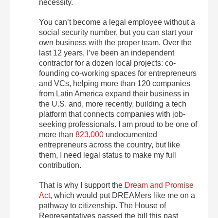
necessity.
You can’t become a legal employee without a
social security number, but you can start your
own business with the proper team. Over the
last 12 years, I’ve been an independent
contractor for a dozen local projects: co-
founding co-working spaces for entrepreneurs
and VCs, helping more than 120 companies
from Latin America expand their business in
the U.S. and, more recently, building a tech
platform that connects companies with job-
seeking professionals. I am proud to be one of
more than
823,000
undocumented
entrepreneurs across the country, but like
them, I need legal status to make my full
contribution.
That is why I support the
Dream and Promise
Act
, which would put DREAMers like me on a
pathway to citizenship. The House of
Representatives passed the bill this past