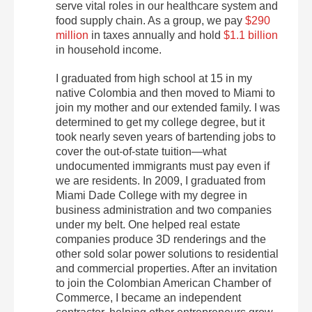
serve vital roles in our healthcare system and
food supply chain. As a group, we pay
$290
million
in taxes annually and hold
$1.1 billion
in household income.
I graduated from high school at 15 in my
native Colombia and then moved to Miami to
join my mother and our extended family. I was
determined to get my college degree, but it
took nearly seven years of bartending jobs to
cover the out-of-state tuition—what
undocumented immigrants must pay even if
we are residents. In 2009, I graduated from
Miami Dade College with my degree in
business administration and two companies
under my belt. One helped real estate
companies produce 3D renderings and the
other sold solar power solutions to residential
and commercial properties. After an invitation
to join the Colombian American Chamber of
Commerce, I became an independent