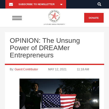
DONATE
A FUTURO MEDIA PROPERTY
OPINION: The Unsung
Power of DREAMer
Entrepreneurs
By:
Guest Contributor
MAY 12, 2021
11:18 AM