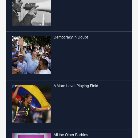
Democracy in Doubt
A More Level Playing Field
All the Other Barbies