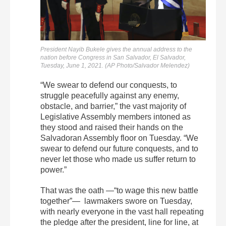
President Nayib Bukele gives the annual address to the
nation before Congress in San Salvador, El Salvador,
Tuesday, June 1, 2021. (AP Photo/Salvador Melendez)
“We swear to defend our conquests, to
struggle peacefully against any enemy,
obstacle, and barrier,” the vast majority of
Legislative Assembly members intoned as
they stood and raised their hands on the
Salvadoran Assembly floor on Tuesday. “We
swear to defend our future conquests, and to
never let those who made us suffer return to
power.”
That was the oath —“to wage this new battle
together”— lawmakers swore on Tuesday,
with nearly everyone in the vast hall repeating
the pledge after the president, line for line, at