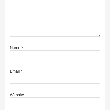
Name
*
Email
*
Website