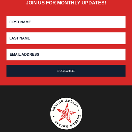
JOIN US FOR MONTHLY UPDATES!