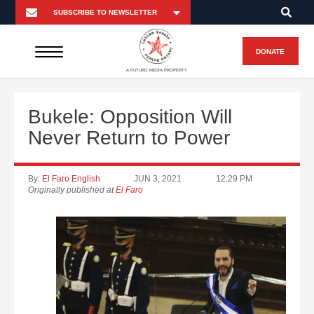
DONATE
A FUTURO MEDIA PROPERTY
Bukele: Opposition Will
Never Return to Power
By:
El Faro English
JUN 3, 2021
12:29 PM
Originally published at
El Faro