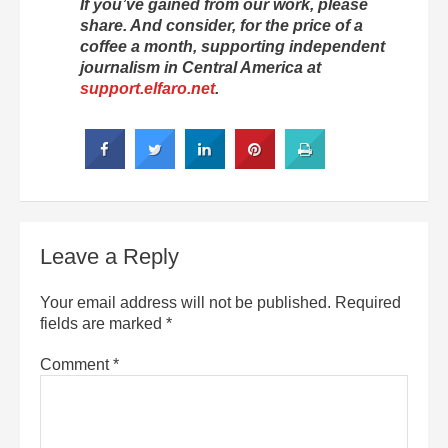
If you’ve gained from our work, please
share. And consider, for the price of a
coffee a month, supporting independent
journalism in Central America at
support.elfaro.net
.
Leave a Reply
Your email address will not be published.
Required
fields are marked
*
Comment
*