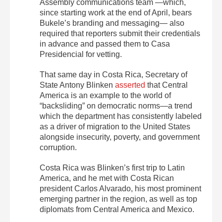
Assembly communications team —which,
since starting work at the end of April, bears
Bukele’s branding and messaging— also
required that reporters submit their credentials
in advance and passed them to Casa
Presidencial for vetting.
That same day in Costa Rica, Secretary of
State Antony Blinken
asserted
that Central
America is an example to the world of
“backsliding” on democratic norms—a trend
which the department has consistently labeled
as a driver of migration to the United States
alongside insecurity, poverty, and government
corruption.
Costa Rica was Blinken’s first trip to Latin
America, and he met with Costa Rican
president Carlos Alvarado, his most prominent
emerging partner in the region, as well as top
diplomats from Central America and Mexico.