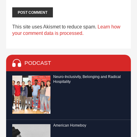
This site uses Akismet to reduce spam.
Learn how
your comment data is processed.
PODCAST
Neuro-Inclusivity, Belonging and Radical
Hospitality
American Homeboy