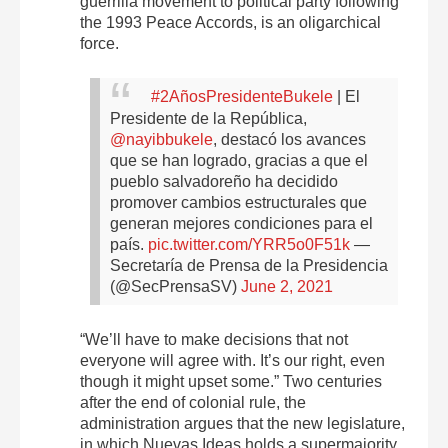
guerrilla movement to political party following
the 1993 Peace Accords, is an oligarchical
force.
#2AñosPresidenteBukele
| El
Presidente de la República,
@nayibbukele
, destacó los avances
que se han logrado, gracias a que el
pueblo salvadoreño ha decidido
promover cambios estructurales que
generan mejores condiciones para el
país.
pic.twitter.com/YRR5o0F51k
—
Secretaría de Prensa de la Presidencia
(@SecPrensaSV)
June 2, 2021
“We’ll have to make decisions that not
everyone will agree with. It’s our right, even
though it might upset some.” Two centuries
after the end of colonial rule, the
administration argues that the new legislature,
in which Nuevas Ideas holds a supermajority,