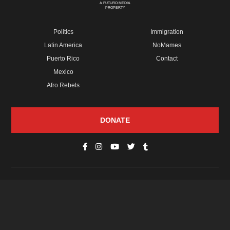
A FUTURO MEDIA
PROPERTY
Politics
Immigration
Latin America
NoMames
Puerto Rico
Contact
Mexico
Afro Rebels
DONATE
© Copyright 2026 Futuro Media Group.
PROPERTIES