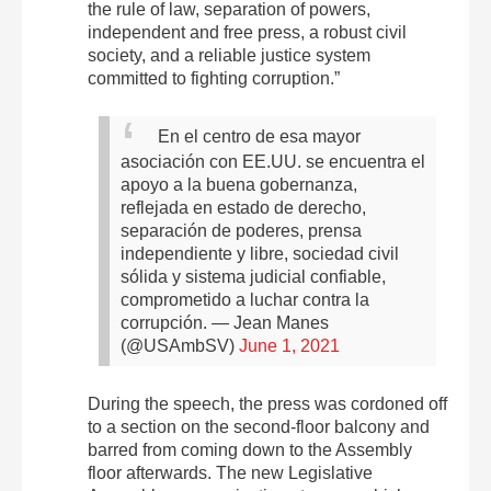
the rule of law, separation of powers,
independent and free press, a robust civil
society, and a reliable justice system
committed to fighting corruption.”
En el centro de esa mayor
asociación con EE.UU. se encuentra el
apoyo a la buena gobernanza,
reflejada en estado de derecho,
separación de poderes, prensa
independiente y libre, sociedad civil
sólida y sistema judicial confiable,
comprometido a luchar contra la
corrupción.
— Jean Manes
(@USAmbSV)
June 1, 2021
During the speech, the press was cordoned off
to a section on the second-floor balcony and
barred from coming down to the Assembly
floor afterwards. The new Legislative