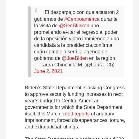
El desparpajo con que actuaron 2
gobiernos de
#Centroamérica
durante
la visita de
@SecBlinken
,uno
prometiendo evitar el regreso al poder
de la oposición y otro inhibiendo a una
candidata a la presidencia,confirma
cuán compleja será la agenda del
gobierno de
@JoeBiden
en la región
— Laura Chinchilla M. (@Laura_Ch)
June 2, 2021
Biden’s State Department is asking Congress
to approve security funding increases in next
year’s budget to Central American
governments for which the State Department
itself, this March,
cited reports
of arbitrary
imprisonment, forced disappearances, torture,
and extrajudicial killings.