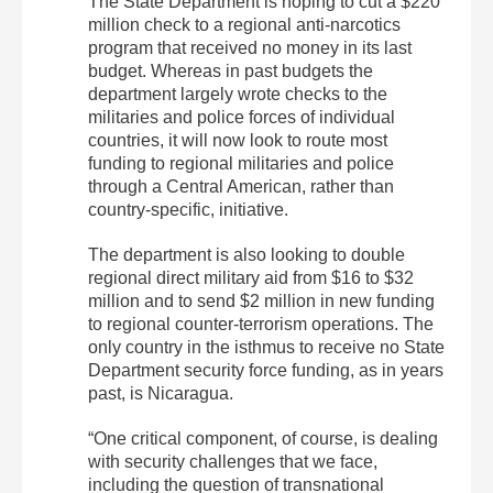
The State Department is hoping to cut a $220
million check to a regional anti-narcotics
program that received no money in its last
budget. Whereas in past budgets the
department largely wrote checks to the
militaries and police forces of individual
countries, it will now look to route most
funding to regional militaries and police
through a Central American, rather than
country-specific, initiative.
The department is also looking to double
regional direct military aid from $16 to $32
million and to send $2 million in new funding
to regional counter-terrorism operations. The
only country in the isthmus to receive no State
Department security force funding, as in years
past, is Nicaragua.
“One critical component, of course, is dealing
with security challenges that we face,
including the question of transnational