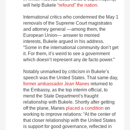
will help Bukele
“refound” the nation
.
International critics who condemned the May 1
removals of the Supreme Court magistrates
and attorney general —among them, the
European Union— answer to monied
interests, Bukele argued in his address.
“Some in the international community don’t get
it. For them, it’s weird to see a government
which doesn’t represent any de facto power.”
Notably unmarked by criticism in Bukele’s
speech was the United States. That same day,
former ambassador Jean Manes
returned to
the Embassy, as the top interim official, to
mend the State Department’s fraught
relationship with Bukele. Shortly after getting
off the plane, Manes
placed a condition
on
working to improve relations: “At the center of
that closer relationship with the United States
is support for good governance, reflected in