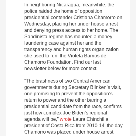
In neighboring Nicaragua, meanwhile, the
police raided the home of opposition
presidential contender Cristiana Chamorro on
Wednesday, placing her under house arrest
and denying press access to her home. The
Sandinista regime has mounted a money
laundering case against her and the
transparency and human rights organization
she used to run, the Violeta Barrios de
Chamorro Foundation. Find our last
newsletter below for more context.
“The brashness of two Central American
governments during Secretary Blinken’s visit,
one promising to prevent the opposition’s
return to power and the other barring a
presidential candidate from the race, confirms
just how complex Joe Biden’s regional
agenda will be,”
wrote
Laura Chinchilla,
president of Costa Rica from 2010-14, the day
Chamorro was placed under house arrest.