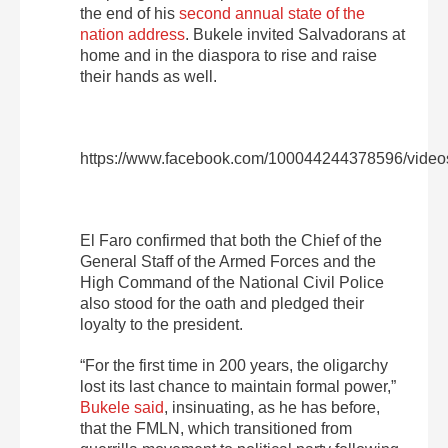
the end of his
second annual state of the
nation address
. Bukele invited Salvadorans at
home and in the diaspora to rise and raise
their hands as well.
https://www.facebook.com/100044244378596/vide
El Faro confirmed that both the Chief of the
General Staff of the Armed Forces and the
High Command of the National Civil Police
also stood for the oath and pledged their
loyalty to the president.
“For the first time in 200 years, the oligarchy
lost its last chance to maintain formal power,”
Bukele said
, insinuating, as he has before,
that the FMLN, which transitioned from