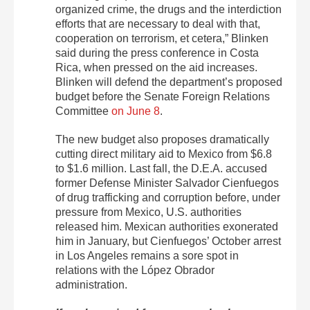
organized crime, the drugs and the interdiction
efforts that are necessary to deal with that,
cooperation on terrorism, et cetera,” Blinken
said during the press conference in Costa
Rica, when pressed on the aid increases.
Blinken will defend the department’s proposed
budget before the Senate Foreign Relations
Committee
on June 8
.
The new budget also proposes dramatically
cutting direct military aid to Mexico from $6.8
to $1.6 million. Last fall, the D.E.A. accused
former Defense Minister Salvador Cienfuegos
of drug trafficking and corruption before, under
pressure from Mexico, U.S. authorities
released him. Mexican authorities exonerated
him in January, but Cienfuegos’ October arrest
in Los Angeles remains a sore spot in
relations with the López Obrador
administration.