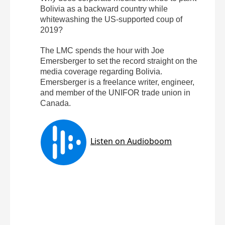
Bolivia as a backward country while
whitewashing the US-supported coup of
2019?
The LMC spends the hour with Joe
Emersberger to set the record straight on the
media coverage regarding Bolivia.
Emersberger is a freelance writer, engineer,
and member of the UNIFOR trade union in
Canada.