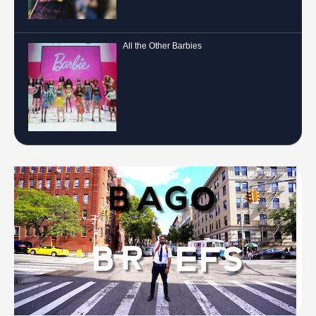
All the Other Barbies