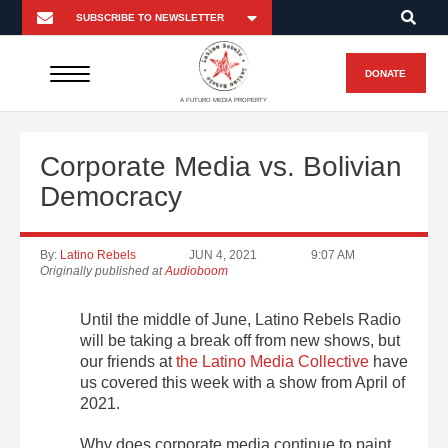
DONATE
A FUTURO MEDIA PROPERTY
Corporate Media vs. Bolivian
Democracy
By:
Latino Rebels
JUN 4, 2021
9:07 AM
Originally published at
Audioboom
Until the middle of June, Latino Rebels Radio
will be taking a break off from new shows, but
our friends at
the Latino Media Collective
have
us covered this week with a show from April of
2021.
Why does corporate media continue to paint