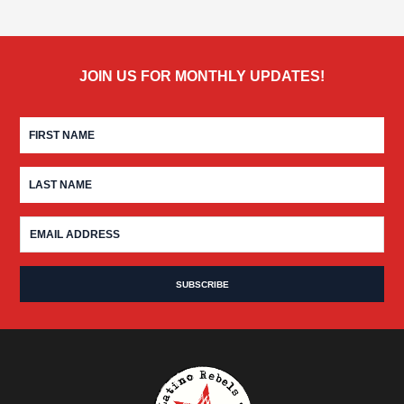
JOIN US FOR MONTHLY UPDATES!