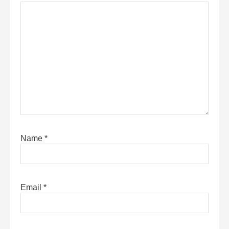
Name
*
Email
*