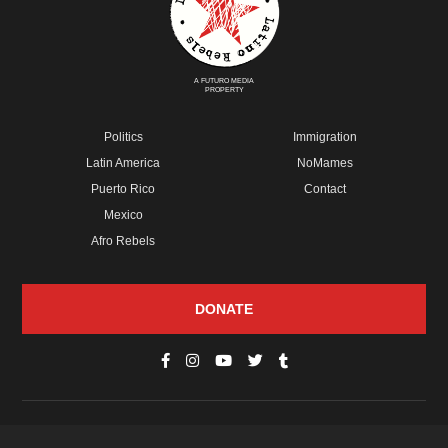
A FUTURO MEDIA
PROPERTY
Politics
Immigration
Latin America
NoMames
Puerto Rico
Contact
Mexico
Afro Rebels
DONATE