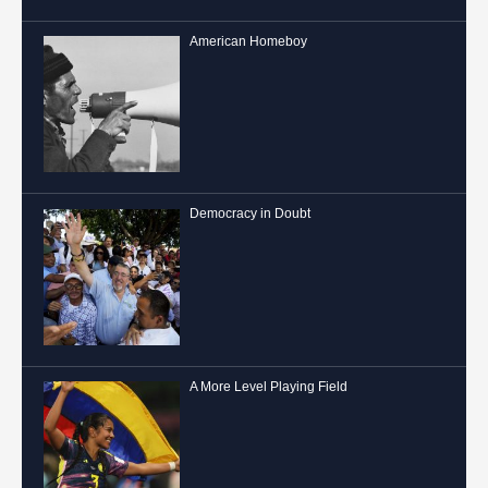
American Homeboy
Democracy in Doubt
A More Level Playing Field