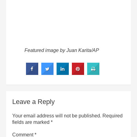
Featured image by Juan Karita/AP
Leave a Reply
Your email address will not be published.
Required
fields are marked
*
Comment
*