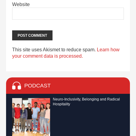
Website
This site uses Akismet to reduce spam.
Learn how
your comment data is processed.
PODCAST
Neuro-Inclusivity, Belonging and Radical
Hospitality