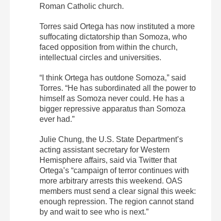
Roman Catholic church.
Torres said Ortega has now instituted a more
suffocating dictatorship than Somoza, who
faced opposition from within the church,
intellectual circles and universities.
“I think Ortega has outdone Somoza,” said
Torres. “He has subordinated all the power to
himself as Somoza never could. He has a
bigger repressive apparatus than Somoza
ever had.”
Julie Chung, the U.S. State Department’s
acting assistant secretary for Western
Hemisphere affairs, said via Twitter that
Ortega’s “campaign of terror continues with
more arbitrary arrests this weekend. OAS
members must send a clear signal this week:
enough repression. The region cannot stand
by and wait to see who is next.”