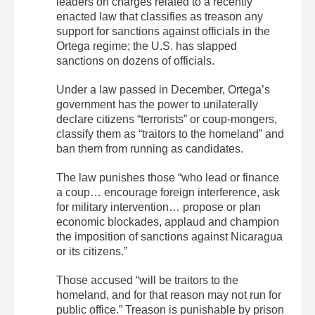
leaders on charges related to a recently
enacted law that classifies as treason any
support for sanctions against officials in the
Ortega regime; the U.S. has slapped
sanctions on dozens of officials.
Under a law passed in December, Ortega’s
government has the power to unilaterally
declare citizens “terrorists” or coup-mongers,
classify them as “traitors to the homeland” and
ban them from running as candidates.
The law punishes those “who lead or finance
a coup… encourage foreign interference, ask
for military intervention… propose or plan
economic blockades, applaud and champion
the imposition of sanctions against Nicaragua
or its citizens.”
Those accused “will be traitors to the
homeland, and for that reason may not run for
public office.” Treason is punishable by prison