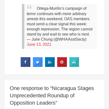
Ortega-Murillo’s campaign of
terror continues with more arbitrary
arrests this weekend. OAS members
must send a clear signal this week:
enough repression. The region cannot
stand by and wait to see who is next.
— Julie Chung (@WHAAsstSecty)
June 13, 2021
One response to “Nicaragua Stages
Unprecedented Roundup of
Opposition Leaders”