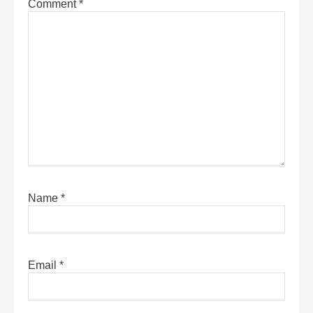
Comment
*
Name
*
Email
*