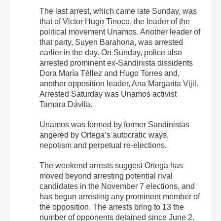
The last arrest, which came late Sunday, was
that of Victor Hugo Tinoco, the leader of the
political movement Unamos. Another leader of
that party, Suyen Barahona, was arrested
earlier in the day. On Sunday, police also
arrested prominent ex-Sandinista dissidents
Dora María Téllez and Hugo Torres and,
another opposition leader, Ana Margarita Vijil.
Arrested Saturday was Unamos activist
Tamara Dávila.
Unamos was formed by former Sandinistas
angered by Ortega’s autocratic ways,
nepotism and perpetual re-elections.
The weekend arrests suggest Ortega has
moved beyond arresting potential rival
candidates in the November 7 elections, and
has begun arresting any prominent member of
the opposition. The arrests bring to 13 the
number of opponents detained since June 2.