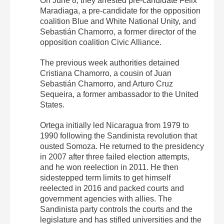
On June 8, they arrested pre-candidate Félix
Maradiaga, a pre-candidate for the opposition
coalition Blue and White National Unity, and
Sebastián Chamorro, a former director of the
opposition coalition Civic Alliance.
The previous week authorities detained
Cristiana Chamorro, a cousin of Juan
Sebastián Chamorro, and Arturo Cruz
Sequeira, a former ambassador to the United
States.
Ortega initially led Nicaragua from 1979 to
1990 following the Sandinista revolution that
ousted Somoza. He returned to the presidency
in 2007 after three failed election attempts,
and he won reelection in 2011. He then
sidestepped term limits to get himself
reelected in 2016 and packed courts and
government agencies with allies. The
Sandinista party controls the courts and the
legislature and has stifled universities and the