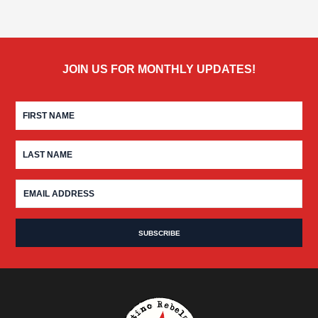
JOIN US FOR MONTHLY UPDATES!