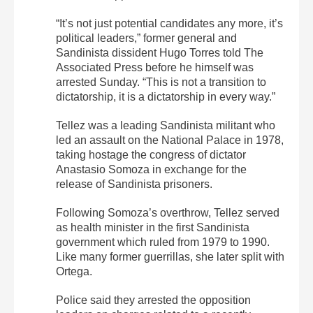
“It’s not just potential candidates any more, it’s
political leaders,” former general and
Sandinista dissident Hugo Torres told The
Associated Press before he himself was
arrested Sunday. “This is not a transition to
dictatorship, it is a dictatorship in every way.”
Tellez was a leading Sandinista militant who
led an assault on the National Palace in 1978,
taking hostage the congress of dictator
Anastasio Somoza in exchange for the
release of Sandinista prisoners.
Following Somoza’s overthrow, Tellez served
as health minister in the first Sandinista
government which ruled from 1979 to 1990.
Like many former guerrillas, she later split with
Ortega.
Police said they arrested the opposition