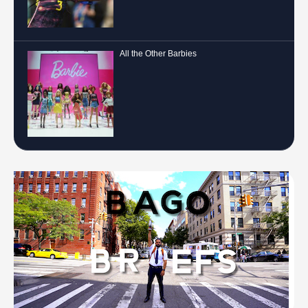
All the Other Barbies