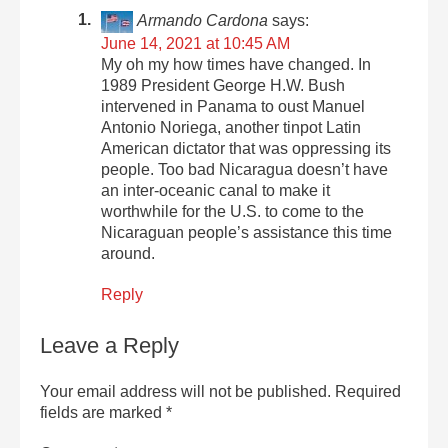
Armando Cardona
says:
June 14, 2021 at 10:45 AM
My oh my how times have changed. In
1989 President George H.W. Bush
intervened in Panama to oust Manuel
Antonio Noriega, another tinpot Latin
American dictator that was oppressing its
people. Too bad Nicaragua doesn’t have
an inter-oceanic canal to make it
worthwhile for the U.S. to come to the
Nicaraguan people’s assistance this time
around.
Reply
Leave a Reply
Your email address will not be published.
Required
fields are marked
*