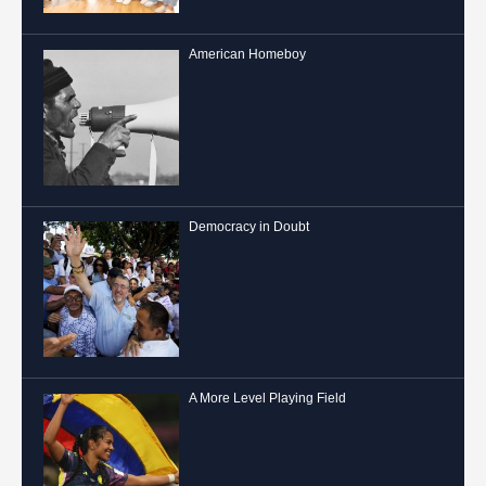
American Homeboy
Democracy in Doubt
A More Level Playing Field