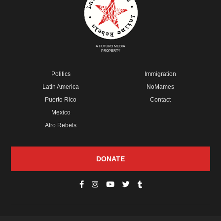
A FUTURO MEDIA
PROPERTY
Politics
Immigration
Latin America
NoMames
Puerto Rico
Contact
Mexico
Afro Rebels
DONATE