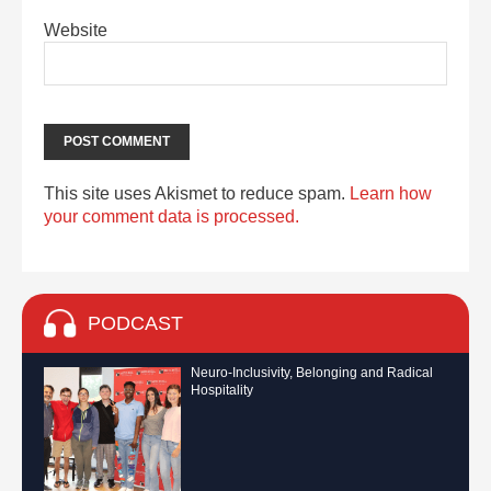
Website
This site uses Akismet to reduce spam.
Learn how
your comment data is processed.
PODCAST
Neuro-Inclusivity, Belonging and Radical
Hospitality