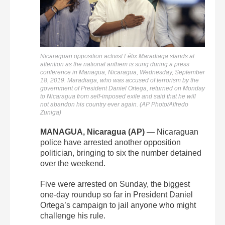
Nicaraguan opposition activist Félix Maradiaga stands at
attention as the national anthem is sung during a press
conference in Managua, Nicaragua, Wednesday, September
18, 2019. Maradiaga, who was accused of terrorism by the
government of President Daniel Ortega, returned on Monday
to Nicaragua from self-imposed exile and said that he will
not abandon his country ever again. (AP Photo/Alfredo
Zuniga)
MANAGUA, Nicaragua (AP)
— Nicaraguan
police have arrested another opposition
politician, bringing to six the number detained
over the weekend.
Five were arrested on Sunday, the biggest
one-day roundup so far in President Daniel
Ortega’s campaign to jail anyone who might
challenge his rule.