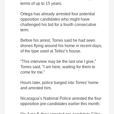
terms of up to 15 years.
Ortega has already arrested four potential
opposition candidates who might have
challenged his bid for a fourth consecutive
term.
Before his arrest, Torres said he had seen
drones flying around his home in recent days,
of the type used at Tellez’s house.
“This interview may be the last one I give,”
Torres said. “I am here, waiting for them to
come for me.”
Hours later, police barged into Torres’ home
and arrested him.
Nicaragua’s National Police arrested the four
opposition pre-candidates earlier this month.