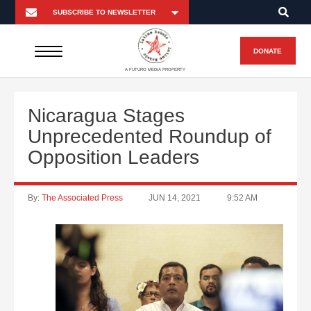
DONATE
A FUTURO MEDIA PROPERTY
Nicaragua Stages
Unprecedented Roundup of
Opposition Leaders
By:
The Associated Press
JUN 14, 2021
9:52 AM