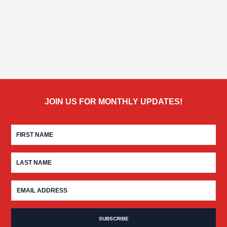
JOIN US FOR MONTHLY UPDATES!