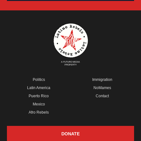
A FUTURO MEDIA
PROPERTY
Politics
Immigration
Latin America
NoMames
Puerto Rico
Contact
Mexico
Afro Rebels
DONATE