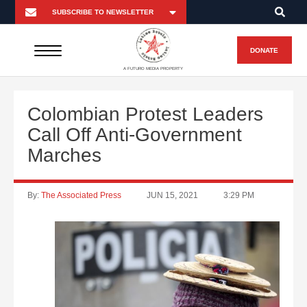
DONATE
A FUTURO MEDIA PROPERTY
Colombian Protest Leaders
Call Off Anti-Government
Marches
By:
The Associated Press
JUN 15, 2021
3:29 PM