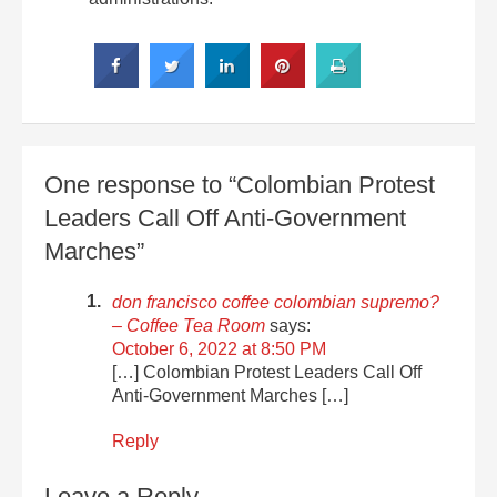
One response to “Colombian Protest
Leaders Call Off Anti-Government
Marches”
don francisco coffee colombian supremo?
– Coffee Tea Room
says:
October 6, 2022 at 8:50 PM
[…] Colombian Protest Leaders Call Off
Anti-Government Marches […]
Reply
Leave a Reply