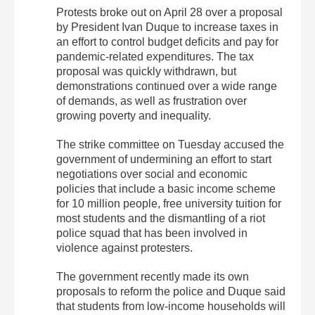
Protests broke out on April 28 over a proposal
by President Ivan Duque to increase taxes in
an effort to control budget deficits and pay for
pandemic-related expenditures. The tax
proposal was quickly withdrawn, but
demonstrations continued over a wide range
of demands, as well as frustration over
growing poverty and inequality.
The strike committee on Tuesday accused the
government of undermining an effort to start
negotiations over social and economic
policies that include a basic income scheme
for 10 million people, free university tuition for
most students and the dismantling of a riot
police squad that has been involved in
violence against protesters.
The government recently made its own
proposals to reform the police and Duque said
that students from low-income households will