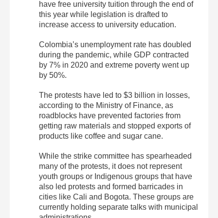
have free university tuition through the end of
this year while legislation is drafted to
increase access to university education.
Colombia’s unemployment rate has doubled
during the pandemic, while GDP contracted
by 7% in 2020 and extreme poverty went up
by 50%.
The protests have led to $3 billion in losses,
according to the Ministry of Finance, as
roadblocks have prevented factories from
getting raw materials and stopped exports of
products like coffee and sugar cane.
While the strike committee has spearheaded
many of the protests, it does not represent
youth groups or Indigenous groups that have
also led protests and formed barricades in
cities like Cali and Bogota. These groups are
currently holding separate talks with municipal
administrations.