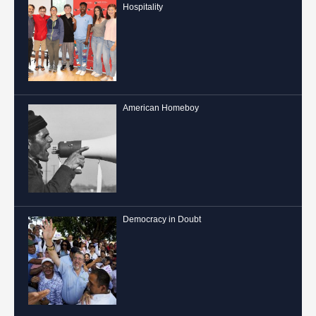
Hospitality
American Homeboy
Democracy in Doubt