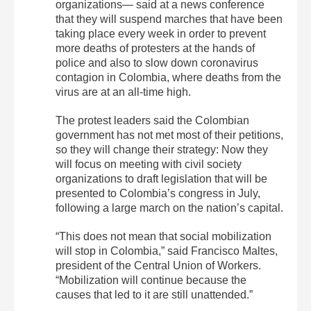
organizations— said at a news conference
that they will suspend marches that have been
taking place every week in order to prevent
more deaths of protesters at the hands of
police and also to slow down coronavirus
contagion in Colombia, where deaths from the
virus are at an all-time high.
The protest leaders said the Colombian
government has not met most of their petitions,
so they will change their strategy: Now they
will focus on meeting with civil society
organizations to draft legislation that will be
presented to Colombia’s congress in July,
following a large march on the nation’s capital.
“This does not mean that social mobilization
will stop in Colombia,” said Francisco Maltes,
president of the Central Union of Workers.
“Mobilization will continue because the
causes that led to it are still unattended.”