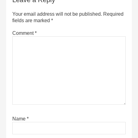
Your email address will not be published.
Required
fields are marked
*
Comment
*
Name
*