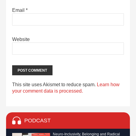
Email
*
Website
This site uses Akismet to reduce spam.
Learn how
your comment data is processed.
PODCAST
Neuro-Inclusivity, Belonging and Radical