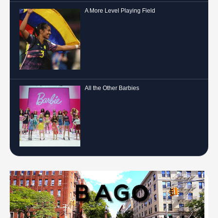
A More Level Playing Field
All the Other Barbies