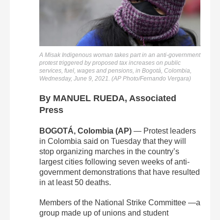
A Misak Indigenous woman takes part in an anti-government
protest triggered by proposed tax increases on public
services, fuel, wages and pensions, in Bogotá, Colombia,
Wednesday, June 9, 2021. (AP Photo/Fernando Vergara)
By MANUEL RUEDA, Associated
Press
BOGOTÁ, Colombia (AP)
— Protest leaders
in Colombia said on Tuesday that they will
stop organizing marches in the country’s
largest cities following seven weeks of anti-
government demonstrations that have resulted
in at least 50 deaths.
Members of the National Strike Committee —a
group made up of unions and student