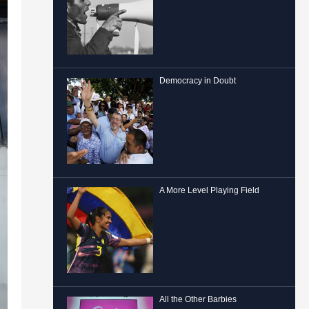
Democracy in Doubt
A More Level Playing Field
All the Other Barbies