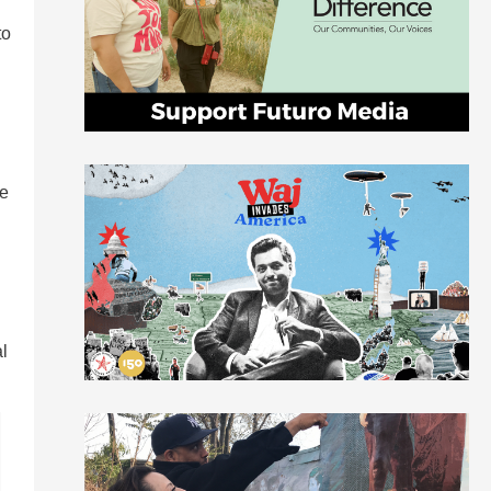
to
le
al