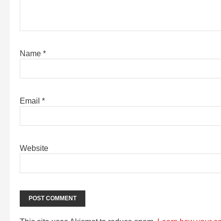
Name
*
Email
*
Website