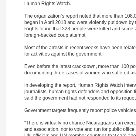
Human Rights Watch.
The organization’s report noted that more than 108,
began in April 2018 and were violently put down 
Rights found that 328 people were killed and some
foreign-backed coup attempt.
Most of the arrests in recent weeks have been related
for activities against the government.
Even before the latest crackdown, more than 100 poli
documenting three cases of women who suffered ass
In developing the report, Human Rights Watch interv
journalists, human rights defenders and opposition fi
said the government had not responded to its reques
Government targets frequently report police vehicles
“There is virtually no chance Nicaraguans can exerc
and association, nor to vote and run for public office
UN officials and UN member countries that care abou