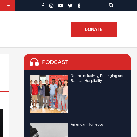
DONATE
PODCAST
Neuro-Inclusivity, Belonging and
Radical Hospitality
American Homeboy