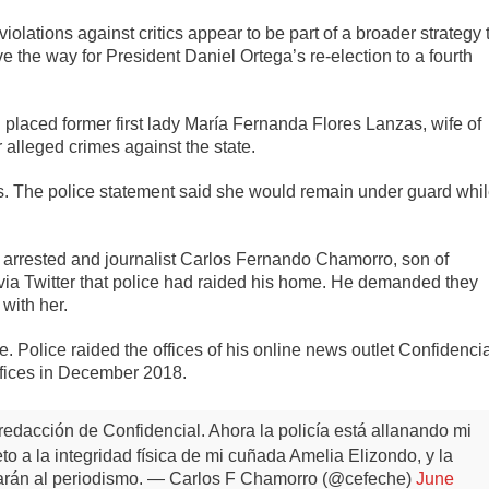
iolations against critics appear to be part of a broader strategy 
ave the way for President Daniel Ortega’s re-election to a fourth
laced former first lady María Fernanda Flores Lanzas, wife of
 alleged crimes against the state.
. The police statement said she would remain under guard whi
arrested and journalist Carlos Fernando Chamorro, son of
via Twitter that police had raided his home. He demanded they
 with her.
e. Police raided the offices of his online news outlet Confidenci
ffices in December 2018.
redacción de Confidencial. Ahora la policía está allanando mi
 a la integridad física de mi cuñada Amelia Elizondo, y la
arán al periodismo.
— Carlos F Chamorro (@cefeche)
June