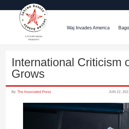
Waj Invades America
Bago
A FUTURO MEDIA
PROPERTY
International Criticis
Grows
By:
The Associated Press
JUN 22, 202