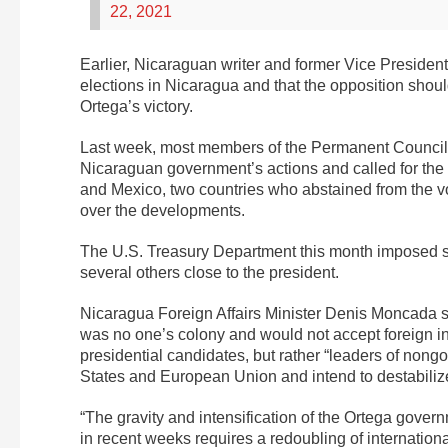
22, 2021
Earlier, Nicaraguan writer and former Vice Presiden
elections in Nicaragua and that the opposition should
Ortega’s victory.
Last week, most members of the Permanent Council 
Nicaraguan government’s actions and called for the 
and Mexico, two countries who abstained from the vo
over the developments.
The U.S. Treasury Department this month imposed san
several others close to the president.
Nicaragua Foreign Affairs Minister Denis Moncada sa
was no one’s colony and would not accept foreign in
presidential candidates, but rather “leaders of nong
States and European Union and intend to destabilize
“The gravity and intensification of the Ortega gover
in recent weeks requires a redoubling of internation