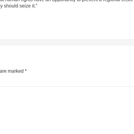
 should seize it.”
s are marked
*