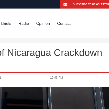
 Briefs
Radio
Opinion
Contact
m of Nicaragua Crackdown
1
12:43 PM