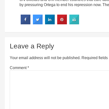
by pressuring Ortega to end his repression now. They
Leave a Reply
Your email address will not be published.
Required field
Comment
*