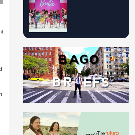
nt
d
in