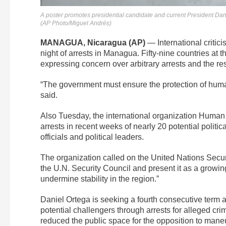
A poster promotes presidential candidate and current President Dan
(AP Photo/Miguel Andrés)
MANAGUA, Nicaragua (AP)
— International critic
night of arrests in Managua. Fifty-nine countries a
expressing concern over arbitrary arrests and the res
“The government must ensure the protection of human
said.
Also Tuesday, the international organization Human R
arrests in recent weeks of nearly 20 potential poli
officials and political leaders.
The organization called on the United Nations Security
the U.N. Security Council and present it as a growi
undermine stability in the region.”
Daniel Ortega is seeking a fourth consecutive term a
potential challengers through arrests for alleged cr
reduced the public space for the opposition to mane