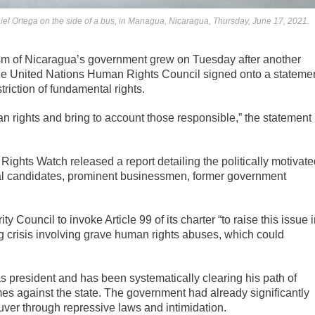
iel Ortega on the side of a bus, in Managua, Nicaragua, Thursday, June 17, 2021.
ism of Nicaragua’s government grew on Tuesday after another
t the United Nations Human Rights Council signed onto a stateme
triction of fundamental rights.
 rights and bring to account those responsible,” the statement
ights Watch released a report detailing the politically motivate
tical candidates, prominent businessmen, former government
 Council to invoke Article 99 of its charter “to raise this issue 
ng crisis involving grave human rights abuses, which could
s president and has been systematically clearing his path of
imes against the state. The government had already significantly
uver through repressive laws and intimidation.