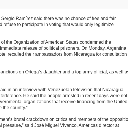
t Sergio Ramírez said there was no chance of free and fair
 refuse to participate in voting that would only legitimize
of the Organization of American States condemned the
immediate release of political prisoners. On Monday, Argentina
te, recalled their ambassadors from Nicaragua for consultation
ctions on Ortega’s daughter and a top army official, as well a
id in an interview with Venezuelan television that Nicaragua
terference. He said the people arrested in recent days were not
overnmental organizations that receive financing from the United
 the country.”
nment’s brutal crackdown on critics and members of the oppositi
al pressure,” said José Miguel Vivanco, Americas director at