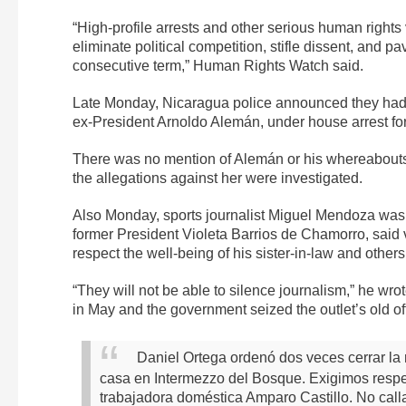
“High-profile arrests and other serious human rights v
eliminate political competition, stifle dissent, and p
consecutive term,” Human Rights Watch said.
Late Monday, Nicaragua police announced they had p
ex-President Arnoldo Alemán, under house arrest for
There was no mention of Alemán or his whereabouts
the allegations against her were investigated.
Also Monday, sports journalist Miguel Mendoza was 
former President Violeta Barrios de Chamorro, said 
respect the well-being of his sister-in-law and others
“They will not be able to silence journalism,” he wrot
in May and the government seized the outlet’s old o
Daniel Ortega ordenó dos veces cerrar la 
casa en Intermezzo del Bosque. Exigimos respeto
trabajadora doméstica Amparo Castillo. No call