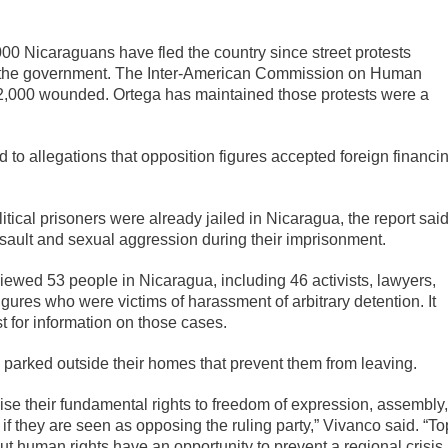
000 Nicaraguans have fled the country since street protests
by the government. The Inter-American Commission on Human
 2,000 wounded. Ortega has maintained those protests were a
 to allegations that opposition figures accepted foreign financi
tical prisoners were already jailed in Nicaragua, the report said
ault and sexual aggression during their imprisonment.
iewed 53 people in Nicaragua, including 46 activists, lawyers,
gures who were victims of harassment of arbitrary detention. It
t for information on those cases.
 parked outside their homes that prevent them from leaving.
ise their fundamental rights to freedom of expression, assembly,
, if they are seen as opposing the ruling party,” Vivanco said. “To
t human rights have an opportunity to prevent a regional crisis