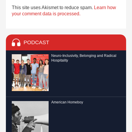
This site uses Akismet to reduce spam.
Learn how
your comment data is processed.
PODCAST
Neuro-Inclusivity, Belonging and Radical
Hospitality
American Homeboy