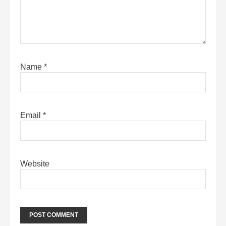
Name
*
Email
*
Website