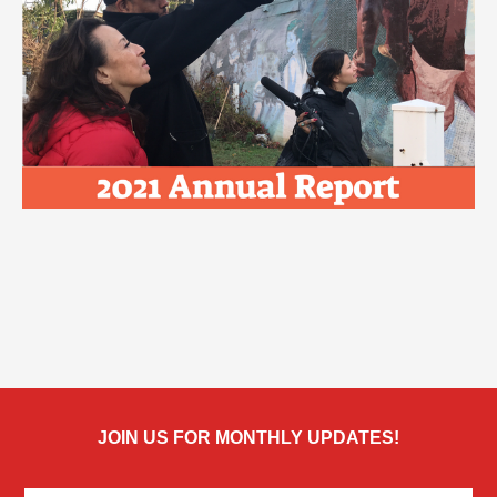
JOIN US FOR MONTHLY UPDATES!