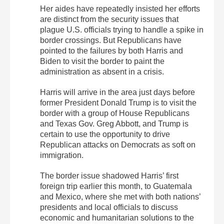
Her aides have repeatedly insisted her efforts
are distinct from the security issues that
plague U.S. officials trying to handle a spike in
border crossings. But Republicans have
pointed to the failures by both Harris and
Biden to visit the border to paint the
administration as absent in a crisis.
Harris will arrive in the area just days before
former President Donald Trump is to visit the
border with a group of House Republicans
and Texas Gov. Greg Abbott, and Trump is
certain to use the opportunity to drive
Republican attacks on Democrats as soft on
immigration.
The border issue shadowed Harris’ first
foreign trip earlier this month, to Guatemala
and Mexico, where she met with both nations’
presidents and local officials to discuss
economic and humanitarian solutions to the