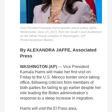
Vice President Kamala Harris speaks about voting rights,
Wednesday, June 23, 2021, from the South Court Auditorium
on the White House complex in Washington. (AP
Photo/Jacquelyn Martin)
By ALEXANDRA JAFFE, Associated
Press
WASHINGTON (AP)
— Vice President
Kamala Harris will make her first visit on
Friday to the U.S.-Mexico border since taking
office, following criticism from members of
both parties for failing to go earlier despite her
role leading the Biden administration’s
response to a steep increase in migration.
Harris will visit the El Paso area,