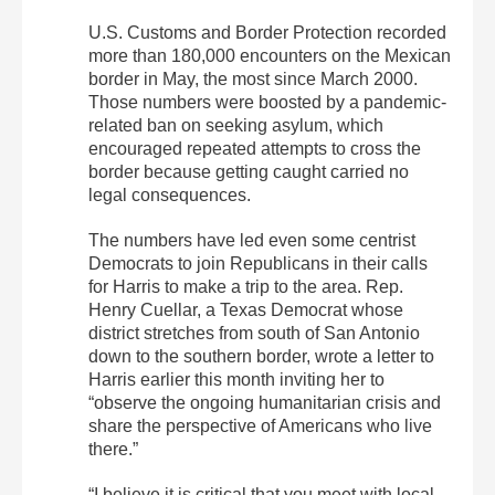
U.S. Customs and Border Protection recorded
more than 180,000 encounters on the Mexican
border in May, the most since March 2000.
Those numbers were boosted by a pandemic-
related ban on seeking asylum, which
encouraged repeated attempts to cross the
border because getting caught carried no
legal consequences.
The numbers have led even some centrist
Democrats to join Republicans in their calls
for Harris to make a trip to the area. Rep.
Henry Cuellar, a Texas Democrat whose
district stretches from south of San Antonio
down to the southern border, wrote a letter to
Harris earlier this month inviting her to
“observe the ongoing humanitarian crisis and
share the perspective of Americans who live
there.”
“I believe it is critical that you meet with local