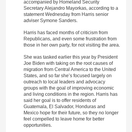
accompanied by Homeland Security
Secretary Alejandro Mayorkas, according to a
statement Wednesday from Harris senior
adviser Symone Sanders.
Harris has faced months of criticism from
Republicans, and even some frustration from
those in her own party, for not visiting the area.
She was tasked earlier this year by President
Joe Biden with taking on the root causes of
migration from Central America to the United
States, and so far she’s focused largely on
outreach to local leaders and advocacy
groups with the goal of improving economic
and living conditions in the region. Harris has
said her goal is to offer residents of
Guatemala, El Salvador, Honduras and
Mexico hope for their future, so they no longer
feel compelled to leave home for better
opportunities.