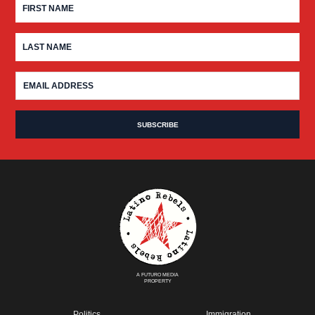
A FUTURO MEDIA
PROPERTY
Politics
Immigration