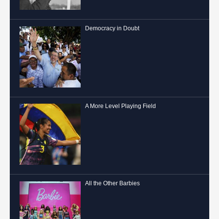
Democracy in Doubt
A More Level Playing Field
All the Other Barbies