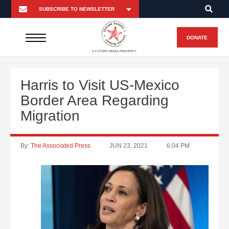
DONATE
A FUTURO MEDIA PROPERTY
Harris to Visit US-Mexico
Border Area Regarding
Migration
By:
The Associated Press
JUN 23, 2021
6:04 PM