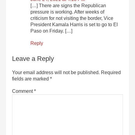
[…] There are signs the Republican
pressure is working. After weeks of
criticism for not visiting the border, Vice
President Kamala Harris is set to go to El
Paso on Friday. […]
Reply
Leave a Reply
Your email address will not be published.
Required
fields are marked
*
Comment
*