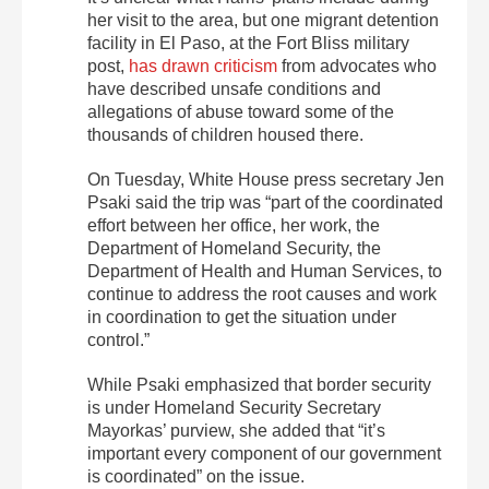
her visit to the area, but one migrant detention
facility in El Paso, at the Fort Bliss military
post,
has drawn criticism
from advocates who
have described unsafe conditions and
allegations of abuse toward some of the
thousands of children housed there.
On Tuesday, White House press secretary Jen
Psaki said the trip was “part of the coordinated
effort between her office, her work, the
Department of Homeland Security, the
Department of Health and Human Services, to
continue to address the root causes and work
in coordination to get the situation under
control.”
While Psaki emphasized that border security
is under Homeland Security Secretary
Mayorkas’ purview, she added that “it’s
important every component of our government
is coordinated” on the issue.