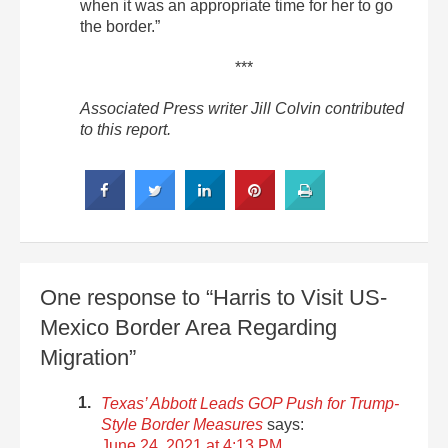
when it was an appropriate time for her to go
the border.”
***
Associated Press writer Jill Colvin contributed
to this report.
One response to “Harris to Visit US-
Mexico Border Area Regarding
Migration”
Texas’ Abbott Leads GOP Push for Trump-
Style Border Measures
says:
June 24, 2021 at 4:13 PM