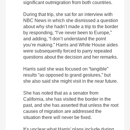
significant outmigration from both countries.
During that trip, she sat for an interview with
NBC News in which she dismissed a question
about why she hadn’t made a trip to the border
by responding, “I’ve never been to Europe,”
and adding, “I don’t understand the point
you’re making.” Harris and White House aides
were subsequently forced to parry repeated
questions about the decision and her remarks.
Harris said she was focused on “tangible”
results “as opposed to grand gestures,” but
she also said she might visit in the near future.
She has noted that as a senator from
California, she has visited the border in the
past, and she has asserted that unless the root
causes of migration are addressed the
situation there will never be fixed.
It’s unclear what Harris’ plans include during