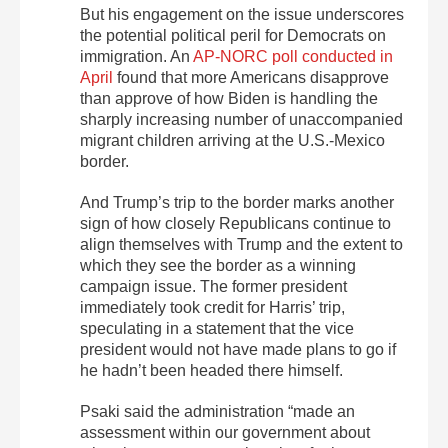
But his engagement on the issue underscores
the potential political peril for Democrats on
immigration. An
AP-NORC poll conducted in
April
found that more Americans disapprove
than approve of how Biden is handling the
sharply increasing number of unaccompanied
migrant children arriving at the U.S.-Mexico
border.
And Trump’s trip to the border marks another
sign of how closely Republicans continue to
align themselves with Trump and the extent to
which they see the border as a winning
campaign issue. The former president
immediately took credit for Harris’ trip,
speculating in a statement that the vice
president would not have made plans to go if
he hadn’t been headed there himself.
Psaki said the administration “made an
assessment within our government about