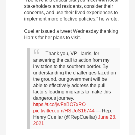
stakeholders and residents, consider their
concerns, and use their lived experiences to
implement more effective policies,” he wrote.
Cuellar issued a tweet Wednesday thanking
Harris for her plans to visit.
Thank you, VP Harris, for
answering the call to action from my
invitation to the southern border. By
understanding the challenges faced on
the ground, our government will be
able to effectively address the pull
factors leading migrants to make this
dangerous journey.
https://t.co/jwFeBO7xRO
pic.twitter.com/HSUoS16744
— Rep.
Henry Cuellar (@RepCuellar)
June 23,
2021