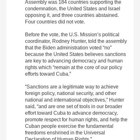
Assembly was 184 countries supporting the
condemnation, the United States and Israel
opposing it, and three countries abstained.
Four countries did not vote.
Before the vote, the U.S. Mission’s political
coordinator, Rodney Hunter, told the assembly
that the Biden administration voted “no”
because the United States believes sanctions
are key to advancing democracy and human
rights which “remain at the core of our policy
efforts toward Cuba.”
“Sanctions are a legitimate way to achieve
foreign policy, national security, and other
national and international objectives,” Hunter
said, “and are one set of tools in our broader
effort toward Cuba to advance democracy,
promote respect for human rights, and help the
Cuban people exercise the fundamental
freedoms enshrined in the Universal
Declaration of Human Rights.”