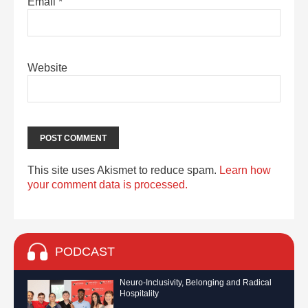
Email
*
Website
This site uses Akismet to reduce spam.
Learn how
your comment data is processed.
PODCAST
Neuro-Inclusivity, Belonging and Radical
Hospitality