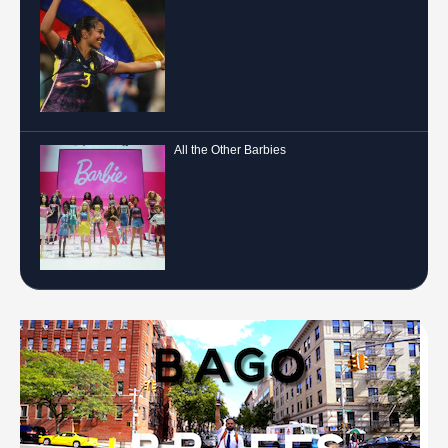
All the Other Barbies