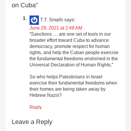
on Cuba”
T.T. Smalls
says:
June 29, 2021 at 2:49 AM
“Sanctions … are one set of tools in our
broader effort toward Cuba to advance
democracy, promote respect for human
rights, and help the Cuban people exercise
the fundamental freedoms enshrined in the
Universal Declaration of Human Rights.”
So who helps Palestinians in Israel
exercise their fundamental freedoms when
their homes are being taken away by
Hebrew Nazis?
Reply
Leave a Reply