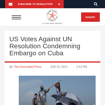
DONATE
A FUTURO MEDIA PROPERTY
US Votes Against UN
Resolution Condemning
Embargo on Cuba
By:
The Associated Press
JUN 23, 2021
2:41 PM