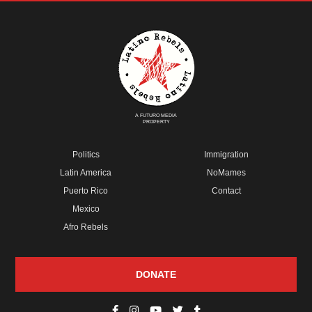
A FUTURO MEDIA
PROPERTY
Politics
Immigration
Latin America
NoMames
Puerto Rico
Contact
Mexico
Afro Rebels
DONATE