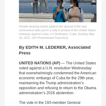
People wearing masks against the spread of the new
coronavirus take part in a rally in protest of the United States
embargo against Cuba, in Cienfuegos, Cuba, Sunday, May
30, 2021. (AP Photo/Ismael Francisco)
By EDITH M. LEDERER, Associated
Press
UNITED NATIONS (AP)
— The United States
voted against a U.N. resolution Wednesday
that overwhelmingly condemned the American
economic embargo of Cuba for the 29th year,
maintaining the Trump administration’s
opposition and refusing to return to the Obama
administration’s 2016 abstention.
The vote in the 193-member General