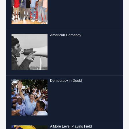
American Homeboy
Democracy in Doubt
A More Level Playing Field