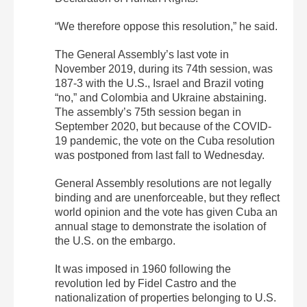
“We therefore oppose this resolution,” he said.
The General Assembly’s last vote in
November 2019, during its 74th session, was
187-3 with the U.S., Israel and Brazil voting
“no,” and Colombia and Ukraine abstaining.
The assembly’s 75th session began in
September 2020, but because of the COVID-
19 pandemic, the vote on the Cuba resolution
was postponed from last fall to Wednesday.
General Assembly resolutions are not legally
binding and are unenforceable, but they reflect
world opinion and the vote has given Cuba an
annual stage to demonstrate the isolation of
the U.S. on the embargo.
It was imposed in 1960 following the
revolution led by Fidel Castro and the
nationalization of properties belonging to U.S.