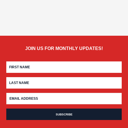
JOIN US FOR MONTHLY UPDATES!