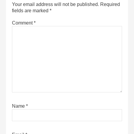
Your email address will not be published.
Required
fields are marked
*
Comment
*
Name
*