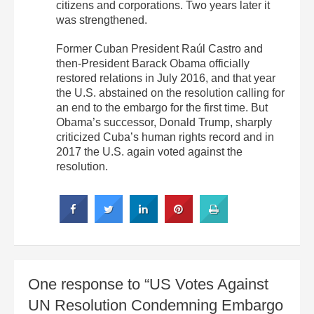
citizens and corporations. Two years later it
was strengthened.
Former Cuban President Raúl Castro and
then-President Barack Obama officially
restored relations in July 2016, and that year
the U.S. abstained on the resolution calling for
an end to the embargo for the first time. But
Obama’s successor, Donald Trump, sharply
criticized Cuba’s human rights record and in
2017 the U.S. again voted against the
resolution.
One response to “US Votes Against
UN Resolution Condemning Embargo