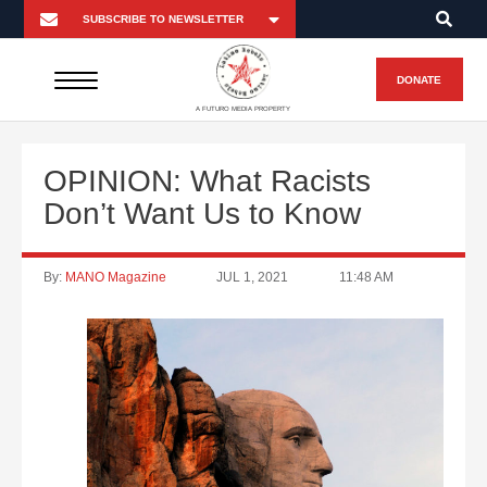
DONATE
A FUTURO MEDIA PROPERTY
OPINION: What Racists
Don’t Want Us to Know
By:
MANO Magazine
JUL 1, 2021
11:48 AM