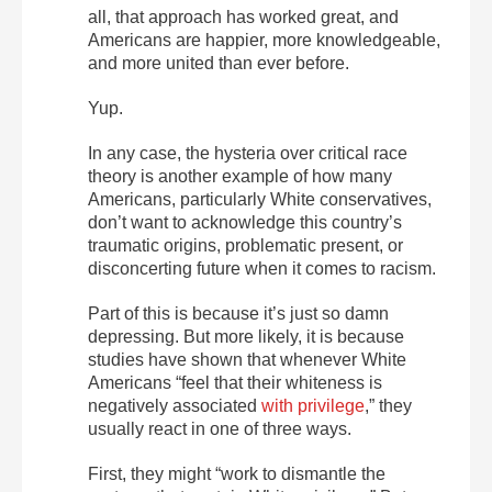
all, that approach has worked great, and
Americans are happier, more knowledgeable,
and more united than ever before.
Yup.
In any case, the hysteria over critical race
theory is another example of how many
Americans, particularly White conservatives,
don’t want to acknowledge this country’s
traumatic origins, problematic present, or
disconcerting future when it comes to racism.
Part of this is because it’s just so damn
depressing. But more likely, it is because
studies have shown that whenever White
Americans “feel that their whiteness is
negatively associated
with privilege
,” they
usually react in one of three ways.
First, they might “work to dismantle the