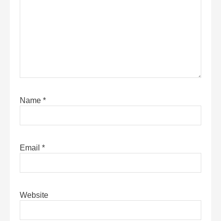
Name
*
Email
*
Website