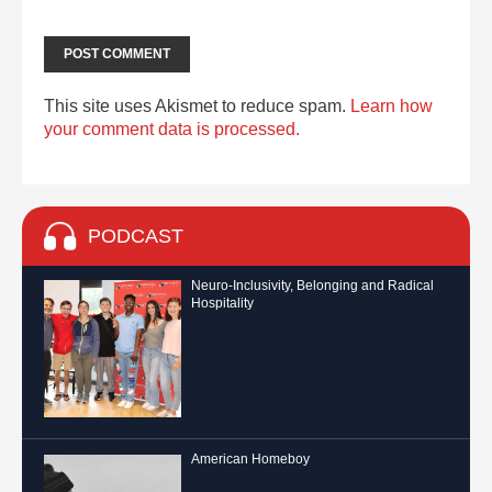
This site uses Akismet to reduce spam.
Learn how
your comment data is processed.
PODCAST
Neuro-Inclusivity, Belonging and Radical
Hospitality
American Homeboy