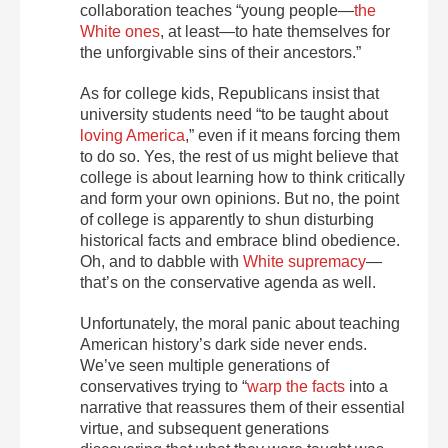
collaboration teaches “young people—
the
White ones
, at least—to hate themselves for
the unforgivable sins of their ancestors.”
As for college kids, Republicans insist that
university students need “to be taught about
loving America
,” even if it means forcing them
to do so. Yes, the rest of us might believe that
college is about learning how to think critically
and form your own opinions. But no, the point
of college is apparently to shun disturbing
historical facts and embrace blind obedience.
Oh, and to dabble with
White supremacy
—
that’s on the conservative agenda as well.
Unfortunately, the moral panic about teaching
American history’s dark side never ends.
We’ve seen multiple generations of
conservatives trying to “
warp the facts
into a
narrative that reassures them of their essential
virtue, and subsequent generations