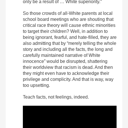
only be a result of … White superiority.”
So those crowds of all-White parents at local
school board meetings who are shouting that
critical race theory will cause ethnic minorities
to target their children? Well, in addition to
being ignorant, fearful, and hate-filled, they are
also admitting that by “merely telling the whole
story and including all the facts, the long and
carefully maintained narrative of White
innocence” would be disrupted, shattering
their worldview that racism is dead. And then
they might even have to acknowledge their
privilege and complicity. And that is way, way
too upsetting.
Teach facts, not feelings, indeed.