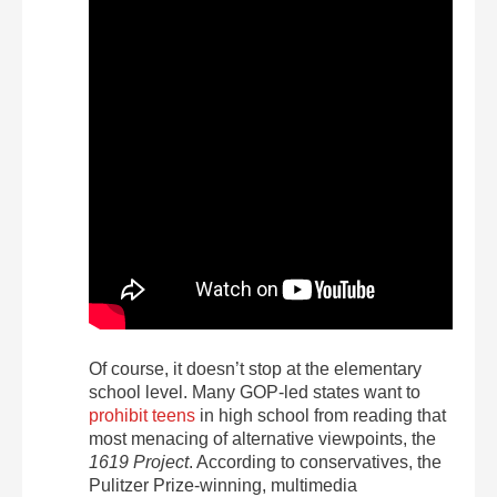
Of course, it doesn’t stop at the elementary
school level. Many GOP-led states want to
prohibit teens
in high school from reading that
most menacing of alternative viewpoints, the
1619 Project
. According to conservatives, the
Pulitzer Prize-winning, multimedia