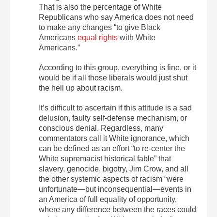
That is also the percentage of White
Republicans who say America does not need
to make any changes “to give Black
Americans
equal rights
with White
Americans.”
According to this group, everything is fine, or it
would be if all those liberals would just shut
the hell up about racism.
It’s difficult to ascertain if this attitude is a sad
delusion, faulty self-defense mechanism, or
conscious denial. Regardless, many
commentators call it White ignorance, which
can be defined as an effort “to re-center the
White supremacist historical fable” that
slavery, genocide, bigotry, Jim Crow, and all
the other systemic aspects of racism “were
unfortunate—but inconsequential—events in
an America of full equality of opportunity,
where any difference between the races could