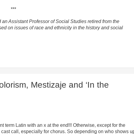
***
 an Assistant Professor of Social Studies retired from the
ed on issues of race and ethnicity in the history and social
orism, Mestizaje and ‘In the
t term Latin with an x at the end!!! Otherwise, except for the
a cast call, especially for chorus. So depending on who shows u