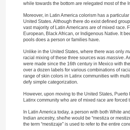
while towards the bottom are relegated most of the 
Moreover, in Latin America colorism has a particular
United States. Although there do exist defined group
vast majority of Latin Americans are of mixed race. F
European, Black African, or Indigenous Native. It b
pools does a person or families have.
Unlike in the United States, where there was only
ma
racial mixing of these three sources was
massive
. A
were made since the 16th century in Mexico with the 
over a dozen labels for various combinations of racial
range of skin colors in Latinx communities with mult
defy simple categorization.
However, upon moving to the United States, Puerto 
Latinx community who are of mixed race are forced t
In Latin America today, a person with both White and
Indian ancestry, she/he would be “mestiza or mestizo.
the term “mestizaje” is used to refer to the entire con