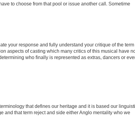
have to choose from that pool or issue another call. Sometime
ate your response and fully understand your critique of the term
ion aspects of casting which many critics of this musical have no
 determining who finally is represented as extras, dancers or eve
 terminology that defines our heritage and it is based our linguist
e and that term reject and side either Anglo mentality who we