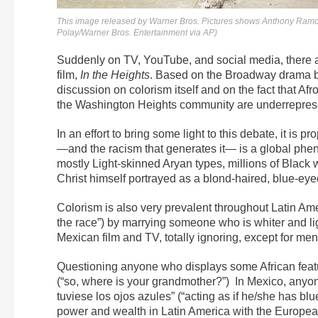
This image released by Warner Bros. Pictures shows Anthony Ramos, 
Polay/Warner Bros. Entertainment via AP)
Suddenly on TV, YouTube, and social media, there are
film,
In the Heights
. Based on the Broadway drama 
discussion on colorism itself and on the fact that Af
the Washington Heights community are underrepres
In an effort to bring some light to this debate, it is pr
—and the racism that generates it— is a global ph
mostly Light-skinned Aryan types, millions of Black 
Christ himself portrayed as a blond-haired, blue-eye
Colorism is also very prevalent throughout Latin Ame
the race”) by marrying someone who is whiter and l
Mexican film and TV, totally ignoring, except for men
Questioning anyone who displays some African feat
(“so, where is your grandmother?”) In Mexico, anyone 
tuviese los ojos azules” (“acting as if he/she has b
power and wealth in Latin America with the Europea