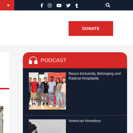
DONATE
PODCAST
Neuro-Inclusivity, Belonging and
Radical Hospitality
American Homeboy