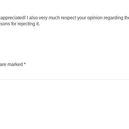
appreciated! I also very much respect your opinion regarding th
ons for rejecting it.
s are marked
*