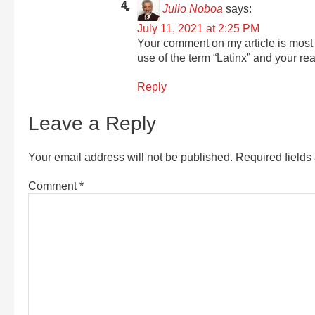
Julio Noboa
says:
July 11, 2021 at 2:25 PM
Your comment on my article is most 
use of the term “Latinx” and your reas
Reply
Leave a Reply
Your email address will not be published.
Required field
Comment
*