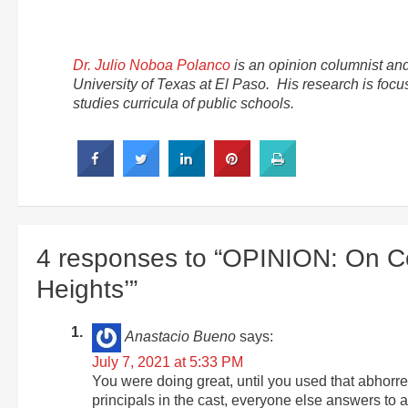
Dr. Julio Noboa Polanco
is an opinion columnist and
University of Texas at El Paso. His research is focus
studies curricula of public schools.
4 responses to “OPINION: On Col
Heights’”
Anastacio Bueno
says:
July 7, 2021 at 5:33 PM
You were doing great, until you used that abhorren
principals in the cast, everyone else answers to 