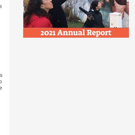
s
,
as
o
re