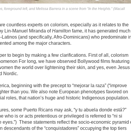
foreground left, and Melissa Barrera in a scene from “In the Heights.” (Macall
 countless experts on colorism, especially as it relates to the
by Lin-Manuel Miranda of
Hamilton
fame, it has generated much
ro-Latinos (and specifically, Afro-Dominicans) who predominate i
ented among the major characters.
oper to begin by making a few clarifications. First of all, colorism
enomenon For long, we have observed Bollywood films featuring
women the world over lightening their skin, and yes, even Jesus
d Nordic.
rica, beginning with the precept to “mejorar la raza” (“improve
ighter than you. We also note European phenotypes favored on
ial roles, that nation’s huge and historic Indigenous population.
ures, some Puerto Ricans may ask, “y tu abuela donde está?”
who is or acts pretentious or privileged is referred to “ni si
lue eyes.”) These statements reflect the socio-economic pyramid 
n descendants of the “conquistadores” occupying the top tiers