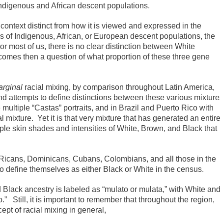
Indigenous and African descent populations.
 context distinct from how it is viewed and expressed in the
s of Indigenous, African, or European descent populations, the
or most of us, there is no clear distinction between White
ecomes then a question of what proportion of these three gene
rginal
racial mixing, by comparison throughout Latin America,
nd attempts to define distinctions between these various mixture
multiple “Castas” portraits, and in Brazil and Puerto Rico with
 mixture. Yet it is that very mixture that has generated an entir
iple skin shades and intensities of White, Brown, and Black that
Ricans, Dominicans, Cubans, Colombians, and all those in the
o define themselves as either Black or White in the census.
 Black ancestry is labeled as “mulato or mulata,” with White an
” Still, it is important to remember that throughout the region,
cept of racial mixing in general,