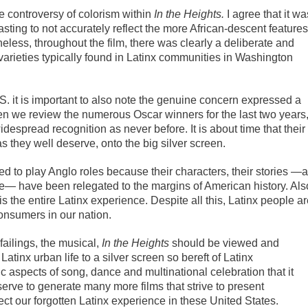
e controversy of colorism within
In the Heights.
I agree that it wa
casting to not accurately reflect the more African-descent features
less, throughout the film, there was clearly a deliberate and
l varieties typically found in Latinx communities in Washington
S. it is important to also note the genuine concern expressed a
en we review the numerous Oscar winners for the last two years
espread recognition as never before. It is about time that their
as they well deserve, onto the big silver screen.
ed to play Anglo roles because their characters, their stories —
nce— have been relegated to the margins of American history. Als
 the entire Latinx experience. Despite all this, Latinx people a
onsumers in our nation.
failings, the musical,
In the Heights
should be viewed and
tinx urban life to a silver screen so bereft of Latinx
ic aspects of song, dance and multinational celebration that it
serve to generate many more films that strive to present
ct our forgotten Latinx experience in these United States.