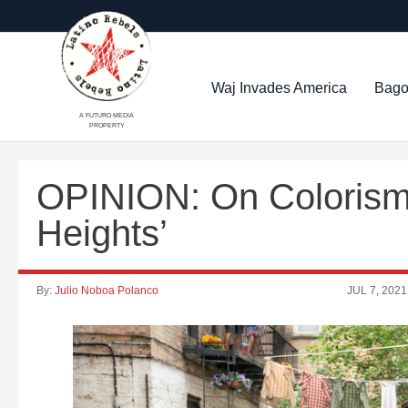
Waj Invades America
Bago
A FUTURO MEDIA
PROPERTY
OPINION: On Colorism,
Heights’
By:
Julio Noboa Polanco
JUL 7, 2021