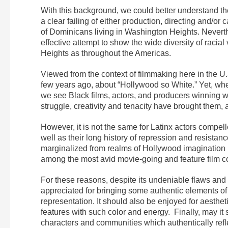
With this background, we could better understand th
a clear failing of either production, directing and/or 
of Dominicans living in Washington Heights. Neverthe
effective attempt to show the wide diversity of racia
Heights as throughout the Americas.
Viewed from the context of filmmaking here in the U.
few years ago, about “Hollywood so White.” Yet, wh
we see Black films, actors, and producers winning wid
struggle, creativity and tenacity have brought them, 
However, it is not the same for Latinx actors compell
well as their long history of repression and resista
marginalized from realms of Hollywood imagination is
among the most avid movie-going and feature film c
For these reasons, despite its undeniable flaws and 
appreciated for bringing some authentic elements of La
representation. It should also be enjoyed for aesthet
features with such color and energy. Finally, may it 
characters and communities which authentically refle