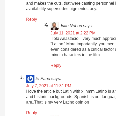
and makes the cuts, that were casting personnel 
availability supersedes pigmentocracy.
Reply
Julio Noboa
says:
July 11, 2021 at 2:22 PM
Hola Anastacio! I very much appreci
“Latinx.” More importantly, you ment
even considered as a critical factor
minor characters in the film.
Reply
El Pana
says:
July 7, 2021 at 11:31 PM
I love the article but Latin with x..hmm Latino is a
and historic backgrounds. Spanish is our languag
are..That is my very Latino opinion
Reply