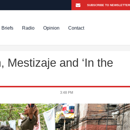
 Briefs
Radio
Opinion
Contact
 Mestizaje and ‘In the
3:48 PM