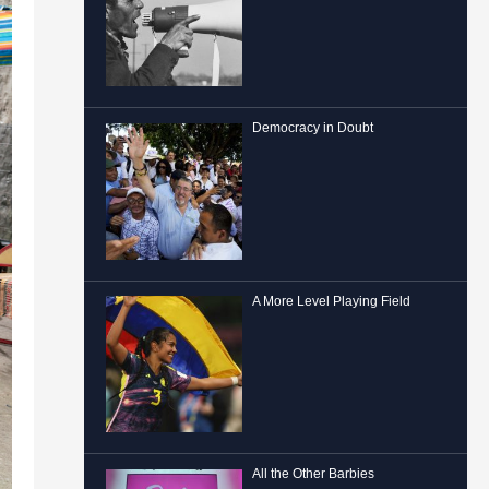
Democracy in Doubt
A More Level Playing Field
All the Other Barbies