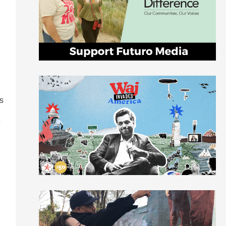
s
e
d