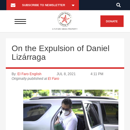
DONATE
A FUTURO MEDIA PROPERTY
On the Expulsion of Daniel
Lizárraga
By:
El Faro English
JUL 8, 2021
4:11 PM
Originally published at
El Faro