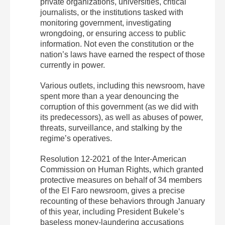
private organizations, universities, critical
journalists, or the institutions tasked with
monitoring government, investigating
wrongdoing, or ensuring access to public
information. Not even the constitution or the
nation’s laws have earned the respect of those
currently in power.
Various outlets, including this newsroom, have
spent more than a year denouncing the
corruption of this government (as we did with
its predecessors), as well as abuses of power,
threats, surveillance, and stalking by the
regime’s operatives.
Resolution 12-2021 of the Inter-American
Commission on Human Rights, which granted
protective measures on behalf of 34 members
of the El Faro newsroom, gives a precise
recounting of these behaviors through January
of this year, including President Bukele’s
baseless money-laundering accusations