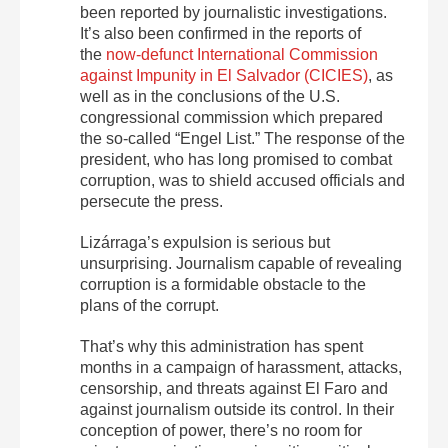
been reported by journalistic investigations.
It’s also been confirmed in the reports of
the
now-defunct International Commission
against Impunity in El Salvador (CICIES)
, as
well as in the conclusions of the U.S.
congressional commission which prepared
the so-called “Engel List.” The response of the
president, who has long promised to combat
corruption, was to shield accused officials and
persecute the press.
Lizárraga’s expulsion is serious but
unsurprising. Journalism capable of revealing
corruption is a formidable obstacle to the
plans of the corrupt.
That’s why this administration has spent
months in a campaign of harassment, attacks,
censorship, and threats against El Faro and
against journalism outside its control. In their
conception of power, there’s no room for