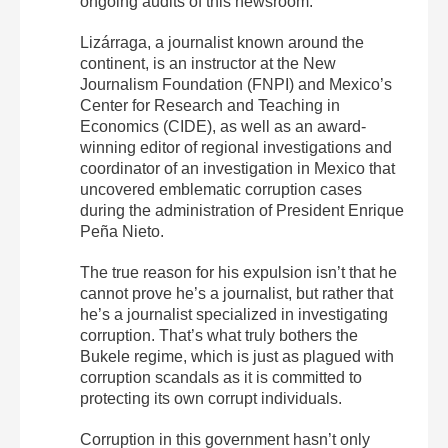
ongoing audits of this newsroom.
Lizárraga, a journalist known around the
continent, is an instructor at the New
Journalism Foundation (FNPI) and Mexico’s
Center for Research and Teaching in
Economics (CIDE), as well as an award-
winning editor of regional investigations and
coordinator of an investigation in Mexico that
uncovered emblematic corruption cases
during the administration of President Enrique
Peña Nieto.
The true reason for his expulsion isn’t that he
cannot prove he’s a journalist, but rather that
he’s a journalist specialized in investigating
corruption. That’s what truly bothers the
Bukele regime, which is just as plagued with
corruption scandals as it is committed to
protecting its own corrupt individuals.
Corruption in this government hasn’t only