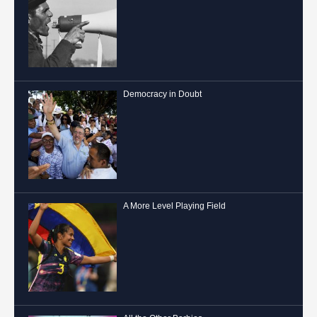
Democracy in Doubt
A More Level Playing Field