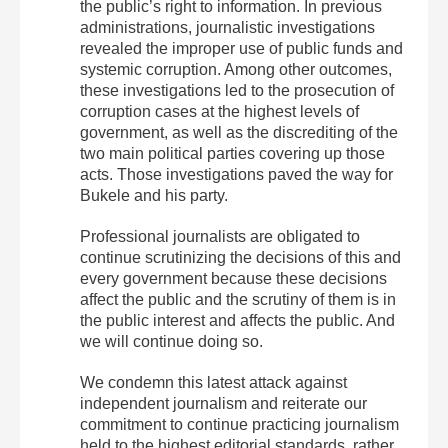
the public’s right to information. In previous
administrations, journalistic investigations
revealed the improper use of public funds and
systemic corruption. Among other outcomes,
these investigations led to the prosecution of
corruption cases at the highest levels of
government, as well as the discrediting of the
two main political parties covering up those
acts. Those investigations paved the way for
Bukele and his party.
Professional journalists are obligated to
continue scrutinizing the decisions of this and
every government because these decisions
affect the public and the scrutiny of them is in
the public interest and affects the public. And
we will continue doing so.
We condemn this latest attack against
independent journalism and reiterate our
commitment to continue practicing journalism
held to the highest editorial standards, rather