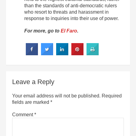
than the standards of anti-democratic rulers
who resort to threats and harassment in
response to inquiries into their use of power.
For more, go to
El Faro
.
Leave a Reply
Your email address will not be published.
Required
fields are marked
*
Comment
*