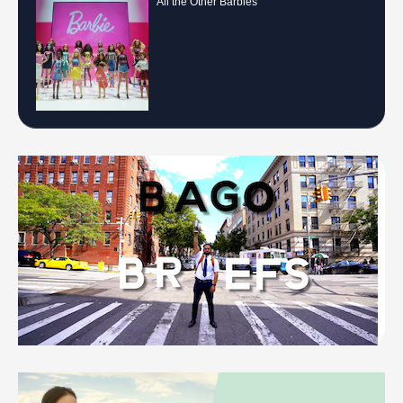
All the Other Barbies