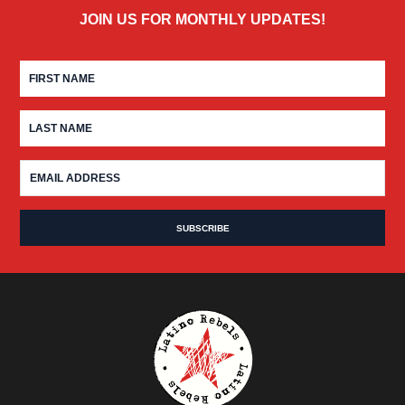
JOIN US FOR MONTHLY UPDATES!