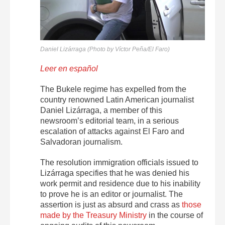
Daniel Lizárraga (Photo by Víctor Peña/El Faro)
Leer en español
The Bukele regime has expelled from the
country renowned Latin American journalist
Daniel Lizárraga, a member of this
newsroom’s editorial team, in a serious
escalation of attacks against El Faro and
Salvadoran journalism.
The resolution immigration officials issued to
Lizárraga specifies that he was denied his
work permit and residence due to his inability
to prove he is an editor or journalist. The
assertion is just as absurd and crass as
those
made by the Treasury Ministry
in the course of