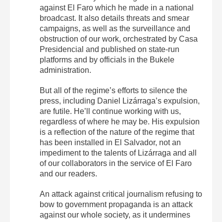
against El Faro which he made in a national
broadcast. It also details threats and smear
campaigns, as well as the surveillance and
obstruction of our work, orchestrated by Casa
Presidencial and published on state-run
platforms and by officials in the Bukele
administration.
But all of the regime’s efforts to silence the
press, including Daniel Lizárraga’s expulsion,
are futile. He’ll continue working with us,
regardless of where he may be. His expulsion
is a reflection of the nature of the regime that
has been installed in El Salvador, not an
impediment to the talents of Lizárraga and all
of our collaborators in the service of El Faro
and our readers.
An attack against critical journalism refusing to
bow to government propaganda is an attack
against our whole society, as it undermines