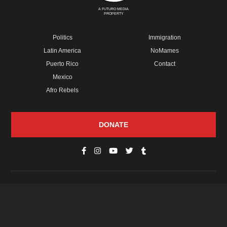
A FUTURO MEDIA
PROPERTY
Politics
Immigration
Latin America
NoMames
Puerto Rico
Contact
Mexico
Afro Rebels
DONATE
© Copyright 2026 Futuro Media Group.