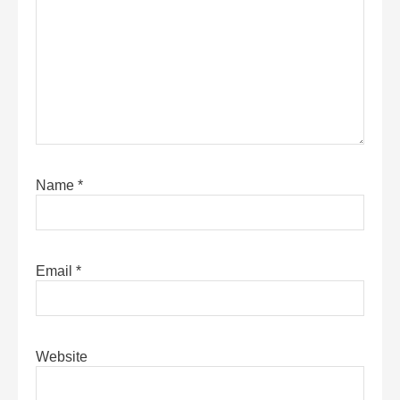
Name
*
Email
*
Website