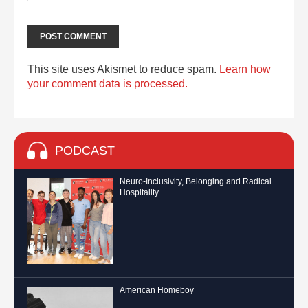
This site uses Akismet to reduce spam.
Learn how
your comment data is processed.
PODCAST
Neuro-Inclusivity, Belonging and Radical
Hospitality
American Homeboy