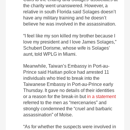
the charity went unanswered. However, a
relative in south Florida said Solages doesn’t
have any military training and he doesn’t
believe he was involved in the assassination.
“I feel like my son killed my brother because I
love my president and I love James Solages,”
Schubert Dorisme, whose wife is Solages’
aunt, told WPLG in Miami.
Meanwhile, Taiwan’s Embassy in Port-au-
Prince said Haitian police had arrested 11
individuals who tried to break into the
Taiwanese Embassy in Port-au-Prince early
Thursday. It gave no details of their identities
or a reason for the break-in but
in a statement
referred to the men as “mercenaries” and
strongly condemned the “cruel and barbaric
assassination” of Moïse.
“As for whether the suspects were involved in