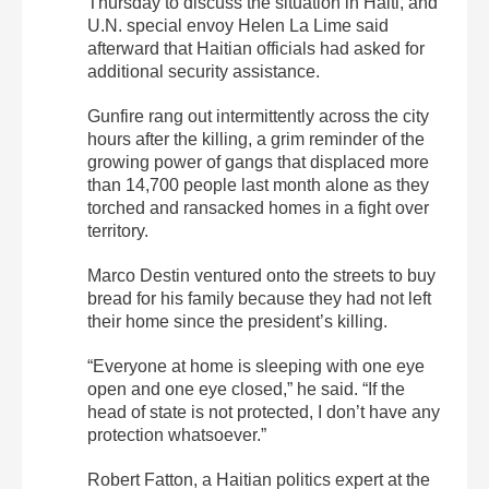
Thursday to discuss the situation in Haiti, and
U.N. special envoy Helen La Lime said
afterward that Haitian officials had asked for
additional security assistance.
Gunfire rang out intermittently across the city
hours after the killing, a grim reminder of the
growing power of gangs that displaced more
than 14,700 people last month alone as they
torched and ransacked homes in a fight over
territory.
Marco Destin ventured onto the streets to buy
bread for his family because they had not left
their home since the president’s killing.
“Everyone at home is sleeping with one eye
open and one eye closed,” he said. “If the
head of state is not protected, I don’t have any
protection whatsoever.”
Robert Fatton, a Haitian politics expert at the