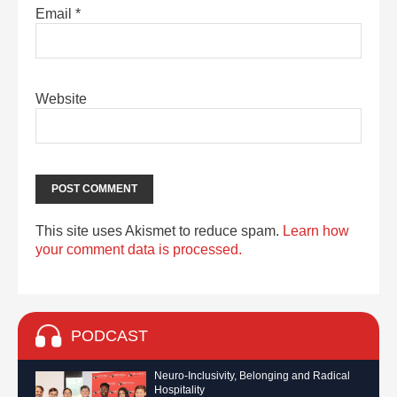
Email
*
Website
This site uses Akismet to reduce spam.
Learn how
your comment data is processed.
PODCAST
Neuro-Inclusivity, Belonging and Radical
Hospitality