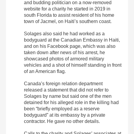
and budding politician on a now-removed
website for a charity he started in 2019 in
south Florida to assist resident of his home
town of Jacmel, on Haiti’s southern coast.
Solages also said he had worked as a
bodyguard at the Canadian Embassy in Haiti,
and on his Facebook page, which was also
taken down after news of his arrest, he
showcased photos of armored military
vehicles and a shot of himself standing in front
of an American flag.
Canada’s foreign relation department
released a statement that did not refer to
Solages by name but said one of the men
detained for his alleged role in the killing had
been “briefly employed as a reserve
bodyguard” at its embassy by a private
contractor. He gave no other details.
Calls to the charity and Solages’ associates at