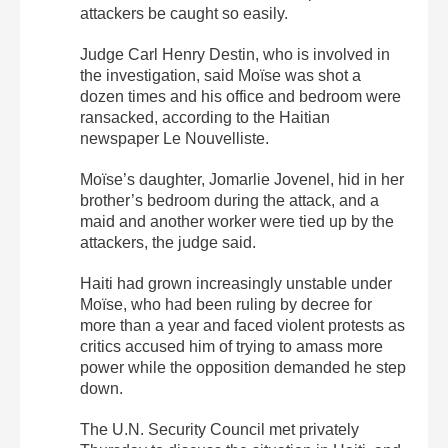
attackers be caught so easily.
Judge Carl Henry Destin, who is involved in
the investigation, said Moïse was shot a
dozen times and his office and bedroom were
ransacked, according to the Haitian
newspaper Le Nouvelliste.
Moïse’s daughter, Jomarlie Jovenel, hid in her
brother’s bedroom during the attack, and a
maid and another worker were tied up by the
attackers, the judge said.
Haiti had grown increasingly unstable under
Moïse, who had been ruling by decree for
more than a year and faced violent protests as
critics accused him of trying to amass more
power while the opposition demanded he step
down.
The U.N. Security Council met privately