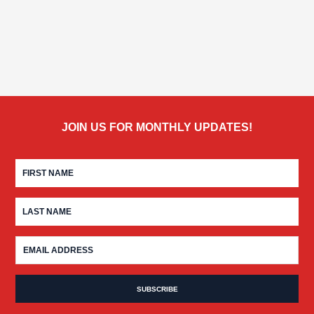
JOIN US FOR MONTHLY UPDATES!