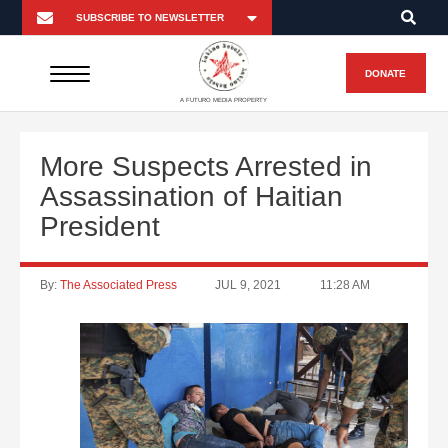
DONATE
A FUTURO MEDIA PROPERTY
More Suspects Arrested in
Assassination of Haitian
President
By:
The Associated Press
JUL 9, 2021
11:28 AM