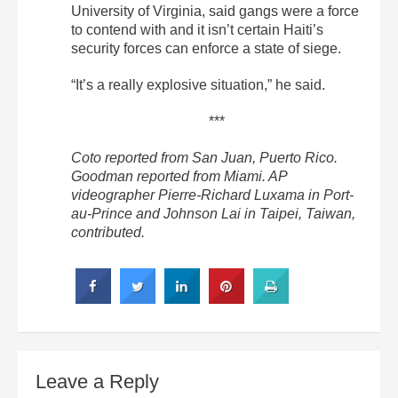
University of Virginia, said gangs were a force
to contend with and it isn’t certain Haiti’s
security forces can enforce a state of siege.
“It’s a really explosive situation,” he said.
***
Coto reported from San Juan, Puerto Rico.
Goodman reported from Miami. AP
videographer Pierre-Richard Luxama in Port-
au-Prince and Johnson Lai in Taipei, Taiwan,
contributed.
Leave a Reply