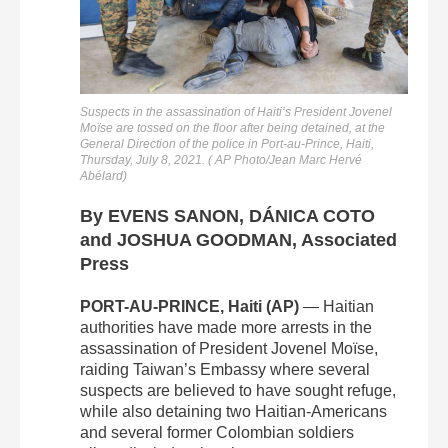
Suspects in the assassination of Haiti’s President Jovenel
Moïse are tossed on the floor after being detained, at the
General Direction of the police in Port-au-Prince, Haiti,
Thursday, July 8, 2021. ( AP Photo/Jean Marc Hervé
Abélard)
By EVENS SANON, DÁNICA COTO
and JOSHUA GOODMAN, Associated
Press
PORT-AU-PRINCE, Haiti (AP)
— Haitian
authorities have made more arrests in the
assassination of President Jovenel Moïse,
raiding Taiwan’s Embassy where several
suspects are believed to have sought refuge,
while also detaining two Haitian-Americans
and several former Colombian soldiers