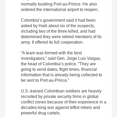
normally bustling Port-au-Prince. He also
ordered the international airport to reopen.
Colombia’s government said it had been
asked by Haiti about six of the suspects,
including two of the three killed, and had
determined they were retired members of its
army. It offered its full cooperation.
“A team was formed with the best
investigators,” said Gen. Jorge Luis Vargas,
the head of Colombia’s police. “They are
going to send dates, flight times, financial
information that is already being collected to
be sent to Port-au-Prince.”
U.S.-trained Colombian soldiers are heavily
recruited by private security firms in global
conflict zones because of their experience in a
decades-long war against leftist rebels and
powerful drug cartels.