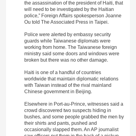
the assassination of the president of Haiti, that
will need to be investigated by the Haitian
police,” Foreign Affairs spokesperson Joanne
Ou told The Associated Press in Taipei.
Police were alerted by embassy security
guards while Taiwanese diplomats were
working from home. The Taiwanese foreign
ministry said some doors and windows were
broken but there was no other damage.
Haiti is one of a handful of countries
worldwide that maintain diplomatic relations
with Taiwan instead of the rival mainland
Chinese government in Beijing.
Elsewhere in Port-au-Prince, witnesses said a
crowd discovered two suspects hiding in
bushes, and some people grabbed the men by
their shirts and pants, pushed and
occasionally slapped them. An AP journalist
saw officers put them in the back of a pickup