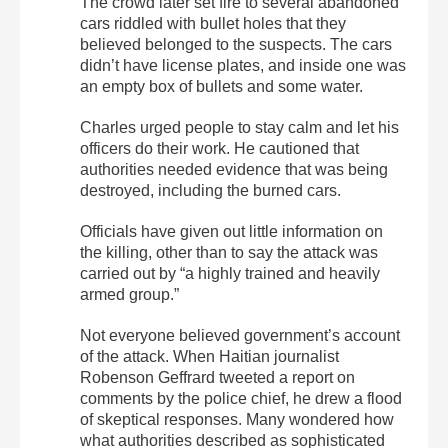
The crowd later set fire to several abandoned
cars riddled with bullet holes that they
believed belonged to the suspects. The cars
didn’t have license plates, and inside one was
an empty box of bullets and some water.
Charles urged people to stay calm and let his
officers do their work. He cautioned that
authorities needed evidence that was being
destroyed, including the burned cars.
Officials have given out little information on
the killing, other than to say the attack was
carried out by “a highly trained and heavily
armed group.”
Not everyone believed government’s account
of the attack. When Haitian journalist
Robenson Geffrard tweeted a report on
comments by the police chief, he drew a flood
of skeptical responses. Many wondered how
what authorities described as sophisticated