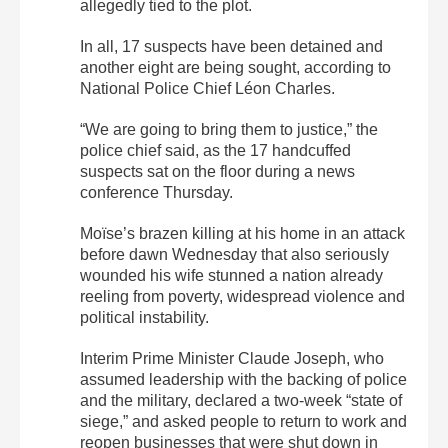
allegedly tied to the plot.
In all, 17 suspects have been detained and
another eight are being sought, according to
National Police Chief Léon Charles.
“We are going to bring them to justice,” the
police chief said, as the 17 handcuffed
suspects sat on the floor during a news
conference Thursday.
Moïse’s brazen killing at his home in an attack
before dawn Wednesday that also seriously
wounded his wife stunned a nation already
reeling from poverty, widespread violence and
political instability.
Interim Prime Minister Claude Joseph, who
assumed leadership with the backing of police
and the military, declared a two-week “state of
siege,” and asked people to return to work and
reopen businesses that were shut down in