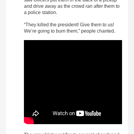
and drive away as the crowd ran after them to
a police station.
“They killed the president! Give them to us!
We’re going to burn them,” people chanted.