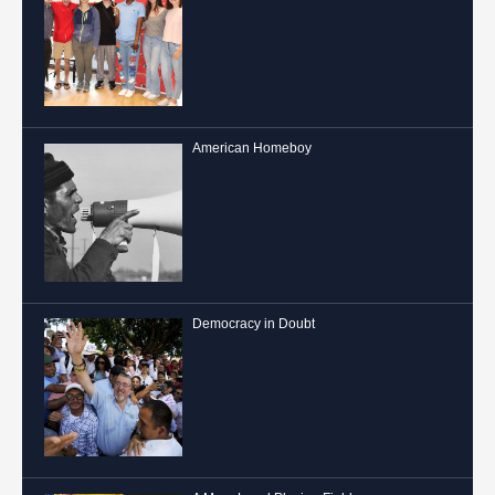
American Homeboy
Democracy in Doubt