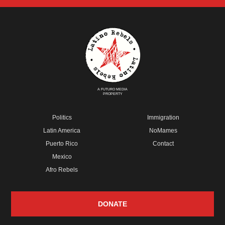
A FUTURO MEDIA
PROPERTY
Politics
Immigration
Latin America
NoMames
Puerto Rico
Contact
Mexico
Afro Rebels
DONATE