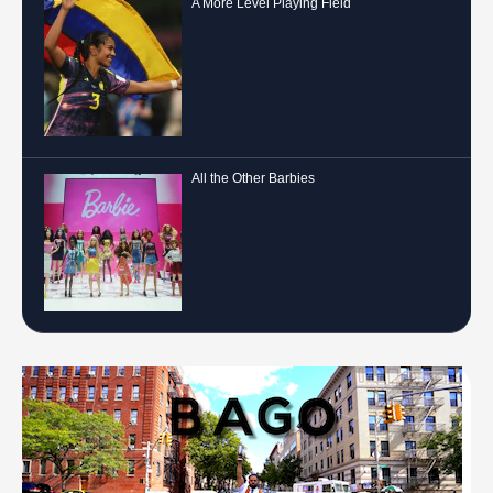
A More Level Playing Field
All the Other Barbies