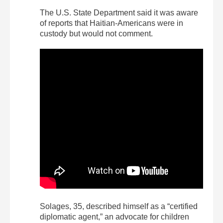
The U.S. State Department said it was aware
of reports that Haitian-Americans were in
custody but would not comment.
Solages, 35, described himself as a “certified
diplomatic agent,” an advocate for children