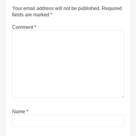
Your email address will not be published.
Required
fields are marked
*
Comment
*
Name
*