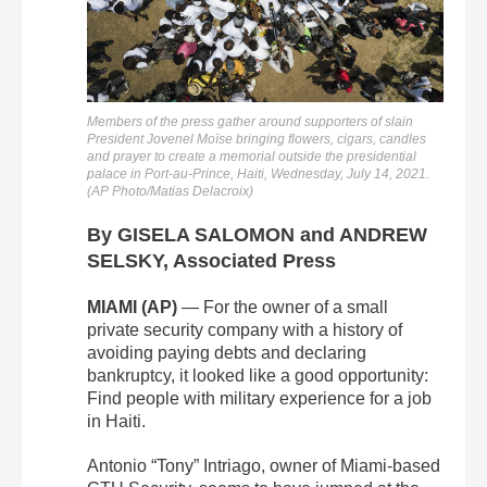
Members of the press gather around supporters of slain
President Jovenel Moïse bringing flowers, cigars, candles
and prayer to create a memorial outside the presidential
palace in Port-au-Prince, Haiti, Wednesday, July 14, 2021.
(AP Photo/Matias Delacroix)
By GISELA SALOMON and ANDREW
SELSKY, Associated Press
MIAMI (AP)
— For the owner of a small
private security company with a history of
avoiding paying debts and declaring
bankruptcy, it looked like a good opportunity:
Find people with military experience for a job
in Haiti.
Antonio “Tony” Intriago, owner of Miami-based