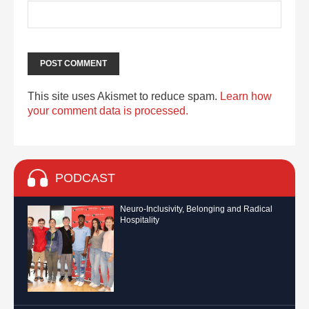
This site uses Akismet to reduce spam.
Learn how
your comment data is processed.
PODCAST
Neuro-Inclusivity, Belonging and Radical
Hospitality