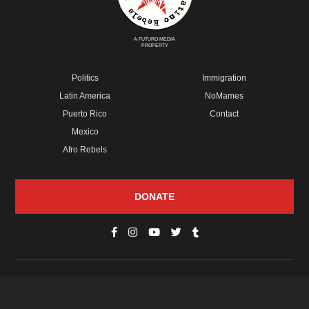
A FUTURO MEDIA
PROPERTY
Politics
Immigration
Latin America
NoMames
Puerto Rico
Contact
Mexico
Afro Rebels
DONATE
© Copyright 2026 Futuro Media Group.