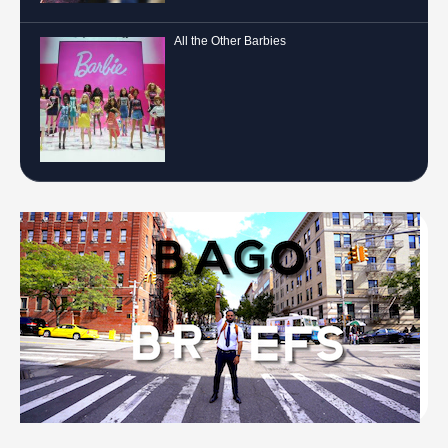
All the Other Barbies