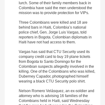
lurch. Some of their family members back in
Colombia have said the men understood the
mission was to provide protection for VIPs.
Three Colombians were killed and 18 are
behind bars in Haiti, Colombia’s national
police chief, Gen. Jorge Luis Vargas, told
reporters in Bogota. Colombian diplomats in
Haiti have not had access to them.
Vargas has said that CTU Security used its
company credit card to buy 19 plane tickets
from Bogota to Santo Domingo for the
Colombian suspects allegedly involved in the
killing. One of the Colombians who was killed,
Duberney Capador, photographed himself
wearing a black CTU Security polo shirt.
Nelson Romero Velásquez, an ex-soldier and
attorney who is advising 16 families of the
Colombians held in Haiti, said Wednesday