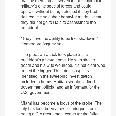
that the men had all served in the Colombian
military’s elite special forces and could
operate without being detected if they had
desired. He said their behavior made it clear
they did not go to Haiti to assassinate the
president.
“They have the ability to be like shadows,”
Romero Velásquez said.
The predawn attack took place at the
president’s private home. He was shot to
death and his wife wounded. It’s not clear who
pulled the trigger. The latest suspects
identified in the sweeping investigation
included a former Haitian senator, a fired
government official and an informant for the
U.S. government.
Miami has become a focus of the probe. The
city has long been a nest of intrigue, from
being a CIA recruitment center for the failed