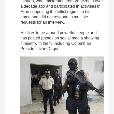
Intriago, who immigrated from Venezuela over
a decade ago and participated in activities in
Miami opposing the leftist regime in his
homeland, did not respond to multiple
requests for an interview.
He likes to be around powerful people and
has posted photos on social media showing
himself with them, including Colombian
President Iván Duque.