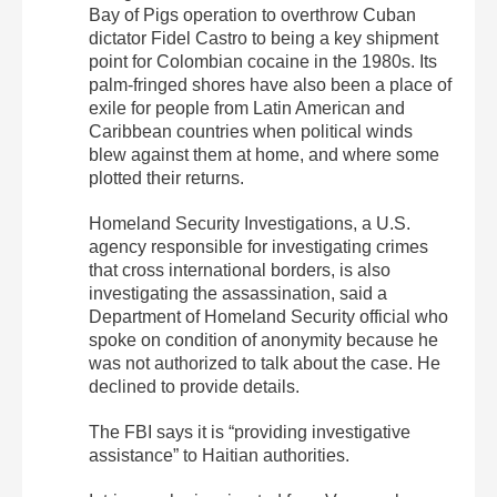
Bay of Pigs operation to overthrow Cuban
dictator Fidel Castro to being a key shipment
point for Colombian cocaine in the 1980s. Its
palm-fringed shores have also been a place of
exile for people from Latin American and
Caribbean countries when political winds
blew against them at home, and where some
plotted their returns.
Homeland Security Investigations, a U.S.
agency responsible for investigating crimes
that cross international borders, is also
investigating the assassination, said a
Department of Homeland Security official who
spoke on condition of anonymity because he
was not authorized to talk about the case. He
declined to provide details.
The FBI says it is “providing investigative
assistance” to Haitian authorities.