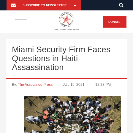
DONATE
A FUTURO MEDIA PROPERTY
Miami Security Firm Faces
Questions in Haiti
Assassination
By:
The Associated Press
JUL 15, 2021
12:28 PM