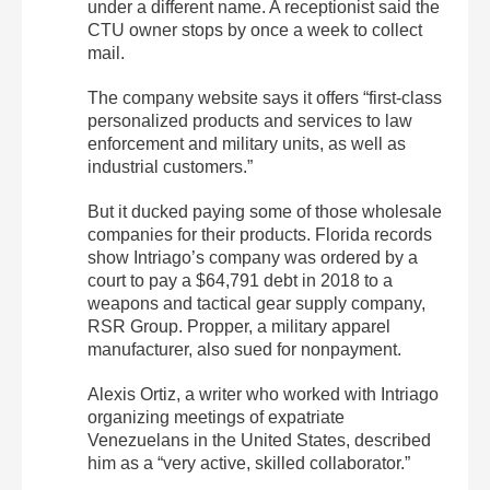
under a different name. A receptionist said the
CTU owner stops by once a week to collect
mail.
The company website says it offers “first-class
personalized products and services to law
enforcement and military units, as well as
industrial customers.”
But it ducked paying some of those wholesale
companies for their products. Florida records
show Intriago’s company was ordered by a
court to pay a $64,791 debt in 2018 to a
weapons and tactical gear supply company,
RSR Group. Propper, a military apparel
manufacturer, also sued for nonpayment.
Alexis Ortiz, a writer who worked with Intriago
organizing meetings of expatriate
Venezuelans in the United States, described
him as a “very active, skilled collaborator.”