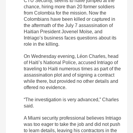
CTU Security, seems to have jumped at the
chance, hiring more than 20 former soldiers
from Colombia for the mission. Now the
Colombians have been killed or captured in
the aftermath of the July 7 assassination of
Haitian President Jovenel Moïse, and
Intriago’s business faces questions about its
role in the killing.
On Wednesday evening, Léon Charles, head
of Haiti’s National Police, accused Intriago of
traveling to Haiti numerous times as part of the
assassination plot and of signing a contract
while there, but provided no other details and
offered no evidence.
“The investigation is very advanced,” Charles
said.
A Miami security professional believes Intriago
was too eager to take the job and did not push
to learn details, leaving his contractors in the