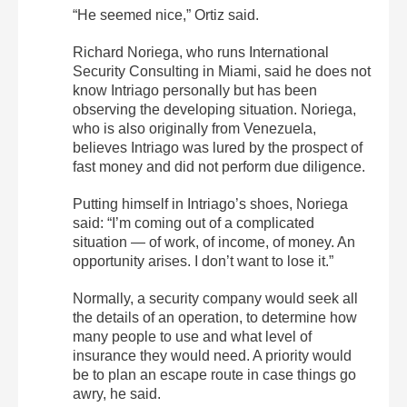
“He seemed nice,” Ortiz said.
Richard Noriega, who runs International
Security Consulting in Miami, said he does not
know Intriago personally but has been
observing the developing situation. Noriega,
who is also originally from Venezuela,
believes Intriago was lured by the prospect of
fast money and did not perform due diligence.
Putting himself in Intriago’s shoes, Noriega
said: “I’m coming out of a complicated
situation — of work, of income, of money. An
opportunity arises. I don’t want to lose it.”
Normally, a security company would seek all
the details of an operation, to determine how
many people to use and what level of
insurance they would need. A priority would
be to plan an escape route in case things go
awry, he said.