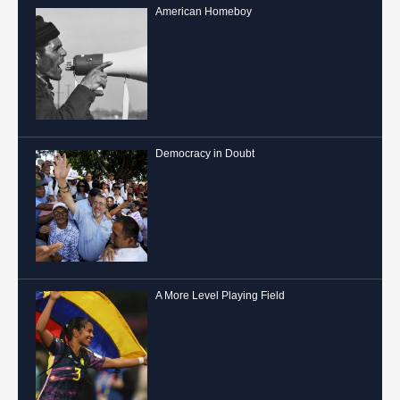
American Homeboy
Democracy in Doubt
A More Level Playing Field