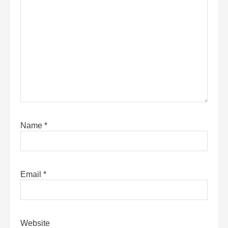
Name
*
Email
*
Website