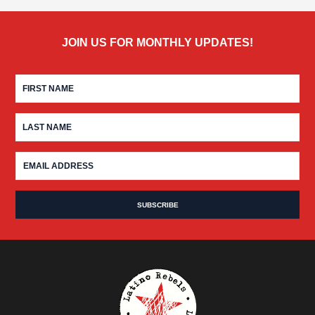
JOIN US FOR MONTHLY UPDATES!