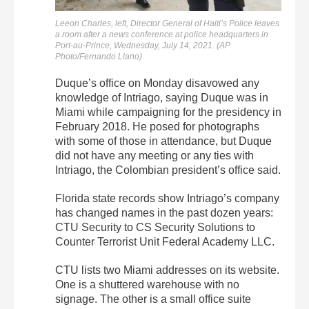
Leeon Charles, left, Director General of Haiti’s Police leaves
a room after a news conference at police headquarters in
Port-au-Prince, Wednesday, July 14, 2021. (AP
Photo/Fernando Llano)
Duque’s office on Monday disavowed any
knowledge of Intriago, saying Duque was in
Miami while campaigning for the presidency in
February 2018. He posed for photographs
with some of those in attendance, but Duque
did not have any meeting or any ties with
Intriago, the Colombian president’s office said.
Florida state records show Intriago’s company
has changed names in the past dozen years:
CTU Security to CS Security Solutions to
Counter Terrorist Unit Federal Academy LLC.
CTU lists two Miami addresses on its website.
One is a shuttered warehouse with no
signage. The other is a small office suite