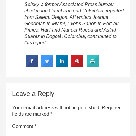
Selsky, a former Associated Press bureau
chief in the Caribbean and Colombia, reported
from Salem, Oregon. AP writers Joshua
Goodman in Miami, Evens Sanon in Port-au-
Prince, Haiti and Manuel Rueda and Astrid
Suárez in Bogotá, Colombia, contributed to
this report.
Leave a Reply
Your email address will not be published.
Required
fields are marked
*
Comment
*