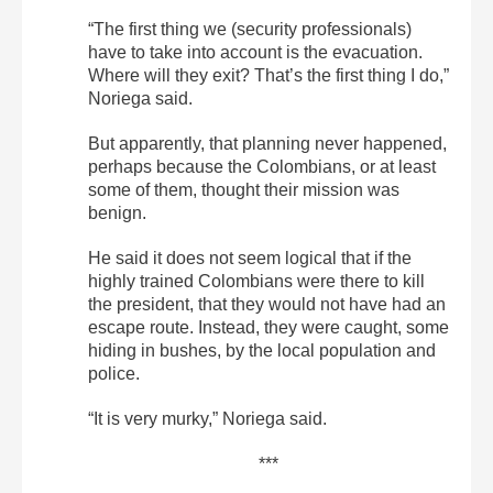
“The first thing we (security professionals)
have to take into account is the evacuation.
Where will they exit? That’s the first thing I do,”
Noriega said.
But apparently, that planning never happened,
perhaps because the Colombians, or at least
some of them, thought their mission was
benign.
He said it does not seem logical that if the
highly trained Colombians were there to kill
the president, that they would not have had an
escape route. Instead, they were caught, some
hiding in bushes, by the local population and
police.
“It is very murky,” Noriega said.
***