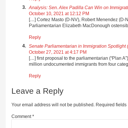
Analysis: Sen. Alex Padilla Can Win on Immigra
October 10, 2021 at 12:12 PM
[…] Cortez Masto (D-NV), Robert Menendez (D-
Parliamentarian Elizabeth MacDonough ostensibl
Reply
Senate Parliamentarian in Immigration Spotlight 
October 27, 2021 at 4:17 PM
[…] first proposal to the parliamentarian (“Plan A
million undocumented immigrants from four catego
Reply
Leave a Reply
Your email address will not be published.
Required field
Comment
*