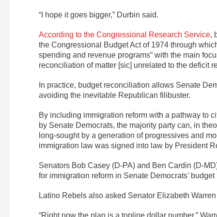
“I hope it goes bigger,” Durbin said.
According to the Congressional Research Service
,
the Congressional Budget Act of 1974 through whic
spending and revenue programs” with the main focus o
reconciliation of matter [sic] unrelated to the deficit 
In practice, budget reconciliation allows Senate Dem
avoiding the inevitable Republican filibuster.
By including immigration reform with a pathway to ci
by Senate Democrats, the majority party can, in the
long-sought by a generation of progressives and mo
immigration law was signed into law by President 
Senators Bob Casey (D-PA) and Ben Cardin (D-MD
for immigration reform in Senate Democrats’ budget
Latino Rebels also asked Senator Elizabeth Warren
“Right now the plan is a topline dollar number,” War