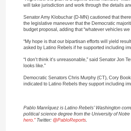
will take jurisdiction and work through the details 
Senator Amy Klobuchar (D-MN) cautioned that there a
the legislative maneuver that the Democratic majori
budget proposal, adding that “whatever vehicles we 
“My hope is that our bipartisan efforts will yield re
asked by Latino Rebels if he supported including imm
“I don’t think it’s unreasonable,” said Senator Jon 
looks like.”
Democratic Senators Chris Murphy (CT), Cory Booke
indicated to Latino Rebels they support including i
Pablo Manríquez is Latino Rebels’ Washington corre
political science degree from the University of No
hero.”
Twitter:
@PabloReports
.