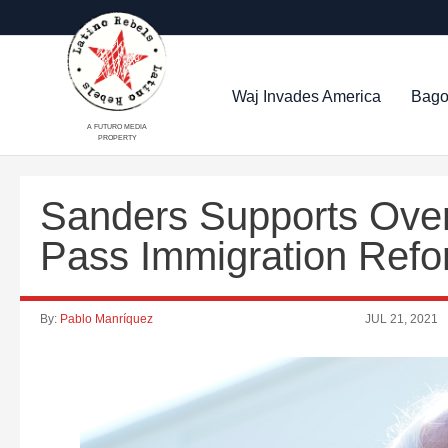
Waj Invades America
Bago
A FUTURO MEDIA
PROPERTY
Sanders Supports Overr
Pass Immigration Ref
By:
Pablo Manríquez
JUL 21, 2021