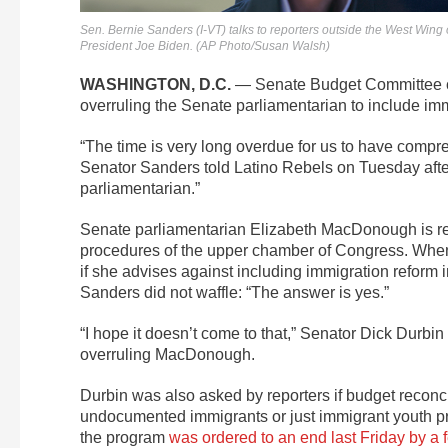
Sen. Bernie Sanders (I-VT) talks to reporters outside the West Wing
President Joe Biden. (AP Photo/Susan Walsh)
WASHINGTON, D.C.
— Senate Budget Committee cha
overruling the Senate parliamentarian to include imm
“The time is very long overdue for us to have compre
Senator Sanders told Latino Rebels on Tuesday aftern
parliamentarian.”
Senate parliamentarian Elizabeth MacDonough is resp
procedures of the upper chamber of Congress. Whe
if she advises against including immigration reform
Sanders did not waffle: “The answer is yes.”
“I hope it doesn’t come to that,” Senator Dick Durbi
overruling MacDonough.
Durbin was also asked by reporters if budget reconcili
undocumented immigrants or just immigrant youth pr
the program
was ordered to an end last Friday by a 