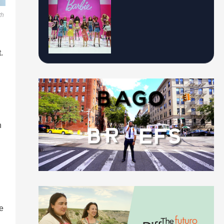
th
.
h
e