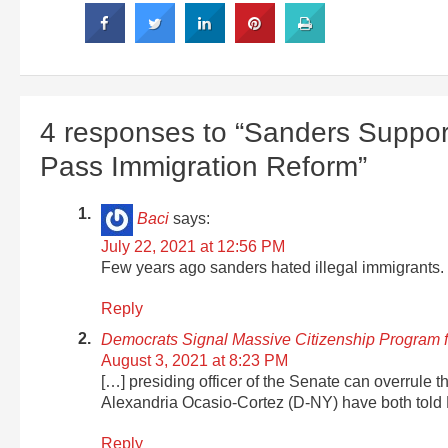
4 responses to “Sanders Support
Pass Immigration Reform”
Baci
says:
July 22, 2021 at 12:56 PM
Few years ago sanders hated illegal immigrants.
Reply
Democrats Signal Massive Citizenship Program
August 3, 2021 at 8:23 PM
[…] presiding officer of the Senate can overrule 
Alexandria Ocasio-Cortez (D-NY) have both told 
Reply