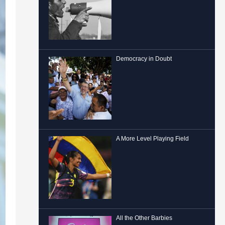
Democracy in Doubt
A More Level Playing Field
All the Other Barbies