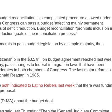
 budget reconciliation is a complicated procedure allowed under
h Congress can pass a budget “affecting mainly permanent
f deficit reduction. Budget reconciliation “prohibits inclusion i
reduction goals of the reconciliation process.”
ocrats to pass budget legislation by a simple majority, thus
tizenship in the $3.5 trillion budget agreement reached last wee
ory, pass changes to federal immigration laws that have been
derates in both chambers of Congress. The last major reform to
Ronald Reagan in 1985.
)
both indicated to Latino Rebels last week
that there was fundi
 proposal.
 (D-MA) about the budget deal.
ren said last Thursday. “Then the [Senate] Judiciary Committee