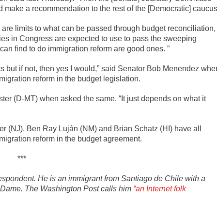
and make a recommendation to the rest of the [Democratic] caucus
re limits to what can be passed through budget reconciliation,
ties in Congress are expected to use to pass the sweeping
can find to do immigration reform are good ones. ”
sults but if not, then yes I would,” said Senator Bob Menendez whe
igration reform in the budget legislation.
Tester (D-MT) when asked the same. “It just depends on what it
r (NJ), Ben Ray Luján (NM) and Brian Schatz (HI) have all
mmigration reform in the budget agreement.
***
spondent. He is an immigrant from Santiago de Chile with a
tre Dame. The Washington Post calls him
“an Internet folk