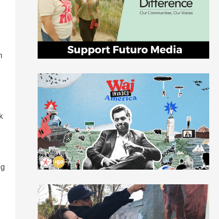
n
k
ng