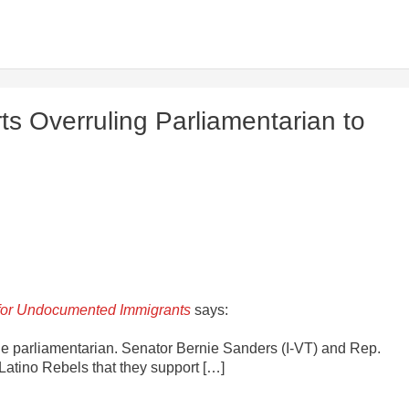
s Overruling Parliamentarian to
 for Undocumented Immigrants
says:
the parliamentarian. Senator Bernie Sanders (I-VT) and Rep.
Latino Rebels that they support […]