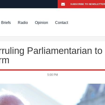
 Briefs
Radio
Opinion
Contact
uling Parliamentarian to
orm
5:00 PM