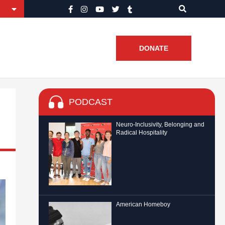
DONATE
PODCAST
Neuro-Inclusivity, Belonging and
Radical Hospitality
American Homeboy