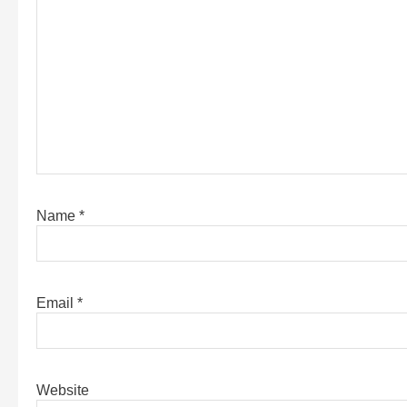
Name
*
Email
*
Website