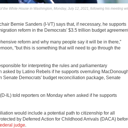
 of the White House in Washington, Monday, July 12, 2021, following his meeting wi
ir Bernie Sanders (I-VT) says that, if necessary, he supports
igration reform in the Democrats’ $3.5 trillion budget agreement
hensive reform and why many people say it will be in there,”
oon, “but this is something that will need to go through the
onsible for interpreting the rules and parliamentary
n asked by Latino Rebels if he supports overruling MacDonoug
 in Senate Democrats’ budget reconciliation package, Senate
n (D-IL) told reporters on Monday when asked if he supports
ation would include a potential path to citizenship for all
otected by Deferred Action for Childhood Arrivals (DACA) befor
federal judge
.