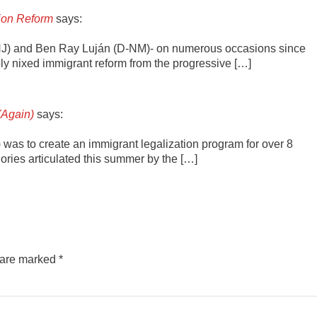
tion Reform
says:
NJ) and Ben Ray Luján (D-NM)- on numerous occasions since
y nixed immigrant reform from the progressive […]
(Again)
says:
”) was to create an immigrant legalization program for over 8
ries articulated this summer by the […]
s are marked
*