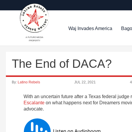
Waj Invades America
Bago
A FUTURO MEDIA
PROPERTY
The End of DACA?
By:
Latino Rebels
JUL 22, 2021
4
With an uncertain future after a Texas federal judg
Escalante
on what happens next for Dreamers moving
advocate.