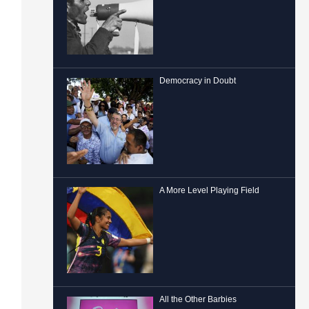
Democracy in Doubt
A More Level Playing Field
All the Other Barbies