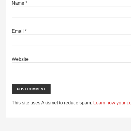
Name
*
Email
*
Website
This site uses Akismet to reduce spam.
Learn how your c