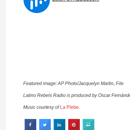
Featured image: AP Photo/Jacquelyn Martin, File
Latino Rebels Radio is produced by Oscar Fernánde
Music courtesy of
La Plebe
.