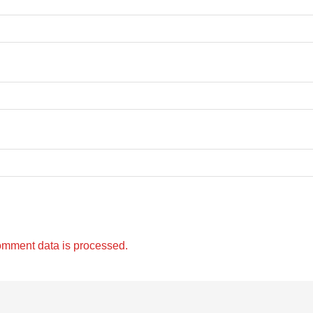
omment data is processed.