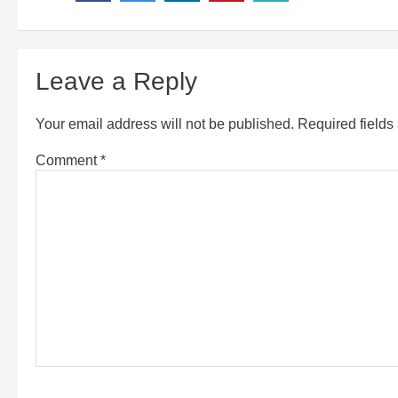
Leave a Reply
Your email address will not be published.
Required field
Comment
*