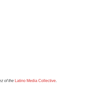
z of the
Latino Media Collective
.