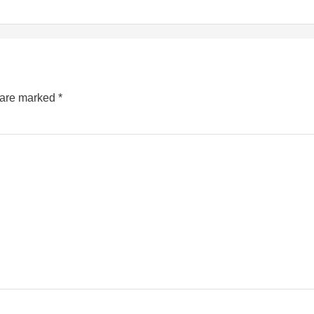
s are marked
*