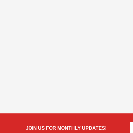
JOIN US FOR MONTHLY UPDATES!