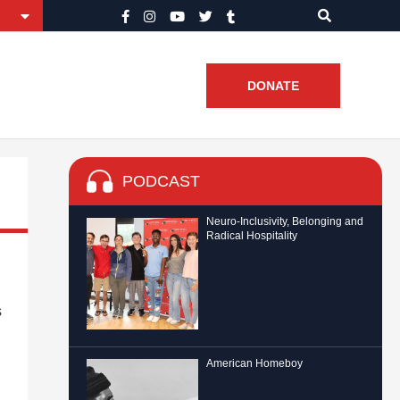
DONATE
PODCAST
Neuro-Inclusivity, Belonging and
Radical Hospitality
s
American Homeboy