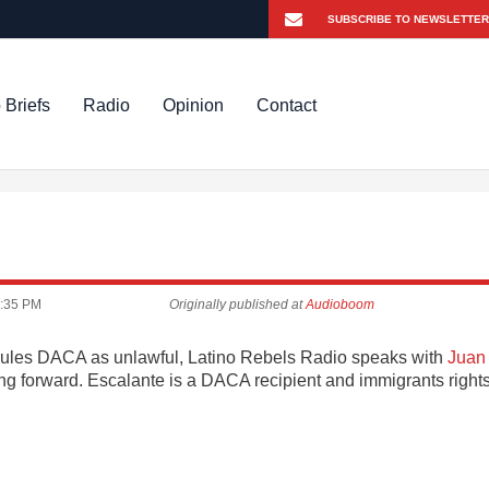
 Briefs
Radio
Opinion
Contact
:35 PM
Originally published at
Audioboom
e rules DACA as unlawful, Latino Rebels Radio speaks with
Juan
 forward. Escalante is a DACA recipient and immigrants right