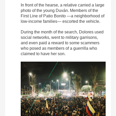
In front of the hearse, a relative carried a large
photo of the young Duván. Members of the
First Line of Patio Bonito —a neighborhood of
low-income families— escorted the vehicle.
During the month of the search, Dolores used
social networks, went to military garrisons,
and even paid a reward to some scammers
who posed as members of a guerrilla who
claimed to have her son.