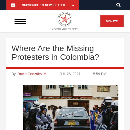
DONATE
A FUTURO MEDIA PROPERTY
Where Are the Missing
Protesters in Colombia?
By:
David González M.
JUL 26, 2021
5:59 PM