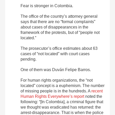
Fear is stronger in Colombia.
The office of the country’s attorney general
says that there are no “formal complaints”
about cases of disappearances in the
framework of the protests, but of “people not
located.”
The prosecutor’s office estimates about 63
cases of “not located” with court cases
pending.
One of them was
Duván
Felipe
Barros
.
For human rights organizations, the “not
located” concept is a euphemism. The number
of missing people is in the hundreds. A
recent
Human Rights Everywhere’s report
noted the
following: “[In Colombia], a criminal figure that
we thought was eradicated has returned: the
arrest-disappearance. That is when the police