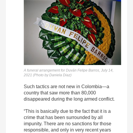
A funeral arrangement for
Duván
Felipe
Barros, July 14,
2021 (Photo by Daniela Diaz)
Such tactics are not new in Colombia—a
country that saw more than 80,000
disappeared during the long armed conflict.
“This is basically due to the fact that it is a
crime that has been surrounded by all
impunity. There are no sanctions for those
responsible, and only in very recent years