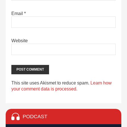
Email
*
Website
This site uses Akismet to reduce spam.
Learn how
your comment data is processed.
PODCAST