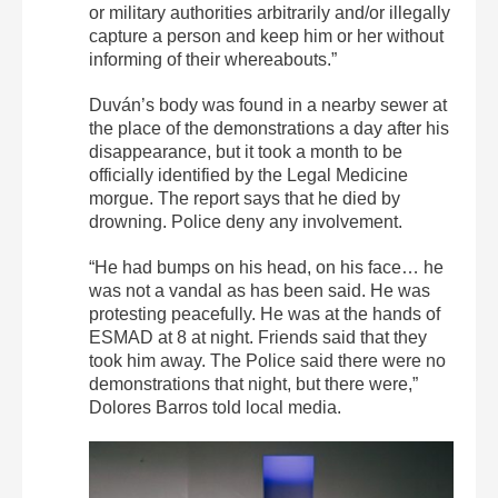
or military authorities arbitrarily and/or illegally
capture a person and keep him or her without
informing of their whereabouts.”
Duván’s body was found in a nearby sewer at
the place of the demonstrations a day after his
disappearance, but it took a month to be
officially identified by the Legal Medicine
morgue. The report says that he died by
drowning. Police deny any involvement.
“He had bumps on his head, on his face… he
was not a vandal as has been said. He was
protesting peacefully. He was at the hands of
ESMAD at 8 at night. Friends said that they
took him away. The Police said there were no
demonstrations that night, but there were,”
Dolores Barros told local media.