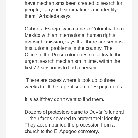
have mechanisms been created to search for
people, carry out exhumations and identify
them,” Arboleda says.
Gabriela Espejo, who came to Colombia from
Mexico with an international human rights
oversight mission, says that there are serious
institutional problems in the country. The
Office of the Prosecutor does not activate the
urgent search mechanism in time, within the
first 72 key hours to find a person.
“There are cases where it took up to three
weeks to lift the urgent search,” Espejo notes.
It is as if they don’t want to find them.
Dozens of protesters came to Duván’s funeral
—their faces covered to protect their identity.
They accompanied the procession from a
church to the El Apogeo cemetery.