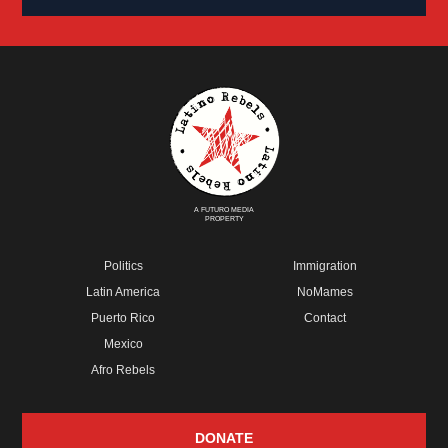
A FUTURO MEDIA
PROPERTY
Politics
Immigration
Latin America
NoMames
Puerto Rico
Contact
Mexico
Afro Rebels
DONATE