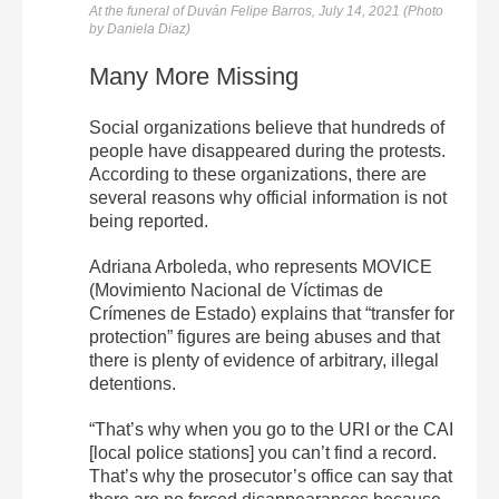
At the funeral of
Duván
Felipe
Barros, July 14, 2021 (Photo
by Daniela Diaz)
Many More Missing
Social organizations believe that hundreds of
people have disappeared during the protests.
According to these organizations, there are
several reasons why official information is not
being reported.
Adriana Arboleda, who represents MOVICE
(Movimiento Nacional de Víctimas de
Crímenes de Estado) explains that “transfer for
protection” figures are being abuses and that
there is plenty of evidence of arbitrary, illegal
detentions.
“That’s why when you go to the URI or the CAI
[local police stations] you can’t find a record.
That’s why the prosecutor’s office can say that