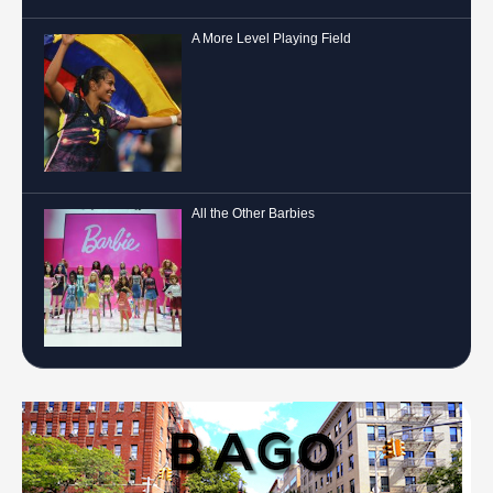
A More Level Playing Field
All the Other Barbies