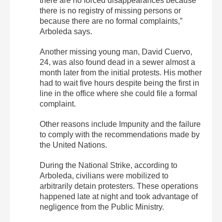
there are no forced disappearances because
there is no registry of missing persons or
because there are no formal complaints,”
Arboleda says.
Another missing young man, David Cuervo,
24, was also found dead in a sewer almost a
month later from the initial protests. His mother
had to wait five hours despite being the first in
line in the office where she could file a formal
complaint.
Other reasons include Impunity and the failure
to comply with the recommendations made by
the United Nations.
During the National Strike, according to
Arboleda, civilians were mobilized to
arbitrarily detain protesters. These operations
happened late at night and took advantage of
negligence from the Public Ministry.