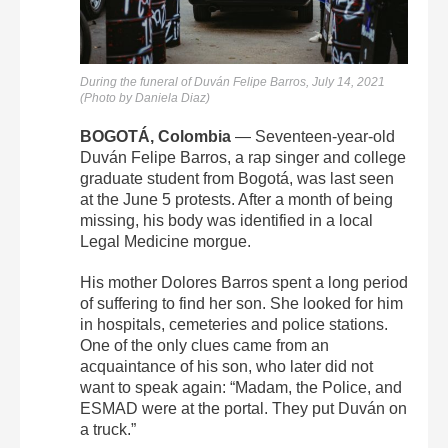
During the funeral of
Duván
Felipe
Barros, July 14, 2021
(Photo by Daniela Diaz)
BOGOTÁ, Colombia
— Seventeen-year-old
Duván
Felipe
Barros
, a rap singer and college
graduate student from Bogotá, was last seen
at the June 5 protests. After a month of being
missing, his body was identified in a local
Legal Medicine morgue.
His mother Dolores Barros spent a long period
of suffering to find her son. She looked for him
in hospitals, cemeteries and police stations.
One of the only clues came from an
acquaintance of his son, who later did not
want to speak again: “Madam, the Police, and
ESMAD were at the portal. They put Duván on
a truck.”