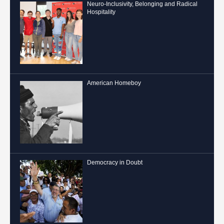
Neuro-Inclusivity, Belonging and Radical
Hospitality
American Homeboy
Democracy in Doubt