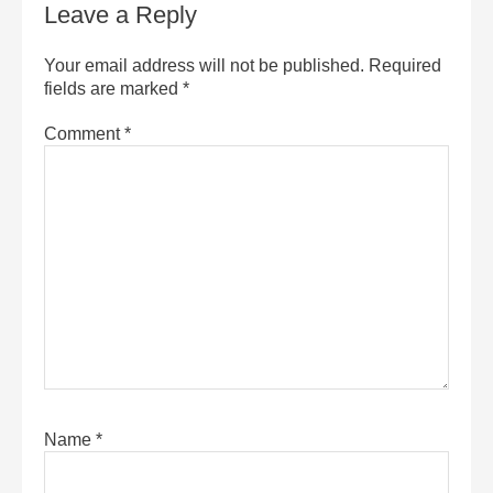
Leave a Reply
Your email address will not be published.
Required
fields are marked
*
Comment
*
Name
*