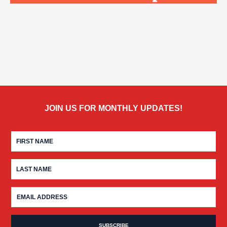
JOIN US FOR MONTHLY UPDATES!