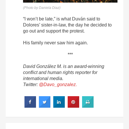
(Photo by Daniela Diaz)
“I won’t be late,” is what Duván said to
Dolores’ sister-in-law, the day he decided to
go out and support the protest.
His family never saw him again.
***
David González M. is an award-winning
conflict and human rights reporter for
international media.
Twitter:
@Davo_gonzalez.