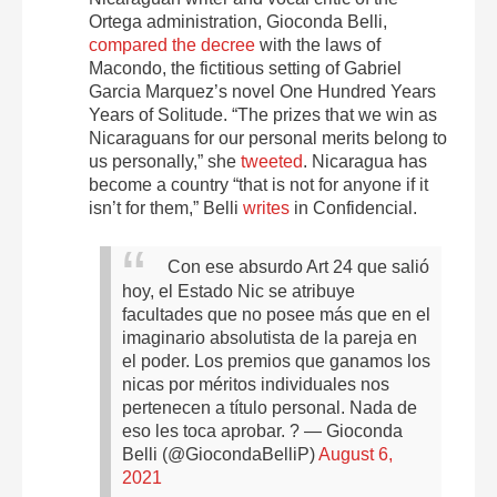
Ortega administration, Gioconda Belli,
compared the decree
with the laws of
Macondo, the fictitious setting of Gabriel
Garcia Marquez’s novel One Hundred Years
Years of Solitude. “The prizes that we win as
Nicaraguans for our personal merits belong to
us personally,” she
tweeted
. Nicaragua has
become a country “that is not for anyone if it
isn’t for them,” Belli
writes
in Confidencial.
Con ese absurdo Art 24 que salió
hoy, el Estado Nic se atribuye
facultades que no posee más que en el
imaginario absolutista de la pareja en
el poder. Los premios que ganamos los
nicas por méritos individuales nos
pertenecen a título personal. Nada de
eso les toca aprobar. ?
— Gioconda
Belli (@GiocondaBelliP)
August 6,
2021