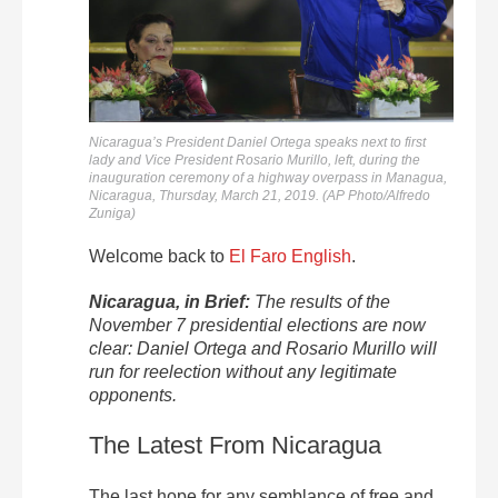
Nicaragua’s President Daniel Ortega speaks next to first
lady and Vice President Rosario Murillo, left, during the
inauguration ceremony of a highway overpass in Managua,
Nicaragua, Thursday, March 21, 2019. (AP Photo/Alfredo
Zuniga)
Welcome back to
El Faro English
.
Nicaragua, in Brief:
The results of the
November 7 presidential elections are now
clear: Daniel Ortega and Rosario Murillo will
run for reelection without any legitimate
opponents.
The Latest From Nicaragua
The last hope for any semblance of free and