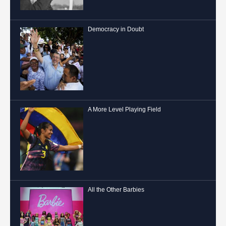
Democracy in Doubt
A More Level Playing Field
All the Other Barbies