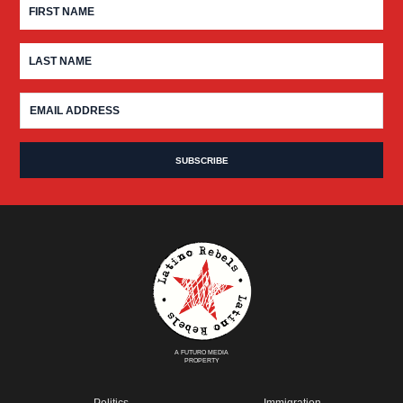
A FUTURO MEDIA
PROPERTY