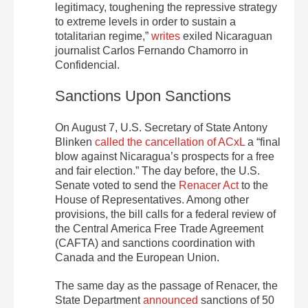
legitimacy, toughening the repressive strategy
to extreme levels in order to sustain a
totalitarian regime,”
writes
exiled Nicaraguan
journalist Carlos Fernando Chamorro in
Confidencial.
Sanctions Upon Sanctions
On August 7, U.S. Secretary of State Antony
Blinken
called the cancellation of ACxL
a “final
blow against Nicaragua’s prospects for a free
and fair election.” The day before, the U.S.
Senate voted to send the
Renacer Act
to the
House of Representatives. Among other
provisions, the bill calls for a federal review of
the Central America Free Trade Agreement
(CAFTA) and sanctions coordination with
Canada and the European Union.
The same day as the passage of Renacer, the
State Department
announced
sanctions of 50