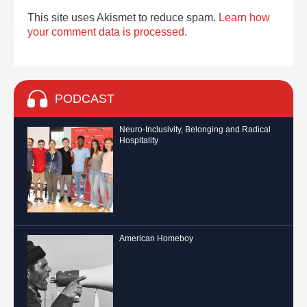
This site uses Akismet to reduce spam.
Learn how
your comment data is processed.
PODCAST
Neuro-Inclusivity, Belonging and Radical
Hospitality
American Homeboy