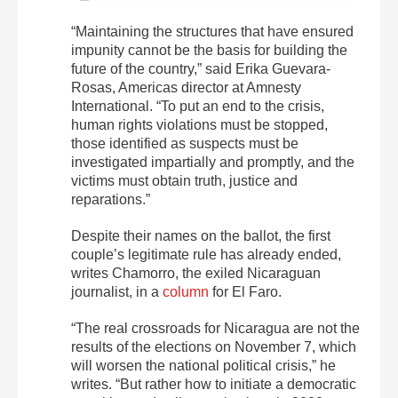
“Maintaining the structures that have ensured
impunity cannot be the basis for building the
future of the country,” said Erika Guevara-
Rosas, Americas director at Amnesty
International. “To put an end to the crisis,
human rights violations must be stopped,
those identified as suspects must be
investigated impartially and promptly, and the
victims must obtain truth, justice and
reparations.”
Despite their names on the ballot, the first
couple’s legitimate rule has already ended,
writes Chamorro, the exiled Nicaraguan
journalist, in a
column
for El Faro.
“The real crossroads for Nicaragua are not the
results of the elections on November 7, which
will worsen the national political crisis,” he
writes. “But rather how to initiate a democratic