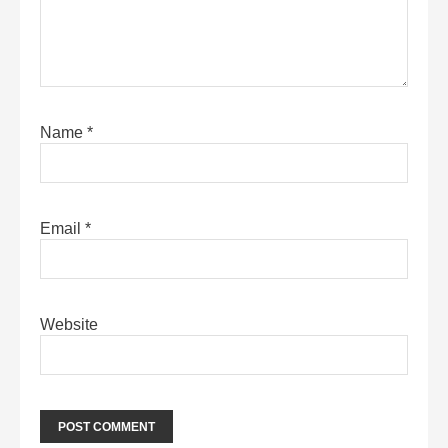
Name
*
Email
*
Website