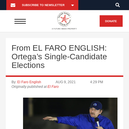
DONATE
A FUTURO MEDIA PROPERTY
From EL FARO ENGLISH:
Ortega’s Single-Candidate
Elections
By:
El Faro English
AUG 9, 2021
4:29 PM
Originally published at
El Faro