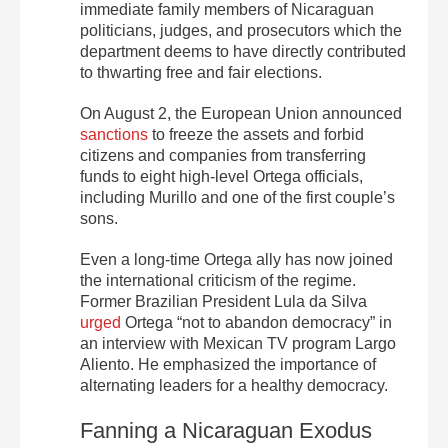
immediate family members of Nicaraguan
politicians, judges, and prosecutors which the
department deems to have directly contributed
to thwarting free and fair elections.
On August 2, the European Union announced
sanctions
to freeze the assets and forbid
citizens and companies from transferring
funds to eight high-level Ortega officials,
including Murillo and one of the first couple’s
sons.
Even a long-time Ortega ally has now joined
the international criticism of the regime.
Former Brazilian President Lula da Silva
urged
Ortega “not to abandon democracy” in
an interview with Mexican TV program Largo
Aliento. He emphasized the importance of
alternating leaders for a healthy democracy.
Fanning a Nicaraguan Exodus