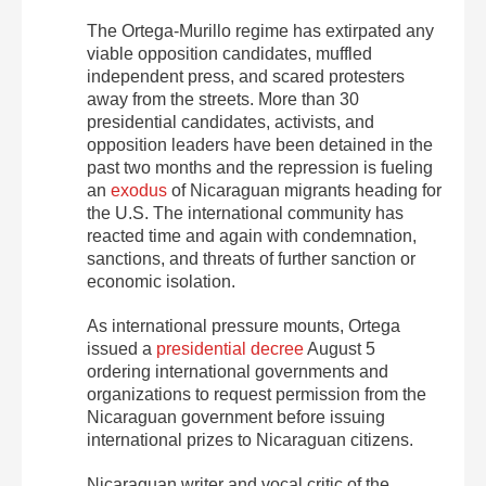
The Ortega-Murillo regime has extirpated any
viable opposition candidates, muffled
independent press, and scared protesters
away from the streets. More than 30
presidential candidates, activists, and
opposition leaders have been detained in the
past two months and the repression is fueling
an
exodus
of Nicaraguan migrants heading for
the U.S. The international community has
reacted time and again with condemnation,
sanctions, and threats of further sanction or
economic isolation.
As international pressure mounts, Ortega
issued a
presidential decree
August 5
ordering international governments and
organizations to request permission from the
Nicaraguan government before issuing
international prizes to Nicaraguan citizens.
Nicaraguan writer and vocal critic of the