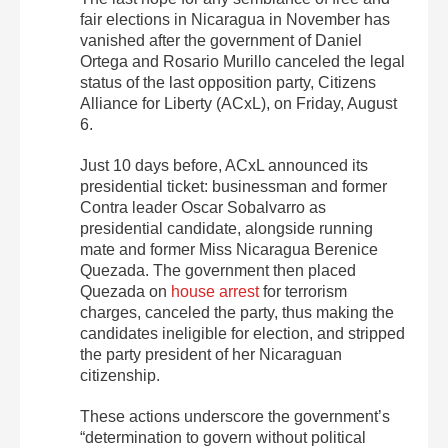
fair elections in Nicaragua in November has
vanished after the government of Daniel
Ortega and Rosario Murillo canceled the legal
status of the last opposition party, Citizens
Alliance for Liberty (ACxL), on Friday, August
6.
Just 10 days before, ACxL announced its
presidential ticket: businessman and former
Contra leader Oscar Sobalvarro as
presidential candidate, alongside running
mate and former Miss Nicaragua Berenice
Quezada. The government then placed
Quezada on
house arrest
for terrorism
charges, canceled the party, thus making the
candidates ineligible for election, and stripped
the party president of her Nicaraguan
citizenship.
These actions underscore the government’s
“determination to govern without political