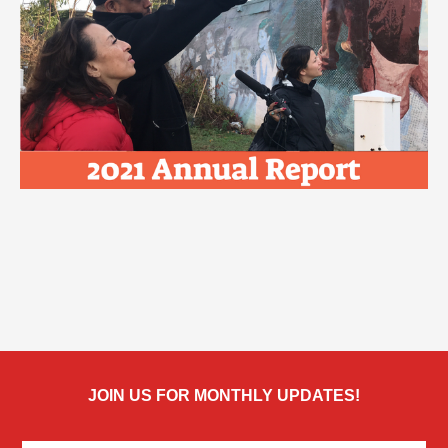
JOIN US FOR MONTHLY UPDATES!