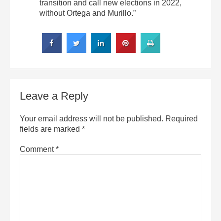
transition and call new elections in 2022,
without Ortega and Murillo.”
Leave a Reply
Your email address will not be published.
Required
fields are marked
*
Comment
*