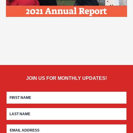
JOIN US FOR MONTHLY UPDATES!