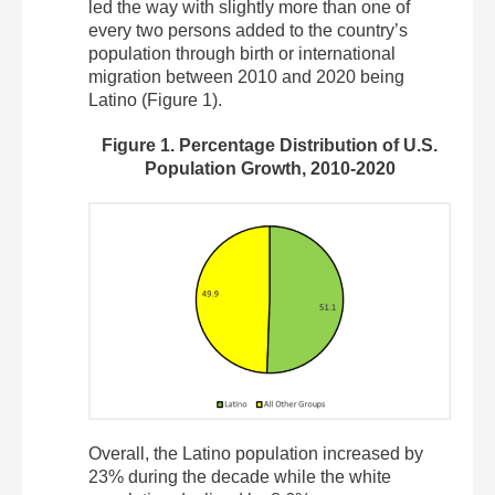
led the way with slightly more than one of
every two persons added to the country’s
population through birth or international
migration between 2010 and 2020 being
Latino (Figure 1).
Figure 1. Percentage Distribution of U.S.
Population Growth, 2010-2020
Overall, the Latino population increased by
23% during the decade while the white