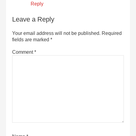
Reply
Leave a Reply
Your email address will not be published.
Required
fields are marked
*
Comment
*