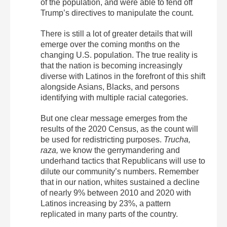
of the population, and were able to fend off
Trump’s directives to manipulate the count.
There is still a lot of greater details that will
emerge over the coming months on the
changing U.S. population. The true reality is
that the nation is becoming increasingly
diverse with Latinos in the forefront of this shift
alongside Asians, Blacks, and persons
identifying with multiple racial categories.
But one clear message emerges from the
results of the 2020 Census, as the count will
be used for redistricting purposes.
Trucha,
raza,
we know the gerrymandering and
underhand tactics that Republicans will use to
dilute our community’s numbers. Remember
that in our nation, whites sustained a decline
of nearly 9% between 2010 and 2020 with
Latinos increasing by 23%, a pattern
replicated in many parts of the country.