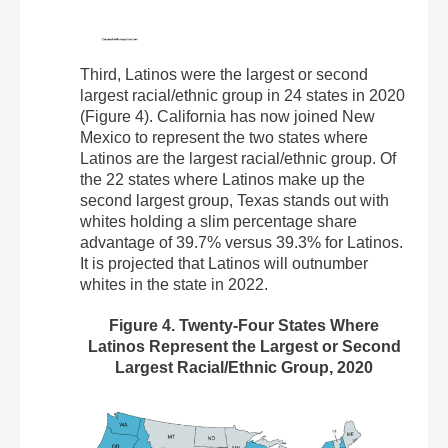
Third, Latinos were the largest or second
largest racial/ethnic group in 24 states in 2020
(Figure 4). California has now joined New
Mexico to represent the two states where
Latinos are the largest racial/ethnic group. Of
the 22 states where Latinos make up the
second largest group, Texas stands out with
whites holding a slim percentage share
advantage of 39.7% versus 39.3% for Latinos.
It is projected that Latinos will outnumber
whites in the state in 2022.
Figure 4. Twenty-Four States Where
Latinos Represent the Largest or Second
Largest Racial/Ethnic Group, 2020