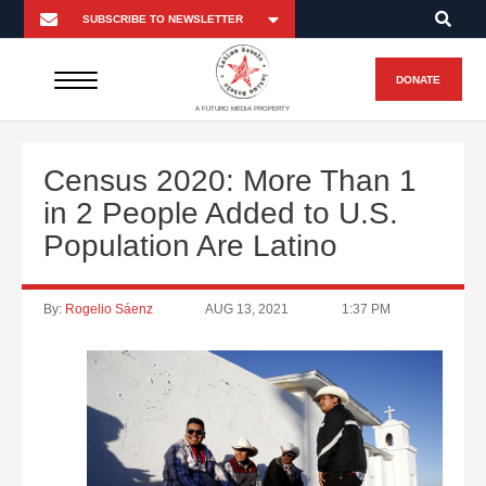
DONATE
A FUTURO MEDIA PROPERTY
Census 2020: More Than 1
in 2 People Added to U.S.
Population Are Latino
By:
Rogelio Sáenz
AUG 13, 2021
1:37 PM