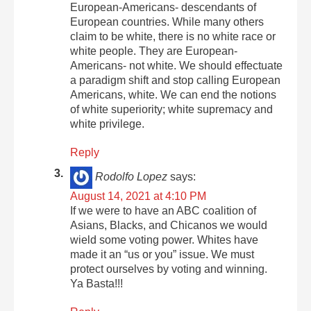
European-Americans- descendants of
European countries. While many others
claim to be white, there is no white race or
white people. They are European-
Americans- not white. We should effectuate
a paradigm shift and stop calling European
Americans, white. We can end the notions
of white superiority; white supremacy and
white privilege.
Reply
Rodolfo Lopez
says:
August 14, 2021 at 4:10 PM
If we were to have an ABC coalition of
Asians, Blacks, and Chicanos we would
wield some voting power. Whites have
made it an “us or you” issue. We must
protect ourselves by voting and winning.
Ya Basta!!!