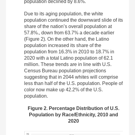
population declined by 8.6%.
Due to its aging population, the white
population continued the downward slide of its
share of the nation’s overall population at
57.8%., down from 63.7% a decade earlier
(Figure 2). On the other hand, the Latino
population increased its share of the
population from 16.3% in 2010 to 18.7% in
2020 with a total Latino population of 62.1
million. These trends are in line with U.S.
Census Bureau population projections
suggesting that in 2044 whites will comprise
less than half of the U.S. population. People of
color now make up 42.2% of the U.S.
population.
Figure 2. Percentage Distribution of U.S.
Population by Race/Ethnicity, 2010 and
2020