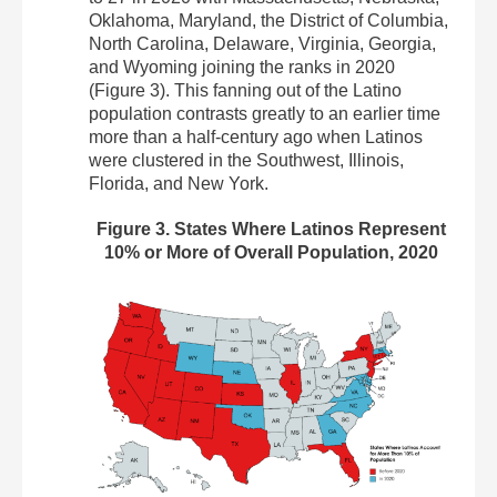
Oklahoma, Maryland, the District of Columbia,
North Carolina, Delaware, Virginia, Georgia,
and Wyoming joining the ranks in 2020
(Figure 3). This fanning out of the Latino
population contrasts greatly to an earlier time
more than a half-century ago when Latinos
were clustered in the Southwest, Illinois,
Florida, and New York.
Figure 3. States Where Latinos Represent
10% or More of Overall Population, 2020