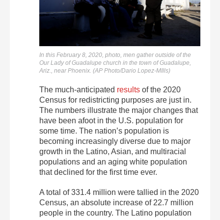
In this February 8, 2020, photo, men gather outside of the
Our Lady of Guadalupe church in the town of Guadalupe,
Ariz., near Phoenix. (AP Photo/Dario Lopez-MIlls)
The much-anticipated
results
of the 2020
Census for redistricting purposes are just in.
The numbers illustrate the major changes that
have been afoot in the U.S. population for
some time. The nation’s population is
becoming increasingly diverse due to major
growth in the Latino, Asian, and multiracial
populations and an aging white population
that declined for the first time ever.
A total of 331.4 million were tallied in the 2020
Census, an absolute increase of 22.7 million
people in the country. The Latino population