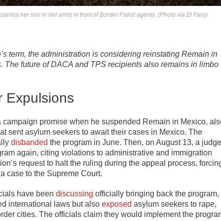
ries her son in her arms in front of Border Patrol agents. (Photo via El Faro)
s term, the administration is considering reinstating Remain in
s. The future of DACA and TPS recipients also remains in limbo
r Expulsions
n a campaign promise when he suspended Remain in Mexico, als
at sent asylum seekers to await their cases in Mexico. The
lly
disbanded
the program in June. Then, on August 13, a judg
ram again, citing violations to administrative and immigration
on’s request to halt the ruling during the appeal process, forcin
 a case to the Supreme Court.
icials have been
discussing
officially bringing back the program,
ed international laws but also
exposed
asylum seekers to rape,
der cities. The officials claim they would implement the progra