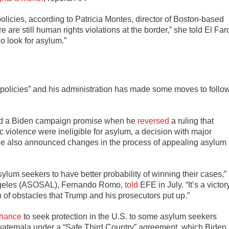
olicies, according to Patricia Montes, director of Boston-based
 are still human rights violations at the border,” she told El Far
o look for asylum.”
policies” and his administration has made some moves to follo
ted a Biden campaign promise when he
reversed
a ruling that
 violence were ineligible for asylum, a decision with major
 He also announced changes in the process of appealing asylum
sylum seekers to have better probability of winning their cases,”
 Angeles (ASOSAL), Fernando Romo,
told
EFE in July. “It’s a victor
 of obstacles that Trump and his prosecutors put up.”
chance
to seek protection in the U.S. to some asylum seekers
atemala under a “Safe Third Country” agreement, which Biden