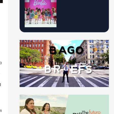
o
e
g
m