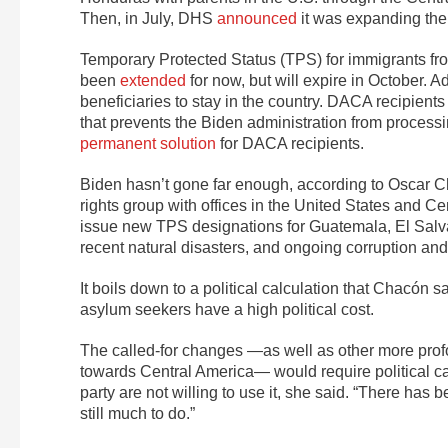
Then, in July, DHS
announced
it was expanding the 
Temporary Protected Status (TPS) for immigrants fr
been
extended
for now, but will expire in October. A
beneficiaries to stay in the country. DACA recipients 
that prevents the Biden administration from process
permanent solution
for DACA recipients.
Biden hasn’t gone far enough, according to Oscar C
rights group with offices in the United States and C
issue new TPS designations for Guatemala, El Salv
recent natural disasters, and ongoing corruption and
It boils down to a political calculation that Chacón
asylum seekers have a high political cost.
The called-for changes —as well as other more prof
towards Central America— would require political ca
party are not willing to use it, she said. “There has 
still much to do.”