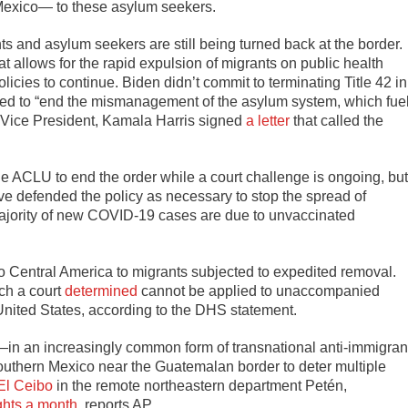
 Mexico— to these asylum seekers.
and asylum seekers are still being turned back at the border.
hat allows for the rapid expulsion of migrants on public health
icies to continue. Biden didn’t commit to terminating Title 42 in
ged to “end the mismanagement of the asylum system, which fue
 Vice President, Kamala Harris signed
a letter
that called the
he ACLU to end the order while a court challenge is ongoing, but
ave defended the policy as necessary to stop the spread of
ajority of new COVID-19 cases are due to unvaccinated
to Central America to migrants subjected to expedited removal.
ch a court
determined
cannot be applied to unaccompanied
 United States, according to the DHS statement.
 —in an increasingly common form of transnational anti-immigran
uthern Mexico near the Guatemalan border to deter multiple
El Ceibo
in the remote northeastern department Petén,
ights a month
, reports AP.