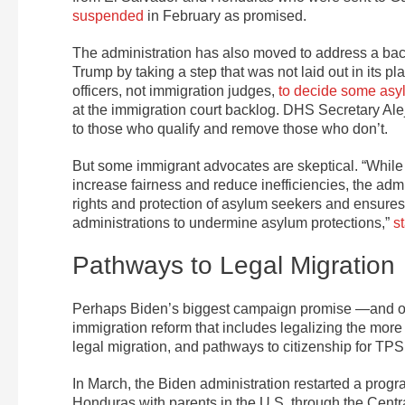
suspended
in February as promised.
The administration has also moved to address a bac
Trump by taking a step that was not laid out in its
officers, not immigration judges,
to decide some asy
at the immigration court backlog. DHS Secretary Ale
to those who qualify and remove those who don’t.
But some immigrant advocates are skeptical. “While
increase fairness and reduce inefficiencies, the adm
rights and protection of asylum seekers and ensure
administrations to undermine asylum protections,”
s
Pathways to Legal Migration
Perhaps Biden’s biggest campaign promise —and on
immigration reform that includes legalizing the mor
legal migration, and pathways to citizenship for TP
In March, the Biden administration restarted a progr
Honduras with parents in the U.S. through the Cen