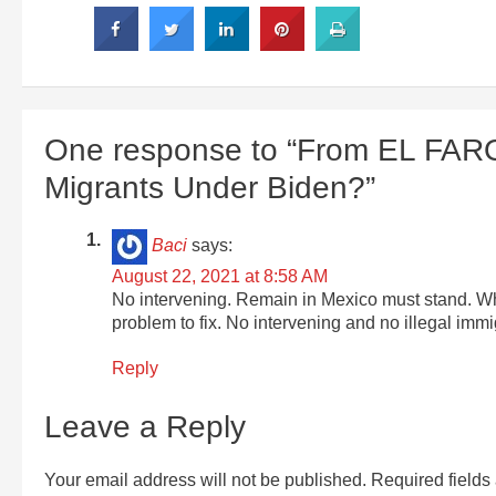
One response to “From EL FAR
Migrants Under Biden?”
Baci
says:
August 22, 2021 at 8:58 AM
No intervening. Remain in Mexico must stand. Wha
problem to fix. No intervening and no illegal immi
Reply
Leave a Reply
Your email address will not be published.
Required field