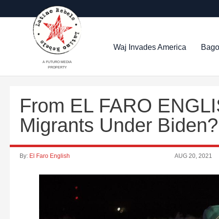
Waj Invades America
Bago
A FUTURO MEDIA
PROPERTY
From EL FARO ENGLIS
Migrants Under Biden?
By:
El Faro English
AUG 20, 2021