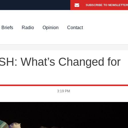
 Briefs
Radio
Opinion
Contact
H: What’s Changed for
3:19 PM