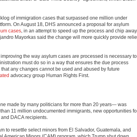
klog of immigration cases that surpassed one million under
 platform. On August 18, DHS announced a proposal for asylum
lum cases
, in an attempt to speed up the process and chip away
jandro Mayorkas said the change will more quickly provide relie
 improving the way asylum cases are processed is necessary to
inistration must do so in a way that ensures the due process
s that any changes cannot be used and abused by future
tated
advocacy group Human Rights First.
e made by many politicians for more than 20 years— was
e than 11 million undocumented immigrants, new opportunities fo
S and DACA recipients.
am to resettle select minors from El Salvador, Guatemala, and
tral American Minors (CAM) program, which Trump shut down.