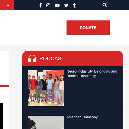
DONATE
PODCAST
Neuro-Inclusivity, Belonging and
Radical Hospitality
American Homeboy