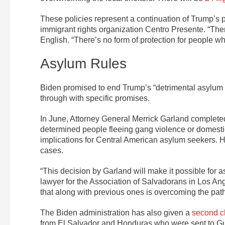
These policies represent a continuation of Trump’s p
immigrant rights organization Centro Presente. “There
English. “There’s no form of protection for people wh
Asylum Rules
Biden promised to end Trump’s “detrimental asylum 
through with specific promises.
In June, Attorney General Merrick Garland comple
determined people fleeing gang violence or domestic
implications for Central American asylum seekers.
cases.
“This decision by Garland will make it possible for a
lawyer for the Association of Salvadorans in Los
that along with previous ones is overcoming the path
The Biden administration has also given a
second 
from El Salvador and Honduras who were sent to Gu