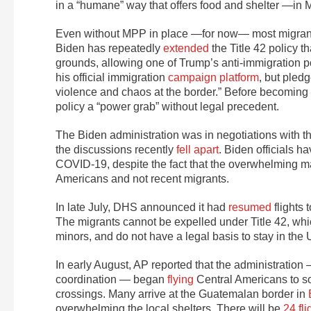
in a “humane” way that offers food and shelter —in
Even without MPP in place —for now— most migrants 
Biden has repeatedly
extended
the Title 42 policy t
grounds, allowing one of Trump’s anti-immigration pol
his official immigration
campaign platform
, but pled
violence and chaos at the border.” Before becoming
policy a “power grab” without legal precedent.
The Biden administration was in negotiations with t
the discussions recently
fell apart
. Biden officials h
COVID-19, despite the fact that the overwhelming m
Americans and not recent migrants.
In late July, DHS announced it had
resumed
flights 
The migrants cannot be expelled under Title 42, whi
minors, and do not have a legal basis to stay in the
In early August, AP reported that the administration
coordination — began
flying
Central Americans to so
crossings. Many arrive at the Guatemalan border in
overwhelming the local shelters. There will be
24 fl