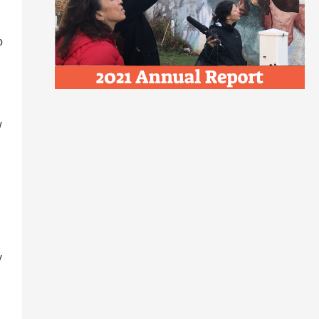
o
w
y