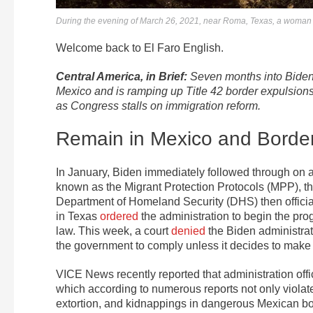
During the evening of March 26, 2021, near Roma, Texas, a woman car
Welcome back to El Faro English.
Central America, in Brief:
Seven months into Biden’
Mexico and is ramping up Title 42 border expulsion
as Congress stalls on immigration reform.
Remain in Mexico and Borde
In January, Biden immediately followed through o
known as the Migrant Protection Protocols (MPP), th
Department of Homeland Security (DHS) then officia
in Texas
ordered
the administration to begin the prog
law. This week, a court
denied
the Biden administrati
the government to comply unless it decides to make
VICE News recently reported that administration off
which according to numerous reports not only violat
extortion, and kidnappings in dangerous Mexican bor