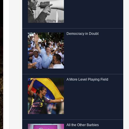
Democracy in Doubt
A More Level Playing Field
All the Other Barbies