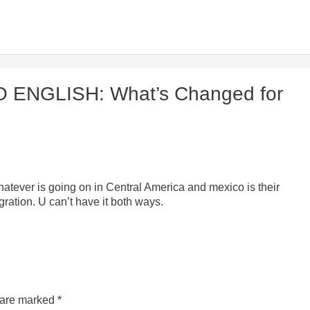
O ENGLISH: What’s Changed for
tever is going on in Central America and mexico is their
gration. U can’t have it both ways.
s are marked
*