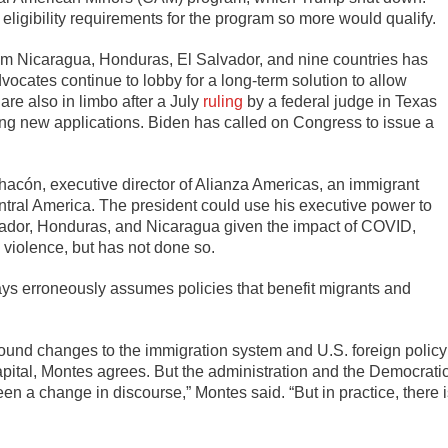
eligibility requirements for the program so more would qualify.
om Nicaragua, Honduras, El Salvador, and nine countries has
dvocates continue to lobby for a long-term solution to allow
are also in limbo after a July
ruling
by a federal judge in Texas
ing new applications. Biden has called on Congress to issue a
hacón, executive director of Alianza Americas, an immigrant
entral America. The president could use his executive power to
ador, Honduras, and Nicaragua given the impact of COVID,
 violence, but has not done so.
 says erroneously assumes policies that benefit migrants and
ound changes to the immigration system and U.S. foreign policy
pital, Montes agrees. But the administration and the Democrati
been a change in discourse,” Montes said. “But in practice, there 