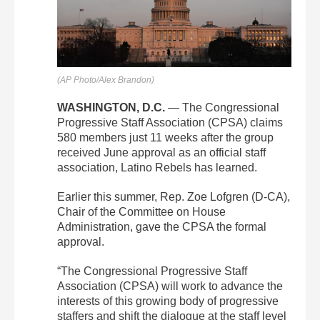
(AP Photo/Alex Brandon)
WASHINGTON, D.C.
— The Congressional
Progressive Staff Association (CPSA) claims
580 members just 11 weeks after the group
received June approval as an official staff
association, Latino Rebels has learned.
Earlier this summer, Rep. Zoe Lofgren (D-CA),
Chair of the Committee on House
Administration, gave the CPSA the formal
approval.
“The Congressional Progressive Staff
Association (CPSA) will work to advance the
interests of this growing body of progressive
staffers and shift the dialogue at the staff level