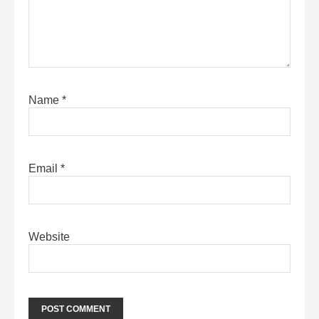
Name
*
Email
*
Website