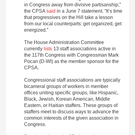
in Congress away from divisive partisanship,”
the CPSA
said
in a June 7 statement. “It’s time
that progressives on the Hill take a lesson
from our local counterparts: get organized, get
energized.”
The House Administration Committee
currently
lists
13 staff associations active in
the 117th Congress with Congressman Mark
Pocan (D-WI) as the member sponsor for the
CPSA.
Congressional staff associations are typically
bicameral groups of workers in member
offices uniting specific groups, like Hispanic,
Black, Jewish, Korean American, Middle
Eastern, or Haitian staffers. These groups of
staffers meet to discuss ways to advance the
common interests of the given association in
Congress.