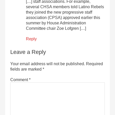
[…] staff associations. For example,
several CHSA members told Latino Rebels
they joined the new progressive staff
association (CPSA) approved earlier this
summer by House Administration
Committee chair Zoe Lofgren […]
Reply
Leave a Reply
Your email address will not be published.
Required
fields are marked
*
Comment
*