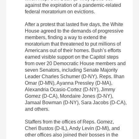
against the expiration of a pandemic-related
federal moratorium on evictions.
After a protest that lasted five days, the White
House agreed to the demands of progressive
members, finding a way to extend the
moratorium that threatened to put millions of
Americans out of their homes. Bush’s efforts
earned visible support on the Capitol steps
from over 20 Democratic House members and
seven Senators, including Senate Majority
Leader Charles Schumer (D-NY). Reps. Ilhan
Omar (D-MN), Ayanna Pressley (D-MA),
Alexandria Ocasio-Cortez (D-NY), Jimmy
Gomez (D-CA), Mondaire Jones (D-NY),
Jamaal Bowman (D-NY), Sara Jacobs (D-CA),
and others.
Staffers from the offices of Reps. Gomez,
Cheri Bustos (D-IL), Andy Levin (D-MI), and
other offices also joined their bosses in the