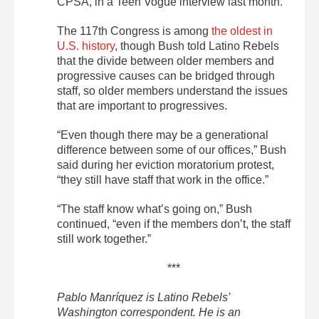
CPSA, in a Teen Vogue interview last month.
The 117th Congress is among
the oldest in
U.S. history
, though Bush told Latino Rebels
that the divide between older members and
progressive causes can be bridged through
staff, so older members understand the issues
that are important to progressives.
“Even though there may be a generational
difference between some of our offices,” Bush
said during her eviction moratorium protest,
“they still have staff that work in the office.”
“The staff know what’s going on,” Bush
continued, “even if the members don’t, the staff
still work together.”
***
Pablo Manríquez is Latino Rebels’
Washington correspondent. He is an