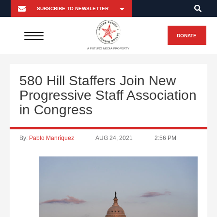
DONATE
A FUTURO MEDIA PROPERTY
580 Hill Staffers Join New
Progressive Staff Association
in Congress
By:
Pablo Manríquez
AUG 24, 2021
2:56 PM