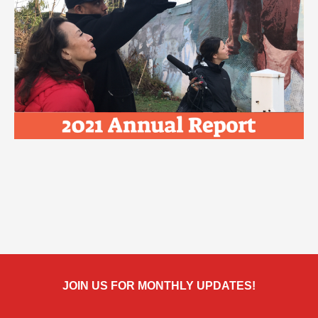
JOIN US FOR MONTHLY UPDATES!