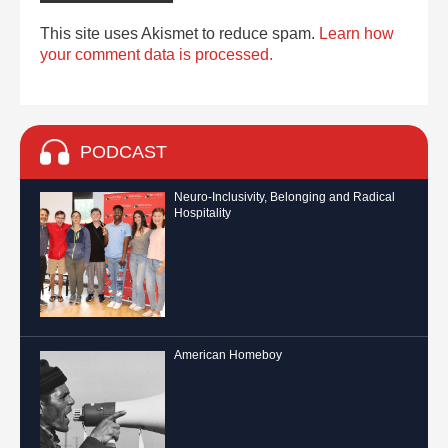
This site uses Akismet to reduce spam.
Learn how
your comment data is processed.
PODCAST
Neuro-Inclusivity, Belonging and Radical
Hospitality
American Homeboy