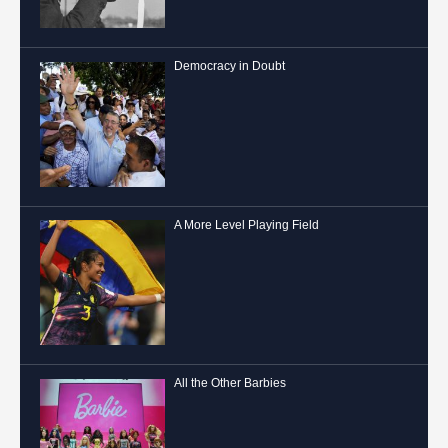
Democracy in Doubt
A More Level Playing Field
All the Other Barbies