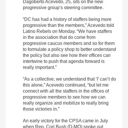
Dagoberto Acevedo, 25, sits on the new
progressive group’s steering committee.
“DC has had a history of staffers being more
progressive than the members,” Acevedo told
Latino Rebels on Monday. “We have staffers
in the association that do come from
progressive caucus members and so for them
to formulate a policy shop to better understand
the policy but also see how their offices can
intertwine to push that agenda forward is
really important.”
“As a collective, we understand that ‘I’ can’t do
this alone,” Acevedo continued, “but let me
connect with all the staffers in the offices of
progressive members to see how we can
really organize and mobilize to really bring
those victories in.”
An early victory for the CPSA came in July
when Rep. Cori Bush (D-MO) spoke out