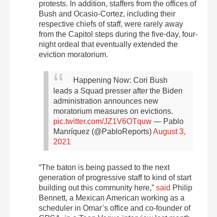
protests. In addition, staffers from the offices of
Bush and Ocasio-Cortez, including their
respective chiefs of staff, were rarely away
from the Capitol steps during the five-day, four-
night ordeal that eventually extended the
eviction moratorium.
Happening Now: Cori Bush
leads a Squad presser after the Biden
administration announces new
moratorium measures on evictions.
pic.twitter.com/JZ1V6OTquw
— Pablo
Manríquez (@PabloReports)
August 3,
2021
“The baton is being passed to the next
generation of progressive staff to kind of start
building out this community here,”
said
Philip
Bennett, a Mexican American working as a
scheduler in Omar’s office and co-founder of