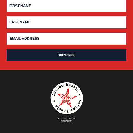
A FUTURO MEDIA
PROPERTY