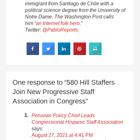
immigrant from Santiago de Chile with a
political science degree from the University of
Notre Dame. The Washington Post calls
him
“an Internet folk hero.”
Twitter:
@PabloReports
.
One response to “580 Hill Staffers
Join New Progressive Staff
Association in Congress”
Peruvian Policy Chief Leads
Congressional Hispanic Staff Association
says:
August 27, 2021 at 4:41 PM