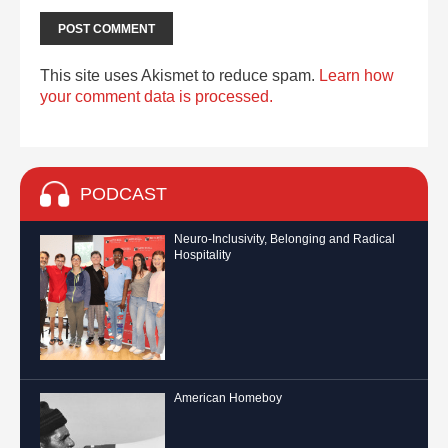
This site uses Akismet to reduce spam.
Learn how
your comment data is processed.
PODCAST
Neuro-Inclusivity, Belonging and Radical
Hospitality
American Homeboy