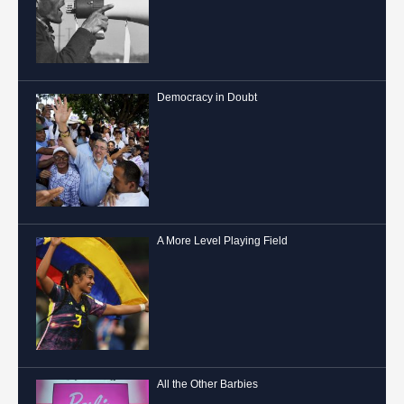
Democracy in Doubt
A More Level Playing Field
All the Other Barbies