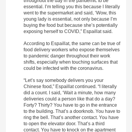
throughout the day in the pandemic to be
essential. I’m telling you this because I literally
went to the supermarket and said, ‘Wow, this
young lady is essential, not only because I’m
buying the food but because she’s potentially
exposing herself to COVID,” Espaillat said.
According to Espaillat, the same can be true of
food delivery workers who expose themselves
to pandemic danger throughout their work
shifts, especially when touching surfaces that
could be infected with the coronavirus.
“Let’s say somebody delivers you your
Chinese food,” Espaillat continued. “I literally
did a count. I said, ‘Wait a minute, how many
deliveries could a person like that do a day?
Forty? Thirty? You have to go in the entrance
to the building. That’s a doorknob. You have to
ring the bell. That’s another contact. You have
to open the elevator door. That’s a third
contact. You have to knock on the apartment