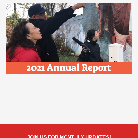
JOIN US FOR MONTHLY UPDATES!