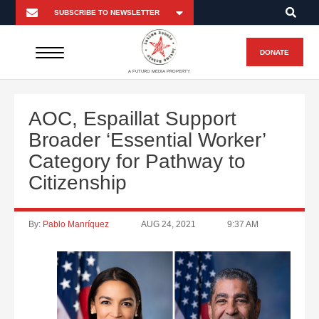
DONATE
A FUTURO MEDIA PROPERTY
AOC, Espaillat Support
Broader ‘Essential Worker’
Category for Pathway to
Citizenship
By:
Pablo Manríquez
AUG 24, 2021
9:37 AM