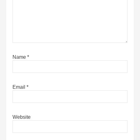
Name
*
Email
*
Website