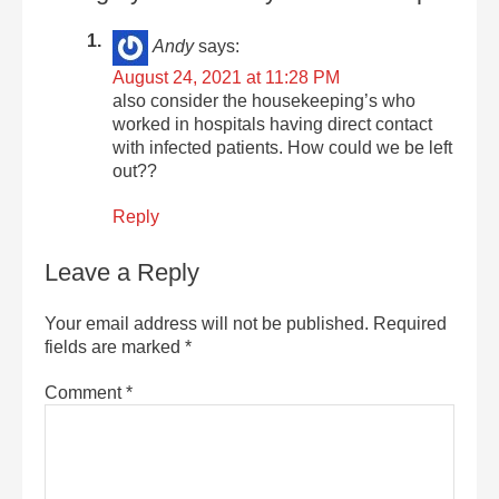
Andy
says:
August 24, 2021 at 11:28 PM
also consider the housekeeping’s who
worked in hospitals having direct contact
with infected patients. How could we be left
out??
Reply
Leave a Reply
Your email address will not be published.
Required
fields are marked
*
Comment
*