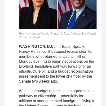
Rep. Alexandria Ocasio-Cortez (l),
Rep. Adriano Espaillat (r)
(Public Domain)
WASHINGTON, D.C.
— House Speaker
Nancy Pelosi cut the August recess short for
members who returned to Capitol Hill on
Monday evening to begin negotiations on the
two-track legislative pathway forward for an
infrastructure bill and a budget reconciliation
agreement sent to the lower chamber by the
Senate two weeks ago.
Within the budget reconciliation agreement, a
pathway to citizenship —potentially for
millions of undocumented immigrants living in
the United States— hangs in the balance as