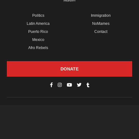
PROPERTY
Politics
Immigration
Latin America
NoMames
Puerto Rico
Contact
Mexico
Afro Rebels
DONATE
© Copyright 2026 Futuro Media Group.
PROPERTIES