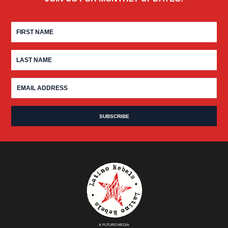
A FUTURO MEDIA