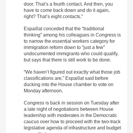
door. That’s a fourth contact. And then, you
have to come back down and do it again,
right? That’s eight contacts.”
Espaillat conceded that the “traditional
thinking” among his colleagues in Congress is
to narrow the essential workers category for
immigration reform down to “just a few”
undocumented immigrants who could qualify,
but says that there is still work to be done.
“We haven’t figured out exactly what those job
classifications are,” Espaillat said before
ducking into the House chamber to vote on
Monday afternoon.
Congress is back in session on Tuesday after
a late night of negotiations between House
leadership with moderates in the Democratic
caucus over how to proceed with the two-track
legislative agenda of infrastructure and budget