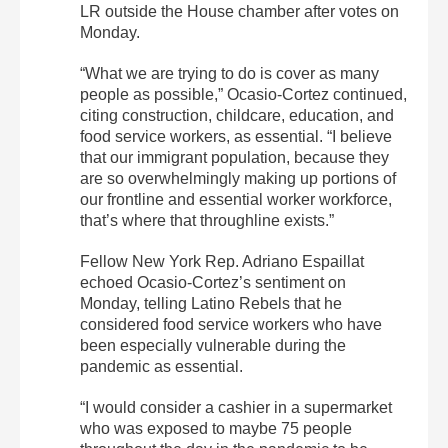
LR outside the House chamber after votes on
Monday.
“What we are trying to do is cover as many
people as possible,” Ocasio-Cortez continued,
citing construction, childcare, education, and
food service workers, as essential. “I believe
that our immigrant population, because they
are so overwhelmingly making up portions of
our frontline and essential worker workforce,
that’s where that throughline exists.”
Fellow New York Rep. Adriano Espaillat
echoed Ocasio-Cortez’s sentiment on
Monday, telling Latino Rebels that he
considered food service workers who have
been especially vulnerable during the
pandemic as essential.
“I would consider a cashier in a supermarket
who was exposed to maybe 75 people