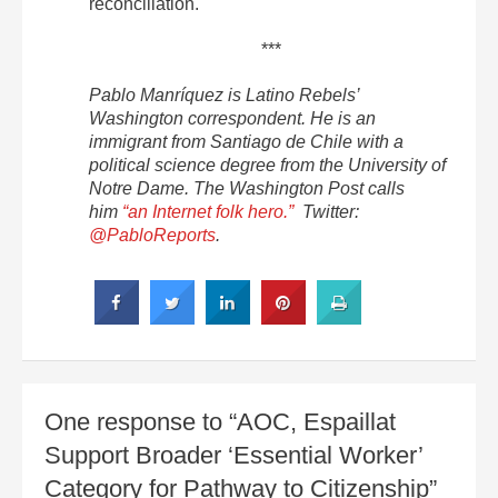
reconciliation.
***
Pablo Manríquez is Latino Rebels’
Washington correspondent. He is an
immigrant from Santiago de Chile with a
political science degree from the University of
Notre Dame. The Washington Post calls
him
“an Internet folk hero.”
Twitter:
@PabloReports
.
One response to “AOC, Espaillat
Support Broader ‘Essential Worker’
Category for Pathway to Citizenship”