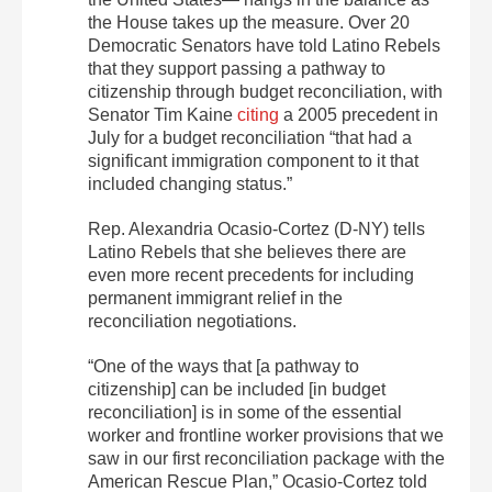
the House takes up the measure. Over 20
Democratic Senators have told Latino Rebels
that they support passing a pathway to
citizenship through budget reconciliation, with
Senator Tim Kaine
citing
a 2005 precedent in
July for a budget reconciliation “that had a
significant immigration component to it that
included changing status.”
Rep. Alexandria Ocasio-Cortez (D-NY) tells
Latino Rebels that she believes there are
even more recent precedents for including
permanent immigrant relief in the
reconciliation negotiations.
“One of the ways that [a pathway to
citizenship] can be included [in budget
reconciliation] is in some of the essential
worker and frontline worker provisions that we
saw in our first reconciliation package with the
American Rescue Plan,” Ocasio-Cortez told