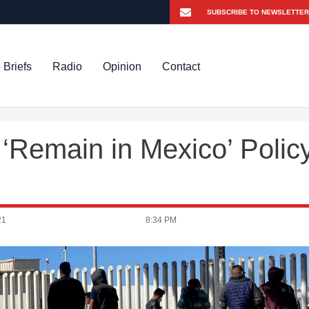
 Briefs
Radio
Opinion
Contact
‘Remain in Mexico’ Polic
21
8:34 PM