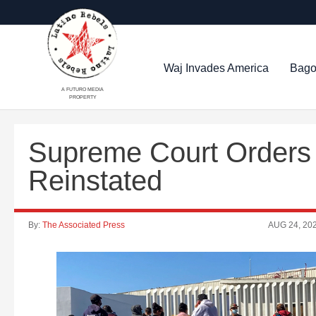
Waj Invades America
Bago
A FUTURO MEDIA
PROPERTY
Supreme Court Orders 
Reinstated
By:
The Associated Press
AUG 24, 20