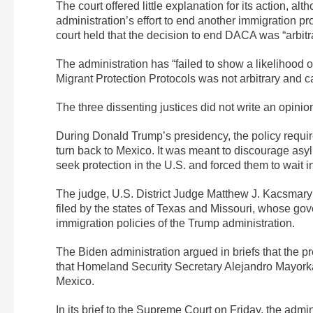
The court offered little explanation for its action, alt
administration’s effort to end another immigration pr
court held that the decision to end DACA was “arbitrar
The administration has “failed to show a likelihood
Migrant Protection Protocols was not arbitrary and c
The three dissenting justices did not write an opinio
During Donald Trump’s presidency, the policy requir
turn back to Mexico. It was meant to discourage asylu
seek protection in the U.S. and forced them to wait 
The judge, U.S. District Judge Matthew J. Kacsmaryk
filed by the states of Texas and Missouri, whose gov
immigration policies of the Trump administration.
The Biden administration argued in briefs that the pr
that Homeland Security Secretary Alejandro Mayorka
Mexico.
In its brief to the Supreme Court on Friday, the admi