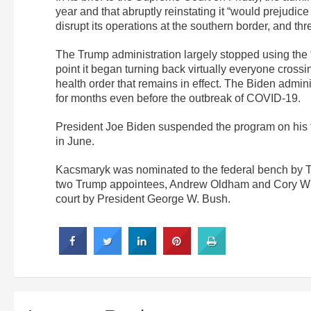
year and that abruptly reinstating it “would prejudice
disrupt its operations at the southern border, and thr
The Trump administration largely stopped using the “
point it began turning back virtually everyone cross
health order that remains in effect. The Biden admin
for months even before the outbreak of COVID-19.
President Joe Biden suspended the program on his f
in June.
Kacsmaryk was nominated to the federal bench by Tr
two Trump appointees, Andrew Oldham and Cory Wils
court by President George W. Bush.