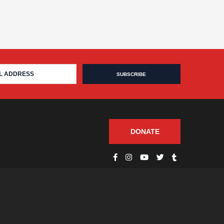
DONATE