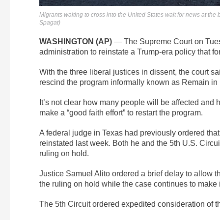
Migrants waiting to cross into the United States wait for news at th
Spagat)
WASHINGTON (AP)
— The Supreme Court on Tuesda
administration to reinstate a Trump-era policy that f
With the three liberal justices in dissent, the court sai
rescind the program informally known as Remain in
It’s not clear how many people will be affected and h
make a “good faith effort” to restart the program.
A federal judge in Texas had previously ordered that
reinstated last week. Both he and the 5th U.S. Circui
ruling on hold.
Justice Samuel Alito ordered a brief delay to allow th
the ruling on hold while the case continues to make 
The 5th Circuit ordered expedited consideration of t