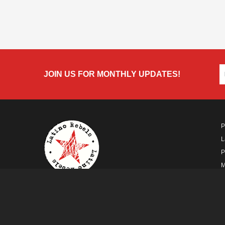
JOIN US FOR MONTHLY UPDATES!
P
L
P
M
A
A FUTURO MEDIA
PROPERTY