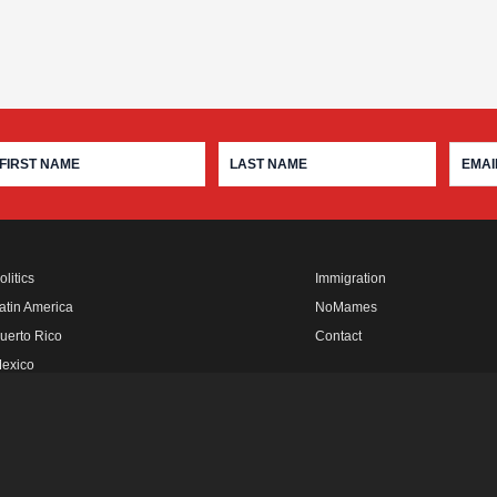
olitics
Immigration
atin America
NoMames
uerto Rico
Contact
exico
fro Rebels