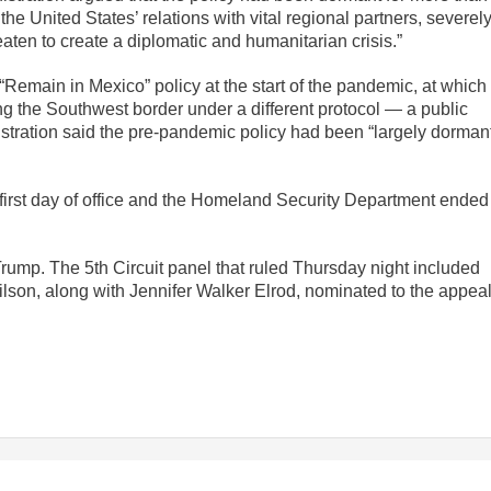
 the United States’ relations with vital regional partners, severel
eaten to create a diplomatic and humanitarian crisis.”
Remain in Mexico” policy at the start of the pandemic, at which
ing the Southwest border under a different protocol — a public
istration said the pre-pandemic policy had been “largely dorman
irst day of office and the Homeland Security Department ended 
ump. The 5th Circuit panel that ruled Thursday night included
on, along with Jennifer Walker Elrod, nominated to the appea