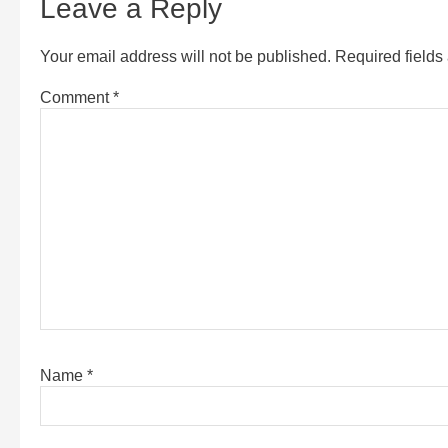
Leave a Reply
Your email address will not be published.
Required field
Comment
*
Name
*