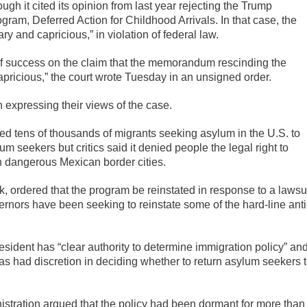
hough it cited its opinion from last year rejecting the Trump
ogram, Deferred Action for Childhood Arrivals. In that case, the
y and capricious,” in violation of federal law.
 of success on the claim that the memorandum rescinding the
apricious,” the court wrote Tuesday in an unsigned order.
n expressing their views of the case.
ed tens of thousands of migrants seeking asylum in the U.S. to
m seekers but critics said it denied people the legal right to
in dangerous Mexican border cities.
, ordered that the program be reinstated in response to a lawsu
ernors have been seeking to reinstate some of the hard-line anti
esident has “clear authority to determine immigration policy” an
s had discretion in deciding whether to return asylum seekers 
nistration argued that the policy had been dormant for more than