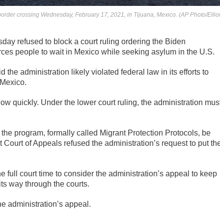
e border crossing Wednesday, February 17, 2021, in Tijuana, Mexico. (AP Photo/Ellio
y refused to block a court ruling ordering the Biden
orces people to wait in Mexico while seeking asylum in the U.S.
d the administration likely violated federal law in its efforts to
 Mexico.
ow quickly. Under the lower court ruling, the administration mus
 the program, formally called Migrant Protection Protocols, be
t Court of Appeals refused the administration’s request to put th
e full court time to consider the administration’s appeal to keep
its way through the courts.
he administration’s appeal.