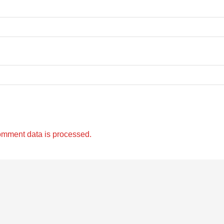
omment data is processed.