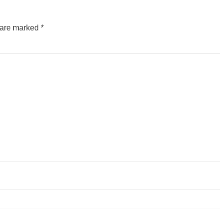
s are marked
*