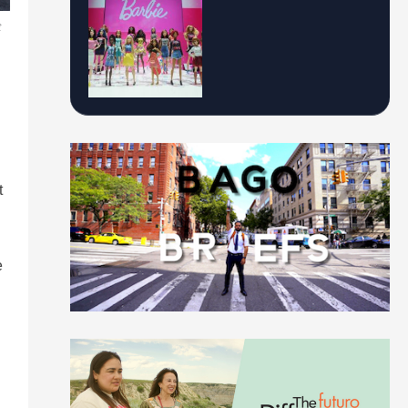
t
t
e