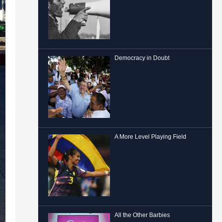
Democracy in Doubt
A More Level Playing Field
All the Other Barbies