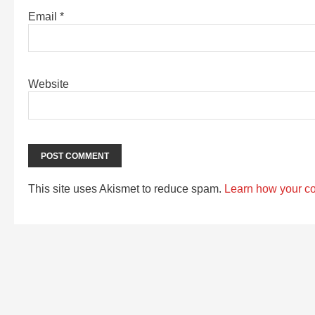
Email
*
Website
This site uses Akismet to reduce spam.
Learn how your c