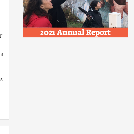
y
t”
it
ls