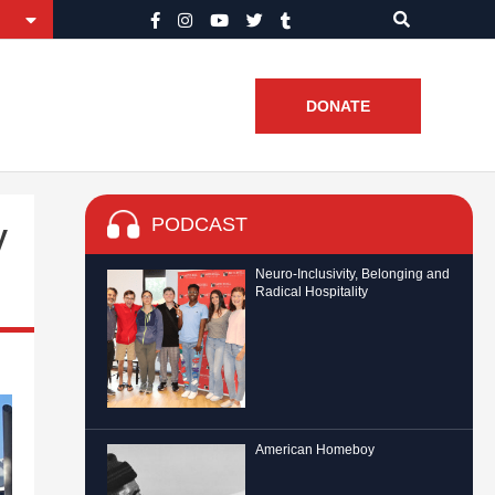
DONATE
PODCAST
y
Neuro-Inclusivity, Belonging and
Radical Hospitality
American Homeboy