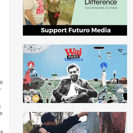
it
-
d
to
 a