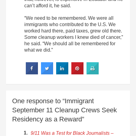
can’t afford it, he said.
“We need to be remembered. We were all
immigrants who contributed to the U.S. We
worked hard there, paid taxes, grew old there.
Some cleanup workers I knew died of cancer,”
he said. “We should all be remembered for
what we did.”
One response to “Immigrant
September 11 Cleanup Crews Seek
Residency as a Reward”
9/11 Was a Test for Black Journalists –