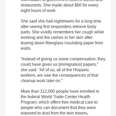
restaurants. She made about $60 for every
eight hours of work.
She said she had nightmares for a long time
after seeing first responders retrieve body
parts. She vividly remembers her cough while
working and the rashes in her skin after
tearing down fiberglass insulating paper from
walls.
“Instead of giving us some compensation, they
could have given us [immigration] papers,”
she said. “All of us, all of the Hispanic
workers, we saw the consequences of that
cleanup work later on.”
More than 112,000 people have enrolled in
the federal World Trade Center Health
Program, which offers free medical care to
people who can document that they were
exposed to dust from the twin towers,