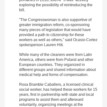
exploring the possibility of reintroducing the
bill.
“The Congresswoman is also supportive of
greater immigration reform, co-sponsoring
many pieces of legislation that would have
provided a path to citizenship for these
workers as well as others,” said Ocasio-Cortez
spokesperson Lauren Hitt.
While many of the cleaners were from Latin
America, others were from Poland and other
European countries. They organized in
different groups and shared information about
medical help and forms of compensation.
Rosa Bramble Caballero, a licensed clinical
social worker, has helped these workers for 15
years, first in partnership with state and local
programs to assist them and afterward
voluntarily, organizing meetings at the