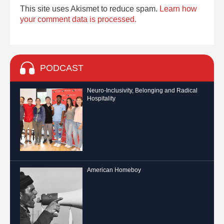
This site uses Akismet to reduce spam.
Learn how
your comment data is processed.
PODCAST
Neuro-Inclusivity, Belonging and Radical
Hospitality
American Homeboy