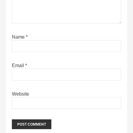
Name
*
Email
*
Website