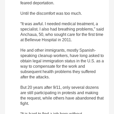
feared deportation.
Until the discomfort was too much.
“It was awful. I needed medical treatment, a
specialist. I also had breathing problems,” said
Anchaua, 50, who sought care for the first time
at Bellevue Hospital in 2011.
He and other immigrants, mostly Spanish-
speaking cleanup workers, have long asked to
obtain legal immigration status in the U.S. as a
way to compensate for the work and
subsequent health problems they suffered
after the attacks.
But 20 years after 9/11, only several dozens
are still participating in protests and making
the request, while others have abandoned that
fight.
“It is hard to find a job here without