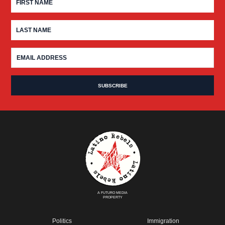
A FUTURO MEDIA
PROPERTY
Politics
Immigration