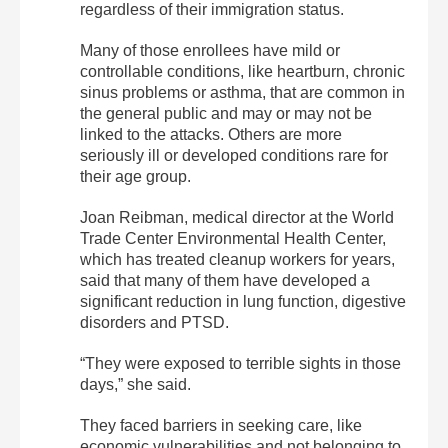
regardless of their immigration status.
Many of those enrollees have mild or
controllable conditions, like heartburn, chronic
sinus problems or asthma, that are common in
the general public and may or may not be
linked to the attacks. Others are more
seriously ill or developed conditions rare for
their age group.
Joan Reibman, medical director at the World
Trade Center Environmental Health Center,
which has treated cleanup workers for years,
said that many of them have developed a
significant reduction in lung function, digestive
disorders and PTSD.
“They were exposed to terrible sights in those
days,” she said.
They faced barriers in seeking care, like
economic vulnerabilities and not belonging to