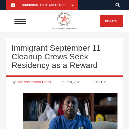
DONATE
A FUTURO MEDIA PROPERTY
Immigrant September 11
Cleanup Crews Seek
Residency as a Reward
By:
The Associated Press
SEP 8, 2021
2:02 PM