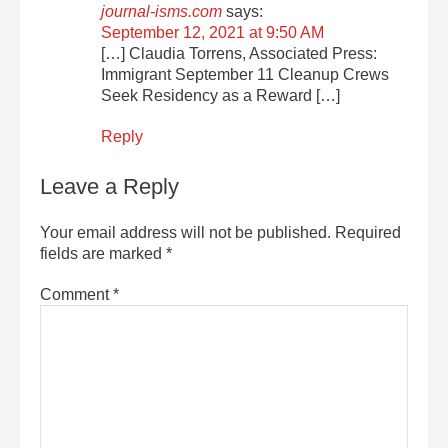
journal-isms.com
says:
September 12, 2021 at 9:50 AM
[…] Claudia Torrens, Associated Press:
Immigrant September 11 Cleanup Crews
Seek Residency as a Reward […]
Reply
Leave a Reply
Your email address will not be published.
Required
fields are marked
*
Comment
*