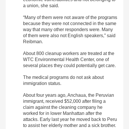
a union, she said.
“Many of them were not aware of the programs
because they were not connected in the same
way that many other responders were. Many
of them were also not English speakers,” said
Reibman.
About 800 cleanup workers are treated at the
WTC Environmental Health Center, one of
several places they could potentially get care.
The medical programs do not ask about
immigration status.
About four years ago, Anchaua, the Peruvian
immigrant, received $52,000 after filing a
claim against the cleaning company he
worked for in lower Manhattan after the
attacks. Early last year he moved back to Peru
to assist her elderly mother and a sick brother.