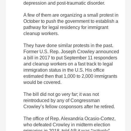
depression and post-traumatic disorder.
A few of them are organizing a small protest in
October to push the government to establish a
pathway for legal residency for immigrant
cleanup workers.
They have done similar protests in the past.
Former U.S. Rep. Joseph Crowley announced
a bill in 2017 to put September 11 responders
and cleanup workers on a fast track to legal
immigration status in the U.S. His office
estimated then that 1,000 to 2,000 immigrants
would be covered.
The bill did not go very far; it was not
reintroduced by any of Congressman
Crowley’s fellow cosponsors after he retired.
The office of Rep. Alexandria Ocasio-Cortez,
who defeated Crowley in midterm election
primaries in 2018, told AP it was “actively”