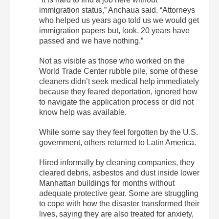
immigration status,” Anchaua said. “Attorneys
who helped us years ago told us we would get
immigration papers but, look, 20 years have
passed and we have nothing.”
Not as visible as those who worked on the
World Trade Center rubble pile, some of these
cleaners didn’t seek medical help immediately
because they feared deportation, ignored how
to navigate the application process or did not
know help was available.
While some say they feel forgotten by the U.S.
government, others returned to Latin America.
Hired informally by cleaning companies, they
cleared debris, asbestos and dust inside lower
Manhattan buildings for months without
adequate protective gear. Some are struggling
to cope with how the disaster transformed their
lives, saying they are also treated for anxiety,