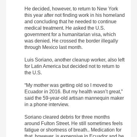
He decided, however, to return to New York
this year after not finding work in his homeland
and concluding that he needed to continue
medical treatment. He asked the U.S.
government for a humanitarian visa, which
was denied. He crossed the border illegally
through Mexico last month.
Luis Soriano, another cleanup worker, also left
for Latin America but decided not to return to
the U.S.
“My mother was getting old so I moved to
Ecuador in 2016. But my health wasn’t great,”
said the 59-year-old artisan mannequin maker
in a phone interview.
Soriano cleared debris for three months
around Fulton Street. He still sometimes feels
fatigue or shortness of breath.. Medication for
that, however, is expensive in Ecuador and he