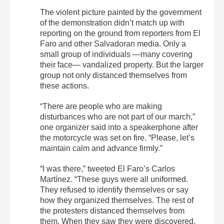
The violent picture painted by the government
of the demonstration didn’t match up with
reporting on the ground from reporters from
El
Faro
and other Salvadoran media. Only a
small group of individuals —many covering
their face— vandalized property. But the larger
group not only distanced themselves from
these actions.
“There are people who are making
disturbances who are not part of our march,”
one organizer said into a speakerphone after
the motorcycle was set on fire. “Please, let’s
maintain calm and advance firmly.”
“I was there,” tweeted
El
Faro
’s Carlos
Martínez. “These guys were all uniformed.
They refused to identify themselves or say
how they organized themselves. The rest of
the protesters distanced themselves from
them. When they saw they were discovered,