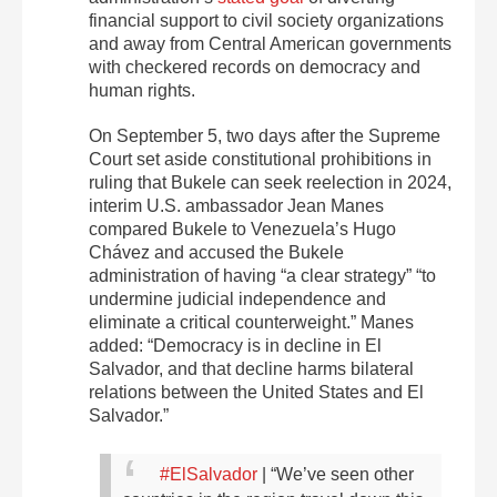
financial support to civil society organizations
and away from Central American governments
with checkered records on democracy and
human rights.
On September 5, two days after the Supreme
Court set aside constitutional prohibitions in
ruling that Bukele can seek reelection in 2024,
interim U.S. ambassador Jean Manes
compared Bukele to Venezuela’s Hugo
Chávez and accused the Bukele
administration of having ​​“a clear strategy” “to
undermine judicial independence and
eliminate a critical counterweight.” Manes
added: “Democracy is in decline in
El
Salvador, and that decline harms bilateral
relations between the United States and
El
Salvador.”
#ElSalvador
| “We’ve seen other