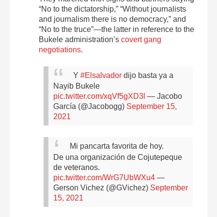
“No to the dictatorship,” “Without journalists
and journalism there is no democracy,” and
“No to the truce”—the latter in reference to the
Bukele administration’s
covert gang
negotiations
.
Y
#Elsalvador
dijo basta ya a
Nayib Bukele
pic.twitter.com/xqVf5gXD3l
— Jacobo
García (@Jacobogg)
September 15,
2021
Mi pancarta favorita de hoy.
De una organización de Cojutepeque
de veteranos.
pic.twitter.com/WrG7UbWXu4
—
Gerson Vichez (@GVichez)
September
15, 2021