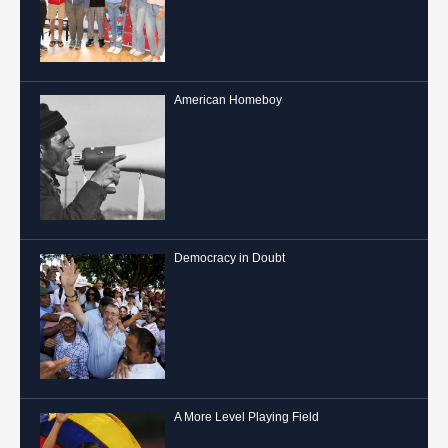
American Homeboy
Democracy in Doubt
A More Level Playing Field