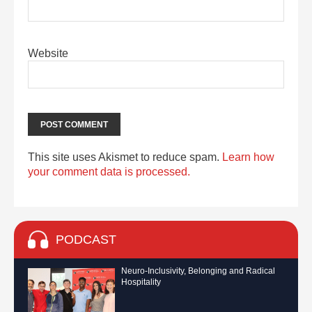
Website
This site uses Akismet to reduce spam.
Learn how
your comment data is processed.
PODCAST
Neuro-Inclusivity, Belonging and Radical
Hospitality