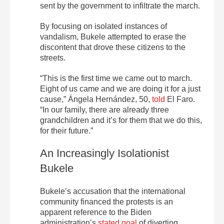
sent by the government to infiltrate the march.
By focusing on isolated instances of
vandalism, Bukele attempted to erase the
discontent that drove these citizens to the
streets.
“This is the first time we came out to march.
Eight of us came and we are doing it for a just
cause,” Ángela Hernández, 50,
told
El
Faro
.
“In our family, there are already three
grandchildren and it’s for them that we do this,
for their future.”
An Increasingly Isolationist
Bukele
Bukele’s accusation that the international
community financed the protests is an
apparent reference to the Biden
administration’s
stated goal
of diverting