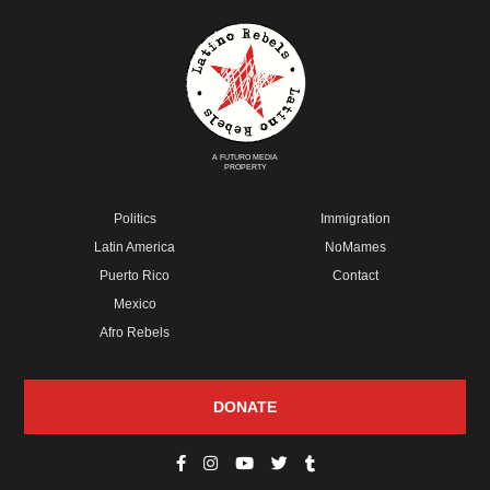
A FUTURO MEDIA
PROPERTY
Politics
Immigration
Latin America
NoMames
Puerto Rico
Contact
Mexico
Afro Rebels
DONATE