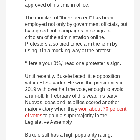
approved of his time in office.
The moniker of “three percent” has been
employed not only by government officials, but
by aligned troll campaigns to denigrate
criticism of the administration online.
Protesters also tried to reclaim the term by
using it in a mocking way at the protest.
“Here’s your 3%,” read one protester’s sign.
Until recently, Bukele faced little opposition
within
El
Salvador. He won the presidency in
2019 with over half the vote, enough to avoid
a run-off. In February of this year, his party
Nuevas Ideas and its allies scored another
major victory when they
won about 70 percent
of votes
to gain a supermajority in the
Legislative Assembly.
Bukele still has a high popularity rating,