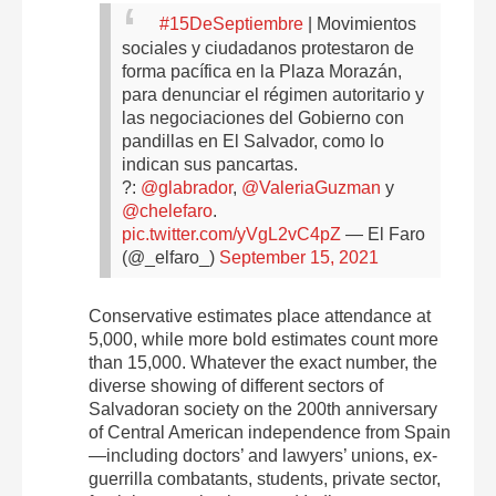
#15DeSeptiembre
| Movimientos
sociales y ciudadanos protestaron de
forma pacífica en la Plaza Morazán,
para denunciar el régimen autoritario y
las negociaciones del Gobierno con
pandillas en El Salvador, como lo
indican sus pancartas.
?:
@glabrador
,
@ValeriaGuzman
y
@chelefaro
.
pic.twitter.com/yVgL2vC4pZ
— El Faro
(@_elfaro_)
September 15, 2021
Conservative estimates place attendance at
5,000, while more bold estimates count more
than 15,000. Whatever the exact number, the
diverse showing of different sectors of
Salvadoran society on the 200th anniversary
of Central American independence from Spain
—including doctors’ and lawyers’ unions, ex-
guerrilla combatants, students, private sector,