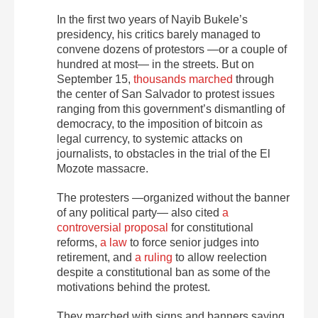
In the first two years of Nayib Bukele’s
presidency, his critics barely managed to
convene dozens of protestors —or a couple of
hundred at most— in the streets. But on
September 15,
thousands marched
through
the center of San Salvador to protest issues
ranging from this government’s dismantling of
democracy, to the imposition of bitcoin as
legal currency, to systemic attacks on
journalists, to obstacles in the trial of the
El
Mozote massacre.
The protesters —organized without the banner
of any political party— also cited
a
controversial proposal
for constitutional
reforms,
a law
to force senior judges into
retirement, and
a ruling
to allow reelection
despite a constitutional ban as some of the
motivations behind the protest.
They marched with signs and banners saying