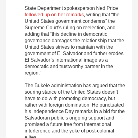
State Department spokesperson Ned Price
followed up on her remarks
, writing that “​​the
United States government condemns” the
Supreme Court’s ruling on reelection, and
adding that “this decline in democratic
governance damages the relationship that the
United States strives to maintain with the
government of
El
Salvador and further erodes
El
Salvador’s international image as a
democratic and trustworthy partner in the
region.”
The Bukele administration has argued that the
souring stance of the United States doesn’t
have to do with promoting democracy, but
rather with foreign domination. He punctuated
his Independence Day remarks in a bid for the
Salvadoran public’s ongoing support and
promised a future free from international
interference and the yoke of post-colonial
elites.