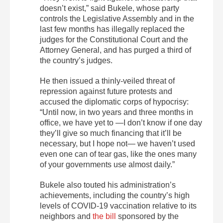
doesn’t exist,” said Bukele, whose party
controls the Legislative Assembly and in the
last few months has illegally replaced the
judges for the Constitutional Court and the
Attorney General, and has purged a third of
the country’s judges.
He then issued a thinly-veiled threat of
repression against future protests and
accused the diplomatic corps of hypocrisy:
“Until now, in two years and three months in
office, we have yet to —I don’t know if one day
they’ll give so much financing that it’ll be
necessary, but I hope not— we haven’t used
even one can of tear gas, like the ones many
of your governments use almost daily.”
Bukele also touted his administration’s
achievements, including the country’s high
levels of COVID-19 vaccination relative to its
neighbors and
the bill
sponsored by the