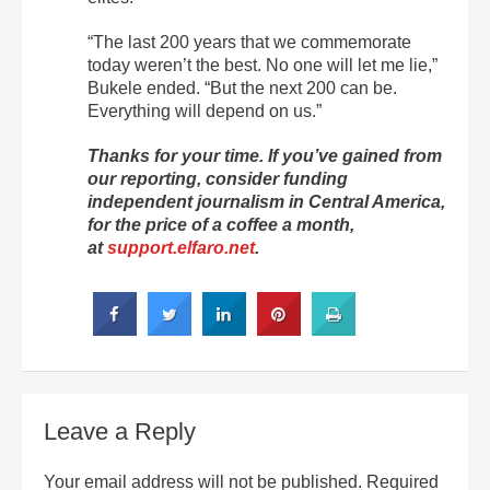
“The last 200 years that we commemorate
today weren’t the best. No one will let me lie,”
Bukele ended. “But the next 200 can be.
Everything will depend on us.”
Thanks for your time. If you’ve gained from
our reporting, consider funding
independent journalism in Central America,
for the price of a coffee a month,
at
support.elfaro.net
.
Leave a Reply
Your email address will not be published.
Required