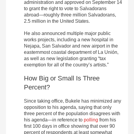
administration and approved on September 14
to grant the right to vote to Salvadorans
abroad—roughly three million Salvadorans,
2.5 million in the United States.
He also announced multiple major public
works projects, including a new hospital in
Nejapa, San Salvador and new airport in the
easternmost coastal department of La Unión,
as well as new legislation granting “tax
exemption for all of the country’s artists.”
How Big or Small Is Three
Percent?
Since taking office, Bukele has minimized any
opposition to his agenda, saying that only
three percent of the population disagrees with
his agenda—in reference to
polling
from his
first 100 days in office showing that over 90
percent of respondents at least somewhat