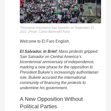
Thousands marched in San Salvador on September 15,
2021. (Photo: Carlos Barrera/El Faro)
Welcome to
El
Faro
English.
El
Salvador, in Brief:
Mass protests gripped
San Salvador on Central America’s
bicentennial anniversary of independence,
marking a new phase for the opposition to
President Bukele’s increasingly authoritarian
rule. Bukele accused the international
community of financing the protests to
undermine his government.
A New Opposition Without
Political Parties