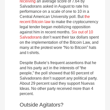
receiving
an average score of 7.64 by
Salvadorans asked in August to rate his
performance on a scale of one to 10 in a
Central American University poll. But
the
recent Bitcoin law
to make the cryptocurrency
legal tender began mobilizing opposition
against him in recent months.
Six out of 10
Salvadoran
s don’t want their tax dollars spent
on the implementation of the Bitcoin Law, and
many at the protest wore “No to Bitcoin” hats
and t-shirts.
Despite Bukele’s frequent assertions that he
and his party act in the interests of “the
people,” the poll showed that 60 percent of
Salvadorans don’t support any political party.
About 29 percent said they support Nuevas
Ideas. No other party received more than 4
percent.
Outside Agitators?