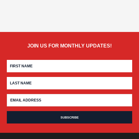
JOIN US FOR MONTHLY UPDATES!