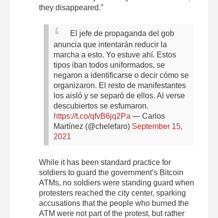
they disappeared.”
El jefe de propaganda del gob
anuncia que intentarán reducir la
marcha a esto. Yo estuve ahí. Estos
tipos iban todos uniformados, se
negaron a identificarse o decir cómo se
organizaron. El resto de manifestantes
los aisló y se separó de ellos. Al verse
descubiertos se esfumaron.
https://t.co/qfvB6jq2Pa
— Carlos
Martínez (@chelefaro)
September 15,
2021
While it has been standard practice for
soldiers to guard the government’s Bitcoin
ATMs, no soldiers were standing guard when
protesters reached the city center, sparking
accusations that the people who burned the
ATM were not part of the protest, but rather