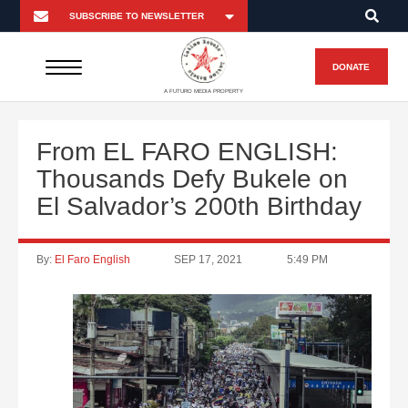
DONATE
A FUTURO MEDIA PROPERTY
From EL FARO ENGLISH:
Thousands Defy Bukele on
El Salvador’s 200th Birthday
By:
El Faro English
SEP 17, 2021
5:49 PM