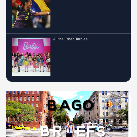
All the Other Barbies