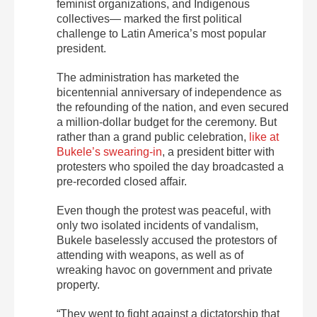
feminist organizations, and Indigenous
collectives— marked the first political
challenge to Latin America’s most popular
president.
The administration has marketed the
bicentennial anniversary of independence as
the refounding of the nation, and even secured
a million-dollar budget for the ceremony. But
rather than a grand public celebration,
like at
Bukele’s swearing-in
, a president bitter with
protesters who spoiled the day broadcasted a
pre-recorded closed affair.
Even though the protest was peaceful, with
only two isolated incidents of vandalism,
Bukele baselessly accused the protestors of
attending with weapons, as well as of
wreaking havoc on government and private
property.
“They went to fight against a dictatorship that