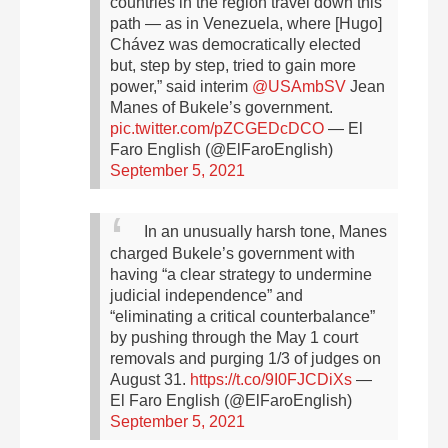
countries in the region travel down this
path — as in Venezuela, where [Hugo]
Chávez was democratically elected
but, step by step, tried to gain more
power,” said interim
@USAmbSV
Jean
Manes of Bukele’s government.
pic.twitter.com/pZCGEDcDCO
— El
Faro English (@ElFaroEnglish)
September 5, 2021
In an unusually harsh tone, Manes
charged Bukele’s government with
having “a clear strategy to undermine
judicial independence” and
“eliminating a critical counterbalance”
by pushing through the May 1 court
removals and purging 1/3 of judges on
August 31.
https://t.co/9I0FJCDiXs
—
El Faro English (@ElFaroEnglish)
September 5, 2021