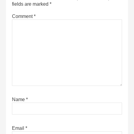
fields are marked
*
Comment
*
Name
*
Email
*