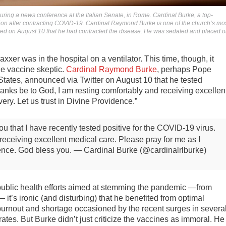
uring a news conference at the Italian Senate, in Rome. Cardinal Burke, a top-
tion after contracting COVID-19. Cardinal Raymond Burke is one of the church’s mo
ed on August 10 that he had contracted the disease. He was sedated and placed 
vaxxer was in the hospital on a ventilator. This time, though, it
le vaccine skeptic.
Cardinal Raymond Burke
, perhaps Pope
 States, announced via Twitter on August 10 that he tested
“Thanks be to God, I am resting comfortably and receiving excellen
ery. Let us trust in Divine Providence.”
ou that I have recently tested positive for the COVID-19 virus.
receiving excellent medical care. Please pray for me as I
dence. God bless you.
— Cardinal Burke (@cardinalrlburke)
public health efforts aimed at stemming the pandemic —from
it’s ironic (and disturbing) that he benefited from optimal
burnout and shortage occasioned by the recent surges in severa
tes. But Burke didn’t just criticize the vaccines as immoral. He