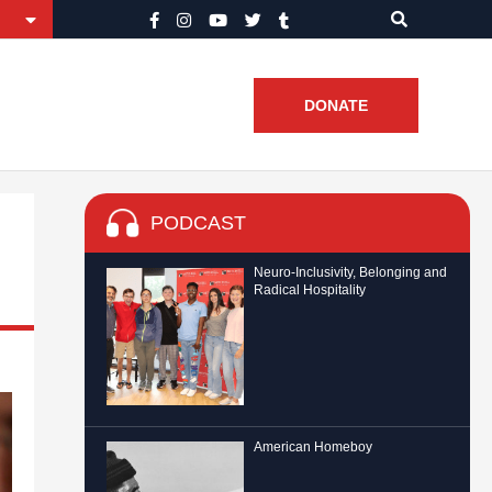
DONATE
PODCAST
Neuro-Inclusivity, Belonging and
Radical Hospitality
American Homeboy