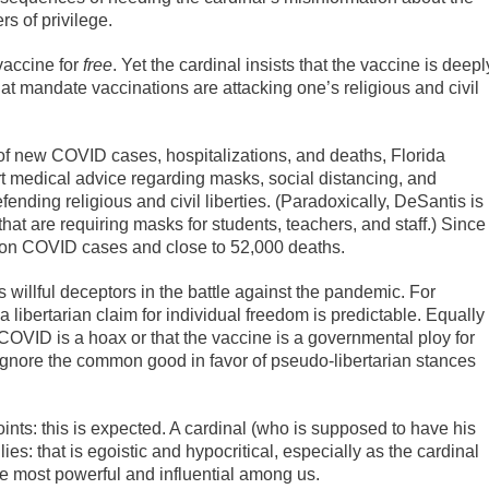
rs of privilege.
vaccine for
free
. Yet the cardinal insists that the vaccine is deepl
at mandate vaccinations are attacking one’s religious and civil
 of new COVID cases, hospitalizations, and deaths, Florida
t medical advice regarding masks, social distancing, and
nding religious and civil liberties. (Paradoxically, DeSantis is
that are requiring masks for students, teachers, and staff.) Since
ion COVID cases and close to 52,000 deaths.
willful deceptors in the battle against the pandemic. For
n a libertarian claim for individual freedom is predictable. Equally
COVID is a hoax or that the vaccine is a governmental ploy for
ignore the common good in favor of pseudo-libertarian stances
 points: this is expected. A cardinal (who is supposed to have his
ies: that is egoistic and hypocritical, especially as the cardinal
he most powerful and influential among us.