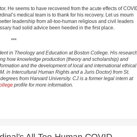
ator. He seems to have recovered from the acute effects of COVI
cardinal’s medical team is to thank for his recovery. Let us mourn
ter leadership from all-too-human religious and civil leaders
ssary had solid advice been heeded in the first place.
***
tudent in Theology and Education at Boston College. His researc
oring how knowledge production (theory and scholarship) and
formation and the development of local and international ethical
. in Intercultural Human Rights and a Juris Doctor) from St.
grees from Harvard University. CJ is a former legal intern at
ollege
profile for more information.
dinal’s All-Too-Human COVID