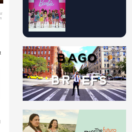
st
on
t
l