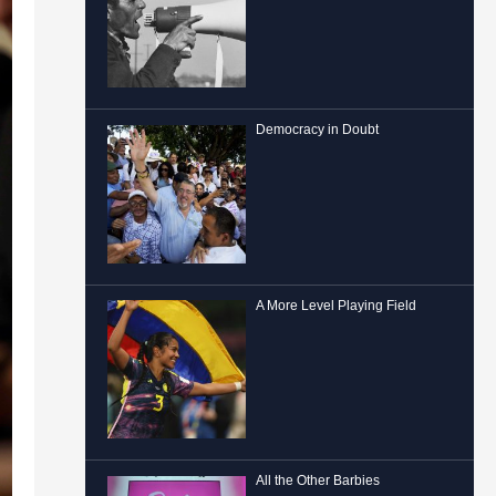
Democracy in Doubt
A More Level Playing Field
All the Other Barbies