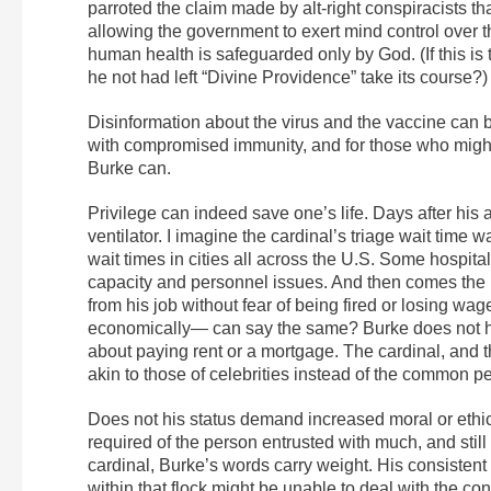
parroted the claim made by alt-right conspiracists th
allowing the government to exert mind control over t
human health is safeguarded only by God. (If this is 
he not had left “Divine Providence” take its course?)
Disinformation about the virus and the vaccine can be 
with compromised immunity, and for those who might 
Burke can.
Privilege can indeed save one’s life. Days after hi
ventilator. I imagine the cardinal’s triage wait time 
wait times in cities all across the U.S. Some hospitals
capacity and personnel issues. And then comes the pri
from his job without fear of being fired or losing w
economically— can say the same? Burke does not ha
about paying rent or a mortgage. The cardinal, and 
akin to those of celebrities instead of the common p
Does not his status demand increased moral or ethic
required of the person entrusted with much, and stil
cardinal, Burke’s words carry weight. His consistent
within that flock might be unable to deal with the c