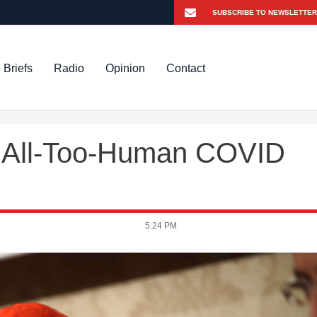
 Briefs
Radio
Opinion
Contact
s All-Too-Human COVID
5:24 PM