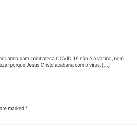
hor arma para combater a COVID-19 não é a vacina, nem
zar porque Jesus Cristo acabaria com o vírus. […]
s are marked
*