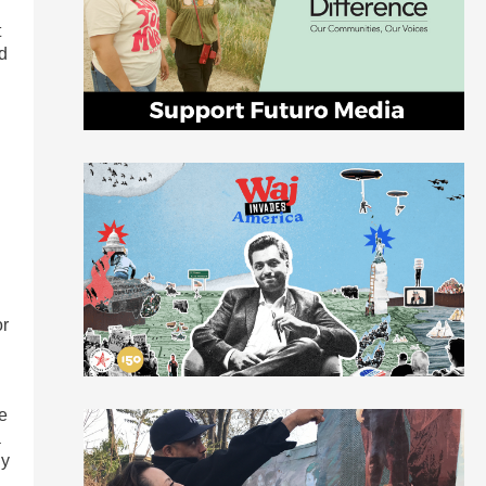
t
ld
or
e
a
ny