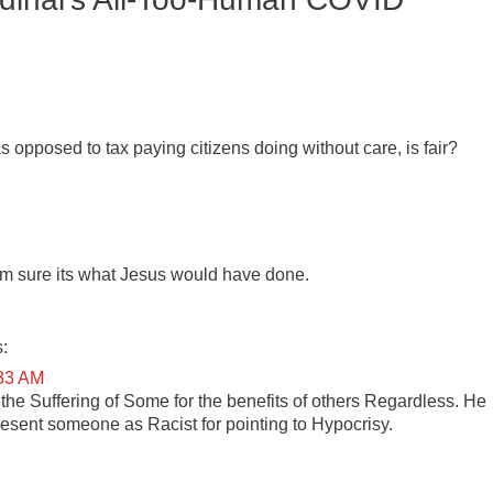
 as opposed to tax paying citizens doing without care, is fair?
I’m sure its what Jesus would have done.
:
:33 AM
the Suffering of Some for the benefits of others Regardless. He
esent someone as Racist for pointing to Hypocrisy.