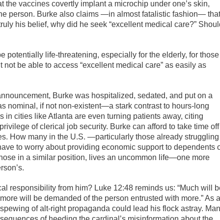
at the vaccines covertly implant a microchip under one’s skin,
he person. Burke also claims —in almost fatalistic fashion— tha
truly his belief, why did he seek “excellent medical care?” Shou
potentially life-threatening, especially for the elderly, for those
not be able to access “excellent medical care” as easily as
s announcement, Burke was hospitalized, sedated, and put on a
was nominal, if not non-existent—a stark contrast to hours-long
 in cities like Atlanta are even turning patients away, citing
vilege of clerical job security. Burke can afford to take time off
ages. How many in the U.S. —particularly those already struggling
ve to worry about providing economic support to dependents 
those in a similar position, lives an uncommon life—one more
erson’s.
al responsibility from him? Luke 12:48 reminds us: “Much will b
l more will be demanded of the person entrusted with more.” As 
 spewing of alt-right propaganda could lead his flock astray. Ma
onsequences of heeding the cardinal’s misinformation about the