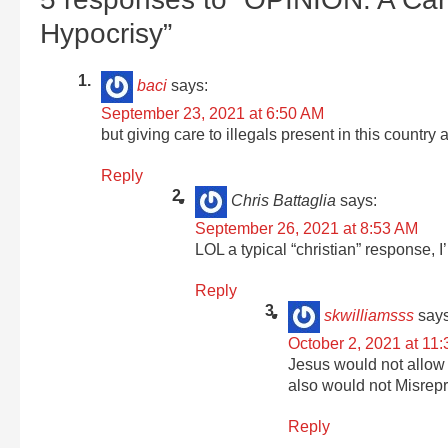
Hypocrisy”
baci
says:
September 23, 2021 at 6:50 AM
but giving care to illegals present in this country
Reply
Chris Battaglia
says:
September 26, 2021 at 8:53 AM
LOL a typical “christian” response, 
Reply
skwilliamsss
says
October 2, 2021 at 11
Jesus would not allow 
also would not Misrepr
Reply