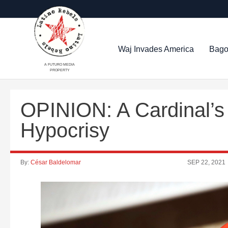
Waj Invades America
Bago
A FUTURO MEDIA
PROPERTY
OPINION: A Cardinal’
Hypocrisy
By:
César Baldelomar
SEP 22, 2021