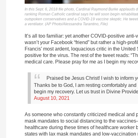
In this Sept. 6, 2018 file photo, Cardinal Raymond Burke applauds d
ranking Roman Catholic cardinal says he will soon begin rehabilita
outspoken conservatives and a COVID-19 vaccine skeptic. He tweet
a ventilator. (AP Photo/Alessandra Tarantino, File)
It’s all too familiar: yet another COVID-positive anti-
wasn’t your Facebook “friend” but rather a high-profi
Francis’ most ardent, loquacious critic in the United
positive for the virus. The rest of the tweet reads: 
medical care. Please pray for me as I begin my recov
Praised be Jesus Christ! I wish to inform y
Thanks be to God, I am resting comfortably and 
begin my recovery. Let us trust in Divine Provi
August 10, 2021
As someone who constantly criticized medical and 
mask mandates to social distancing to the vaccines— 
healthcare during these times of healthcare worker 
states with lax mask mandates and low-vaccination ra