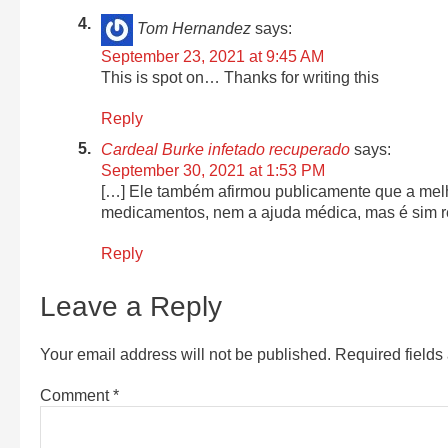
Tom Hernandez
says:
September 23, 2021 at 9:45 AM
This is spot on… Thanks for writing this
Reply
Cardeal Burke infetado recuperado
says:
September 30, 2021 at 1:53 PM
[…] Ele também afirmou publicamente que a mel
medicamentos, nem a ajuda médica, mas é sim re
Reply
Leave a Reply
Your email address will not be published.
Required field
Comment
*