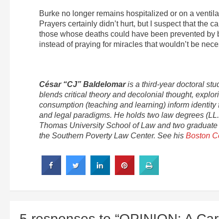
Burke no longer remains hospitalized or on a ventil
Prayers certainly didn’t hurt, but I suspect that the 
those whose deaths could have been prevented by bet
instead of praying for miracles that wouldn’t be nece
César “CJ” Baldelomar
is a third-year doctoral s
blends critical theory and decolonial thought, expl
consumption (teaching and learning) inform identity 
and legal paradigms. He holds two law degrees (LL.M
Thomas University School of Law and two graduate de
the Southern Poverty Law Center. See his
Boston C
5 responses to “OPINION: A Car