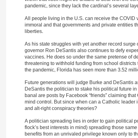
pandemic, since they lack the cardinal’s several laye
All people living in the U.S. can receive the COVID 
immoral and that governments and private entities th
liberties.
As his state struggles with yet another record surge
governor Ron DeSantis also continues to defy exper
vaccines. He does so under the same pretense of defe
threatening to withhold funding from school districts 
the pandemic, Florida has seen more than 3.52 mill
Future generations will judge Burke and DeSantis as 
DeSantis the politician to stake his political future i
banal are posts by Facebook “friends” claiming that 
mind control. But since when can a Catholic leader 
and alt-right conspiracy theories?
A politician spreading lies in order to gain political
flock’s best interests in mind) spreading those same l
benefits from an unrivaled privilege known only to t