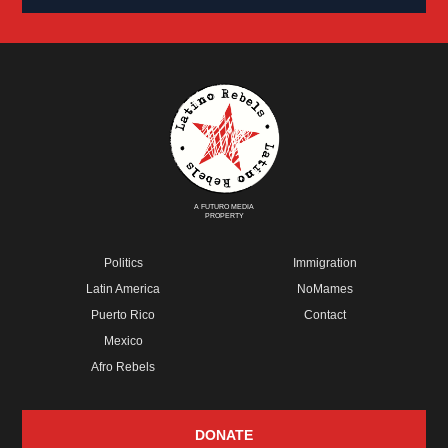
A FUTURO MEDIA
PROPERTY
Politics
Immigration
Latin America
NoMames
Puerto Rico
Contact
Mexico
Afro Rebels
DONATE