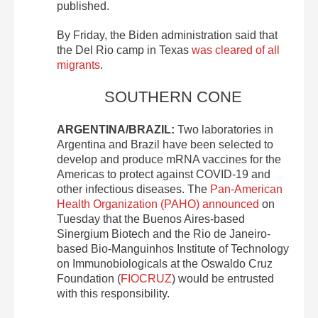
published.
By Friday, the Biden administration said that
the Del Rio camp in Texas
was cleared of all
migrants
.
SOUTHERN CONE
ARGENTINA/BRAZIL:
Two laboratories in
Argentina and Brazil have been selected to
develop and produce mRNA vaccines for the
Americas to protect against COVID-19 and
other infectious diseases. The
Pan-American
Health Organization (PAHO) announced
on
Tuesday that the Buenos Aires-based
Sinergium Biotech and the Rio de Janeiro-
based Bio-Manguinhos Institute of Technology
on Immunobiologicals at the Oswaldo Cruz
Foundation (
FIOCRUZ
) would be entrusted
with this responsibility.