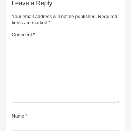
Leave a Reply
Your email address will not be published.
Required
fields are marked
*
Comment
*
Name
*