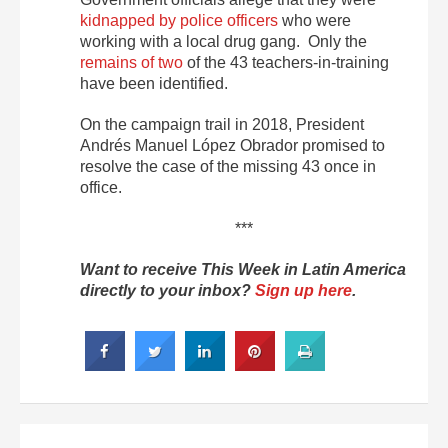
kidnapped by police officers
who were
working with a local drug gang. Only the
remains of two
of the 43 teachers-in-training
have been identified.
On the campaign trail in 2018, President
Andrés Manuel López Obrador promised to
resolve the case of the missing 43 once in
office.
***
Want to receive This Week in Latin America
directly to your inbox?
Sign up here
.