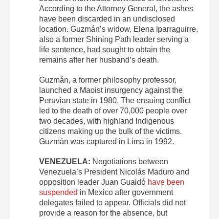
According to the Attorney General, the ashes
have been discarded in an undisclosed
location. Guzmán’s widow, Elena Iparraguirre,
also a former Shining Path leader serving a
life sentence, had sought to obtain the
remains after her husband’s death.
Guzmán, a former philosophy professor,
launched a Maoist insurgency against the
Peruvian state in 1980. The ensuing conflict
led to the death of over 70,000 people over
two decades, with highland Indigenous
citizens making up the bulk of the victims.
Guzmán was captured in Lima in 1992.
VENEZUELA:
Negotiations between
Venezuela’s President Nicolás Maduro and
opposition leader Juan Guaidó
have been
suspended
in Mexico after government
delegates failed to appear. Officials did not
provide a reason for the absence, but