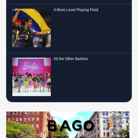
A More Level Playing Field
All the Other Barbies