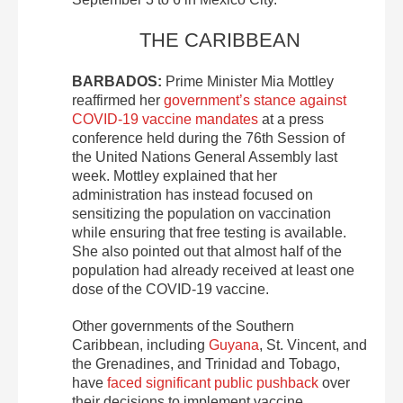
THE CARIBBEAN
BARBADOS:
Prime Minister Mia Mottley
reaffirmed her
government’s stance against
COVID-19 vaccine mandates
at a press
conference held during the 76th Session of
the United Nations General Assembly last
week. Mottley explained that her
administration has instead focused on
sensitizing the population on vaccination
while ensuring that free testing is available.
She also pointed out that almost half of the
population had already received at least one
dose of the COVID-19 vaccine.
Other governments of the Southern
Caribbean, including
Guyana
, St. Vincent, and
the Grenadines, and Trinidad and Tobago,
have
faced significant public pushback
over
their decisions to implement vaccine