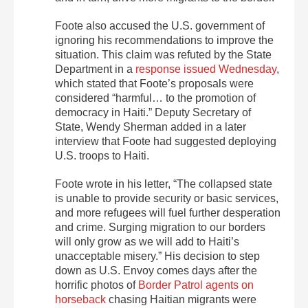
Foote also accused the U.S. government of
ignoring his recommendations to improve the
situation. This claim was refuted by the State
Department in a
response issued Wednesday
,
which stated that Foote’s proposals were
considered “harmful… to the promotion of
democracy in Haiti.” Deputy Secretary of
State, Wendy Sherman added in a later
interview that Foote had suggested deploying
U.S. troops to Haiti.
Foote wrote in his letter, “The collapsed state
is unable to provide security or basic services,
and more refugees will fuel further desperation
and crime. Surging migration to our borders
will only grow as we will add to Haiti’s
unacceptable misery.” His decision to step
down as U.S. Envoy comes days after the
horrific photos of
Border Patrol agents on
horseback
chasing Haitian migrants were