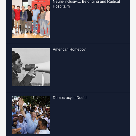
Neuro-Inclusivity, Belonging and Radical
Hospitality
American Homeboy
Democracy in Doubt