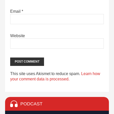
Email
*
Website
This site uses Akismet to reduce spam.
Learn how
your comment data is processed.
PODCAST