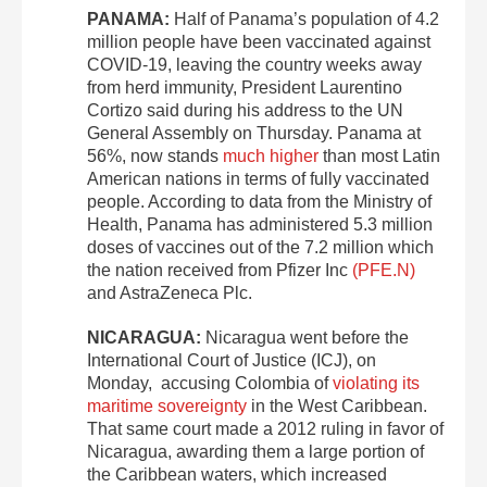
PANAMA:
Half of Panama’s population of 4.2
million people have been vaccinated against
COVID-19, leaving the country weeks away
from herd immunity, President Laurentino
Cortizo said during his address to the UN
General Assembly on Thursday. Panama at
56%, now stands
much higher
than most Latin
American nations in terms of fully vaccinated
people. According to data from the Ministry of
Health, Panama has administered 5.3 million
doses of vaccines out of the 7.2 million which
the nation received from Pfizer Inc
(PFE.N)
and AstraZeneca Plc.
NICARAGUA:
Nicaragua went before the
International Court of Justice (ICJ), on
Monday, accusing Colombia of
violating its
maritime sovereignty
in the West Caribbean.
That same court made a 2012 ruling in favor of
Nicaragua, awarding them a large portion of
the Caribbean waters, which increased