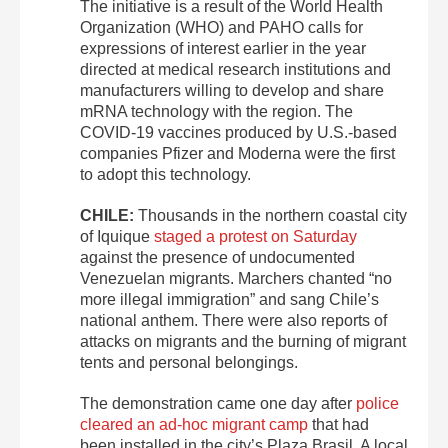
The initiative is a result of the World Health
Organization (WHO) and PAHO calls for
expressions of interest earlier in the year
directed at medical research institutions and
manufacturers willing to develop and share
mRNA technology with the region. The
COVID-19 vaccines produced by U.S.-based
companies Pfizer and Moderna were the first
to adopt this technology.
CHILE:
Thousands in the northern coastal city
of Iquique
staged a protest on Saturday
against the presence of undocumented
Venezuelan migrants. Marchers chanted “no
more illegal immigration” and sang Chile’s
national anthem. There were also reports of
attacks on migrants and the burning of migrant
tents and personal belongings.
The demonstration came one day after
police
cleared an ad-hoc migrant camp
that had
been installed in the city’s Plaza Brasil. A local