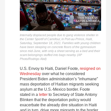
Internally displaced people due to gang violence shelter in
the Center Sportif of Carrefour, in Port-au-Prince, Haiti,
Saturday, September 18, 2021. Families with young children
have been sleeping on concrete floors of the gymnasium
since mid-June, with only a sheet serving as a bed and their
scant belongings stuffed into bags nearby. (AP
Photo/Rodrigo Abd)
U.S. Envoy to Haiti, Daniel Foote,
resigned on
Wednesday
over what he considered
President Biden administration’s “inhumane”
mass deportation of Haitian migrants seeking
asylum at the U.S.-Mexico border. Foote
stated in a
letter
to Secretary of State Antony
Blinken that the deportation policy would
exacerbate the already dire situation in Haiti
and in turn, drive more migrants to the border.