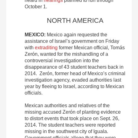
heard in
hearings
planned to run through
October 1.
NORTH AMERICA
MEXICO:
Mexico again requested the
assistance of Israel’s government on Friday
with
extraditing
former Mexican official, Tomás
Zerón, wanted for the mishandling of a
controversial investigation into the
disappearance of 43 student teachers back in
2014. Zerón, former head of Mexico’s criminal
investigation agency, evaded authorities last
year by fleeing to Israel, according to Mexican
officials.
Mexican authorities and relatives of the
missing accused Zerón of planting evidence
to distort events that took place on Sept. 26,
2014. The student teachers were reported
missing in the southwest city of Iguala.
Government officials allege that they were