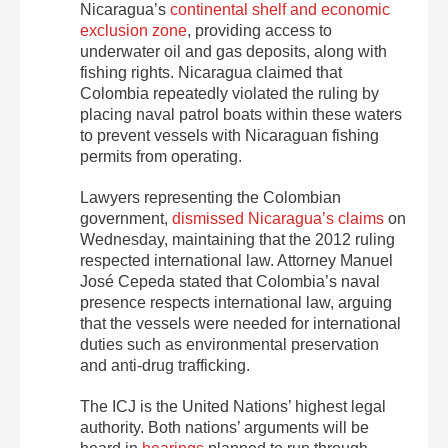
Nicaragua’s
continental shelf and economic
exclusion zone
, providing access to
underwater oil and gas deposits, along with
fishing rights. Nicaragua claimed that
Colombia repeatedly violated the ruling by
placing naval patrol boats within these waters
to prevent vessels with Nicaraguan fishing
permits from operating.
Lawyers representing the Colombian
government,
dismissed Nicaragua’s claims
on
Wednesday, maintaining that the 2012 ruling
respected international law. Attorney Manuel
José Cepeda stated that Colombia’s naval
presence respects international law, arguing
that the vessels were needed for international
duties such as environmental preservation
and anti-drug trafficking.
The ICJ is the United Nations’ highest legal
authority. Both nations’ arguments will be