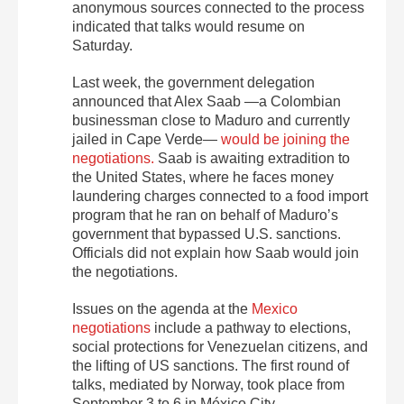
anonymous sources connected to the process
indicated that talks would resume on
Saturday.
Last week, the government delegation
announced that Alex Saab —a Colombian
businessman close to Maduro and currently
jailed in Cape Verde—
would be joining the
negotiations.
Saab is awaiting extradition to
the United States, where he faces money
laundering charges connected to a food import
program that he ran on behalf of Maduro’s
government that bypassed U.S. sanctions.
Officials did not explain how Saab would join
the negotiations.
Issues on the agenda at the
Mexico
negotiations
include a pathway to elections,
social protections for Venezuelan citizens, and
the lifting of US sanctions. The first round of
talks, mediated by Norway, took place from
September 3 to 6 in México City.