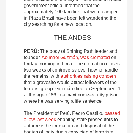
government official informed that the
approximately 100 families that were camped
in Plaza Brazil have been left wandering the
city searching for a new location.
THE ANDES
PERÚ:
The body of Shining Path leader and
founder,
Abimael Guzmán, was cremated
on
Friday morning in Lima. The cremation closes
two weeks of controversy over how to handle
the remains, with
authorities raising concern
that a gravesite would attract followers of the
terrorist group. Guzmán died on September 11
at the age of 86 in a maximum-security prison
where he was serving a life sentence.
The President of Perú, Pedro Castillo,
passed
a law last week
enabling state prosecutors to
authorize the cremation and disposal of the
bodies of individuals convicted of terrorism.