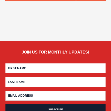
JOIN US FOR MONTHLY UPDATES!