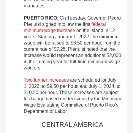
mandates.
PUERTO RICO:
On Tuesday, Governor Pedro
Pierluisi signed into law the first
federal
minimum wage increase
on the island in 12
years. Starting January 1, 2022, the minimum
wage will be raised to $8.50 per hour, from the
current rate of $7.25. Pierluisi noted that the
increase would represent an additional $2,000
in the coming year for full-time minimum wage
workers.
Two further increases
are scheduled for July
1, 2023, to $9.50 per hour, and July 1, 2024, to
$10.50 per hour. These increases are subject
to change based on decisions by the Minimum
Wage Evaluating Committee of Puerto Rico’s
Department of Labor.
CENTRAL AMERICA