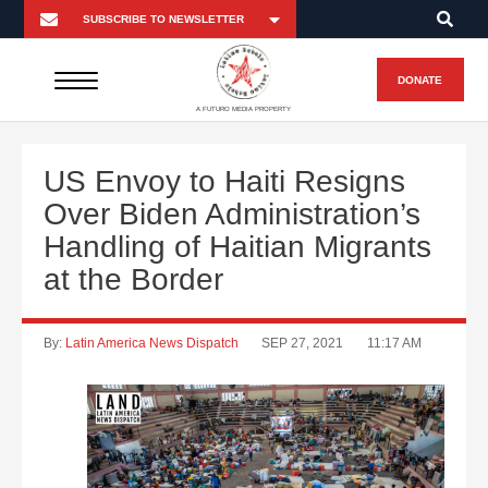
DONATE
A FUTURO MEDIA PROPERTY
US Envoy to Haiti Resigns
Over Biden Administration’s
Handling of Haitian Migrants
at the Border
By:
Latin America News Dispatch
SEP 27, 2021
11:17 AM