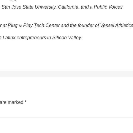
***
 San Jose State University, California, and a Public Voices
at Plug & Play Tech Center and the founder of Vessel Athletics
Latinx entrepreneurs in Silicon Valley.
s are marked
*