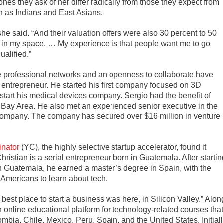
nes they ask of her differ radically from those they expect from
ch as Indians and East Asians.
he said. “And their valuation offers were also 30 percent to 50
s in my space. … My experience is that people want me to go
alified.”
e professional networks and an openness to collaborate have
al entrepreneur. He started his first company focused on 3D
 start his medical devices company. Sergio had the benefit of
Bay Area. He also met an experienced senior executive in the
company. The company has secured over $16 million in venture
nator
(YC), the highly selective startup accelerator, found it
Christian is a serial entrepreneur born in Guatemala. After startin
n Guatemala, he earned a master’s degree in Spain, with the
 Americans to learn about tech.
best place to start a business was here, in Silicon Valley.” Alon
 online educational platform for technology-related courses that
bia, Chile, Mexico, Peru, Spain, and the United States. Initiall