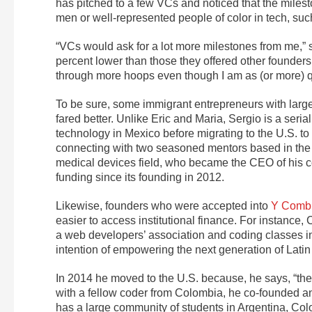
has pitched to a few VCs and noticed that the milesto
men or well-represented people of color in tech, su
“VCs would ask for a lot more milestones from me,” s
percent lower than those they offered other founder
through more hoops even though I am as (or more) qu
To be sure, some immigrant entrepreneurs with larg
fared better. Unlike Eric and Maria, Sergio is a seri
technology in Mexico before migrating to the U.S. to
connecting with two seasoned mentors based in the 
medical devices field, who became the CEO of his 
funding since its founding in 2012.
Likewise, founders who were accepted into
Y Combi
easier to access institutional finance. For instance, 
a web developers’ association and coding classes i
intention of empowering the next generation of Latin
In 2014 he moved to the U.S. because, he says, “the 
with a fellow coder from Colombia, he co-founded an
has a large community of students in Argentina, Colom