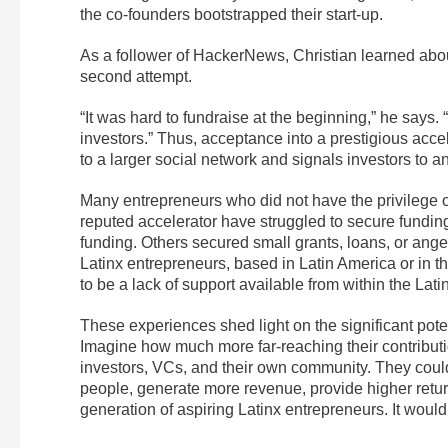
the co-founders bootstrapped their start-up.
As a follower of HackerNews, Christian learned abou
second attempt.
“It was hard to fundraise at the beginning,” he says.
investors.” Thus, acceptance into a prestigious acce
to a larger social network and signals investors to an
Many entrepreneurs who did not have the privilege of
reputed accelerator have struggled to secure funding
funding. Others secured small grants, loans, or ang
Latinx entrepreneurs, based in Latin America or in th
to be a lack of support available from within the Lat
These experiences shed light on the significant pote
Imagine how much more far-reaching their contributi
investors, VCs, and their own community. They coul
people, generate more revenue, provide higher return
generation of aspiring Latinx entrepreneurs. It woul