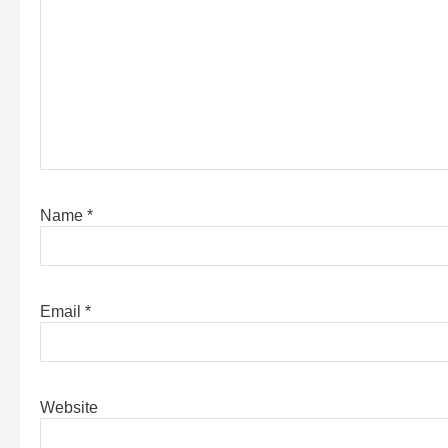
Name
*
Email
*
Website