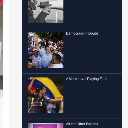
Democracy in Doubt
A More Level Playing Field
All the Other Barbies