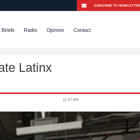
 Briefs
Radio
Opinion
Contact
te Latinx
11:47 AM