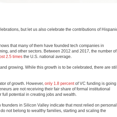
ebrations, but let us also celebrate the contributions of Hispani
y shows that many of them have founded tech companies in
aming, and other sectors. Between 2012 and 2017, the number of
st 2.5 times
the U.S. national average.
d growing. While this growth is to be celebrated, there are stil
rator of growth. However,
only 1.8 percent
of VC funding is going
neurs are not receiving their fair share of formal institutional
 full potential in creating jobs and wealth.
h founders in Silicon Valley indicate that most relied on personal
do not belong to wealthy families, starting and scaling the