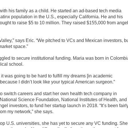
with his family as a child. He started an ad-based tech media
inx population in the U.S., especially California. He and his
ought to raise $5 to 10 million. They raised $155,000 from ange
Valley,” says Eric. “We pitched to VCs and Mexican investors, b
 market space.”
gled to secure institutional funding. Maria was born in Colombi
ical school.
 it was going to be hard to fulfill my dreams [in academic
because I didn’t look like your typical American surgeon.”
to switch careers and start her own health tech company in
 National Science Foundation, National Institutes of Health, and
el investors, to fund her startup launch in 2018. “It’s been fairl
rom my network,” she says.
op U.S. universities, she has yet to secure any VC funding. She