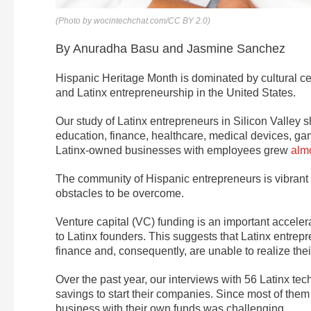
(Photo by wocintechchat.com/CC BY 2.0)
By Anuradha Basu and Jasmine Sanchez
Hispanic Heritage Month is dominated by cultural cel
and Latinx entrepreneurship in the United States.
Our study of Latinx entrepreneurs in Silicon Valle
education, finance, healthcare, medical devices, g
Latinx-owned businesses with employees grew
almo
The community of Hispanic entrepreneurs is vibrant an
obstacles to be overcome.
Venture capital (VC) funding is an important accele
to Latinx founders. This suggests that Latinx entrepre
finance and, consequently, are unable to realize their
Over the past year, our interviews with 56 Latinx tec
savings to start their companies. Since most of them 
business with their own funds was challenging.