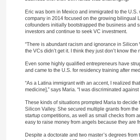
Eric was born in Mexico and immigrated to the U.S. 
company in 2014 focused on the growing bilingual Lat
cofounders initially bootstrapped the business and s
investors and continue to seek VC investment.
“There is abundant racism and ignorance in Silicon 
the VCs didn’t get it. I think they just don’t know the
Even some highly qualified entrepreneurs have strug
and came to the U.S. for residency training after med
“As a Latina immigrant with an accent, I realized that
medicine],” says Maria. “I was discriminated against 
These kinds of situations prompted Maria to decide 
Silicon Valley. She secured multiple grants from the
startup competitions, as well as small checks from ang
easy to raise money from angels because they are f
Despite a doctorate and two master’s degrees from t