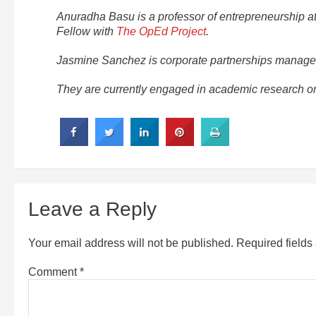
Anuradha Basu is a professor of entrepreneurship at
Fellow with
The OpEd Project
.
Jasmine Sanchez is corporate partnerships manager 
They are currently engaged in academic research on 
Leave a Reply
Your email address will not be published.
Required field
Comment
*