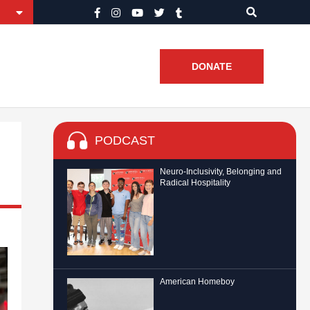
DONATE
PODCAST
Neuro-Inclusivity, Belonging and
Radical Hospitality
American Homeboy