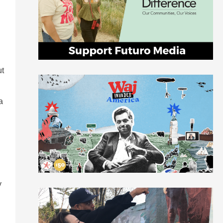
l
ut
a
y