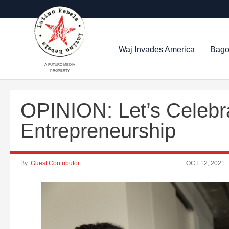
Waj Invades America
Bago
A FUTURO MEDIA
PROPERTY
OPINION: Let’s Celebra
Entrepreneurship
By:
Guest Contributor
OCT 12, 2021