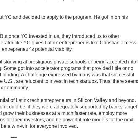
t YC and decided to apply to the program. He got in on his
 “But once YC invested in us, they introduced us to other
lerator like YC gives Latinx entrepreneurs like Christian access
 entrepreneur’s potential viability.
 studying at prestigious private schools or being accepted into 
. Some got into accelerator programs that provided little or no
el funding. A challenge expressed by many was that successful
e U.S., are reluctant to invest in tech startups. Thus, there seem
inx community.
ntial of Latinx tech entrepreneurs in Silicon Valley and beyond.
on could be, if they were adequately supported by banks, angel
d grow their businesses at a much faster rate, employ more
s for their investors, and be powerful role models for the next
d be a win-win for everyone involved.