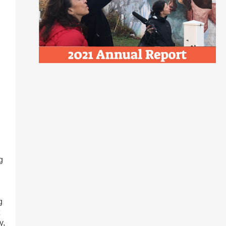
g
g
y,