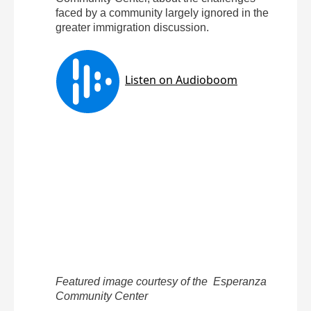
faced by a community largely ignored in the
greater immigration discussion.
Featured image courtesy of the Esperanza
Community Center