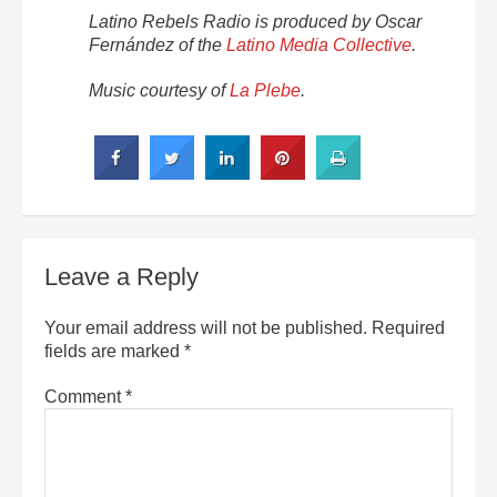
Latino Rebels Radio is produced by Oscar
Fernández of the
Latino Media Collective
.
Music courtesy of
La Plebe
.
Leave a Reply
Your email address will not be published.
Required
fields are marked
*
Comment
*