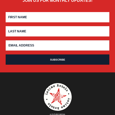
JOIN US FOR MONTHLY UPDATES!
A FUTURO MEDIA