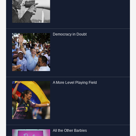
Democracy in Doubt
A More Level Playing Field
All the Other Barbies