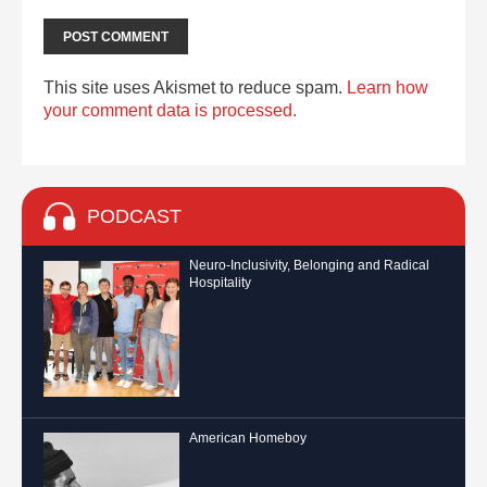
This site uses Akismet to reduce spam.
Learn how
your comment data is processed.
PODCAST
Neuro-Inclusivity, Belonging and Radical
Hospitality
American Homeboy