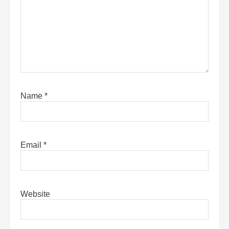
Name
*
Email
*
Website