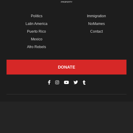
PROPERTY
Politics
Immigration
Latin America
NoMames
Puerto Rico
Contact
Mexico
Afro Rebels
DONATE
© Copyright 2026 Futuro Media Group.
PROPERTIES