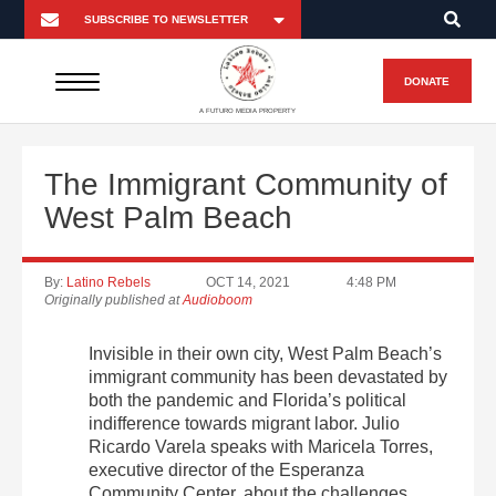
DONATE
A FUTURO MEDIA PROPERTY
The Immigrant Community of
West Palm Beach
By:
Latino Rebels
OCT 14, 2021
4:48 PM
Originally published at
Audioboom
Invisible in their own city, West Palm Beach’s
immigrant community has been devastated by
both the pandemic and Florida’s political
indifference towards migrant labor. Julio
Ricardo Varela speaks with Maricela Torres,
executive director of the Esperanza
Community Center, about the challenges