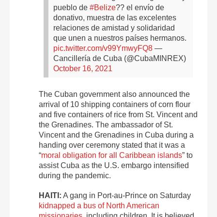
pueblo de
#Belize
?? el envío de
donativo, muestra de las excelentes
relaciones de amistad y solidaridad
que unen a nuestros países hermanos.
pic.twitter.com/v99YmwyFQ8
—
Cancillería de Cuba (@CubaMINREX)
October 16, 2021
The Cuban government also announced the
arrival of 10 shipping containers of corn flour
and five containers of rice from St. Vincent and
the Grenadines. The ambassador of St.
Vincent and the Grenadines in Cuba during a
handing over ceremony stated that it was a
“
moral obligation for all Caribbean islands
” to
assist Cuba as the U.S. embargo intensified
during the pandemic.
HAITI:
A gang in Port-au-Prince on Saturday
kidnapped a bus of North American
missionaries
, including children. It is believed