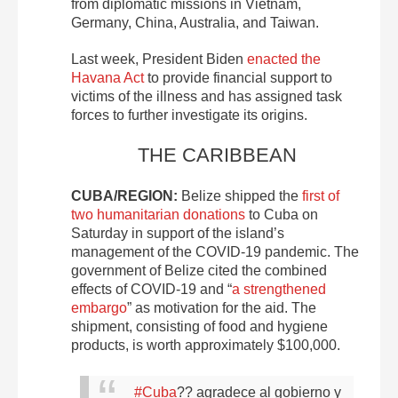
from diplomatic missions in Vietnam,
Germany, China, Australia, and Taiwan.
Last week, President Biden
enacted the
Havana Act
to provide financial support to
victims of the illness and has assigned task
forces to further investigate its origins.
THE CARIBBEAN
CUBA/REGION:
Belize shipped the
first of
two humanitarian donations
to Cuba on
Saturday in support of the island’s
management of the COVID-19 pandemic. The
government of Belize cited the combined
effects of COVID-19 and “
a strengthened
embargo
” as motivation for the aid. The
shipment, consisting of food and hygiene
products, is worth approximately $100,000.
#Cuba
?? agradece al gobierno y