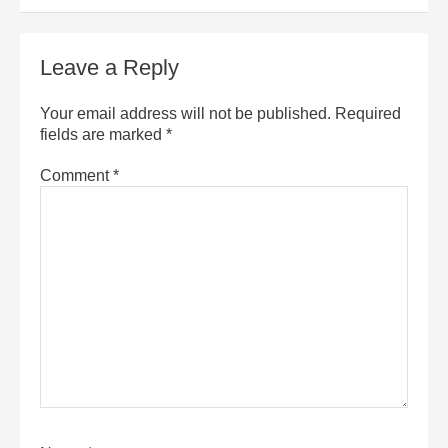
Leave a Reply
Your email address will not be published.
Required
fields are marked
*
Comment
*