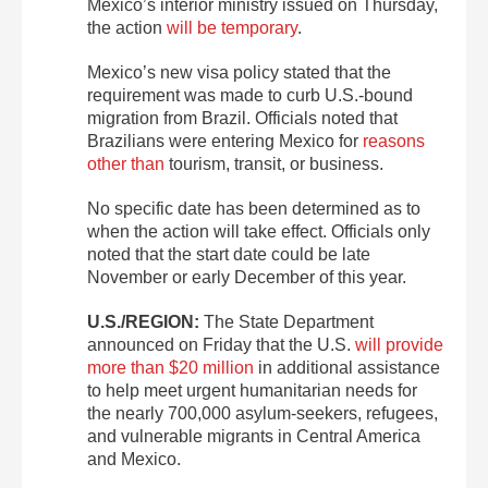
Mexico’s interior ministry issued on Thursday,
the action
will be temporary
.
Mexico’s new visa policy stated that the
requirement was made to curb U.S.-bound
migration from Brazil. Officials noted that
Brazilians were entering Mexico for
reasons
other than
tourism, transit, or business.
No specific date has been determined as to
when the action will take effect. Officials only
noted that the start date could be late
November or early December of this year.
U.S./REGION:
The State Department
announced on Friday that the U.S.
will provide
more than $20 million
in additional assistance
to help meet urgent humanitarian needs for
the nearly 700,000 asylum-seekers, refugees,
and vulnerable migrants in Central America
and Mexico.