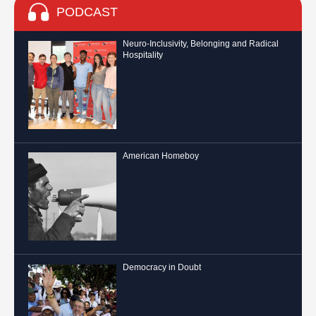
PODCAST
Neuro-Inclusivity, Belonging and Radical
Hospitality
American Homeboy
Democracy in Doubt