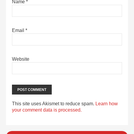
Name
*
Email
*
Website
This site uses Akismet to reduce spam.
Learn how
your comment data is processed.