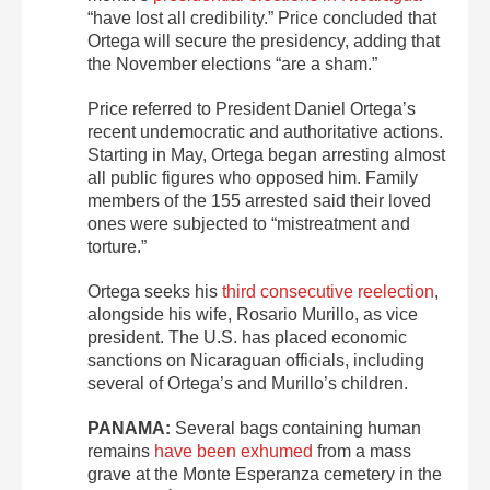
“have lost all credibility.” Price concluded that
Ortega will secure the presidency, adding that
the November elections “are a sham.”
Price referred to President Daniel Ortega’s
recent undemocratic and authoritative actions.
Starting in May, Ortega began arresting almost
all public figures who opposed him. Family
members of the 155 arrested said their loved
ones were subjected to “mistreatment and
torture.”
Ortega seeks his
third consecutive reelection
,
alongside his wife, Rosario Murillo, as vice
president. The U.S. has placed economic
sanctions on Nicaraguan officials, including
several of Ortega’s and Murillo’s children.
PANAMA:
Several bags containing human
remains
have been exhumed
from a mass
grave at the Monte Esperanza cemetery in the