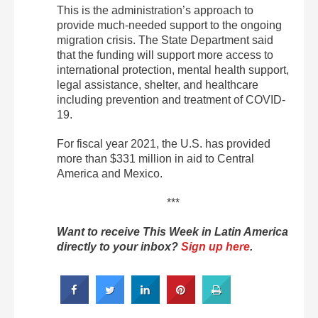
This is the administration’s approach to
provide much-needed support to the ongoing
migration crisis. The State Department said
that the funding will support more access to
international protection, mental health support,
legal assistance, shelter, and healthcare
including prevention and treatment of COVID-
19.
For fiscal year 2021, the U.S. has provided
more than $331 million in aid to Central
America and Mexico.
***
Want to receive This Week in Latin America
directly to your inbox?
Sign up here
.