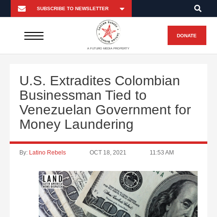
DONATE
A FUTURO MEDIA PROPERTY
U.S. Extradites Colombian
Businessman Tied to
Venezuelan Government for
Money Laundering
By:
Latino Rebels
OCT 18, 2021
11:53 AM