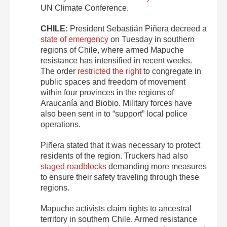
UN Climate Conference.
CHILE:
President Sebastián Piñera decreed a
state of emergency
on Tuesday in southern
regions of Chile, where armed Mapuche
resistance has intensified in recent weeks.
The order
restricted the right
to congregate in
public spaces and freedom of movement
within four provinces in the regions of
Araucanía and Biobio. Military forces have
also been sent in to “support” local police
operations.
Piñera stated that it was necessary to protect
residents of the region. Truckers had also
staged roadblocks
demanding more measures
to ensure their safety traveling through these
regions.
Mapuche activists claim rights to ancestral
territory in southern Chile. Armed resistance