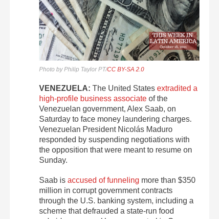
Photo by Philip Taylor PT/
CC BY-SA 2.0
VENEZUELA:
The United States
extradited a
high-profile business associate
of the
Venezuelan government, Alex Saab, on
Saturday to face money laundering charges.
Venezuelan President Nicolás Maduro
responded by suspending negotiations with
the opposition that were meant to resume on
Sunday.
Saab is
accused of funneling
more than $350
million in corrupt government contracts
through the U.S. banking system, including a
scheme that defrauded a state-run food