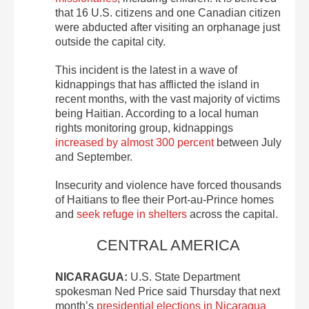
that 16 U.S. citizens and one Canadian citizen
were abducted after visiting an orphanage just
outside the capital city.
This incident is the latest in a wave of
kidnappings that has afflicted the island in
recent months, with the vast majority of victims
being Haitian. According to a local human
rights monitoring group, kidnappings
increased by almost 300 percent
between July
and September.
Insecurity and violence have forced thousands
of Haitians to flee their Port-au-Prince homes
and
seek refuge in shelters
across the capital.
CENTRAL AMERICA
NICARAGUA:
U.S. State Department
spokesman Ned Price said Thursday that next
month’s
presidential elections in Nicaragua