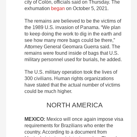
city of Colón, officials said on Thursday. The
exhumation
began
on October 5, 2021.
The remains are believed to be the victims of
the 1989 U.S. invasion of Panama. “We plan
to keep doing the work to dig in the earth and
see how many more bags could be there,”
Attorney General Geomara Guerra said. The
remains were found inside of bags that U.S.
military personnel used for burials, he added.
The U.S. military operation took the lives of
300 civilians. Human rights organizations
have stated that the actual number of victims
could be much higher.
NORTH AMERICA
MEXICO:
Mexico will once again impose visa
requirements for Brazilians who enter the
country. According to a document from