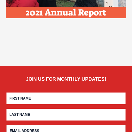
JOIN US FOR MONTHLY UPDATES!