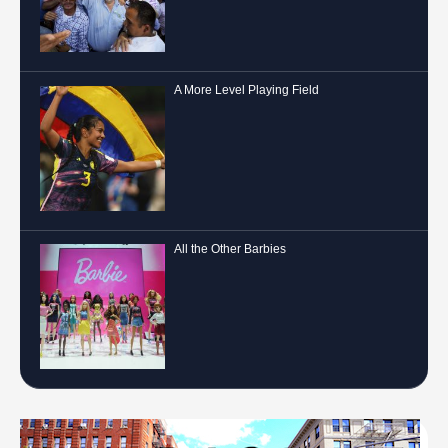
A More Level Playing Field
All the Other Barbies