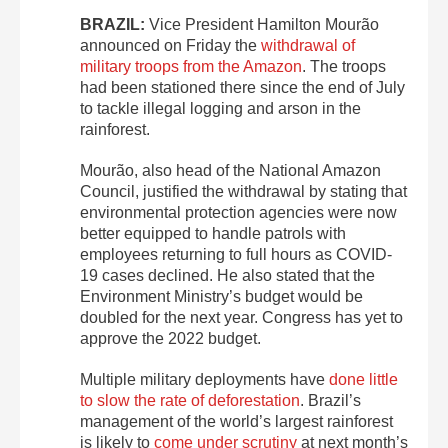
BRAZIL:
Vice President Hamilton Mourão
announced on Friday the
withdrawal of
military troops from the Amazon
. The troops
had been stationed there since the end of July
to tackle illegal logging and arson in the
rainforest.
Mourão, also head of the National Amazon
Council, justified the withdrawal by stating that
environmental protection agencies were now
better equipped to handle patrols with
employees returning to full hours as COVID-
19 cases declined. He also stated that the
Environment Ministry’s budget would be
doubled for the next year. Congress has yet to
approve the 2022 budget.
Multiple military deployments have
done little
to slow the rate of deforestation
. Brazil’s
management of the world’s largest rainforest
is likely to
come under scrutiny
at next month’s