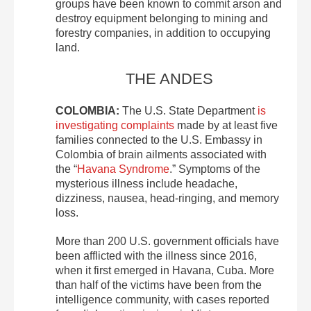
groups have been known to commit arson and
destroy equipment belonging to mining and
forestry companies, in addition to occupying
land.
THE ANDES
COLOMBIA:
The U.S. State Department
is
investigating complaints
made by at least five
families connected to the U.S. Embassy in
Colombia of brain ailments associated with
the “
Havana Syndrome
.” Symptoms of the
mysterious illness include headache,
dizziness, nausea, head-ringing, and memory
loss.
More than 200 U.S. government officials have
been afflicted with the illness since 2016,
when it first emerged in Havana, Cuba. More
than half of the victims have been from the
intelligence community, with cases reported