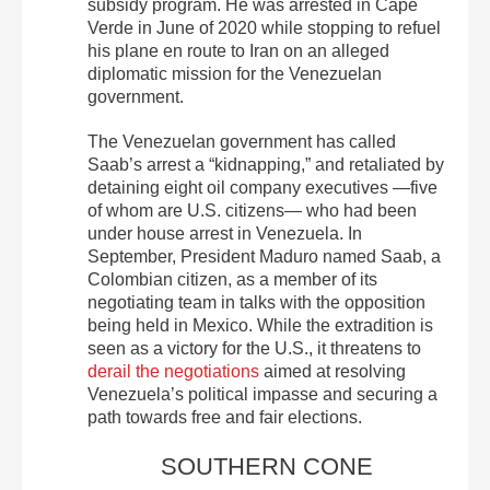
subsidy program. He was arrested in Cape
Verde in June of 2020 while stopping to refuel
his plane en route to Iran on an alleged
diplomatic mission for the Venezuelan
government.
The Venezuelan government has called
Saab’s arrest a “kidnapping,” and retaliated by
detaining eight oil company executives —five
of whom are U.S. citizens— who had been
under house arrest in Venezuela. In
September, President Maduro named Saab, a
Colombian citizen, as a member of its
negotiating team in talks with the opposition
being held in Mexico. While the extradition is
seen as a victory for the U.S., it threatens to
derail the negotiations
aimed at resolving
Venezuela’s political impasse and securing a
path towards free and fair elections.
SOUTHERN CONE