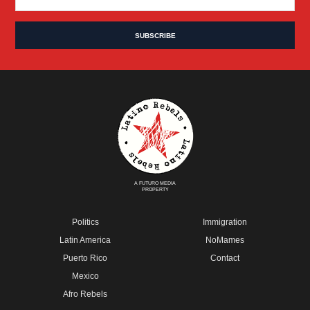
A FUTURO MEDIA
PROPERTY
Politics
Immigration
Latin America
NoMames
Puerto Rico
Contact
Mexico
Afro Rebels