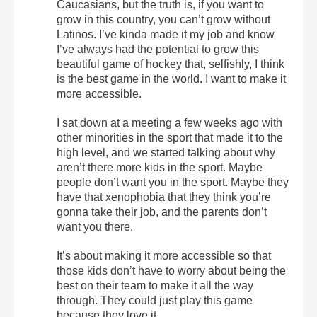
Caucasians, but the truth is, if you want to
grow in this country, you can’t grow without
Latinos. I’ve kinda made it my job and know
I’ve always had the potential to grow this
beautiful game of hockey that, selfishly, I think
is the best game in the world. I want to make it
more accessible.
I sat down at a meeting a few weeks ago with
other minorities in the sport that made it to the
high level, and we started talking about why
aren’t there more kids in the sport. Maybe
people don’t want you in the sport. Maybe they
have that xenophobia that they think you’re
gonna take their job, and the parents don’t
want you there.
It’s about making it more accessible so that
those kids don’t have to worry about being the
best on their team to make it all the way
through. They could just play this game
because they love it.