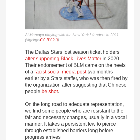
Al Montoya playing with the New York Islanders in 2011
(slgckgc/
CC BY 2.0
)
The Dallas Stars lost season ticket holders
after supporting Black Lives Matter
in 2020.
Their endorsement of BLM came on the heels
of a
racist social media post
two months
earlier by a Stars staffer, who was then fired by
the organization after suggesting that Chinese
people
be shot
.
On the long road to adequate representation,
we find some people who are resistant to the
fair and necessary changes, usually in a vocal
manner. It takes a persistent few to pierce
through established barriers long before
progress arrives