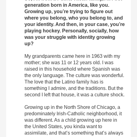
generation born in America, like you.
Growing up, you’re trying to figure out
where you belong, who you belong to, and
your identity. And then, in your case, you’re
playing hockey. Personally, socially, how
was your struggle with identity growing
up?
My grandparents came here in 1963 with my
mother; she was 11 or 12 years old. I was
raised in this household where Spanish was
the only language. The culture was wonderful.
The love that the Latino family has is
something I admire, and the traditions. But the
second I left that house, it was a culture shock.
Growing up in the North Shore of Chicago, a
predominately Irish-Catholic neighborhood, it
was different. As a child growing up here in
the United States, you kinda want to
assimilate, and that’s something that’s always