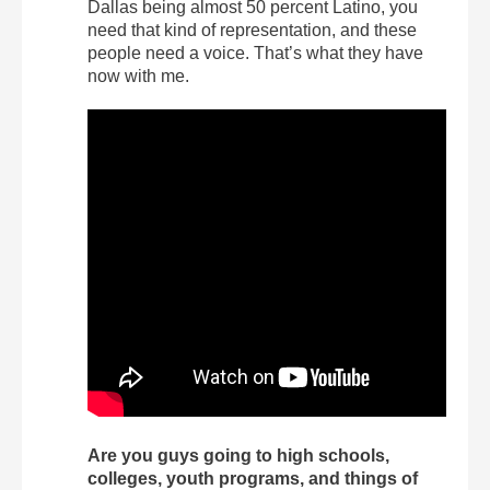
Dallas being almost 50 percent Latino, you
need that kind of representation, and these
people need a voice. That’s what they have
now with me.
Are you guys going to high schools,
colleges, youth programs, and things of