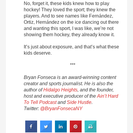
No, forget it, these kids knew how to play
hockey! They loved the sport; they knew the
players. And to see names like Fernández,
Ortiz, Hernández on the ice dancing out there
and wanting this sport, I was like, we’re not
showing them hockey, they already know it.
It’s just about exposure, and that’s what these
kids deserve.
***
Bryan Fonseca is an award-winning content
creator and sports journalist. He is also the
author of
Hidalgo Heights
, and the
founder,
host and executive producer of the
Ain’t Hard
To Tell Podcast
and
Side Hustle
.
Twitter:
@BryanFonsecaNY