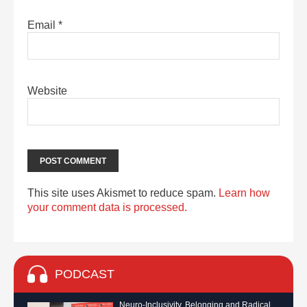
Email
*
Website
This site uses Akismet to reduce spam.
Learn how
your comment data is processed.
PODCAST
Neuro-Inclusivity, Belonging and Radical