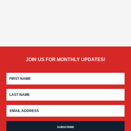
JOIN US FOR MONTHLY UPDATES!