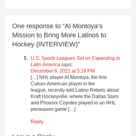
One response to “Al Montoya’s
Mission to Bring More Latinos to
Hockey (INTERVIEW)”
U.S. Sports Leagues Set on Expanding to
Latin America
says:
December 6, 2021 at 5:18 PM
[…] NHL player Al Montoya, the first
Cuban-American player in the
league, recently told Latino Rebels about
Kraft Hockeyville, where the Dallas Stars
and Phoenix Coyotes played in an NHL
preseason game […]
Reply