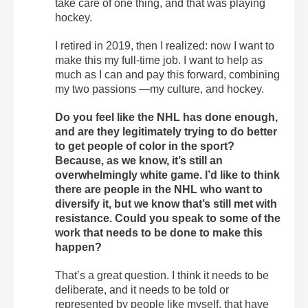
take care of one thing, and that was playing
hockey.
I retired in 2019, then I realized: now I want to
make this my full-time job. I want to help as
much as I can and pay this forward, combining
my two passions —my culture, and hockey.
Do you feel like the NHL has done enough,
and are they legitimately trying to do better
to get people of color in the sport?
Because, as we know, it’s still an
overwhelmingly white game. I’d like to think
there are people in the NHL who want to
diversify it, but we know that’s still met with
resistance. Could you speak to some of the
work that needs to be done to make this
happen?
That’s a great question. I think it needs to be
deliberate, and it needs to be told or
represented by people like myself, that have