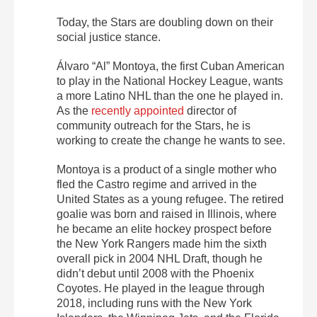
Today, the Stars are doubling down on their
social justice stance.
Álvaro “Al” Montoya, the first Cuban American
to play in the National Hockey League, wants
a more Latino NHL than the one he played in.
As the
recently appointed
director of
community outreach for the Stars, he is
working to create the change he wants to see.
Montoya is a product of a single mother who
fled the Castro regime and arrived in the
United States as a young refugee. The retired
goalie was born and raised in Illinois, where
he became an elite hockey prospect before
the New York Rangers made him the sixth
overall pick in 2004 NHL Draft, though he
didn’t debut until 2008 with the Phoenix
Coyotes. He played in the league through
2018, including runs with the New York