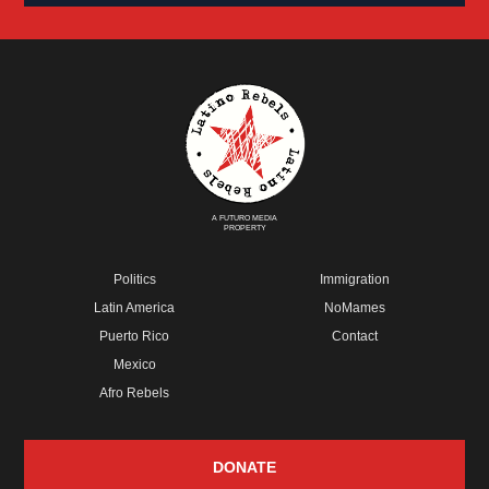
A FUTURO MEDIA
PROPERTY
Politics
Immigration
Latin America
NoMames
Puerto Rico
Contact
Mexico
Afro Rebels
DONATE