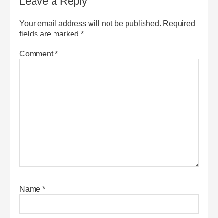
Leave a Reply
Your email address will not be published.
Required
fields are marked
*
Comment
*
Name
*