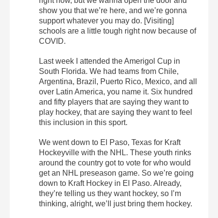
right now, but we wanna open the door and
show you that we’re here, and we’re gonna
support whatever you may do. [Visiting]
schools are a little tough right now because of
COVID.
Last week I attended the Amerigol Cup in
South Florida. We had teams from Chile,
Argentina, Brazil, Puerto Rico, Mexico, and all
over Latin America, you name it. Six hundred
and fifty players that are saying they want to
play hockey, that are saying they want to feel
this inclusion in this sport.
We went down to El Paso, Texas for Kraft
Hockeyville with the NHL. These youth rinks
around the country got to vote for who would
get an NHL preseason game. So we’re going
down to Kraft Hockey in El Paso. Already,
they’re telling us they want hockey, so I’m
thinking, alright, we’ll just bring them hockey.