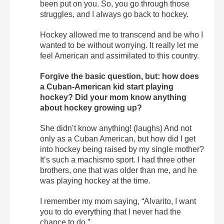
been put on you. So, you go through those
struggles, and I always go back to hockey.
Hockey allowed me to transcend and be who I
wanted to be without worrying. It really let me
feel American and assimilated to this country.
Forgive the basic question, but: how does
a Cuban-American kid start playing
hockey? Did your mom know anything
about hockey growing up?
She didn’t know anything! (laughs) And not
only as a Cuban American, but how did I get
into hockey being raised by my single mother?
It’s such a machismo sport. I had three other
brothers, one that was older than me, and he
was playing hockey at the time.
I remember my mom saying, “Alvarito, I want
you to do everything that I never had the
chance to do.”