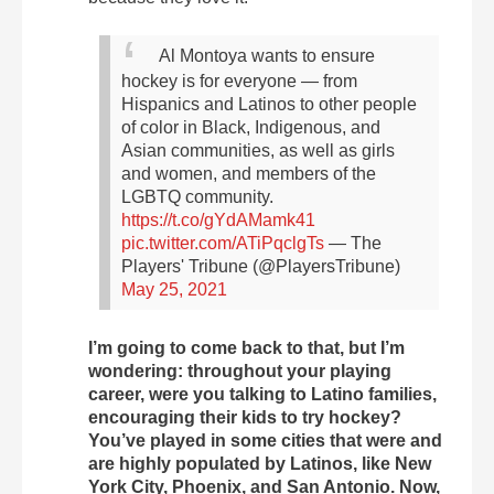
Al Montoya wants to ensure
hockey is for everyone — from
Hispanics and Latinos to other people
of color in Black, Indigenous, and
Asian communities, as well as girls
and women, and members of the
LGBTQ community.
https://t.co/gYdAMamk41
pic.twitter.com/ATiPqclgTs
— The
Players' Tribune (@PlayersTribune)
May 25, 2021
I’m going to come back to that, but I’m
wondering: throughout your playing
career, were you talking to Latino families,
encouraging their kids to try hockey?
You’ve played in some cities that were and
are highly populated by Latinos, like New
York City, Phoenix, and San Antonio. Now,