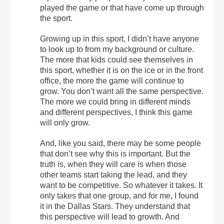
played the game or that have come up through
the sport.
Growing up in this sport, I didn’t have anyone
to look up to from my background or culture.
The more that kids could see themselves in
this sport, whether it is on the ice or in the front
office, the more the game will continue to
grow. You don’t want all the same perspective.
The more we could bring in different minds
and different perspectives, I think this game
will only grow.
And, like you said, there may be some people
that don’t see why this is important. But the
truth is, when they will care is when those
other teams start taking the lead, and they
want to be competitive. So whatever it takes. It
only takes that one group, and for me, I found
it in the Dallas Stars. They understand that
this perspective will lead to growth. And