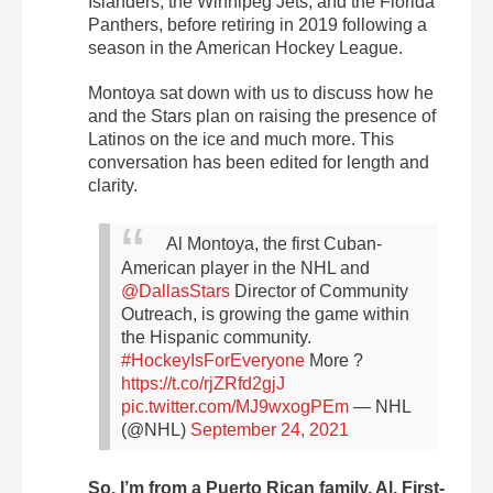
Islanders, the Winnipeg Jets, and the Florida
Panthers, before retiring in 2019 following a
season in the American Hockey League.
Montoya sat down with us to discuss how he
and the Stars plan on raising the presence of
Latinos on the ice and much more. This
conversation has been edited for length and
clarity.
Al Montoya, the first Cuban-
American player in the NHL and
@DallasStars
Director of Community
Outreach, is growing the game within
the Hispanic community.
#HockeyIsForEveryone
More ?
https://t.co/rjZRfd2gjJ
pic.twitter.com/MJ9wxogPEm
— NHL
(@NHL)
September 24, 2021
So, I’m from a Puerto Rican family, Al. First-