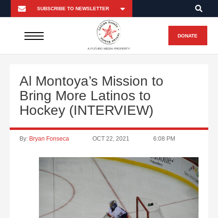
DONATE
A FUTURO MEDIA PROPERTY
Al Montoya’s Mission to
Bring More Latinos to
Hockey (INTERVIEW)
By:
Bryan Fonseca
OCT 22, 2021
6:08 PM