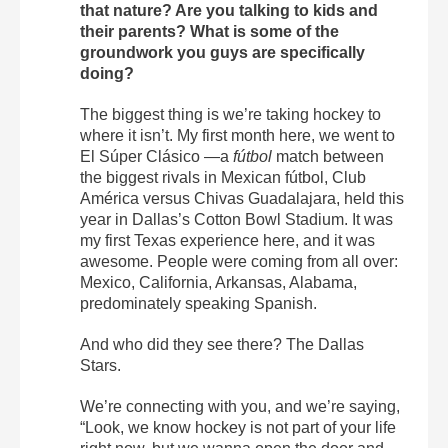
that nature? Are you talking to kids and
their parents? What is some of the
groundwork you guys are specifically
doing?
The biggest thing is we’re taking hockey to
where it isn’t. My first month here, we went to
El Súper Clásico —a
fútbol
match between
the biggest rivals in Mexican fútbol, Club
América versus Chivas Guadalajara, held this
year in Dallas’s Cotton Bowl Stadium. It was
my first Texas experience here, and it was
awesome. People were coming from all over:
Mexico, California, Arkansas, Alabama,
predominately speaking Spanish.
And who did they see there? The Dallas
Stars.
We’re connecting with you, and we’re saying,
“Look, we know hockey is not part of your life