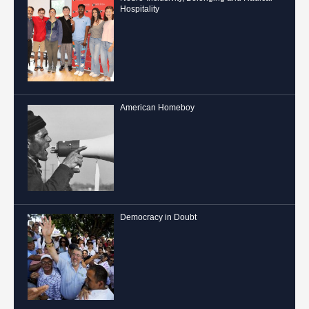
Hospitality
American Homeboy
Democracy in Doubt