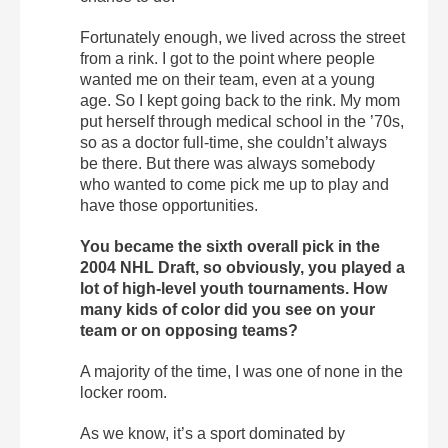
Fortunately enough, we lived across the street
from a rink. I got to the point where people
wanted me on their team, even at a young
age. So I kept going back to the rink. My mom
put herself through medical school in the ’70s,
so as a doctor full-time, she couldn’t always
be there. But there was always somebody
who wanted to come pick me up to play and
have those opportunities.
You became the sixth overall pick in the
2004 NHL Draft, so obviously, you played a
lot of high-level youth tournaments. How
many kids of color did you see on your
team or on opposing teams?
A majority of the time, I was one of none in the
locker room.
As we know, it’s a sport dominated by