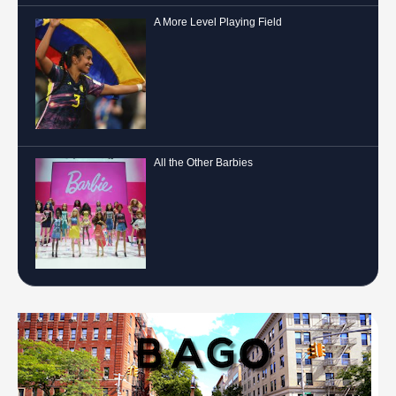
A More Level Playing Field
All the Other Barbies