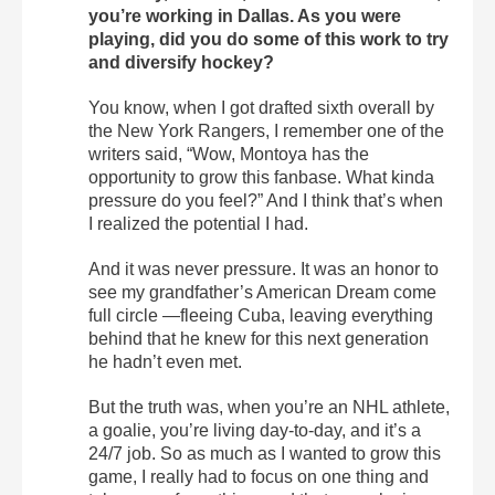
you’re working in Dallas. As you were
playing, did you do some of this work to try
and diversify hockey?
You know, when I got drafted sixth overall by
the New York Rangers, I remember one of the
writers said, “Wow, Montoya has the
opportunity to grow this fanbase. What kinda
pressure do you feel?” And I think that’s when
I realized the potential I had.
And it was never pressure. It was an honor to
see my grandfather’s American Dream come
full circle —fleeing Cuba, leaving everything
behind that he knew for this next generation
he hadn’t even met.
But the truth was, when you’re an NHL athlete,
a goalie, you’re living day-to-day, and it’s a
24/7 job. So as much as I wanted to grow this
game, I really had to focus on one thing and