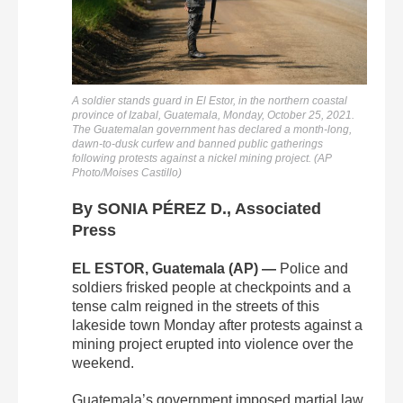
A soldier stands guard in El Estor, in the northern coastal
province of Izabal, Guatemala, Monday, October 25, 2021.
The Guatemalan government has declared a month-long,
dawn-to-dusk curfew and banned public gatherings
following protests against a nickel mining project. (AP
Photo/Moises Castillo)
By SONIA PÉREZ D., Associated
Press
EL ESTOR, Guatemala (AP) —
Police and
soldiers frisked people at checkpoints and a
tense calm reigned in the streets of this
lakeside town Monday after protests against a
mining project erupted into violence over the
weekend.
Guatemala’s government imposed martial law