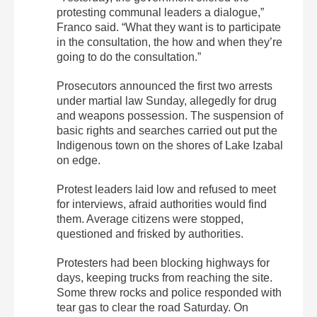
protesting communal leaders a dialogue,”
Franco said. “What they want is to participate
in the consultation, the how and when they’re
going to do the consultation.”
Prosecutors announced the first two arrests
under martial law Sunday, allegedly for drug
and weapons possession. The suspension of
basic rights and searches carried out put the
Indigenous town on the shores of Lake Izabal
on edge.
Protest leaders laid low and refused to meet
for interviews, afraid authorities would find
them. Average citizens were stopped,
questioned and frisked by authorities.
Protesters had been blocking highways for
days, keeping trucks from reaching the site.
Some threw rocks and police responded with
tear gas to clear the road Saturday. On