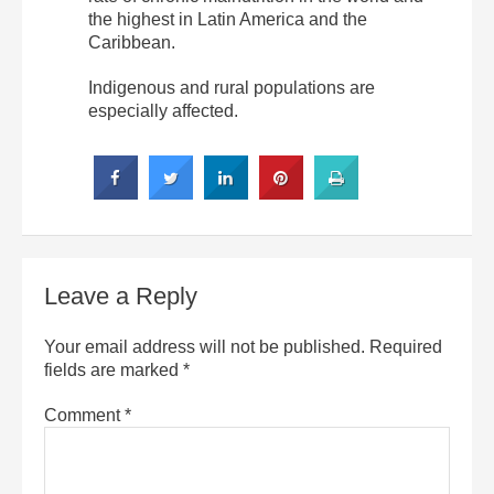
the highest in Latin America and the
Caribbean.
Indigenous and rural populations are
especially affected.
Leave a Reply
Your email address will not be published.
Required
fields are marked
*
Comment
*