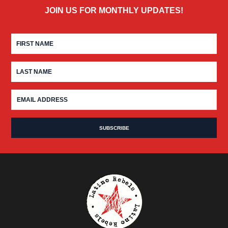
JOIN US FOR MONTHLY UPDATES!