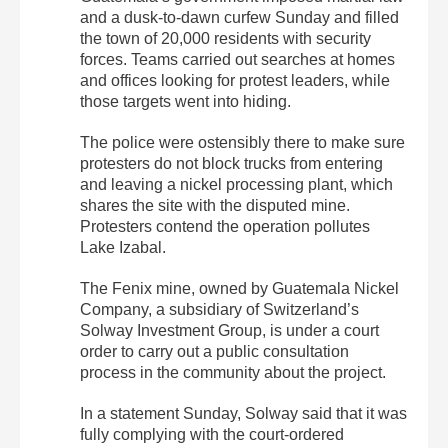
and a dusk-to-dawn curfew Sunday and filled
the town of 20,000 residents with security
forces. Teams carried out searches at homes
and offices looking for protest leaders, while
those targets went into hiding.
The police were ostensibly there to make sure
protesters do not block trucks from entering
and leaving a nickel processing plant, which
shares the site with the disputed mine.
Protesters contend the operation pollutes
Lake Izabal.
The Fenix mine, owned by Guatemala Nickel
Company, a subsidiary of Switzerland’s
Solway Investment Group, is under a court
order to carry out a public consultation
process in the community about the project.
In a statement Sunday, Solway said that it was
fully complying with the court-ordered