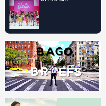
All the Other Barbies