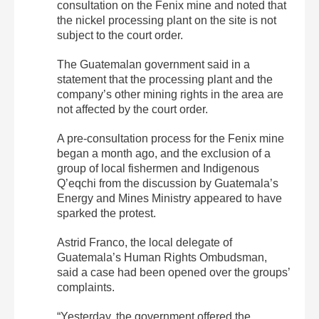
consultation on the Fenix mine and noted that
the nickel processing plant on the site is not
subject to the court order.
The Guatemalan government said in a
statement that the processing plant and the
company’s other mining rights in the area are
not affected by the court order.
A pre-consultation process for the Fenix mine
began a month ago, and the exclusion of a
group of local fishermen and Indigenous
Q’eqchi from the discussion by Guatemala’s
Energy and Mines Ministry appeared to have
sparked the protest.
Astrid Franco, the local delegate of
Guatemala’s Human Rights Ombudsman,
said a case had been opened over the groups’
complaints.
“Yesterday, the government offered the