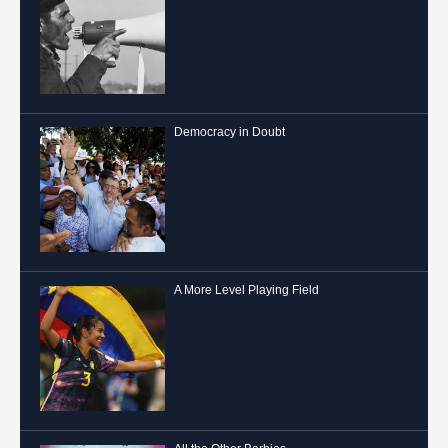
Democracy in Doubt
A More Level Playing Field