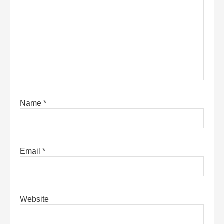
Name
*
Email
*
Website