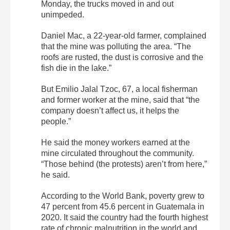
Monday, the trucks moved in and out
unimpeded.
Daniel Mac, a 22-year-old farmer, complained
that the mine was polluting the area. “The
roofs are rusted, the dust is corrosive and the
fish die in the lake.”
But Emilio Jalal Tzoc, 67, a local fisherman
and former worker at the mine, said that “the
company doesn’t affect us, it helps the
people.”
He said the money workers earned at the
mine circulated throughout the community.
“Those behind (the protests) aren’t from here,”
he said.
According to the World Bank, poverty grew to
47 percent from 45.6 percent in Guatemala in
2020. It said the country had the fourth highest
rate of chronic malnutrition in the world and