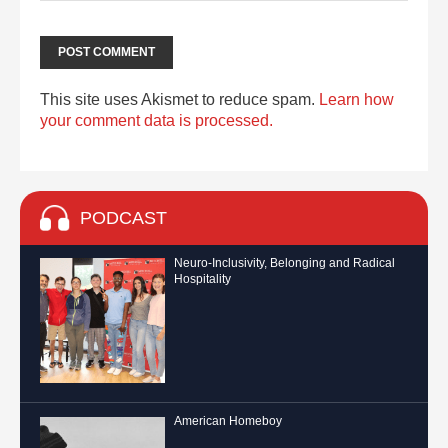
This site uses Akismet to reduce spam.
Learn how
your comment data is processed.
PODCAST
Neuro-Inclusivity, Belonging and Radical
Hospitality
American Homeboy