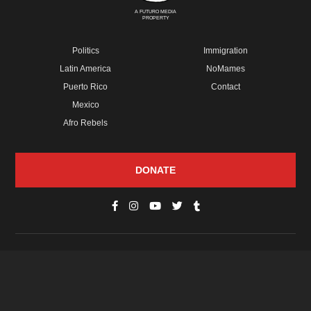
A FUTURO MEDIA
PROPERTY
Politics
Immigration
Latin America
NoMames
Puerto Rico
Contact
Mexico
Afro Rebels
DONATE
© Copyright 2026 Futuro Media Group.