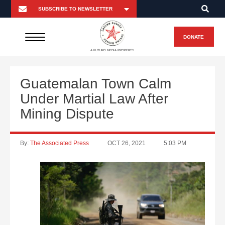
DONATE
A FUTURO MEDIA PROPERTY
Guatemalan Town Calm
Under Martial Law After
Mining Dispute
By:
The Associated Press
OCT 26, 2021
5:03 PM