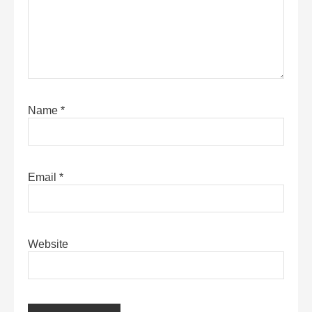
Name
*
Email
*
Website