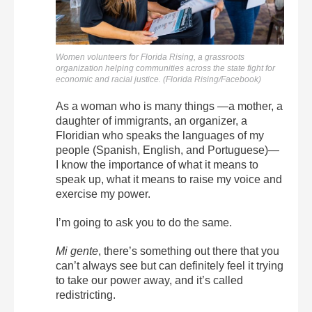
Women volunteers for Florida Rising, a grassroots
organization helping communities across the state fight for
economic and racial justice. (Florida Rising/Facebook)
As a woman who is many things —a mother, a
daughter of immigrants, an organizer, a
Floridian who speaks the languages of my
people (Spanish, English, and Portuguese)—
I know the importance of what it means to
speak up, what it means to raise my voice and
exercise my power.
I’m going to ask you to do the same.
Mi gente
, there’s something out there that you
can’t always see but can definitely feel it trying
to take our power away, and it’s called
redistricting.