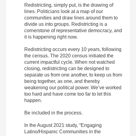
Redistricting, simply put, is the drawing of
lines. Politicians look at a map of our
communities and draw lines around them to
divide us into groups. Redistricting is a
cornerstone of representative democracy, and
it is happening right now.
Redistricting occurs every 10 years, following
the census. The 2020 census initiated the
current impactful cycle. When not watched
closing, redistricting can be designed to
separate us from one another, to keep us from
being together, as one, and thereby
weakening our political power. We’ve worked
too hard and have come too far to let this
happen.
Be included in the process.
In the August 2021 study, “Engaging
Latino/Hispanic Communities in the