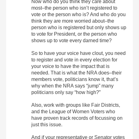
Now who do you think they care about
most–the person who isn’t registered to
vote or the person who is? And who do you
think they are more worried about–the
person who is registered but only shows up
to vote for President, or the person who
shows up to vote every darned time?
So to have your voice have clout, you need
to register and vote in every election for
your voice to have the impact that is
needed. That is what the NRA does–their
members vote, politicians know it, that’s
why when the NRA says “jump” many
politicians only say “how high?”
Also, work with groups like Fair Districts,
and the League of Women Voters who
have proven track records of focussing on
just this issue.
And if your representative or Senator votes