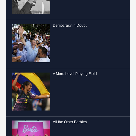
Democracy in Doubt
A More Level Playing Field
All the Other Barbies