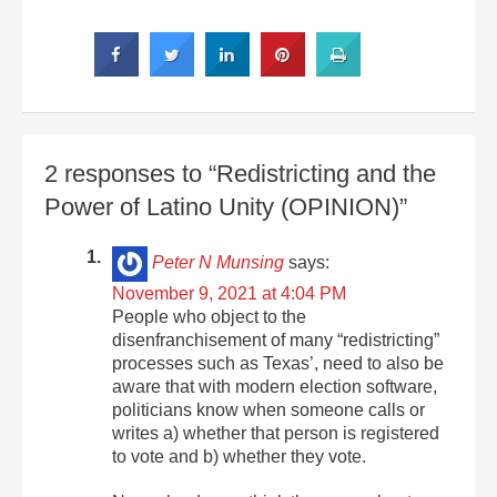
2 responses to “Redistricting and the
Power of Latino Unity (OPINION)”
Peter N Munsing
says:
November 9, 2021 at 4:04 PM
People who object to the
disenfranchisement of many “redistricting”
processes such as Texas’, need to also be
aware that with modern election software,
politicians know when someone calls or
writes a) whether that person is registered
to vote and b) whether they vote.