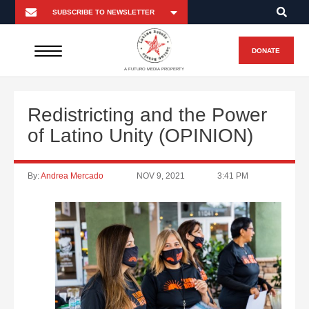
DONATE
A FUTURO MEDIA PROPERTY
Redistricting and the Power
of Latino Unity (OPINION)
By:
Andrea Mercado
NOV 9, 2021
3:41 PM