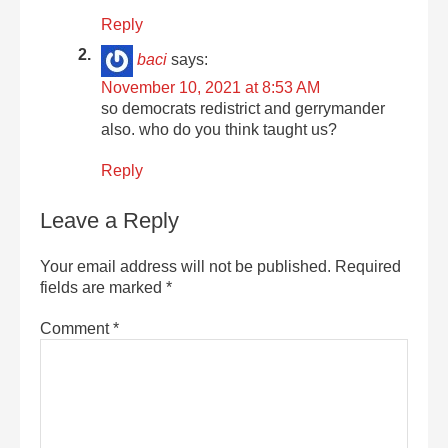
Reply
baci
says:
November 10, 2021 at 8:53 AM
so democrats redistrict and gerrymander
also. who do you think taught us?
Reply
Leave a Reply
Your email address will not be published.
Required
fields are marked
*
Comment
*