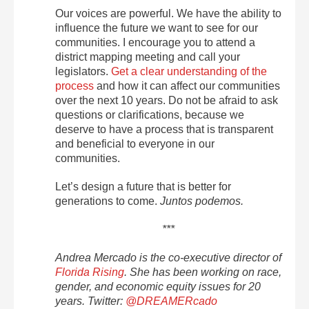
Our voices are powerful. We have the ability to
influence the future we want to see for our
communities. I encourage you to attend a
district mapping meeting and call your
legislators.
Get a clear understanding of the
process
and how it can affect our communities
over the next 10 years. Do not be afraid to ask
questions or clarifications, because we
deserve to have a process that is transparent
and beneficial to everyone in our
communities.
Let’s design a future that is better for
generations to come.
Juntos podemos.
***
Andrea Mercado is the co-executive director of
Florida Rising
. She has been working on race,
gender, and economic equity issues for 20
years. Twitter:
@DREAMERcado