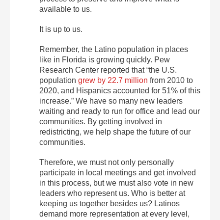
available to us.
It is up to us.
Remember, the Latino population in places
like in Florida is growing quickly. Pew
Research Center reported that “the U.S.
population
grew by 22.7 million
from 2010 to
2020, and Hispanics accounted for 51% of this
increase.” We have so many new leaders
waiting and ready to run for office and lead our
communities. By getting involved in
redistricting, we help shape the future of our
communities.
Therefore, we must not only personally
participate in local meetings and get involved
in this process, but we must also vote in new
leaders who represent us. Who is better at
keeping us together besides us? Latinos
demand more representation at every level,