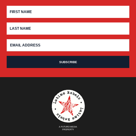
A FUTURO MEDIA
PROPERTY