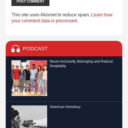
This site uses Akismet to reduce spam.
Learn how
your comment data is processed.
PODCAST
Neuro-Inclusivity, Belonging and Radical
Hospitality
American Homeboy