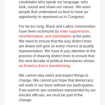
candidates who speak our language, who
look, sound and share our values. We want
people that understand us best to have an
opportunity to represent us in Congress.
For far too long, Black and Latinx communities
have been victimized by
voter suppression,
misinformation, and intimidation
at the polls.
We need to ensure that the way district lines
are drawn will give us every chance at quality
representation. We have to pay attention to the
process of drawing district lines to ensure that
the next decade of political boundaries shows
an America that is transforming
.
We cannot stay silent and expect things to
change. We cannot just hope that democracy
will work in our favor without our participation.
If we want to see ourselves represented by our
elected officials, we must be part of the
change.