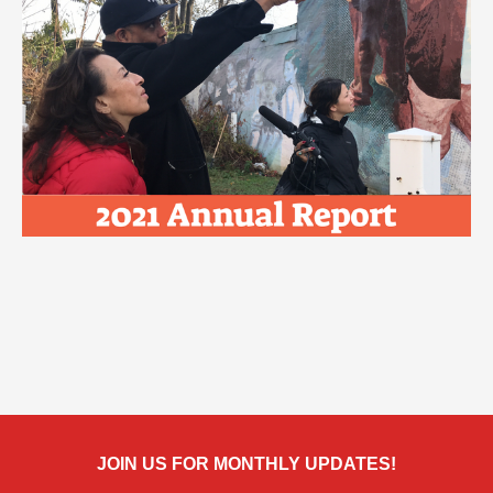
JOIN US FOR MONTHLY UPDATES!