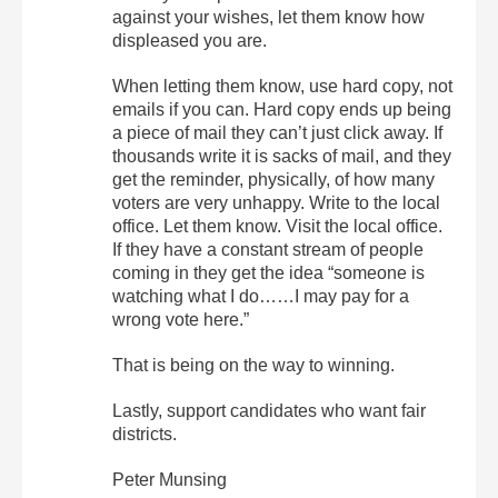
against your wishes, let them know how
displeased you are.
When letting them know, use hard copy, not
emails if you can. Hard copy ends up being
a piece of mail they can’t just click away. If
thousands write it is sacks of mail, and they
get the reminder, physically, of how many
voters are very unhappy. Write to the local
office. Let them know. Visit the local office.
If they have a constant stream of people
coming in they get the idea “someone is
watching what I do……I may pay for a
wrong vote here.”
That is being on the way to winning.
Lastly, support candidates who want fair
districts.
Peter Munsing