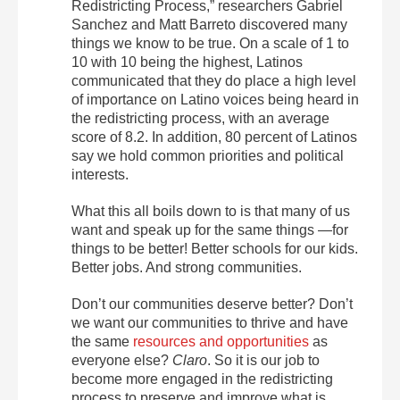
Redistricting Process,” researchers Gabriel
Sanchez and Matt Barreto discovered many
things we know to be true. On a scale of 1 to
10 with 10 being the highest, Latinos
communicated that they do place a high level
of importance on Latino voices being heard in
the redistricting process, with an average
score of 8.2. In addition, 80 percent of Latinos
say we hold common priorities and political
interests.
What this all boils down to is that many of us
want and speak up for the same things —for
things to be better! Better schools for our kids.
Better jobs. And strong communities.
Don’t our communities deserve better? Don’t
we want our communities to thrive and have
the same
resources and opportunities
as
everyone else?
Claro
. So it is our job to
become more engaged in the redistricting
process to preserve and improve what is