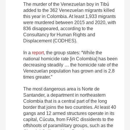
The murder of the Venezuelan boy in Tibú
added to the 362 Venezuelan migrants killed
this year in Colombia. At least 1,933 migrants
were murdered between 2015 and 2020, with
836 disappeared, according to the
Consultancy for Human Rights and
Displacement (CODHES).
In a
report
, the group states:
“While the
national homicide rate [in Colombia] has been
decreasing steadily … the homicide rate of the
Venezuelan population has grown and is 2.8
times greater.”
The most dangerous area is Norte de
Santander, a department in northeastern
Colombia that is a central part of the long
border that joins the two countries. At least 40
gangs and 12 armed structures operate in its
capital, Cúcuta, from FARC dissidents to the
offshoots of paramilitary groups, such as the