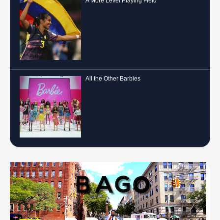
A More Level Playing Field
All the Other Barbies