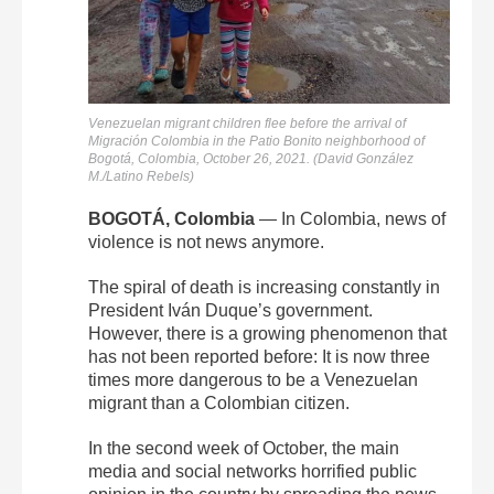
Venezuelan migrant children flee before the arrival of
Migración Colombia in the Patio Bonito neighborhood of
Bogotá, Colombia, October 26, 2021. (David González
M./Latino Rebels)
BOGOTÁ, Colombia
— In Colombia, news of
violence is not news anymore.
The spiral of death is increasing constantly in
President Iván Duque’s government.
However, there is a growing phenomenon that
has not been reported before: It is now three
times more dangerous to be a Venezuelan
migrant than a Colombian citizen.
In the second week of October, the main
media
and social networks horrified public