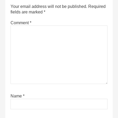
Your email address will not be published.
Required
fields are marked
*
Comment
*
Name
*