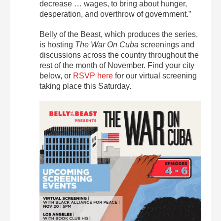
decrease … wages, to bring about hunger,
desperation, and overthrow of government.”
Belly of the Beast, which produces the series,
is hosting
The War On Cuba
screenings and
discussions across the country throughout the
rest of the month of November. Find your city
below, or
RSVP here
for our virtual screening
taking place this Saturday.