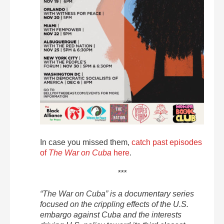
In case you missed them,
catch past episodes
of
The War on Cuba
here
.
***
“The War on Cuba” is a documentary series
focused on the crippling effects of the U.S.
embargo against Cuba and the interests