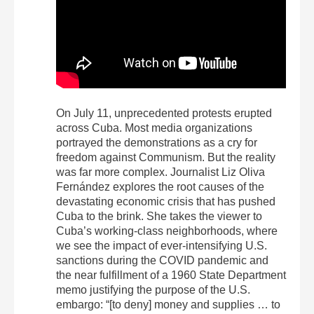
On July 11, unprecedented protests erupted
across Cuba. Most media organizations
portrayed the demonstrations as a cry for
freedom against Communism. But the reality
was far more complex. Journalist Liz Oliva
Fernández explores the root causes of the
devastating economic crisis that has pushed
Cuba to the brink. She takes the viewer to
Cuba’s working-class neighborhoods, where
we see the impact of ever-intensifying U.S.
sanctions during the COVID pandemic and
the near fulfillment of a 1960 State Department
memo justifying the purpose of the U.S.
embargo: “[to deny] money and supplies … to