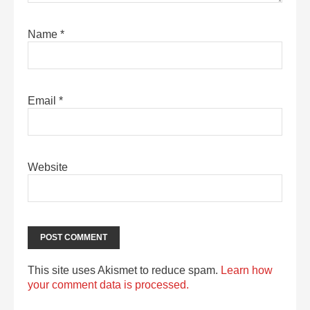
Name
*
Email
*
Website
This site uses Akismet to reduce spam.
Learn how
your comment data is processed.