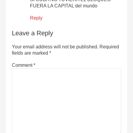
FUERA LA CAPITAL del mundo
Reply
Leave a Reply
Your email address will not be published.
Required
fields are marked
*
Comment
*