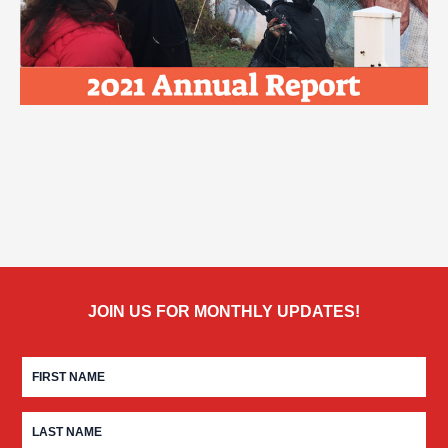
JOIN US FOR MONTHLY UPDATES!