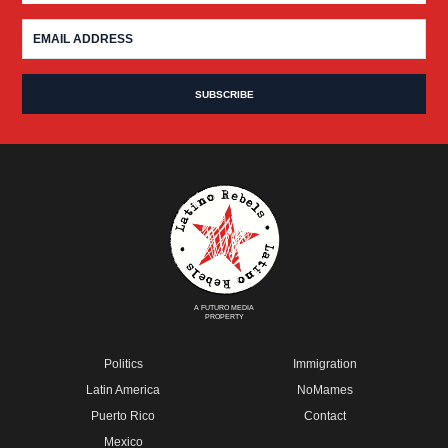
A FUTURO MEDIA
PROPERTY
Politics
Immigration
Latin America
NoMames
Puerto Rico
Contact
Mexico