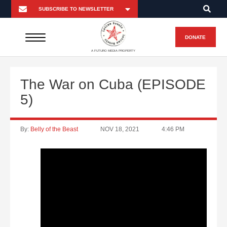
DONATE
A FUTURO MEDIA PROPERTY
The War on Cuba (EPISODE
5)
By:
Belly of the Beast
NOV 18, 2021
4:46 PM