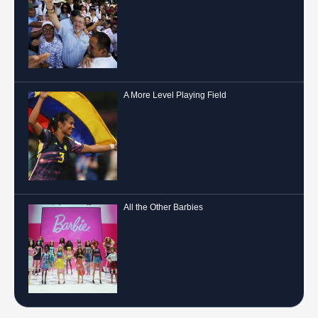
A More Level Playing Field
All the Other Barbies