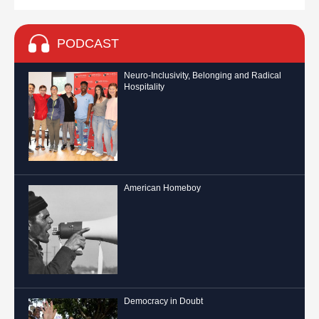
PODCAST
Neuro-Inclusivity, Belonging and Radical
Hospitality
American Homeboy
Democracy in Doubt