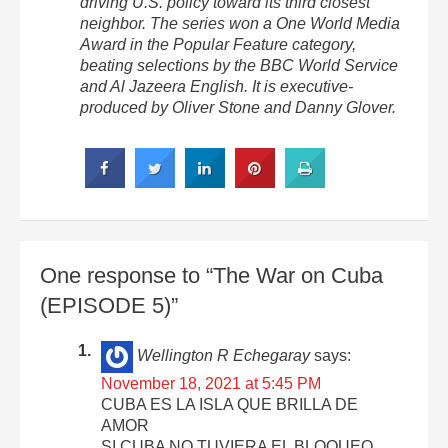
driving U.S. policy toward its third closest
neighbor. The series won a One World Media
Award in the Popular Feature category,
beating selections by the BBC World Service
and Al Jazeera English. It is executive-
produced by Oliver Stone and Danny Glover.
One response to “The War on Cuba
(EPISODE 5)”
Wellington R Echegaray
says:
November 18, 2021 at 5:45 PM
CUBA ES LA ISLA QUE BRILLA DE
AMOR
SI CUBA NO TUVIERA EL BLOQUEO