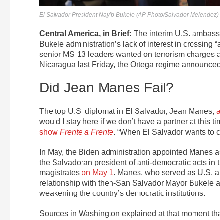
El Salvador President Nayib Bukele (AP Photo/Salvador Melendez)
Central America, in Brief:
The interim U.S. ambassad
Bukele administration’s lack of interest in crossing “
senior MS-13 leaders wanted on terrorism charges a
Nicaragua last Friday, the Ortega regime announced 
Did Jean Manes Fail?
The top U.S. diplomat in El Salvador, Jean Manes,
would I stay here if we don’t have a partner at thi
show
Frente a Frente
. “When El Salvador wants to c
In May, the Biden administration appointed Manes as c
the Salvadoran president of anti-democratic acts in 
magistrates
on May 1
. Manes, who served as U.S. a
relationship with then-San Salvador Mayor Bukele an
weakening the country’s democratic institutions.
Sources in Washington explained at that moment th