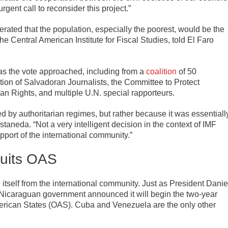
gent call to reconsider this project.”
ated that the population, especially the poorest, would be the
e Central American Institute for Fiscal Studies, told El Faro
as the vote approached, including from a
coalition
of 50
ion of Salvadoran Journalists, the Committee to Protect
n Rights, and multiple U.N. special rapporteurs.
 by authoritarian regimes, but rather because it was essentiall
staneda. “Not a very intelligent decision in the context of IMF
pport of the international community.”
Quits OAS
itself from the international community. Just as President Danie
he Nicaraguan government announced it will begin the two-year
merican States (OAS). Cuba and Venezuela are the only other