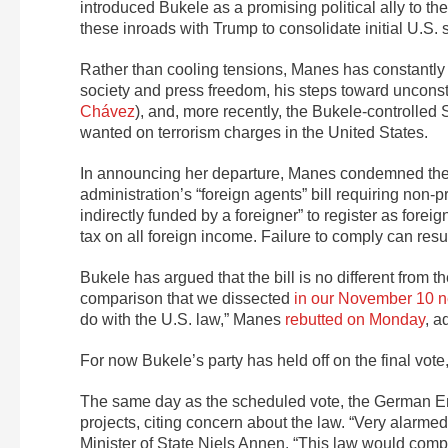
introduced Bukele as a promising political ally to 
these inroads with Trump to consolidate initial U.S. su
Rather than cooling tensions, Manes has constantly 
society and press freedom, his steps toward unconst
Chávez
), and, more recently, the Bukele-controlled
wanted on terrorism charges in the United States.
In announcing her departure, Manes condemned the n
administration’s “foreign agents” bill requiring non-
indirectly funded by a foreigner” to register as fore
tax on all foreign income. Failure to comply can resul
Bukele has argued that the bill is no different from 
comparison that we dissected
in our November 10 n
do with the U.S. law,” Manes
rebutted on Monday
, a
For now Bukele’s party has held off on the final vo
The same day as the scheduled vote, the German Em
projects, citing concern about the law. “Very alarme
Minister of State Niels Annen. “This law would compl