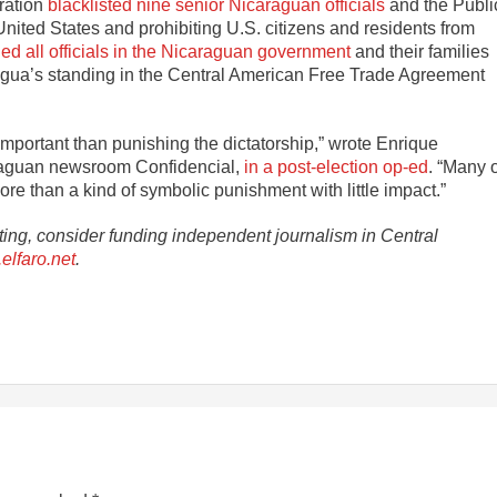
ration
blacklisted nine senior Nicaraguan officials
and the Publi
United States and prohibiting U.S. citizens and residents from
ed all officials in the Nicaraguan government
and their families
ragua’s standing in the Central American Free Trade Agreement
 important than punishing the dictatorship,” wrote Enrique
raguan newsroom Confidencial,
in a post-election op-ed
. “Many 
ore than a kind of symbolic punishment with little impact.”
rting, consider funding independent journalism in Central
elfaro.net
.