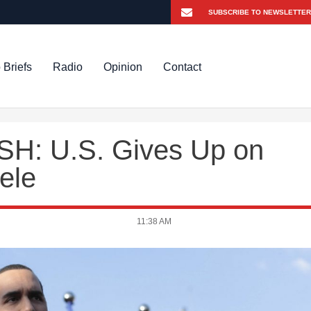
 Briefs
Radio
Opinion
Contact
H: U.S. Gives Up on
ele
11:38 AM