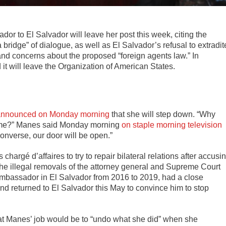
or to El Salvador will leave her post this week, citing the
a bridge” of dialogue, as well as El Salvador’s refusal to extradit
nd concerns about the proposed “foreign agents law.” In
it will leave the Organization of American States.
announced on Monday morning
that she will step down. “Why
s time?” Manes said Monday morning
on staple morning television
onverse, our door will be open.”
hargé d’affaires to try to repair bilateral relations after accusi
the illegal removals of the attorney general and Supreme Court
mbassador in El Salvador from 2016 to 2019, had a close
d returned to El Salvador this May to convince him to stop
at Manes’ job would be to “undo what she did” when she