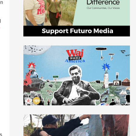
on
l
o
es