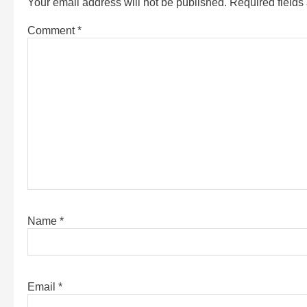
Your email address will not be published.
Required field
Comment
*
Name
*
Email
*