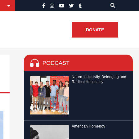
DONATE
PODCAST
Neuro-Inclusivity, Belonging and
Radical Hospitality
American Homeboy