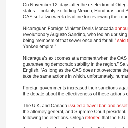
On November 12, days after the re-election of Orte
states —notably excluding Mexico, Honduras, and B
OAS set a two-week deadline for reviewing the count
Nicaraguan Foreign Minister Denis Moncada
announ
revolutionary Augusto Sandino, who led an uprising
being members of that sewer once and for all,”
said 
Yankee empire.”
Nicaragua’s exit comes at a moment when the OAS has 
guaranteeing democratic stability in the region,” S
English. “As long as the OAS does not overcome thes
take the same actions in which, unfortunately, human r
Foreign governments increased their sanctions again
the debate about the effectiveness of these actions 
The U.K. and Canada
issued a travel ban and asset
the attorney general, and Supreme Court president. 
following the elections. Ortega
retorted
that the E.U. 