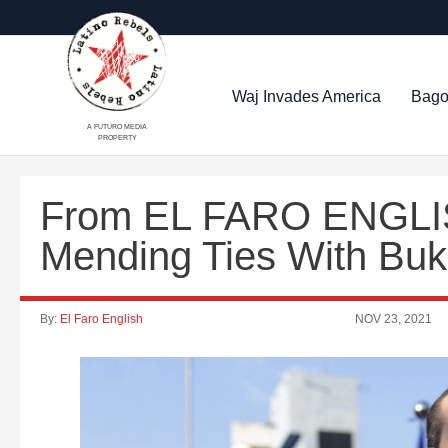
Waj Invades America
Bago
A FUTURO MEDIA
PROPERTY
From EL FARO ENGLIS
Mending Ties With Buk
By:
El Faro English
NOV 23, 2021