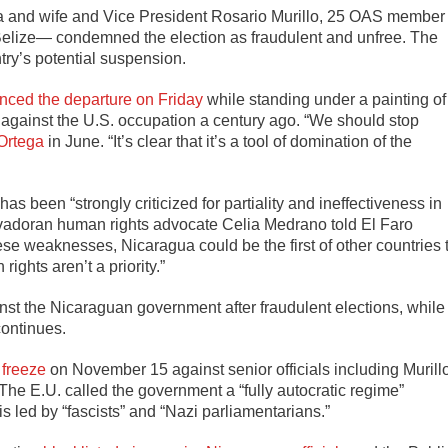
ga and wife and Vice President Rosario Murillo, 25 OAS member
elize— condemned the election as fraudulent and unfree. The
ry’s potential suspension.
ced the departure on Friday
while standing under a painting of
 against the U.S. occupation a century ago. “We should stop
Ortega
in June. “It’s clear that it’s a tool of domination of the
been “strongly criticized for partiality and ineffectiveness in
alvadoran human rights advocate Celia Medrano told El Faro
e weaknesses, Nicaragua could be the first of other countries 
ights aren’t a priority.”
st the Nicaraguan government after fraudulent elections, while
continues.
 freeze
on November 15 against senior officials including Murillo
The E.U. called the government a “fully autocratic regime”
is led by “fascists” and “Nazi parliamentarians.”