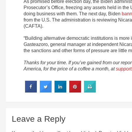
As promised before election day, the Biden administ
Prosecutor’s Office, freezing any assets held in the 
doing business with them. The next day, Biden
bann
from the U.S. The administration is reviewing Nica
(CAFTA).
“Building alternative democratic institutions is more
Gasteazoro, general manager at independent Nica
the sanctions and other forms of pressure are little m
Thanks for your time. If you’ve gained from our repo
America, for the price of a coffee a month, at
support.
Leave a Reply