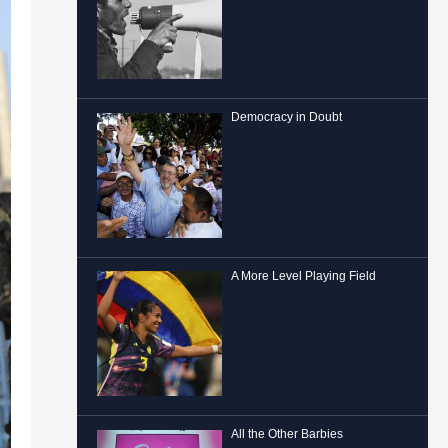
Democracy in Doubt
A More Level Playing Field
All the Other Barbies