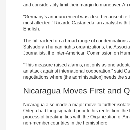
and considerably limit their margin to maneuver. An ur
“Germany’s announcement was clear because it reiter
most affected,” Ricardo Castaneda, an analyst with th
English.
The bill racked up a broad range of condemnations 
Salvadoran human rights organizations, the Associat
Journalists, the Inter-American Commission on Huma
“This measure raised alarms, not only as one adopted
an attack against international cooperation,” said Ca
negotiations where [the administration] needs the su
Nicaragua Moves First and 
Nicaragua also made a major move to further isolate 
Ortega had long signaled prior to his reelection, t
process of breaking ties with the Organization of A
non-member countries in the hemisphere.