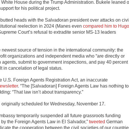
the White House during the Trump Administration. Bukele leaned 
pport for his political project.
butted heads with the Salvadoran president over attacks on civi
itutional reelection in 2024 (Manes even
compared him to Hug
 Supreme Court’s refusal to extradite senior MS-13 leaders
ewest source of tension in the international community: the
profit organizations and independent media who “are directly or
ign agents, submit to government inspections, and pay 40 percent
t in cancelation of legal status.
the U.S. Foreign Agents Registration Act, an inaccurate
ewsletter
. “The [Salvadoran] Foreign Agents Law has nothing to
dding: “That law isn’t about transparency.”
te, originally scheduled for Wednesday, November 17.
bassy temporarily suspended all future grassroots funding
d by the Foreign Agents Law in El Salvador,”
tweeted
German
icate the cooperation between the civil societies of our countri