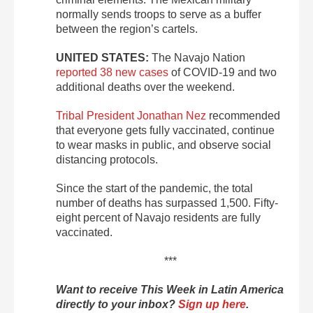
normally sends troops to serve as a buffer
between the region’s cartels.
UNITED STATES:
The Navajo Nation
reported 38 new cases
of COVID-19 and two
additional deaths over the weekend.
Tribal President Jonathan Nez
recommended
that everyone gets fully vaccinated, continue
to wear masks in public, and observe social
distancing protocols.
Since the start of the pandemic, the total
number of deaths has surpassed 1,500. Fifty-
eight percent of Navajo residents are fully
vaccinated.
***
Want to receive This Week in Latin America
directly to your inbox?
Sign up here
.