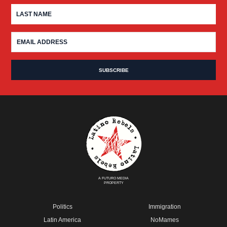
A FUTURO MEDIA
PROPERTY
Politics
Immigration
Latin America
NoMames