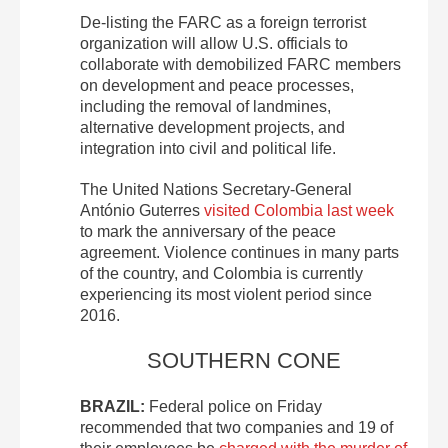
De-listing the FARC as a foreign terrorist
organization will allow U.S. officials to
collaborate with demobilized FARC members
on development and peace processes,
including the removal of landmines,
alternative development projects, and
integration into civil and political life.
The United Nations Secretary-General
António Guterres
visited Colombia last week
to mark the anniversary of the peace
agreement. Violence continues in many parts
of the country, and Colombia is currently
experiencing its most violent period since
2016.
SOUTHERN CONE
BRAZIL:
Federal police on Friday
recommended that two companies and 19 of