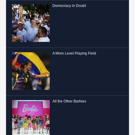
Democracy in Doubt
A More Level Playing Field
All the Other Barbies