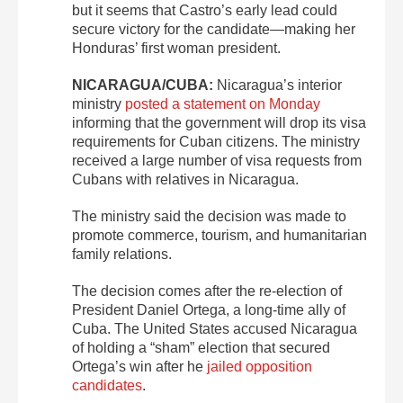
but it seems that Castro’s early lead could
secure victory for the candidate—making her
Honduras’ first woman president.
NICARAGUA/CUBA:
Nicaragua’s interior
ministry
posted a statement on Monday
informing that the government will drop its visa
requirements for Cuban citizens. The ministry
received a large number of visa requests from
Cubans with relatives in Nicaragua.
The ministry said the decision was made to
promote commerce, tourism, and humanitarian
family relations.
The decision comes after the re-election of
President Daniel Ortega, a long-time ally of
Cuba. The United States accused Nicaragua
of holding a “sham” election that secured
Ortega’s win after he
jailed opposition
candidates
.