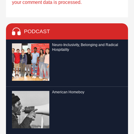
your comment data is processed.
PODCAST
Neuro-Inclusivity, Belonging and Radical
Hospitality
American Homeboy