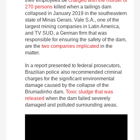
their employees be
charged with the murder of
270 persons
killed when a tailings dam
collapsed in January 2019 in the southeastern
state of Minas Gerais. Vale S.A., one of the
largest mining companies in Latin America,
and TV SUD, a German firm that was
responsible for ensuring the safety of the dam,
are the
two companies implicated
in the
matter.
In a report presented to federal prosecutors,
Brazilian police also recommended criminal
charges for the significant environmental
damage caused by the collapse of the
Brumadinho dam.
Toxic sludge that was
released
when the dam failed severely
damaged and polluted surrounding areas.