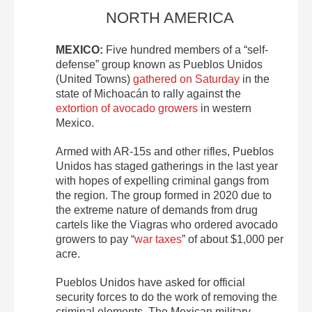
NORTH AMERICA
MEXICO:
Five hundred members of a “self-
defense” group known as Pueblos Unidos
(United Towns)
gathered on Saturday
in the
state of Michoacán to rally against the
extortion of avocado growers
in western
Mexico.
Armed with AR-15s and other rifles, Pueblos
Unidos has staged gatherings in the last year
with hopes of expelling criminal gangs from
the region. The group formed in 2020 due to
the extreme nature of demands from drug
cartels like the Viagras who ordered avocado
growers to pay “
war taxes
” of about $1,000 per
acre.
Pueblos Unidos have asked for official
security forces to do the work of removing the
criminal elements. The Mexican military