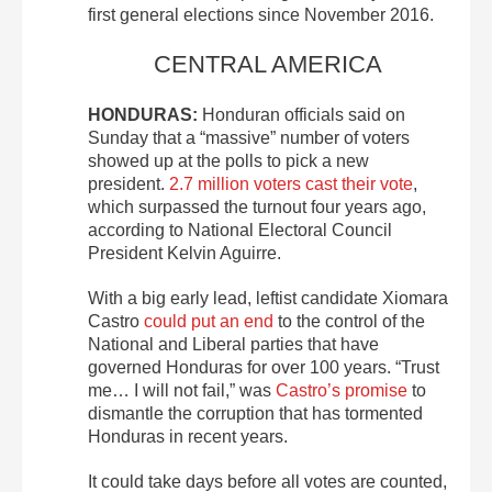
first general elections since November 2016.
CENTRAL AMERICA
HONDURAS:
Honduran officials said on
Sunday that a “massive” number of voters
showed up at the polls to pick a new
president.
2.7 million voters cast their vote
,
which surpassed the turnout four years ago,
according to National Electoral Council
President Kelvin Aguirre.
With a big early lead, leftist candidate Xiomara
Castro
could put an end
to the control of the
National and Liberal parties that have
governed Honduras for over 100 years. “Trust
me… I will not fail,” was
Castro’s promise
to
dismantle the corruption that has tormented
Honduras in recent years.
It could take days before all votes are counted,