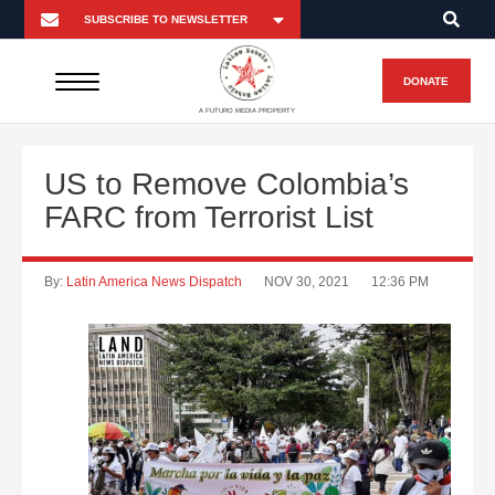
DONATE
A FUTURO MEDIA PROPERTY
US to Remove Colombia’s
FARC from Terrorist List
By:
Latin America News Dispatch
NOV 30, 2021
12:36 PM