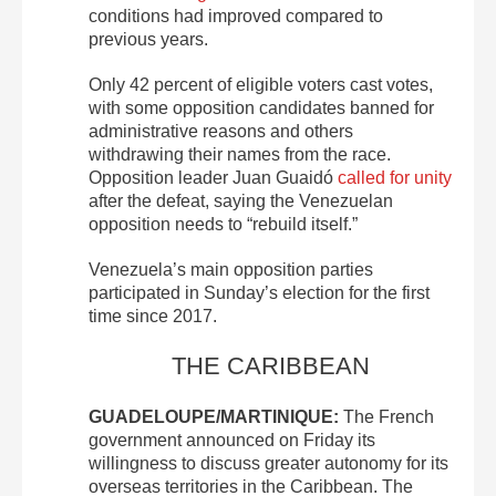
conditions had improved compared to
previous years.
Only 42 percent of eligible voters cast votes,
with some opposition candidates banned for
administrative reasons and others
withdrawing their names from the race.
Opposition leader Juan Guaidó
called for unity
after the defeat, saying the Venezuelan
opposition needs to “rebuild itself.”
Venezuela’s main opposition parties
participated in Sunday’s election for the first
time since 2017.
THE CARIBBEAN
GUADELOUPE/MARTINIQUE:
The French
government announced on Friday its
willingness to discuss greater autonomy for its
overseas territories in the Caribbean. The