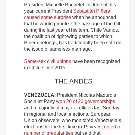
President Michelle Bachelet. In June of this
year, current President
Sebastián Piñera
caused some surprise
when he announced
that he would prioritize the passage of the bill
during the last year of his term. Chile Vamos,
the coalition of right-wing parties to which
Piñera belongs, has traditionally been split on
the issue of same-sex marriage.
Same-sex civil unions
have been recognized
in Chile since 2015.
THE ANDES
VENEZUELA:
President Nicolás Maduro’s
Socialist Party
won 20 of 23 governorships
and a majority of mayoral offices last Sunday
in regional and local elections. European
Union observers, who monitored Venezuela’s
elections for the first time in 15 years,
noted a
number of irregularities
but said that