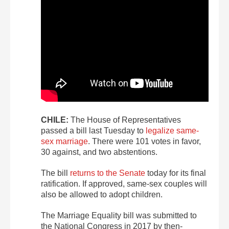
CHILE:
The House of Representatives
passed a bill last Tuesday to
legalize same-
sex marriage
. There were 101 votes in favor,
30 against, and two abstentions.
The bill
returns to the Senate
today for its final
ratification. If approved, same-sex couples will
also be allowed to adopt children.
The Marriage Equality bill was submitted to
the National Congress in 2017 by then-