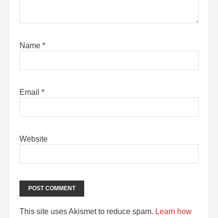
Name
*
Email
*
Website
This site uses Akismet to reduce spam.
Learn how