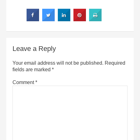
Leave a Reply
Your email address will not be published.
Required
fields are marked
*
Comment
*