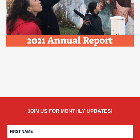
JOIN US FOR MONTHLY UPDATES!