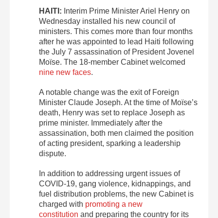
HAITI:
Interim Prime Minister Ariel Henry on
Wednesday installed his new council of
ministers. This comes more than four months
after he was appointed to lead Haiti following
the July 7 assassination of President Jovenel
Moïse. The 18-member Cabinet welcomed
nine new faces
.
A notable change was the exit of Foreign
Minister Claude Joseph. At the time of Moïse’s
death, Henry was set to replace Joseph as
prime minister. Immediately after the
assassination, both men claimed the position
of acting president, sparking a leadership
dispute.
In addition to addressing urgent issues of
COVID-19, gang violence, kidnappings, and
fuel distribution problems, the new Cabinet is
charged with
promoting a new
constitution
and preparing the country for its