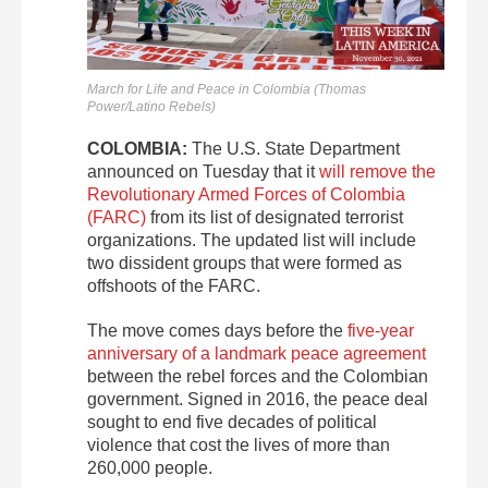
March for Life and Peace in Colombia (Thomas
Power/Latino Rebels)
COLOMBIA:
The U.S. State Department
announced on Tuesday that it
will remove the
Revolutionary Armed Forces of Colombia
(FARC)
from its list of designated terrorist
organizations. The updated list will include
two dissident groups that were formed as
offshoots of the FARC.
The move comes days before the
five-year
anniversary of a landmark peace agreement
between the rebel forces and the Colombian
government. Signed in 2016, the peace deal
sought to end five decades of political
violence that cost the lives of more than
260,000 people.