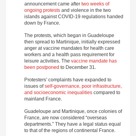
announcement came after
two weeks of
ongoing protests
and violence in the two
islands against COVID-19 regulations handed
down by France.
The protests, which began in Guadeloupe
then spread to Martinique, initially expressed
anger at vaccine mandates for health care
workers and a health pass requirement for
leisure activities. The
vaccine mandate has
been postponed
to December 31.
Protesters’ complaints have expanded to
issues of
self-governance, poor infrastructure,
and socioeconomic inequalities
compared to
mainland France.
Guadeloupe and Martinique, once colonies of
France, are now considered “overseas
departments.” They have a legal status equal
to that of the regions of continental France.