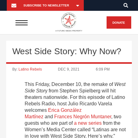
DONATE
A FUTURO MEDIA PROPERTY
West Side Story: Why Now?
By:
Latino Rebels
DEC 9, 2021
6:09 PM
This Friday, December 10, the remake of
West
Side Stor
y from Stephen Spielberg will hit
theaters nationwide. For this episode of Latino
Rebels Radio, host Julio Ricardo Varela
welcomes
Erica González
Martínez
and
Frances Negrón Muntaner
, two
guests who are part of
a new series
from the
Women’s Media Center called “Latinas are not
in love with West Side Story. Here’s why.”