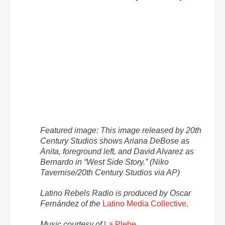
Featured image: This image released by 20th
Century Studios shows Ariana DeBose as
Anita, foreground left, and David Alvarez as
Bernardo in “West Side Story.” (Niko
Tavernise/20th Century Studios via AP)
Latino Rebels Radio is produced by Oscar
Fernández of the
Latino Media Collective
.
Music courtesy of
La Plebe
.