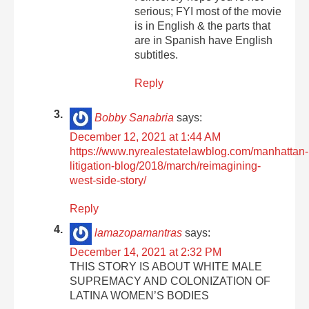
serious; FYI most of the movie
is in English & the parts that
are in Spanish have English
subtitles.
Reply
Bobby Sanabria
says:
December 12, 2021 at 1:44 AM
https://www.nyrealestatelawblog.com/manhattan-
litigation-blog/2018/march/reimagining-
west-side-story/
Reply
lamazopamantras
says:
December 14, 2021 at 2:32 PM
THIS STORY IS ABOUT WHITE MALE
SUPREMACY AND COLONIZATION OF
LATINA WOMEN’S BODIES