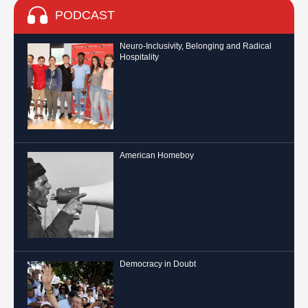
PODCAST
Neuro-Inclusivity, Belonging and Radical
Hospitality
American Homeboy
Democracy in Doubt