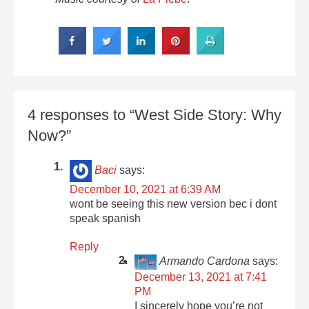
4 responses to “West Side Story: Why
Now?”
Baci
says:
December 10, 2021 at 6:39 AM
wont be seeing this new version bec i dont
speak spanish
Reply
Armando Cardona
says:
December 13, 2021 at 7:41
PM
I sincerely hope you’re not