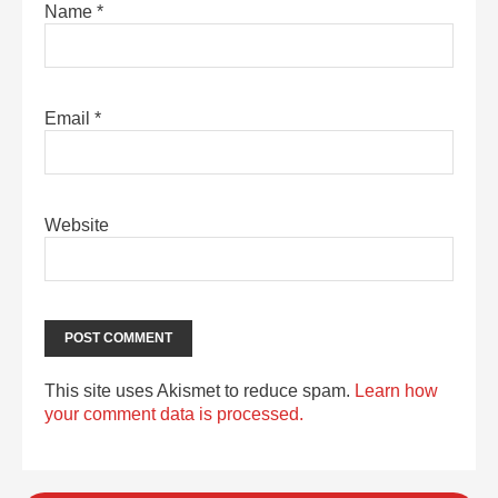
Name
*
Email
*
Website
This site uses Akismet to reduce spam.
Learn how
your comment data is processed.