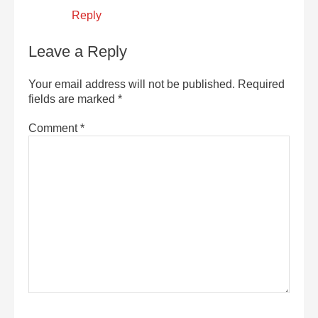
Reply
Leave a Reply
Your email address will not be published.
Required
fields are marked
*
Comment
*