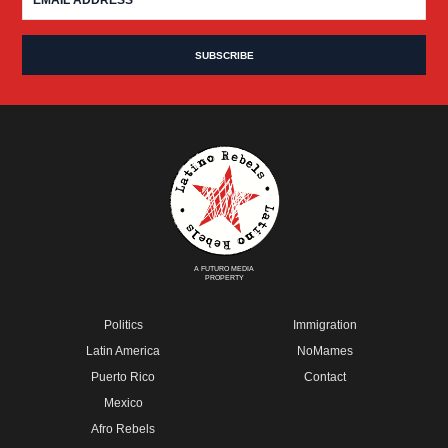
A FUTURO MEDIA
PROPERTY
Politics
Immigration
Latin America
NoMames
Puerto Rico
Contact
Mexico
Afro Rebels