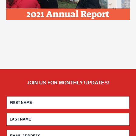
JOIN US FOR MONTHLY UPDATES!