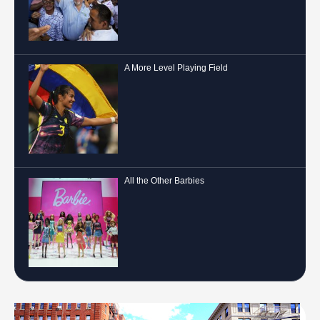
A More Level Playing Field
All the Other Barbies