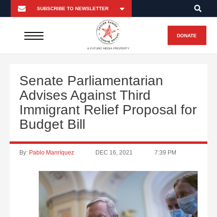
DONATE
A FUTURO MEDIA PROPERTY
Senate Parliamentarian
Advises Against Third
Immigrant Relief Proposal for
Budget Bill
By:
Pablo Manríquez
DEC 16, 2021
7:39 PM