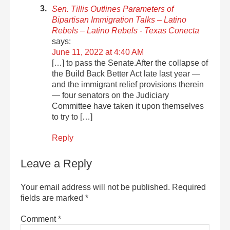
Sen. Tillis Outlines Parameters of
Bipartisan Immigration Talks – Latino
Rebels – Latino Rebels - Texas Conecta
says:
June 11, 2022 at 4:40 AM
[…] to pass the Senate.After the collapse of
the Build Back Better Act late last year —
and the immigrant relief provisions therein
— four senators on the Judiciary
Committee have taken it upon themselves
to try to […]
Reply
Leave a Reply
Your email address will not be published.
Required
fields are marked
*
Comment
*