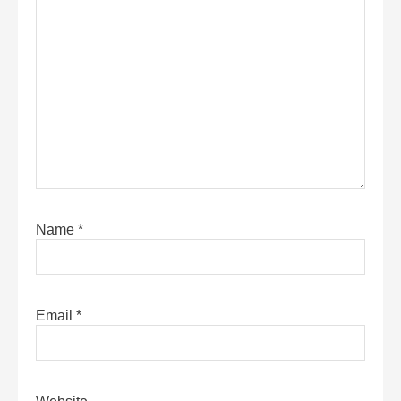
Name
*
Email
*