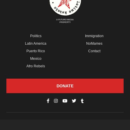
A FUTURO MEDIA
PROPERTY
Politics
Immigration
Latin America
NoMames
Puerto Rico
Contact
Mexico
Afro Rebels
DONATE
© Copyright 2026 Futuro Media Group.