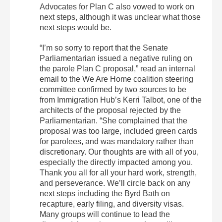
Advocates for Plan C also vowed to work on
next steps, although it was unclear what those
next steps would be.
“I’m so sorry to report that the Senate
Parliamentarian issued a negative ruling on
the parole Plan C proposal,” read an internal
email to the We Are Home coalition steering
committee confirmed by two sources to be
from Immigration Hub’s Kerri Talbot, one of the
architects of the proposal rejected by the
Parliamentarian. “She complained that the
proposal was too large, included green cards
for parolees, and was mandatory rather than
discretionary. Our thoughts are with all of you,
especially the directly impacted among you.
Thank you all for all your hard work, strength,
and perseverance. We’ll circle back on any
next steps including the Byrd Bath on
recapture, early filing, and diversity visas.
Many groups will continue to lead the