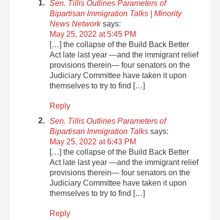
Sen. Tillis Outlines Parameters of
Bipartisan Immigration Talks | Minority
News Network
says:
May 25, 2022 at 5:45 PM
[…] the collapse of the Build Back Better
Act late last year —and the immigrant relief
provisions therein— four senators on the
Judiciary Committee have taken it upon
themselves to try to find […]
Reply
Sen. Tillis Outlines Parameters of
Bipartisan Immigration Talks
says:
May 25, 2022 at 6:43 PM
[…] the collapse of the Build Back Better
Act late last year —and the immigrant relief
provisions therein— four senators on the
Judiciary Committee have taken it upon
themselves to try to find […]
Reply