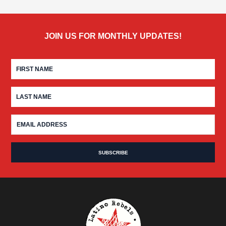
JOIN US FOR MONTHLY UPDATES!