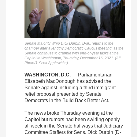
Senate Majority Whip Dick Durbin, D-Ill., returns to the
chamber after a lengthy Democratic Caucus meeting, as the
Senate continues to grapple with end-of-year tasks at the
Capitol in Washington, Thursday, December 16, 2021. (AP
Photo/J. Scott Applewhite)
WASHINGTON, D.C.
— Parliamentarian
Elizabeth MacDonough has advised the
Senate against including a third immigrant
relief proposal presented by Senate
Democrats in the Build Back Better Act.
The news broke Thursday evening at the
Capitol but rumors had been swirling openly
all week in the Senate hallways that Judiciary
Committee Staffers for Sens. Dick Durbin (D-