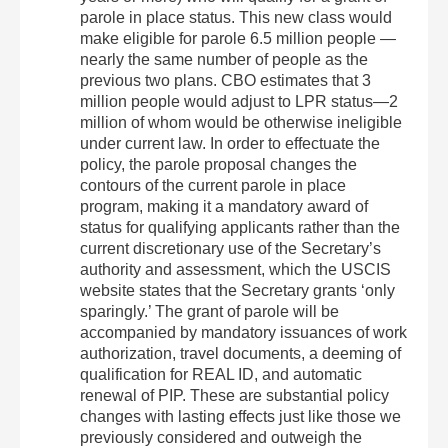
parole in place status. This new class would
make eligible for parole 6.5 million people —
nearly the same number of people as the
previous two plans. CBO estimates that 3
million people would adjust to LPR status—2
million of whom would be otherwise ineligible
under current law. In order to effectuate the
policy, the parole proposal changes the
contours of the current parole in place
program, making it a mandatory award of
status for qualifying applicants rather than the
current discretionary use of the Secretary’s
authority and assessment, which the USCIS
website states that the Secretary grants ‘only
sparingly.’ The grant of parole will be
accompanied by mandatory issuances of work
authorization, travel documents, a deeming of
qualification for REAL ID, and automatic
renewal of PIP. These are substantial policy
changes with lasting effects just like those we
previously considered and outweigh the