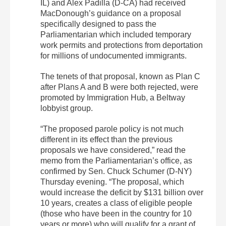
IL) and Alex Padilla (D-CA) had received
MacDonough’s guidance on a proposal
specifically designed to pass the
Parliamentarian which included temporary
work permits and protections from deportation
for millions of undocumented immigrants.
The tenets of that proposal, known as Plan C
after Plans A and B were both rejected, were
promoted by Immigration Hub, a Beltway
lobbyist group.
“The proposed parole policy is not much
different in its effect than the previous
proposals we have considered,” read the
memo from the Parliamentarian’s office, as
confirmed by Sen. Chuck Schumer (D-NY)
Thursday evening. “The proposal, which
would increase the deficit by $131 billion over
10 years, creates a class of eligible people
(those who have been in the country for 10
years or more) who will qualify for a grant of