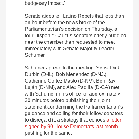
budgetary impact.”
Senate aides tell Latino Rebels that less than
an hour before the news broke of the
Parliamentarian’s decision on Thursday, all
four Hispanic Caucus senators briefly huddled
near the chamber then requested to meet
immediately with Senate Majority Leader
Schumer.
Schumer agreed to the meeting. Sens. Dick
Durbin (D-IL), Bob Menendez (D-NJ.),
Catherine Cortez Masto (D-NV), Ben Ray
Luján (D-NM), and Alex Padilla (D-CA) met
with Schumer in his office for approximately
30 minutes before publishing their joint
statement condemning the Parliamentarian’s
guidance and calling for their fellow senators
to disregard it, a strategy that echoes
a letter
signed by 90 House Democrats last month
pushing for the same.