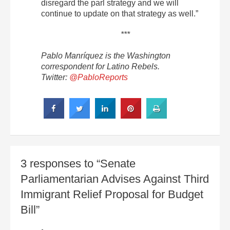
disregard the parl strategy and we will
continue to update on that strategy as well.”
***
Pablo Manríquez is the Washington
correspondent for Latino Rebels.
Twitter:
@PabloReports
3 responses to “Senate
Parliamentarian Advises Against Third
Immigrant Relief Proposal for Budget
Bill”