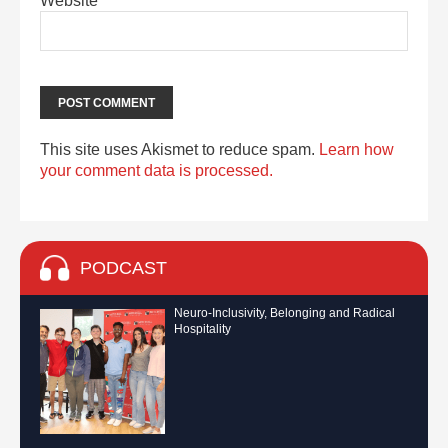
Website
This site uses Akismet to reduce spam.
Learn how
your comment data is processed.
PODCAST
Neuro-Inclusivity, Belonging and Radical
Hospitality