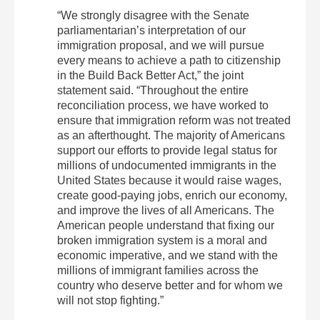
“We strongly disagree with the Senate
parliamentarian’s interpretation of our
immigration proposal, and we will pursue
every means to achieve a path to citizenship
in the Build Back Better Act,” the joint
statement said.
“Throughout the entire
reconciliation process, we have worked to
ensure that immigration reform was not treated
as an afterthought. The majority of Americans
support our efforts to provide legal status for
millions of undocumented immigrants in the
United States because it would raise wages,
create good-paying jobs, enrich our economy,
and improve the lives of all Americans. The
American people understand that fixing our
broken immigration system is a moral and
economic imperative, and we stand with the
millions of immigrant families across the
country who deserve better and for whom we
will not stop fighting.”