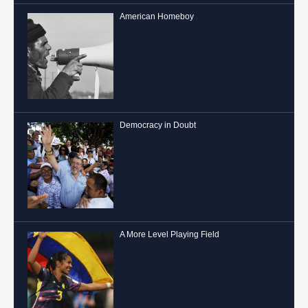
American Homeboy
Democracy in Doubt
A More Level Playing Field