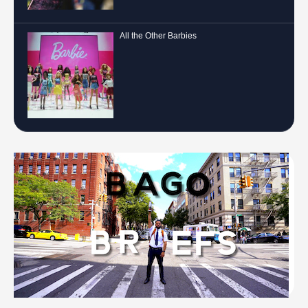
All the Other Barbies